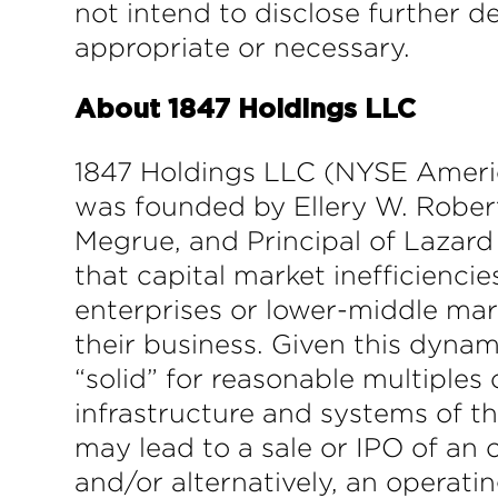
not intend to disclose further d
appropriate or necessary.
About 1847 Holdings LLC
1847 Holdings LLC (NYSE America
was founded by Ellery W. Robert
Megrue, and Principal of Lazard 
that capital market inefficienci
enterprises or lower-middle mark
their business. Given this dynam
“solid” for reasonable multiples
infrastructure and systems of t
may lead to a sale or IPO of an 
and/or alternatively, an operati