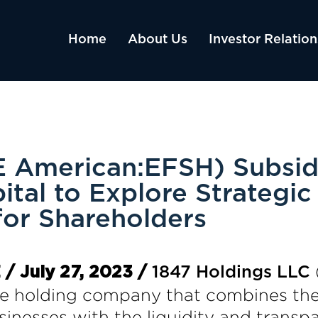
Home
About Us
Investor Relation
 American:EFSH) Subsidi
tal to Explore Strategic
for Shareholders
 July 27, 2023 /
1847 Holdings LLC
 holding company that combines the a
inesses with the liquidity and transpa