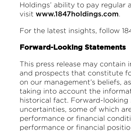
Holdings’ ability to pay regular
visit
.
www.1847holdings.com
For the latest insights, follow 1
Forward-Looking Statements
This press release may contain i
and prospects that constitute f
on our management’s beliefs, a
taking into account the informat
historical fact. Forward-looking
uncertainties, some of which are
performance or financial conditi
performance or financial positio