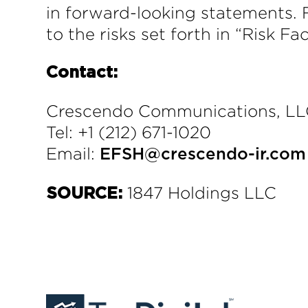
in forward-looking statements. 
to the risks set forth in “Risk Fa
Contact:
Crescendo Communications, L
Tel: +1 (212) 671-1020
Email:
EFSH@crescendo-ir.com
1847 Holdings LLC
SOURCE: