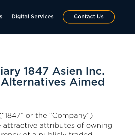
s
Digital Services
Contact Us
ary 1847 Asien Inc.
 Alternatives Aimed
(“1847” or the “Company”)
ttractive attributes of owning
rency of a publicly traded