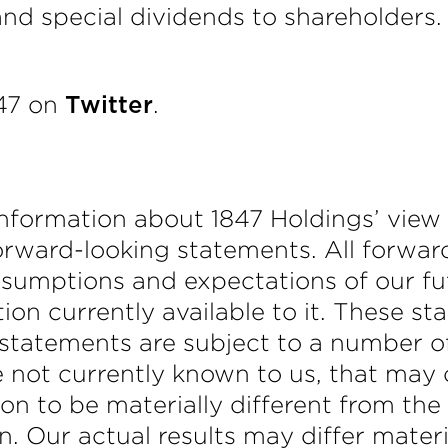
 and special dividends to shareholders
847 on
.
Twitter
nformation about 1847 Holdings’ view o
orward-looking statements. All forwa
ssumptions and expectations of our f
ion currently available to it. These s
 statements are subject to a number of
 not currently known to us, that may c
on to be materially different from the 
n. Our actual results may differ materi