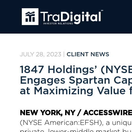
JULY 28, 2023
|
CLIENT NEWS
1847 Holdings’ (NYSE
Engages Spartan Capi
at Maximizing Value 
NEW YORK, NY / ACCESSWIRE /
(NYSE American:EFSH), a unique
private, lower-middle market bus