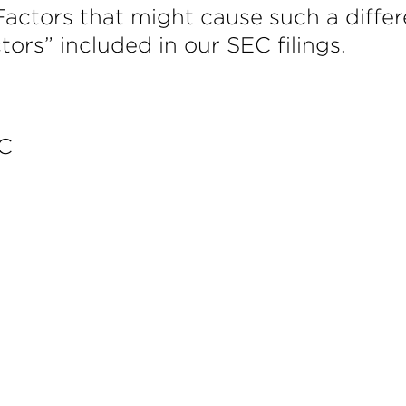
Factors that might cause such a differ
ctors” included in our SEC filings.
LC