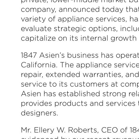
company, announced today that i
variety of appliance services, h
evaluate strategic options, inclu
capitalize on its internal growth
1847 Asien’s business has opera
California. The appliance service
repair, extended warranties, and 
service to its customers at comp
Asien has established strong re
provides products and services 
designers.
Mr. Ellery W. Roberts, CEO of 1