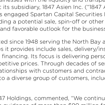
ts subsidiary, 1847 Asien Inc. (“1847 
as engaged Spartan Capital Securities 
ding a potential sale, spin-off or other
 and favorable outlook for the busines
ted since 1948 serving the North Bay
s it provides include sales, delivery/i
financing. Its focus is delivering per
etitive prices. Through decades of se
lationships with customers and contr
to a diverse group of customers, incl
847 Holdings, commented, “We continu