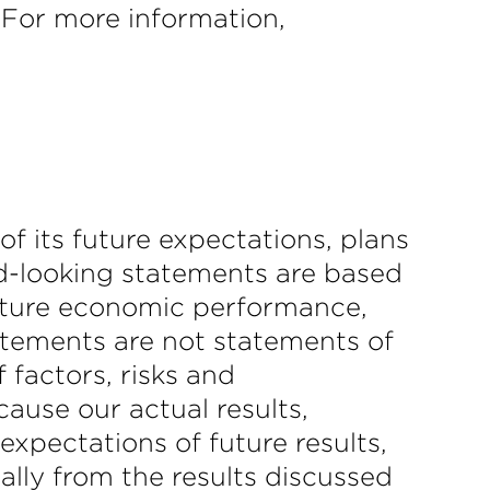
. For more information,
f its future expectations, plans
rd-looking statements are based
uture economic performance,
tatements are not statements of
 factors, risks and
ause our actual results,
expectations of future results,
ally from the results discussed