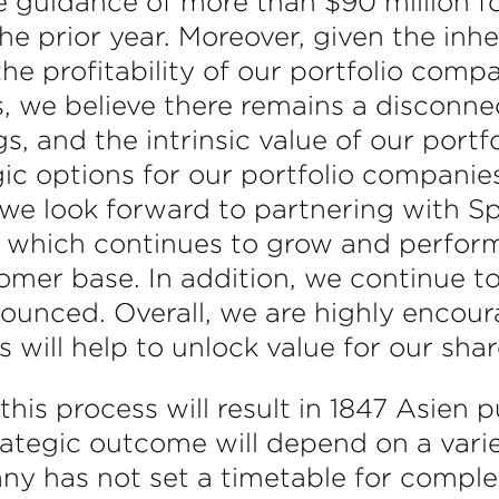
e guidance of more than $90 million f
prior year. Moreover, given the inher
e profitability of our portfolio compa
s, we believe there remains a disconn
s, and the intrinsic value of our portf
gic options for our portfolio companie
 we look forward to partnering with Sp
, which continues to grow and perform
mer base. In addition, we continue to
nounced. Overall, we are highly encour
 will help to unlock value for our sha
is process will result in 1847 Asien pu
ategic outcome will depend on a varie
y has not set a timetable for complet