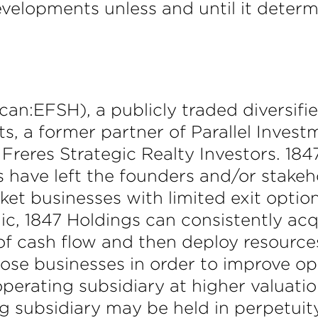
evelopments unless and until it determi
n:EFSH), a publicly traded diversifi
s, a former partner of Parallel Inves
Freres Strategic Realty Investors. 184
es have left the founders and/or stake
et businesses with limited exit options
ic, 1847 Holdings can consistently acq
 of cash flow and then deploy resource
hose businesses in order to improve 
operating subsidiary at higher valuati
ng subsidiary may be held in perpetuit