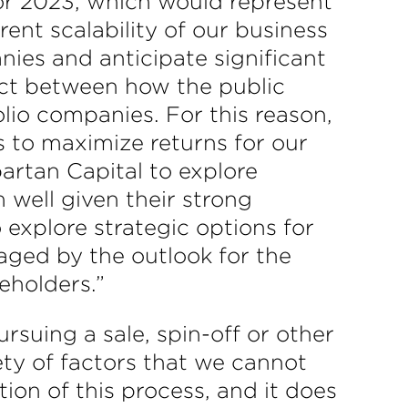
or 2023, which would represent
ent scalability of our business
nies and anticipate significant
ect between how the public
olio companies. For this reason,
s to maximize returns for our
artan Capital to explore
 well given their strong
 explore strategic options for
aged by the outlook for the
reholders.”
rsuing a sale, spin-off or other
ty of factors that we cannot
ion of this process, and it does