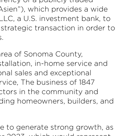
Asien”), which provides a wide
LLC, a U.S. investment bank, to
 strategic transaction in order to
s.
 area of Sonoma County,
nstallation, in-home service and
sonal sales and exceptional
rvice, The business of 1847
actors in the community and
uding homeowners, builders, and
e to generate strong growth, as