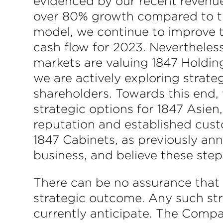
evidenced by our recent revenu
over 80% growth compared to the 
model, we continue to improve th
cash flow for 2023. Nevertheles
markets are valuing 1847 Holding
we are actively exploring strate
shareholders. Towards this end,
strategic options for 1847 Asien
reputation and established custo
1847 Cabinets, as previously an
business, and believe these steps
There can be no assurance that th
strategic outcome. Any such str
currently anticipate. The Compan