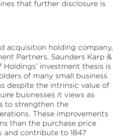
nes that further disclosure is
ed acquisition holding company,
tment Partners, Saunders Karp &
7 Holdings’ investment thesis is
holders of many small business
 despite the intrinsic value of
uire businesses it views as
s to strengthen the
operations. These improvements
ons than the purchase price
y and contribute to 1847