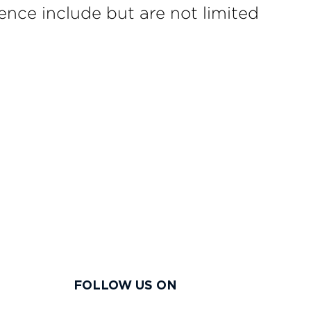
ence include but are not limited
FOLLOW US ON