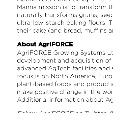
Manna mission is to transform t
naturally transforms grains, seed
ultra-low-starch baking flours.
their cake (and bread, muffins a
About AgriFORCE
AgriFORCE Growing Systems Lt
development and acquisition of
advanced AgTech facilities and 
focus is on North America, Europ
plant-based foods and products
make positive change in the wor
Additional information about Ag