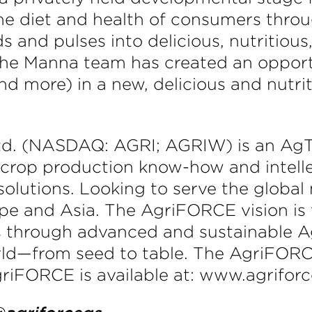
he diet and health of consumers throu
s and pulses into delicious, nutritious
 The Manna team has created an oppor
nd more) in a new, delicious and nutri
d. (NASDAQ: AGRI; AGRIW) is an AgT
 crop production know-how and intel
solutions. Looking to serve the globa
e and Asia. The AgriFORCE vision is t
 through advanced and sustainable Ag
ld—from seed to table. The AgriFORCE
riFORCE is available at: www.agrifor