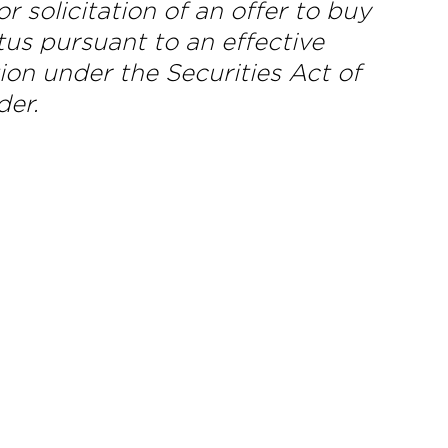
 or solicitation of an offer to buy
tus pursuant to an effective
ion under the Securities Act of
der.