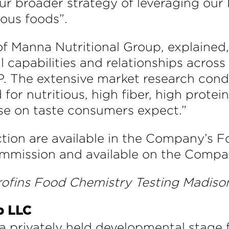
h our broader strategy of leveraging o
ious foods”.
 Manna Nutritional Group, explained,
l capabilities and relationships across
P. The extensive market research co
or nutritious, high fiber, high prote
e on taste consumers expect.”
ction are available in the Company’s Fo
mmission and available on the Compan
rofins Food Chemistry Testing Madison
p LLC
a privately held developmental stage f