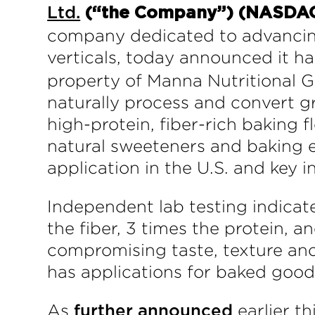
Ltd.
(“the Company”) (NASDA
company dedicated to advancing
verticals, today announced it 
property of Manna Nutritional 
naturally process and convert gr
high-protein, fiber-rich baking f
natural sweeteners and baking 
application in the U.S. and key i
Independent lab testing indicat
the fiber, 3 times the protein, 
compromising taste, texture and
has applications for baked good
As
earlier th
further announced