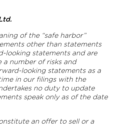
Ltd.
aning of the “safe harbor”
tatements other than statements
ard-looking statements and are
e a number of risks and
forward-looking statements as a
ime in our filings with the
dertakes no duty to update
ements speak only as of the date
stitute an offer to sell or a