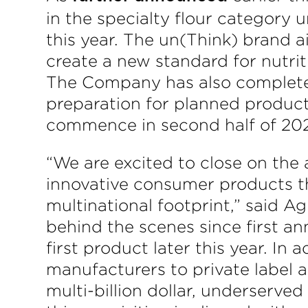
in the specialty flour category
this year. The un(Think) brand a
create a new standard for nutrit
The Company has also complete
preparation for planned product
commence in second half of 20
“We are excited to close on the a
innovative consumer products t
multinational footprint,” said 
behind the scenes since first a
first product later this year. I
manufacturers to private label 
multi-billion dollar, underserved