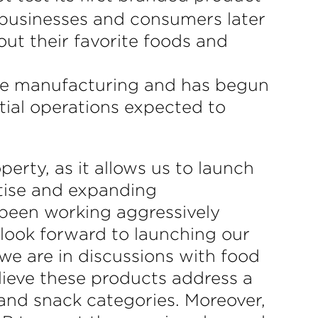
 businesses and consumers later
out their favorite foods and
le manufacturing and has begun
tial operations expected to
perty, as it allows us to launch
tise and expanding
 been working aggressively
 look forward to launching our
 we are in discussions with food
lieve these products address a
y and snack categories. Moreover,