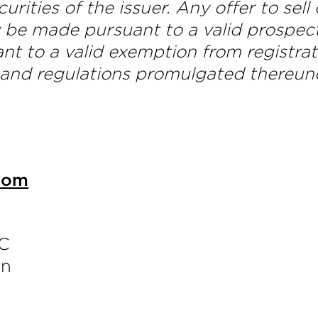
curities of the issuer. Any offer to sell
y be made pursuant to a valid prospec
nt to a valid exemption from registrat
 and regulations promulgated thereun
com
LC
an