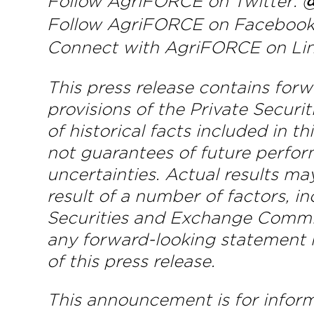
Follow AgriFORCE on Twitter:
@
Follow AgriFORCE on Faceboo
Connect with AgriFORCE on Li
This press release contains for
provisions of the Private Securi
of historical facts included in 
not guarantees of future perfor
uncertainties. Actual results ma
result of a number of factors, i
Securities and Exchange Commi
any forward-looking statement m
of this press release.
This announcement is for informa