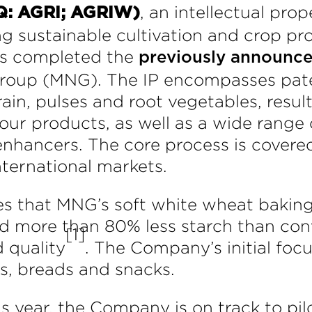
, an intellectual pr
Q: AGRI; AGRIW)
 sustainable cultivation and crop pro
has completed the
previously announc
Group (MNG). The IP encompasses pat
ain, pulses and root vegetables, result
lour products, as well as a wide range o
enhancers. The core process is covere
nternational markets.
es that MNG’s soft white wheat baking
and more than 80% less starch than con
[1]
 quality
. The Company’s initial focu
s, breads and snacks.
is year, the Company is on track to pil