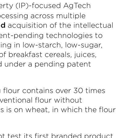
operty (IP)-focused AgTech
cessing across multiple
acquisition of the intellectual
ed
ent-pending technologies to
ing in low-starch, low-sugar,
f breakfast cereals, juices,
d under a pending patent
 flour contains over 30 times
ventional flour without
s is on wheat, in which the flour
ot test its first branded product