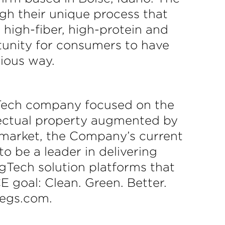
gh their unique process that
, high-fiber, high-protein and
tunity for consumers to have
tious way.
ech company focused on the
lectual property augmented by
l market, the Company’s current
o be a leader in delivering
Tech solution platforms that
 goal: Clean. Green. Better.
cegs.com.