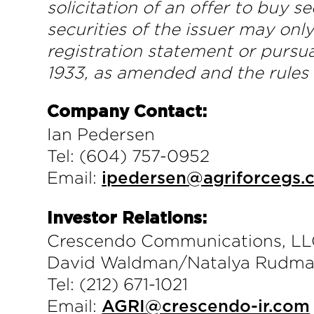
solicitation of an offer to buy se
securities of the issuer may onl
registration statement or pursua
1933, as amended and the rules
Company Contact:
Ian Pedersen
Tel: (604) 757-0952
Email:
ipedersen@agriforcegs.
Investor Relations:
Crescendo Communications, L
David Waldman/Natalya Rudm
Tel: (212) 671-1021
Email:
AGRI@crescendo-ir.com