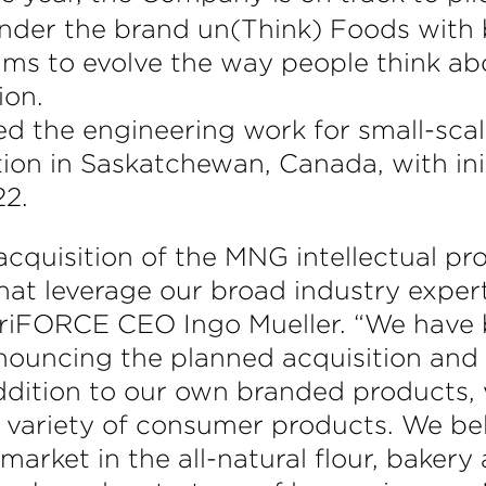
 under the brand un(Think) Foods with
ims to evolve the way people think ab
ion.
d the engineering work for small-sca
ion in Saskatchewan, Canada, with ini
22.
cquisition of the MNG intellectual pro
hat leverage our broad industry exper
AgriFORCE CEO Ingo Mueller. “We have
nnouncing the planned acquisition and
n addition to our own branded products,
a variety of consumer products. We be
 market in the all-natural flour, baker