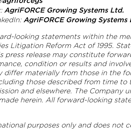
agriforcegs
k:
AgriFORCE Growing Systems Ltd.
nkedIn:
AgriFORCE Growing Systems 
ward-looking statements within the me
ties Litigation Reform Act of 1995. S
this press release may constitute forw
mance, condition or results and involv
y differ materially from those in the 
ncluding those described from time to t
ssion and elsewhere. The Company un
ade herein. All forward-looking stat
tional purposes only and does not con