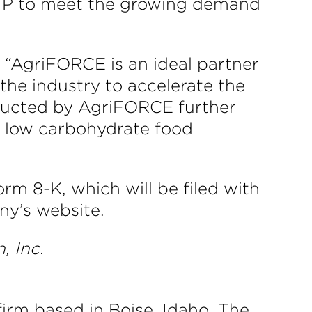
ur IP to meet the growing demand
 “AgriFORCE is an ideal partner
 the industry to accelerate the
nducted by AgriFORCE further
in low carbohydrate food
rm 8-K, which will be filed with
y’s website.
, Inc.
irm based in Boise, Idaho. The