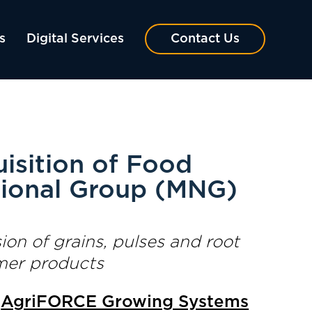
s
Digital Services
Contact Us
sition of Food
tional Group (MNG)
on of grains, pulses and root
umer products
—
AgriFORCE Growing Systems