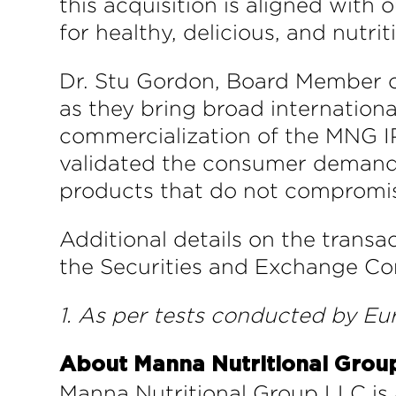
this acquisition is aligned wit
for healthy, delicious, and nutrit
Dr. Stu Gordon, Board Member of
as they bring broad internationa
commercialization of the MNG I
validated the consumer demand f
products that do not compromis
Additional details on the transa
the Securities and Exchange Co
1. As per tests conducted by Eu
About Manna Nutritional Grou
Manna Nutritional Group LLC is 