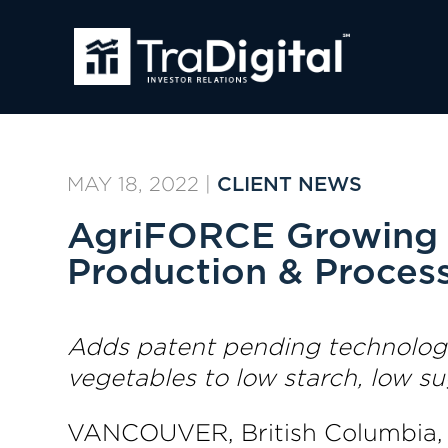
MAY 18, 2022
|
CLIENT NEWS
AgriFORCE Growing 
Production & Proces
Adds patent pending technologie
vegetables to low starch, low s
VANCOUVER, British Columbia