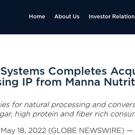
Home
About Us
Investor Relation
Systems Completes Acqui
sing IP from Manna Nutri
s for natural processing and conversi
ugar, high protein and fiber rich cons
, May 18, 2022 (GLOBE NEWSWIRE) 