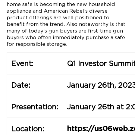
home safe is becoming the new household
appliance and American Rebel’s diverse
product offerings are well positioned to
benefit from the trend. Also noteworthy is that
many of today’s gun buyers are first-time gun
buyers who often immediately purchase a safe
for responsible storage.
Event:
Q1 Investor Summi
Date:
January 26th, 202
Presentation:
January 26th at 2:
Location:
https://us06web.