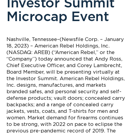
Investor Summit
Microcap Event
Nashville, Tennessee–(Newsfile Corp. – January
18, 2023) – American Rebel Holdings, Inc.
(NASDAQ: AREB) (“American Rebel,” or the
“Company”) today announced that Andy Ross,
Chief Executive Officer, and Corey Lambrecht,
Board Member, will be presenting virtually at
the Investor Summit. American Rebel Holdings,
Inc. designs, manufactures, and markets
branded safes, and personal security and self-
defense products; vault doors; concealed carry
backpacks; and a range of concealed carry
jackets, vests, coats, and T-shirts for men and
women. Market demand for firearms continues
to be strong, with 2022 on pace to eclipse the
previous pre-pandemic record of 2019. The