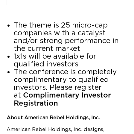
The theme is 25 micro-cap
companies with a catalyst
and/or strong performance in
the current market
1x1s will be available for
qualified investors
The conference is completely
complimentary to qualified
investors. Please register
at
Complimentary Investor
Registration
About American Rebel Holdings, Inc.
American Rebel Holdings, Inc. designs,