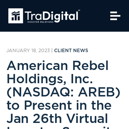
JANUARY 18, 2023
|
CLIENT NEWS
American Rebel
Holdings, Inc.
(NASDAQ: AREB)
to Present in the
Jan 26th Virtual