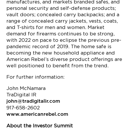
manufactures, and markets branded safes, and
personal security and self-defense products;
vault doors; concealed carry backpacks; and a
range of concealed carry jackets, vests, coats,
and T-shirts for men and women. Market
demand for firearms continues to be strong,
with 2022 on pace to eclipse the previous pre-
pandemic record of 2019. The home safe is
becoming the new household appliance and
American Rebel’s diverse product offerings are
well positioned to benefit from the trend.
For further information:
John McNamara
TraDigital IR
john@tradigitalir.com
917-658-2602
www.americanrebel.com
About the Investor Summit