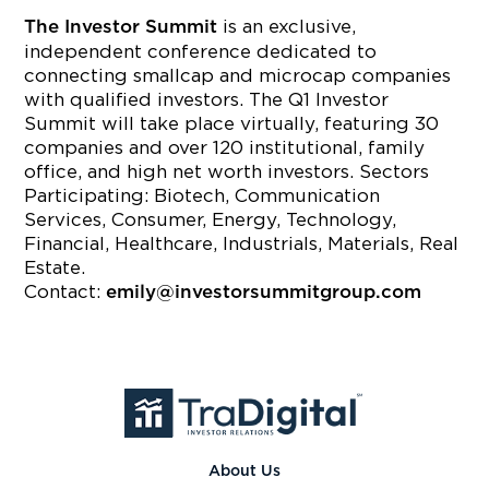
is an exclusive,
The Investor Summit
independent conference dedicated to
connecting smallcap and microcap companies
with qualified investors. The Q1 Investor
Summit will take place virtually, featuring 30
companies and over 120 institutional, family
office, and high net worth investors. Sectors
Participating: Biotech, Communication
Services, Consumer, Energy, Technology,
Financial, Healthcare, Industrials, Materials, Real
Estate.
Contact:
emily@investorsummitgroup.com
About Us