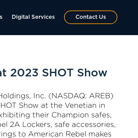
s
Digital Services
Contact Us
 at 2023 SHOT Show
Holdings, Inc. (NASDAQ: AREB)
 SHOT Show at the Venetian in
hibiting their Champion safes,
el 2A Lockers, safe accessories,
erings to American Rebel makes