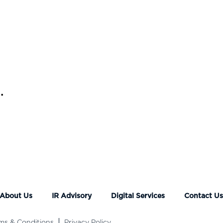
.
About Us
IR Advisory
Digital Services
Contact U
ms & Conditions
Privacy Policy