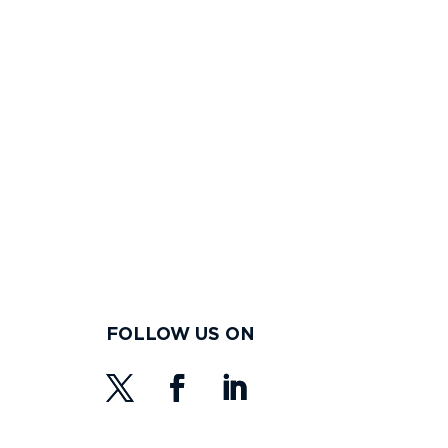
FOLLOW US ON
s