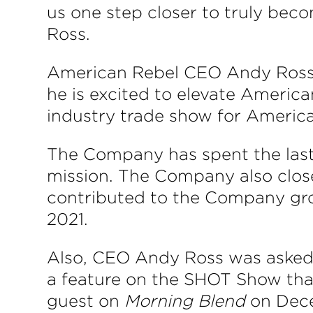
us one step closer to truly be
Ross.
American Rebel CEO Andy Ross s
he is excited to elevate American 
industry trade show for America
The Company has spent the last s
mission. The Company also close
contributed to the Company gro
2021.
Also, CEO Andy Ross was asked
a feature on the SHOT Show that
guest on
Morning Blend
on Dece