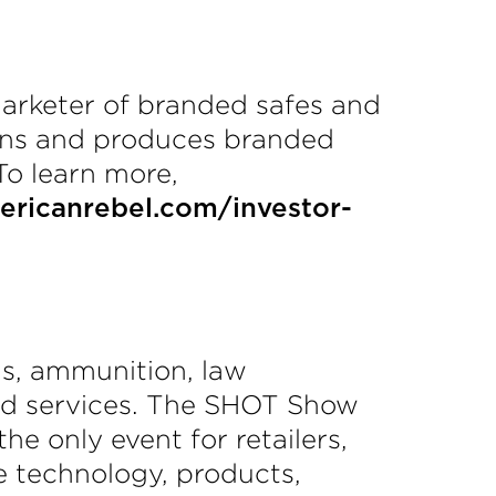
arketer of branded safes and
igns and produces branded
To learn more,
ricanrebel.com/investor-
ms, ammunition, law
and services. The SHOT Show
he only event for retailers,
e technology, products,