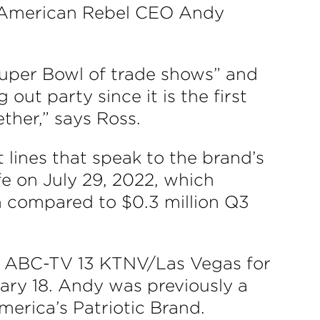
id American Rebel CEO Andy
uper Bowl of trade shows” and
 out party since it is the first
ther,” says Ross.
 lines that speak to the brand’s
e on July 29, 2022, which
n compared to $0.3 million Q3
 ABC-TV 13 KTNV/Las Vegas for
ary 18. Andy was previously a
erica’s Patriotic Brand.