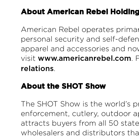
About American Rebel Holdings
American Rebel operates primar
personal security and self-def
apparel and accessories and now
visit
. 
www.americanrebel.com
.
relations
About
t
he SHOT Show
The SHOT Show is the world’s p
enforcement, cutlery, outdoor a
attracts buyers from all 50 stat
wholesalers and distributors tha