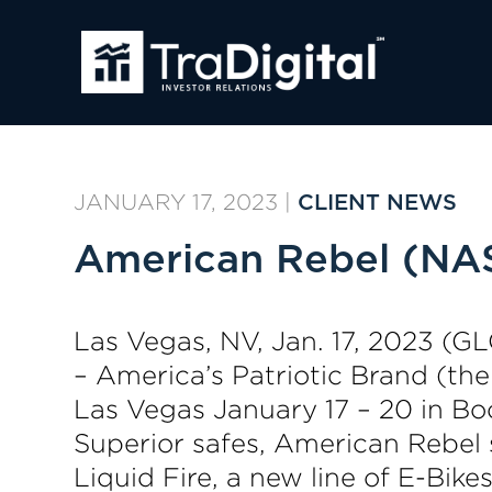
JANUARY 17, 2023
|
CLIENT NEWS
American Rebel (NA
Las Vegas, NV, Jan. 17, 2023 
– America’s Patriotic Brand (th
Las Vegas January 17 – 20 in Bo
Superior safes, American Rebel 
Liquid Fire, a new line of E-Bi