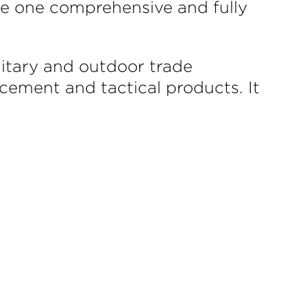
te one comprehensive and fully
litary and outdoor trade
rcement and tactical products. It