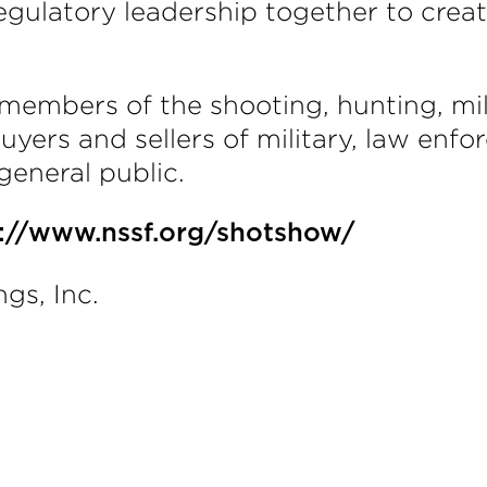
gulatory leadership together to crea
members of the shooting, hunting, mi
yers and sellers of military, law enfo
general public.
s://www.nssf.org/shotshow/
gs, Inc.