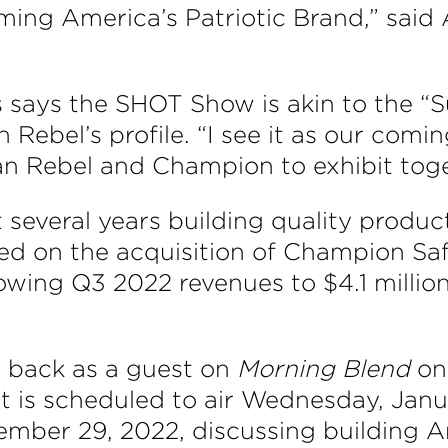
coming America’s Patriotic Brand,” sa
ays the SHOT Show is akin to the “S
Rebel’s profile. “I see it as our coming
n Rebel and Champion to exhibit toge
everal years building quality product
d on the acquisition of Champion Saf
wing Q3 2022 revenues to $4.1 millio
 back as a guest on
Morning Blend
on
 is scheduled to air Wednesday, Janu
mber 29, 2022, discussing building Am