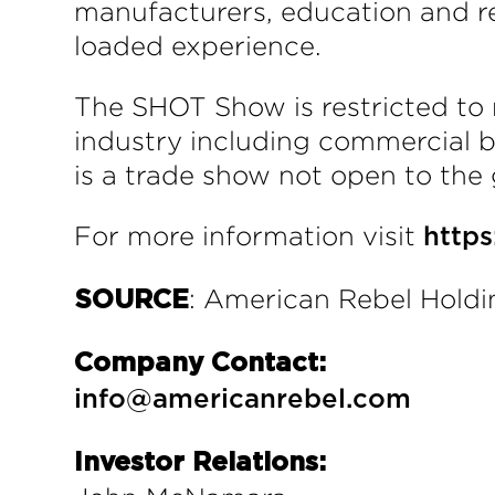
manufacturers, education and re
loaded experience.
The SHOT Show is restricted to 
industry including commercial bu
is a trade show not open to the 
For more information visit
http
: American Rebel Holdin
SOURCE
Company Contact:
info@americanrebel.com
Investor Relations: