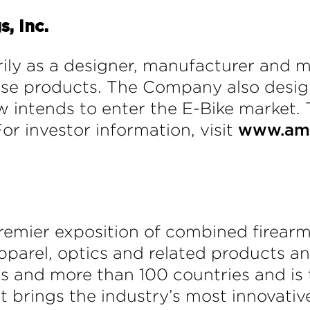
, Inc.
ily as a designer, manufacturer and m
ense products. The Company also des
 intends to enter the E-Bike market. 
For investor information, visit
www.ame
remier exposition of combined firear
pparel, optics and related products 
es and more than 100 countries and is t
t brings the industry’s most innovativ