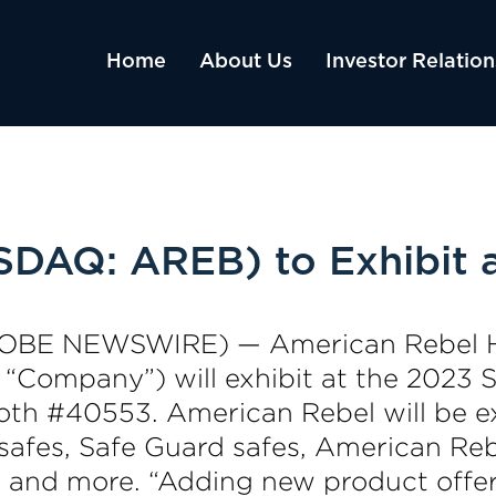
Home
About Us
Investor Relation
SDAQ: AREB) to Exhibit
(GLOBE NEWSWIRE) — American Rebel 
e “Company”) will exhibit at the 2023
oth #40553. American Rebel will be ex
safes, Safe Guard safes, American Reb
kes and more. “Adding new product off