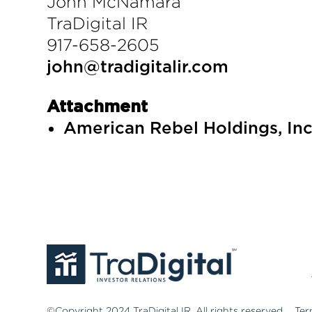
John McNamara
TraDigital IR
917-658-2605
john@tradigitalir.com
Attachment
American Rebel Holdings, Inc
©Copyright 2024 TraDigital IR. All rights reserved.
Ter