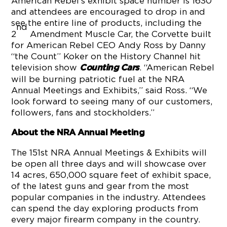
American Rebel’s exhibit space number is 1630
and attendees are encouraged to drop in and
see the entire line of products, including the
nd
2
Amendment Muscle Car, the Corvette built
for American Rebel CEO Andy Ross by Danny
“the Count” Koker on the History Channel hit
television show
. “American Rebel
Counting Cars
will be burning patriotic fuel at the NRA
Annual Meetings and Exhibits,” said Ross. “We
look forward to seeing many of our customers,
followers, fans and stockholders.”
About the NRA Annual Meeting
The 151st NRA Annual Meetings & Exhibits will
be open all three days and will showcase over
14 acres, 650,000 square feet of exhibit space,
of the latest guns and gear from the most
popular companies in the industry. Attendees
can spend the day exploring products from
every major firearm company in the country.