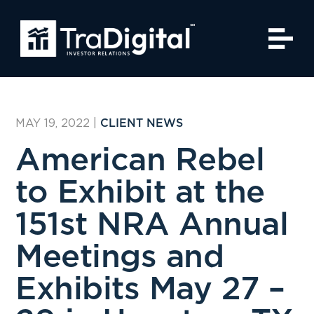
MAY 19, 2022
|
CLIENT NEWS
American Rebel
to Exhibit at the
151st NRA Annual
Meetings and
Exhibits May 27 –