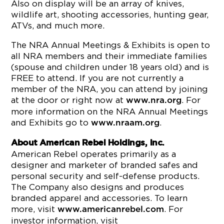
Also on display will be an array of knives,
wildlife art, shooting accessories, hunting gear,
ATVs, and much more.
The NRA Annual Meetings & Exhibits is open to
all NRA members and their immediate families
(spouse and children under 18 years old) and is
FREE to attend. If you are not currently a
member of the NRA, you can attend by joining
at the door or right now at
. For
www.nra.org
more information on the NRA Annual Meetings
and Exhibits go to
.
www.nraam.org
About American Rebel Holdings, Inc.
American Rebel operates primarily as a
designer and marketer of branded safes and
personal security and self-defense products.
The Company also designs and produces
branded apparel and accessories. To learn
more, visit
. For
www.americanrebel.com
investor information, visit