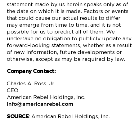
statement made by us herein speaks only as of
the date on which it is made. Factors or events
that could cause our actual results to differ
may emerge from time to time, and it is not
possible for us to predict all of them. We
undertake no obligation to publicly update any
forward-looking statements, whether as a result
of new information, future developments or
otherwise, except as may be required by law.
Company Contact:
Charles A. Ross, Jr.
CEO
American Rebel Holdings, Inc.
info@americanrebel.com
: American Rebel Holdings, Inc.
SOURCE