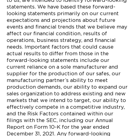
to us, are intended to identify forward-looking
statements. We have based these forward-
looking statements primarily on our current
expectations and projections about future
events and financial trends that we believe may
affect our financial condition, results of
operations, business strategy, and financial
needs. Important factors that could cause
actual results to differ from those in the
forward-looking statements include our
current reliance on a sole manufacturer and
supplier for the production of our safes, our
manufacturing partner’s ability to meet
production demands, our ability to expand our
sales organization to address existing and new
markets that we intend to target, our ability to
effectively compete in a competitive industry,
and the Risk Factors contained within our
filings with the SEC, including our Annual
Report on Form 10-K for the year ended
December 31, 2021. Any forward-looking