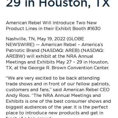
29 in Houston, TX
American Rebel Will Introduce Two New
Product Lines in their Exhibit Booth #1630
Nashville, TN, May 19, 2022 (GLOBE
NEWSWIRE) — American Rebel – America’s
Patriotic Brand (NASDAQ: AREB) (NASDAQ:
AREBW) will exhibit at the NRA Annual
Meetings and Exhibits May 27 – 29 in Houston,
TX, at the George R. Brown Convention Center.
“We are very excited to be back attending
trade shows and in front of our fellow patriots,
customers and fans,” said American Rebel CEO
Andy Ross. “The NRA Annual Meetings and
Exhibits is one of the best consumer shows and
biggest audiences of the year. It is the perfect
place to introduce new products and get in