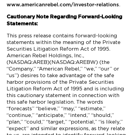
.
www.americanrebel.com/investor-relations
Cautionary Note Regarding Forward-Looking
Statements:
This press release contains forward-looking
statements within the meaning of the Private
Securities Litigation Reform Act of 1995.
American Rebel Holdings, Inc.,
(NASDAQ:AREB)(NASDAQ:AREBW) (the
“Company,” “American Rebel,” “we,” “our” or
“us”) desires to take advantage of the safe
harbor provisions of the Private Securities
Litigation Reform Act of 1995 and is including
this cautionary statement in connection with
this safe harbor legislation. The words
“forecasts” “believe,” “may,” “estimate,”
“continue,” “anticipate,” “intend,” “should,”
“plan,” “could,” “target,” “potential,” “is likely,”
“expect” and similar expressions, as they relate