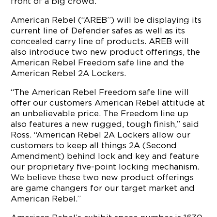
front of a big crowd.
American Rebel (“AREB”) will be displaying its
current line of Defender safes as well as its
concealed carry line of products. AREB will
also introduce two new product offerings, the
American Rebel Freedom safe line and the
American Rebel 2A Lockers.
“The American Rebel Freedom safe line will
offer our customers American Rebel attitude at
an unbelievable price. The Freedom line up
also features a new rugged, tough finish,” said
Ross. “American Rebel 2A Lockers allow our
customers to keep all things 2A (Second
Amendment) behind lock and key and feature
our proprietary five-point locking mechanism.
We believe these two new product offerings
are game changers for our target market and
American Rebel.”