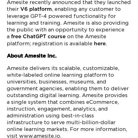
Amesite recently announced that they launched
their
, enabling any customer to
V6 platform
leverage GPT-4 powered functionality for
learning and training. Amesite is also providing
the public with an opportunity to experience
a
on the Amesite
free ChatGPT course
platform; registration is available
.
here
About Amesite Inc.
Amesite delivers its scalable, customizable,
white-labeled online learning platform to
universities, businesses, museums, and
government agencies, enabling them to deliver
outstanding digital learning. Amesite provides
a single system that combines eCommerce,
instruction, engagement, analytics, and
administration using best-in-class
infrastructure to serve multi-billion-dollar
online learning markets. For more information,
visit www.amesite.io.