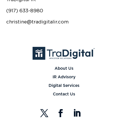
(917) 633-8980
christine@tradigitalir.com
About Us
IR Advisory
Digital Services
Contact Us