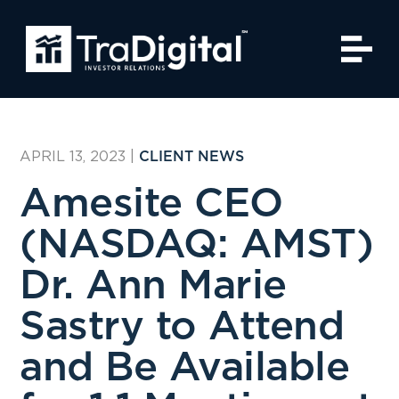
APRIL 13, 2023
|
CLIENT NEWS
Amesite CEO
(NASDAQ: AMST)
Dr. Ann Marie
Sastry to Attend
and Be Available