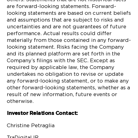
are forward-looking statements. Forward-
looking statements are based on current beliefs
and assumptions that are subject to risks and
uncertainties and are not guarantees of future
performance. Actual results could differ
materially from those contained in any forward-
looking statement. Risks facing the Company
and its planned platform are set forth in the
Company’s filings with the SEC. Except as
required by applicable law, the Company
undertakes no obligation to revise or update
any forward-looking statement, or to make any
other forward-looking statements, whether as a
result of new information, future events or
otherwise.
Investor Relations Contact:
Christine Petraglia
TraDigital IR