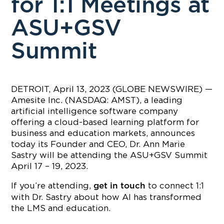
for 1:1 Meetings at
ASU+GSV
Summit
DETROIT, April 13, 2023 (GLOBE NEWSWIRE) —
Amesite Inc. (NASDAQ: AMST), a leading
artificial intelligence software company
offering a cloud-based learning platform for
business and education markets, announces
today its Founder and CEO, Dr. Ann Marie
Sastry will be attending the ASU+GSV Summit
April 17 – 19, 2023.
If you’re attending,
to connect 1:1
get in touch
with Dr. Sastry about how AI has transformed
the LMS and education.