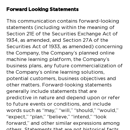
Forward Looking Statements
This communication contains forward-looking
statements (including within the meaning of
Section 21E of the Securities Exchange Act of
1934, as amended, and Section 27A of the
Securities Act of 1933, as amended) concerning
the Company, the Company’s planned online
machine learning platform, the Company’s
business plans, any future commercialization of
the Company’s online learning solutions,
potential customers, business objectives and
other matters. Forward-looking statements
generally include statements that are
predictive in nature and depend upon or refer
to future events or conditions, and include
words such as “may,” “will,” “should,” “would,”
“expect,” “plan,” “believe,” “intend,” “look
forward,” and other similar expressions among
others. Statements that are not historical facts