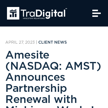
APRIL 27, 2023
|
CLIENT NEWS
Amesite
(NASDAQ: AMST)
Announces
Partnership
Renewal with