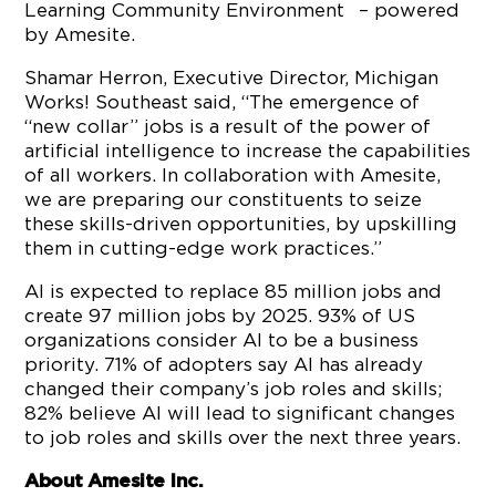
Learning Community Environment
– powered
by Amesite.
Shamar Herron, Executive Director, Michigan
Works! Southeast said, “The emergence of
“new collar” jobs is a result of the power of
artificial intelligence to increase the capabilities
of all workers. In collaboration with Amesite,
we are preparing our constituents to seize
these skills-driven opportunities, by upskilling
them in cutting-edge work practices.”
AI is expected to replace 85 million jobs and
create 97 million jobs by 2025. 93% of US
organizations consider AI to be a business
priority. 71% of adopters say AI has already
changed their company’s job roles and skills;
82% believe AI will lead to significant changes
to job roles and skills over the next three years.
About Amesite Inc.