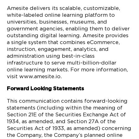
Amesite delivers its scalable, customizable,
white-labeled online learning platform to
universities, businesses, museums, and
government agencies, enabling them to deliver
outstanding digital learning. Amesite provides
a single system that combines eCommerce,
instruction, engagement, analytics, and
administration using best-in-class
infrastructure to serve multi-billion-dollar
online learning markets. For more information,
visit www.amesite.io.
Forward Looking Statements
This communication contains forward-looking
statements (including within the meaning of
Section 21E of the Securities Exchange Act of
1934, as amended, and Section 27A of the
Securities Act of 1933, as amended) concerning
the Company, the Company’s planned online