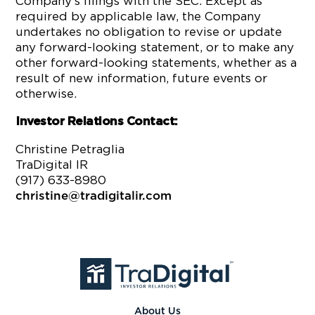
Company’s filings with the SEC. Except as
required by applicable law, the Company
undertakes no obligation to revise or update
any forward-looking statement, or to make any
other forward-looking statements, whether as a
result of new information, future events or
otherwise.
Investor Relations Contact:
Christine Petraglia
TraDigital IR
(917) 633-8980
christine@tradigitalir.com
About Us