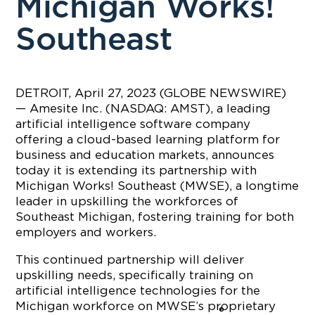
Michigan Works!
Southeast
DETROIT, April 27, 2023 (GLOBE NEWSWIRE)
— Amesite Inc. (NASDAQ: AMST), a leading
artificial intelligence software company
offering a cloud-based learning platform for
business and education markets, announces
today it is extending its partnership with
Michigan Works! Southeast (MWSE), a longtime
leader in upskilling the workforces of
Southeast Michigan, fostering training for both
employers and workers.
This continued partnership will deliver
upskilling needs, specifically training on
artificial intelligence technologies for the
Michigan workforce on MWSE’s proprietary
®