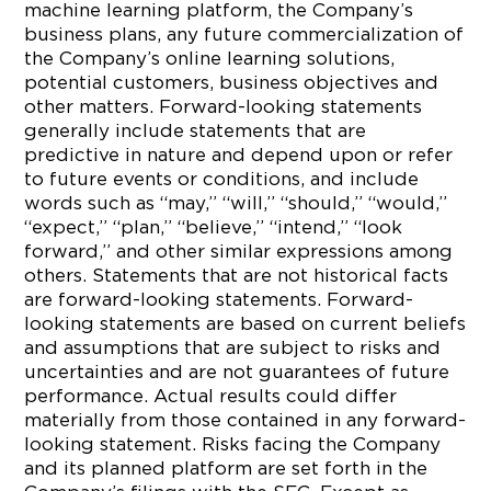
machine learning platform, the Company’s
business plans, any future commercialization of
the Company’s online learning solutions,
potential customers, business objectives and
other matters. Forward-looking statements
generally include statements that are
predictive in nature and depend upon or refer
to future events or conditions, and include
words such as “may,” “will,” “should,” “would,”
“expect,” “plan,” “believe,” “intend,” “look
forward,” and other similar expressions among
others. Statements that are not historical facts
are forward-looking statements. Forward-
looking statements are based on current beliefs
and assumptions that are subject to risks and
uncertainties and are not guarantees of future
performance. Actual results could differ
materially from those contained in any forward-
looking statement. Risks facing the Company
and its planned platform are set forth in the