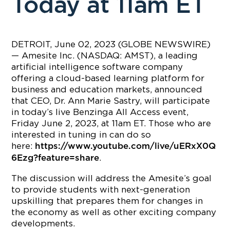
Today at 11am ET
DETROIT, June 02, 2023 (GLOBE NEWSWIRE)
— Amesite Inc. (NASDAQ: AMST), a leading
artificial intelligence software company
offering a cloud-based learning platform for
business and education markets, announced
that CEO, Dr. Ann Marie Sastry, will participate
in today’s live Benzinga All Access event,
Friday June 2, 2023, at 11am ET. Those who are
interested in tuning in can do so
here:
https://www.youtube.com/live/uERxX0Q
.
6Ezg?feature=share
The discussion will address the Amesite’s goal
to provide students with next-generation
upskilling that prepares them for changes in
the economy as well as other exciting company
developments.