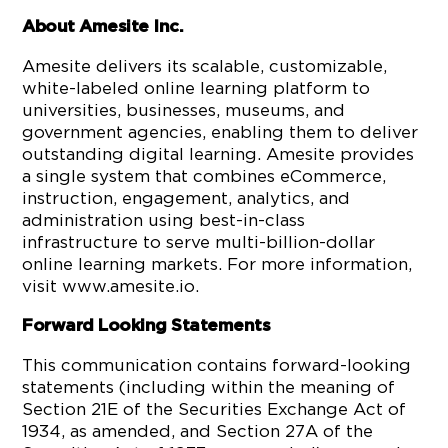
About Amesite Inc.
Amesite delivers its scalable, customizable,
white-labeled online learning platform to
universities, businesses, museums, and
government agencies, enabling them to deliver
outstanding digital learning. Amesite provides
a single system that combines eCommerce,
instruction, engagement, analytics, and
administration using best-in-class
infrastructure to serve multi-billion-dollar
online learning markets. For more information,
visit www.amesite.io.
Forward Looking Statements
This communication contains forward-looking
statements (including within the meaning of
Section 21E of the Securities Exchange Act of
1934, as amended, and Section 27A of the