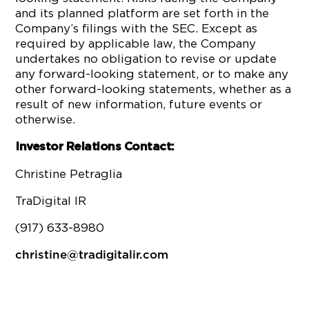
and its planned platform are set forth in the
Company’s filings with the SEC. Except as
required by applicable law, the Company
undertakes no obligation to revise or update
any forward-looking statement, or to make any
other forward-looking statements, whether as a
result of new information, future events or
otherwise.
Investor Relations Contact:
Christine Petraglia
TraDigital IR
(917) 633-8980
christine@tradigitalir.com