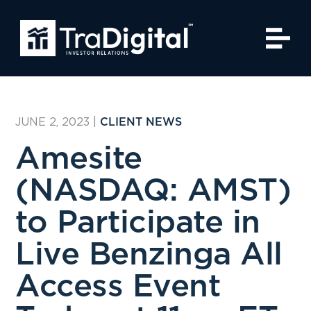
JUNE 2, 2023
|
CLIENT NEWS
Amesite
(NASDAQ: AMST)
to Participate in
Live Benzinga All
Access Event