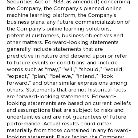
Securities Act of 1933, as amended) concerning
the Company, the Company’s planned online
machine learning platform, the Company’s
business plans, any future commercialization of
the Company’s online learning solutions,
potential customers, business objectives and
other matters. Forward-looking statements
generally include statements that are
predictive in nature and depend upon or refer
to future events or conditions, and include
words such as “may,” “will,” “should,” “would,”
“expect,” “plan,” “believe,” “intend,” “look
forward,” and other similar expressions among
others. Statements that are not historical facts
are forward-looking statements. Forward-
looking statements are based on current beliefs
and assumptions that are subject to risks and
uncertainties and are not guarantees of future
performance. Actual results could differ
materially from those contained in any forward-
looking statement. Risks facing the Company