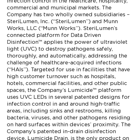
infection control in the healthcare, hospitality,
commercial and municipal markets. The
Company has two wholly owned subsidiaries –
SteriLumen, Inc. (“SteriLumen”) and Munn
Works, LLC (“Munn Works”). SteriLumen’s
connected platform for Data Driven
Disinfection™ applies the power of ultraviolet
light (UVC) to destroy pathogens safely,
thoroughly, and automatically, addressing the
challenge of healthcare-acquired infections
(“HAIs”). Targeted for use in facilities that have
high customer turnover such as hospitals,
hotels, commercial facilities, and other public
spaces, the Company’s Lumicide™ platform
uses UVC LEDs in several patented designs for
infection control in and around high-traffic
areas, including sinks and restrooms, killing
bacteria, viruses, and other pathogens residing
on hard surfaces within devices’ proximity. The
Company’s patented in-drain disinfection
device, Lumicide Drain, is the only product on