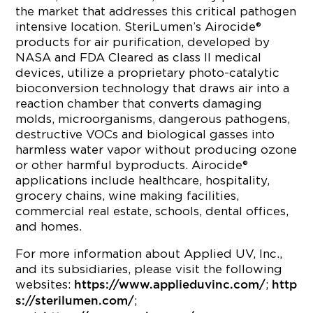
the market that addresses this critical pathogen
intensive location. SteriLumen’s Airocide®
products for air purification, developed by
NASA and FDA Cleared as class II medical
devices, utilize a proprietary photo-catalytic
bioconversion technology that draws air into a
reaction chamber that converts damaging
molds, microorganisms, dangerous pathogens,
destructive VOCs and biological gasses into
harmless water vapor without producing ozone
or other harmful byproducts. Airocide®
applications include healthcare, hospitality,
grocery chains, wine making facilities,
commercial real estate, schools, dental offices,
and homes.
For more information about Applied UV, Inc.,
and its subsidiaries, please visit the following
websites:
;
https://www.applieduvinc.com/
http
;
s://sterilumen.com/