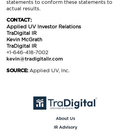
statements to conform these statements to
actual results.
CONTACT:
Applied UV Investor Relations
TraDigital IR
Kevin McGrath
TraDigital IR
+1-646-418-7002
kevin@tradigitalir.com
Applied UV, Inc.
SOURCE:
About Us
IR Advisory