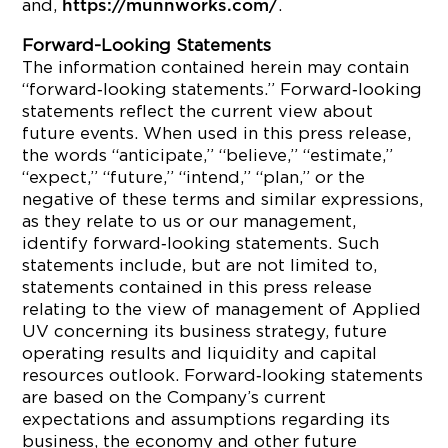
and,
.
https://munnworks.com/
Forward-Looking Statements
The information contained herein may contain
“forward‐looking statements.” Forward‐looking
statements reflect the current view about
future events. When used in this press release,
the words “anticipate,” “believe,” “estimate,”
“expect,” “future,” “intend,” “plan,” or the
negative of these terms and similar expressions,
as they relate to us or our management,
identify forward‐looking statements. Such
statements include, but are not limited to,
statements contained in this press release
relating to the view of management of Applied
UV concerning its business strategy, future
operating results and liquidity and capital
resources outlook. Forward‐looking statements
are based on the Company’s current
expectations and assumptions regarding its
business, the economy and other future