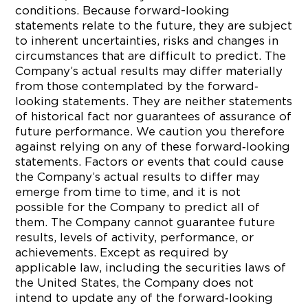
conditions. Because forward-looking
statements relate to the future, they are subject
to inherent uncertainties, risks and changes in
circumstances that are difficult to predict. The
Company’s actual results may differ materially
from those contemplated by the forward‐
looking statements. They are neither statements
of historical fact nor guarantees of assurance of
future performance. We caution you therefore
against relying on any of these forward‐looking
statements. Factors or events that could cause
the Company’s actual results to differ may
emerge from time to time, and it is not
possible for the Company to predict all of
them. The Company cannot guarantee future
results, levels of activity, performance, or
achievements. Except as required by
applicable law, including the securities laws of
the United States, the Company does not
intend to update any of the forward‐looking