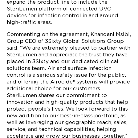
expand the product line to include the
SteriLumen platform of connected UVC
devices for infection control in and around
high-traffic areas.
Commenting on the agreement, Khandani Msibi,
Group CEO of 3Sixty Global Solutions Group
said, “We are extremely pleased to partner with
SteriLumen and appreciate the trust they have
placed in 3Sixty and our dedicated clinical
solutions team. Air and surface infection
control is a serious safety issue for the public,
and offering the Airocide® systems will provide
additional choice for our customers.
SteriLumen shares our commitment to
innovation and high-quality products that help
protect people’s lives. We look forward to this
new addition to our best-in-class portfolio, as
well as leveraging our geographic reach, sales,
service, and technical capabilities, helping
accelerate and grow our businesses together.”