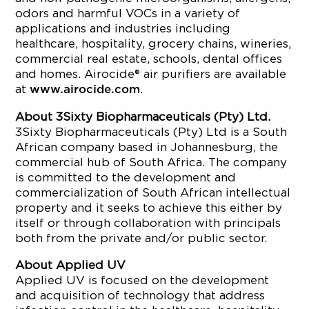
odors and harmful VOCs in a variety of
applications and industries including
healthcare, hospitality, grocery chains, wineries,
commercial real estate, schools, dental offices
and homes. Airocide® air purifiers are available
at
.
www.airocide.com
About 3Sixty Biopharmaceuticals (Pty) Ltd.
3Sixty Biopharmaceuticals (Pty) Ltd is a South
African company based in Johannesburg, the
commercial hub of South Africa. The company
is committed to the development and
commercialization of South African intellectual
property and it seeks to achieve this either by
itself or through collaboration with principals
both from the private and/or public sector.
About Applied UV
Applied UV is focused on the development
and acquisition of technology that address