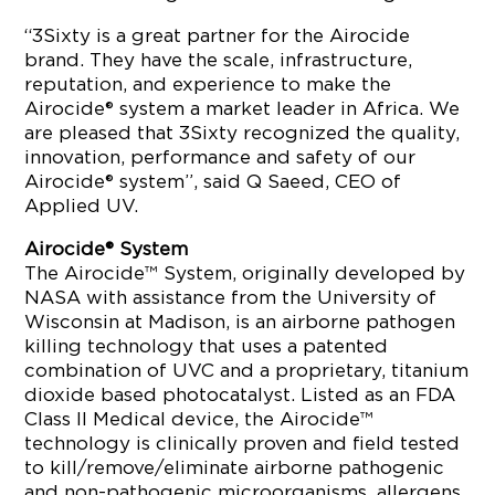
“3Sixty is a great partner for the Airocide
brand. They have the scale, infrastructure,
reputation, and experience to make the
Airocide® system a market leader in Africa. We
are pleased that 3Sixty recognized the quality,
innovation, performance and safety of our
Airocide® system”, said Q Saeed, CEO of
Applied UV.
Airocide® System
The Airocide™ System, originally developed by
NASA with assistance from the University of
Wisconsin at Madison, is an airborne pathogen
killing technology that uses a patented
combination of UVC and a proprietary, titanium
dioxide based photocatalyst. Listed as an FDA
Class II Medical device, the Airocide™
technology is clinically proven and field tested
to kill/remove/eliminate airborne pathogenic
and non-pathogenic microorganisms, allergens,