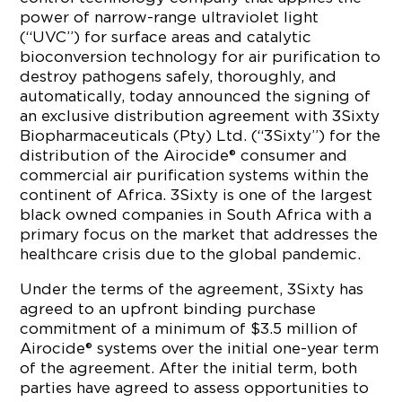
power of narrow-range ultraviolet light
(“UVC”) for surface areas and catalytic
bioconversion technology for air purification to
destroy pathogens safely, thoroughly, and
automatically, today announced the signing of
an exclusive distribution agreement with 3Sixty
Biopharmaceuticals (Pty) Ltd. (“3Sixty”) for the
distribution of the Airocide® consumer and
commercial air purification systems within the
continent of Africa. 3Sixty is one of the largest
black owned companies in South Africa with a
primary focus on the market that addresses the
healthcare crisis due to the global pandemic.
Under the terms of the agreement, 3Sixty has
agreed to an upfront binding purchase
commitment of a minimum of $3.5 million of
Airocide® systems over the initial one-year term
of the agreement. After the initial term, both
parties have agreed to assess opportunities to