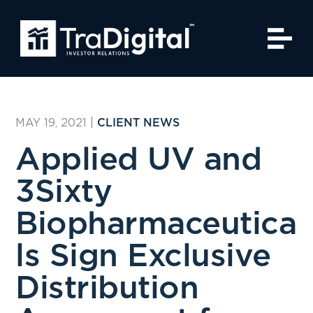
MAY 19, 2021
|
CLIENT NEWS
Applied UV and
3Sixty
Biopharmaceutica
ls Sign Exclusive
Distribution