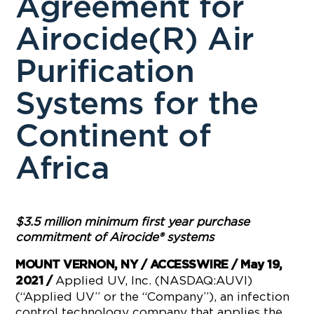
Agreement for
Airocide(R) Air
Purification
Systems for the
Continent of
Africa
$3.5 million minimum first year purchase
commitment of Airocide
®
systems
MOUNT VERNON, NY / ACCESSWIRE / May 19,
Applied UV, Inc. (NASDAQ:AUVI)
2021 /
(“Applied UV” or the “Company”), an infection
control technology company that applies the