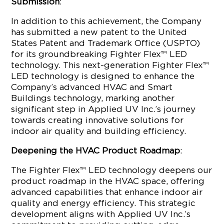
Submission
:
In addition to this achievement, the Company
has submitted a new patent to the United
States Patent and Trademark Office (USPTO)
for its groundbreaking Fighter Flex™ LED
technology. This next-generation Fighter Flex™
LED technology is designed to enhance the
Company’s advanced HVAC and Smart
Buildings technology, marking another
significant step in Applied UV Inc.’s journey
towards creating innovative solutions for
indoor air quality and building efficiency.
Deepening the HVAC Product Roadmap
:
The Fighter Flex™ LED technology deepens our
product roadmap in the HVAC space, offering
advanced capabilities that enhance indoor air
quality and energy efficiency. This strategic
development aligns with Applied UV Inc.’s