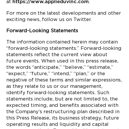
at
.
https://www.applieduvinc.com
For more on the latest developments and other
exciting news, follow us on Twitter.
Forward-Looking Statements
The information contained herein may contain
“forward‐looking statements.” Forward‐looking
statements reflect the current view about
future events. When used in this press release,
the words “anticipate,” “believe,” “estimate,”
“expect,” “future,” “intend,” “plan,” or the
negative of these terms and similar expressions,
as they relate to us or our management,
identify forward‐looking statements. Such
statements include, but are not limited to, the
expected timing, and benefits associated with
the Company’s restructuring plan described in
this Press Release, its business strategy, future
operating results and liquidity and capital