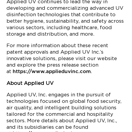
Applied UV continues to lead the way in
developing and commercializing advanced UV
disinfection technologies that contribute to
better hygiene, sustainability, and safety across
various sectors, including healthcare, food
storage and distribution, and more.
For more information about these recent
patent approvals and Applied UV Inc.’s
innovative solutions, please visit our website
and explore the press release section
at
.
https://www.applieduvinc.com
About Applied UV
Applied UV, Inc. engages in the pursuit of
technologies focused on global food security,
air quality, and intelligent building solutions
tailored for the commercial and hospitality
sectors. More details about Applied UV, Inc.,
and its subsidiaries can be found