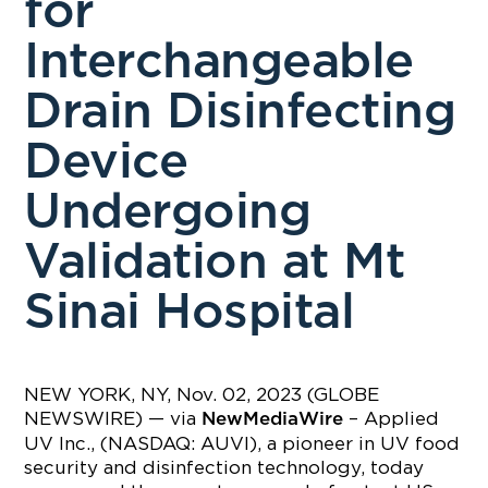
for
Interchangeable
Drain Disinfecting
Device
Undergoing
Validation at Mt
Sinai Hospital
NEW YORK, NY, Nov. 02, 2023 (GLOBE
NEWSWIRE) — via
– Applied
NewMediaWire
UV Inc., (NASDAQ: AUVI), a pioneer in UV food
security and disinfection technology, today