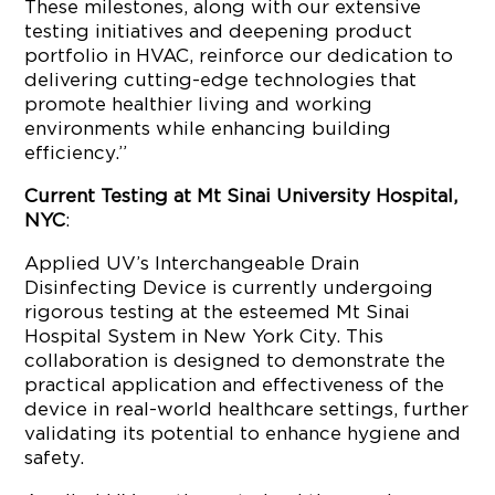
These milestones, along with our extensive
testing initiatives and deepening product
portfolio in HVAC, reinforce our dedication to
delivering cutting-edge technologies that
promote healthier living and working
environments while enhancing building
efficiency.”
Current Testing at Mt Sinai University Hospital,
NYC
:
Applied UV’s Interchangeable Drain
Disinfecting Device is currently undergoing
rigorous testing at the esteemed Mt Sinai
Hospital System in New York City. This
collaboration is designed to demonstrate the
practical application and effectiveness of the
device in real-world healthcare settings, further
validating its potential to enhance hygiene and
safety.