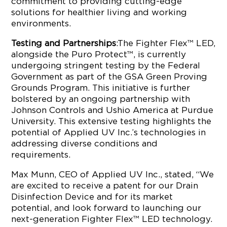
commitment to providing cutting-edge
solutions for healthier living and working
environments.
Testing and Partnerships
:The Fighter Flex™ LED,
alongside the Puro Protect™, is currently
undergoing stringent testing by the Federal
Government as part of the GSA Green Proving
Grounds Program. This initiative is further
bolstered by an ongoing partnership with
Johnson Controls and Ushio America at Purdue
University. This extensive testing highlights the
potential of Applied UV Inc.’s technologies in
addressing diverse conditions and
requirements.
Max Munn, CEO of Applied UV Inc., stated, “We
are excited to receive a patent for our Drain
Disinfection Device and for its market
potential, and look forward to launching our
next-generation Fighter Flex™ LED technology.