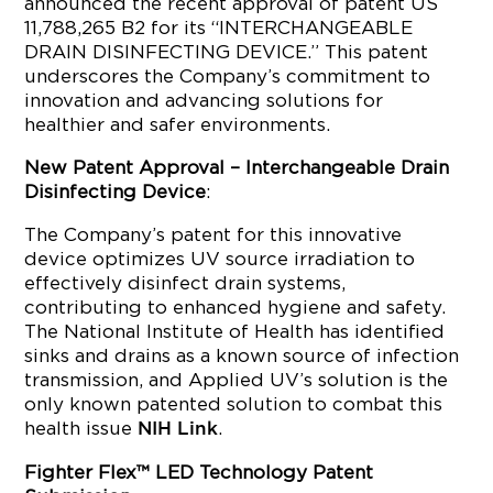
announced the recent approval of patent US
11,788,265 B2 for its “INTERCHANGEABLE
DRAIN DISINFECTING DEVICE.” This patent
underscores the Company’s commitment to
innovation and advancing solutions for
healthier and safer environments.
New Patent Approval – Interchangeable Drain
Disinfecting Device
:
The Company’s patent for this innovative
device optimizes UV source irradiation to
effectively disinfect drain systems,
contributing to enhanced hygiene and safety.
The National Institute of Health has identified
sinks and drains as a known source of infection
transmission, and Applied UV’s solution is the
only known patented solution to combat this
health issue
.
NIH Link
Fighter Flex™ LED Technology Patent