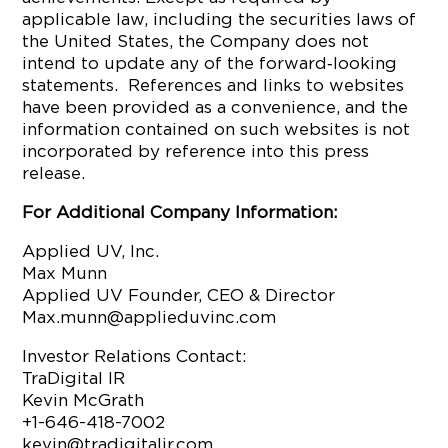
applicable law, including the securities laws of
the United States, the Company does not
intend to update any of the forward‐looking
statements. References and links to websites
have been provided as a convenience, and the
information contained on such websites is not
incorporated by reference into this press
release.
For Additional Company Information:
Applied UV, Inc.
Max Munn
Applied UV Founder, CEO & Director
Max.munn@applieduvinc.com
Investor Relations Contact:
TraDigital IR
Kevin McGrath
+1-646-418-7002
kevin@tradigitalir.com