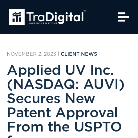
NOVEMBER 2, 2023
|
CLIENT NEWS
Applied UV Inc.
(NASDAQ: AUVI)
Secures New
Patent Approval
From the USPTO