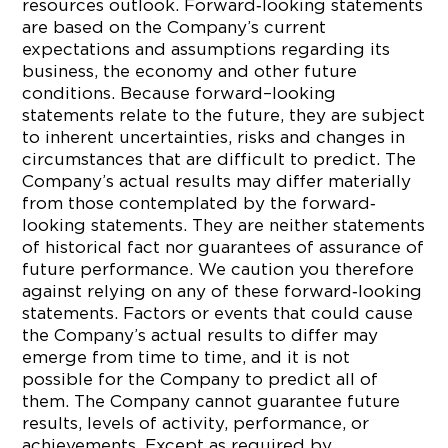
resources outlook. Forward‐looking statements
are based on the Company’s current
expectations and assumptions regarding its
business, the economy and other future
conditions. Because forward–looking
statements relate to the future, they are subject
to inherent uncertainties, risks and changes in
circumstances that are difficult to predict. The
Company’s actual results may differ materially
from those contemplated by the forward‐
looking statements. They are neither statements
of historical fact nor guarantees of assurance of
future performance. We caution you therefore
against relying on any of these forward‐looking
statements. Factors or events that could cause
the Company’s actual results to differ may
emerge from time to time, and it is not
possible for the Company to predict all of
them. The Company cannot guarantee future
results, levels of activity, performance, or
achievements. Except as required by