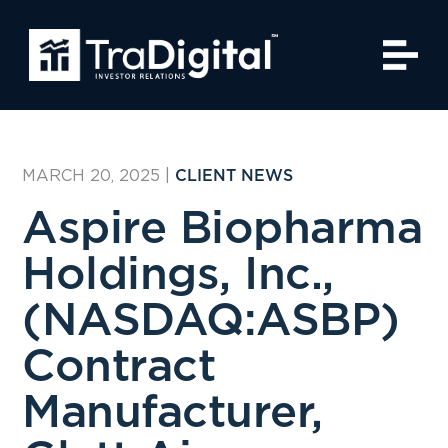
MARCH 20, 2025
|
CLIENT NEWS
Aspire Biopharma
Holdings, Inc.,
(NASDAQ:ASBP)
Contract
Manufacturer,