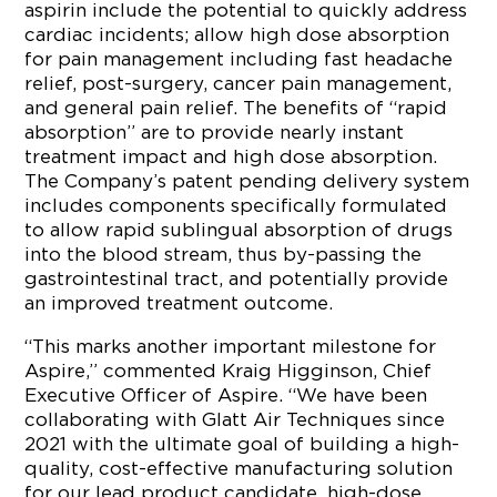
aspirin include the potential to quickly address
cardiac incidents; allow high dose absorption
for pain management including fast headache
relief, post-surgery, cancer pain management,
and general pain relief. The benefits of “rapid
absorption” are to provide nearly instant
treatment impact and high dose absorption.
The Company’s patent pending delivery system
includes components specifically formulated
to allow rapid sublingual absorption of drugs
into the blood stream, thus by-passing the
gastrointestinal tract, and potentially provide
an improved treatment outcome.
“This marks another important milestone for
Aspire,” commented Kraig Higginson, Chief
Executive Officer of Aspire. “We have been
collaborating with Glatt Air Techniques since
2021 with the ultimate goal of building a high-
quality, cost-effective manufacturing solution
for our lead product candidate, high-dose