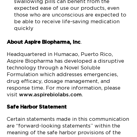
swallowing pills can benefit from the
expected ease of use our products, even
those who are unconscious are expected to
be able to receive life-saving medication
quickly
.
About Aspire Biopharma, Inc
Headquartered in Humacao, Puerto Rico,
Aspire Biopharma has developed a disruptive
technology through a Novel Soluble
Formulation which addresses emergencies,
drug efficacy, dosage management, and
response time. For more information, please
visit
.
www.aspirebiolabs.com
Safe Harbor Statement
Certain statements made in this communication
are “forward-looking statements” within the
meaning of the safe harbor provisions of the