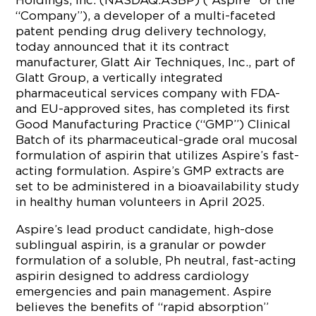
Holdings, Inc. (NASDAQ:ASBP) (“Aspire” or the
“Company”), a developer of a multi-faceted
patent pending drug delivery technology,
today announced that it its contract
manufacturer, Glatt Air Techniques, Inc., part of
Glatt Group, a vertically integrated
pharmaceutical services company with FDA-
and EU-approved sites, has completed its first
Good Manufacturing Practice (“GMP”) Clinical
Batch of its pharmaceutical-grade oral mucosal
formulation of aspirin that utilizes Aspire’s fast-
acting formulation. Aspire’s GMP extracts are
set to be administered in a bioavailability study
in healthy human volunteers in April 2025.
Aspire’s lead product candidate, high-dose
sublingual aspirin, is a granular or powder
formulation of a soluble, Ph neutral, fast-acting
aspirin designed to address cardiology
emergencies and pain management. Aspire
believes the benefits of “rapid absorption”