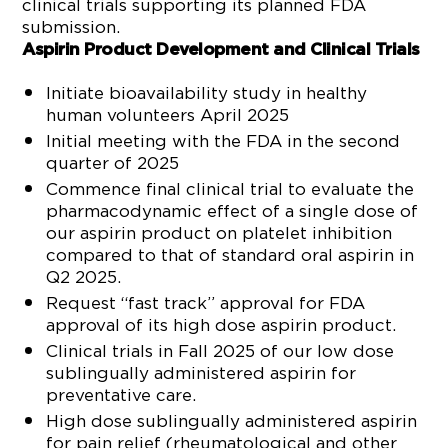
clinical trials supporting its planned FDA
submission.
Aspirin Product Development and Clinical Trials
Initiate bioavailability study in healthy
human volunteers April 2025
Initial meeting with the FDA in the second
quarter of 2025
Commence final clinical trial to evaluate the
pharmacodynamic effect of a single dose of
our aspirin product on platelet inhibition
compared to that of standard oral aspirin in
Q2 2025.
Request “fast track” approval for FDA
approval of its high dose aspirin product.
Clinical trials in Fall 2025 of our low dose
sublingually administered aspirin for
preventative care.
High dose sublingually administered aspirin
for pain relief (rheumatological and other