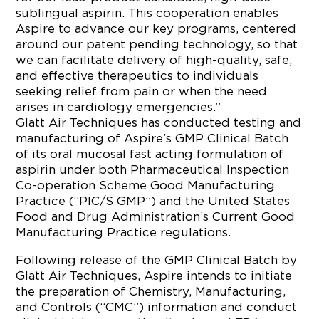
sublingual aspirin. This cooperation enables
Aspire to advance our key programs, centered
around our patent pending technology, so that
we can facilitate delivery of high-quality, safe,
and effective therapeutics to individuals
seeking relief from pain or when the need
arises in cardiology emergencies.”
Glatt Air Techniques has conducted testing and
manufacturing of Aspire’s GMP Clinical Batch
of its oral mucosal fast acting formulation of
aspirin under both Pharmaceutical Inspection
Co-operation Scheme Good Manufacturing
Practice (“PIC/S GMP”) and the United States
Food and Drug Administration’s Current Good
Manufacturing Practice regulations.
Following release of the GMP Clinical Batch by
Glatt Air Techniques, Aspire intends to initiate
the preparation of Chemistry, Manufacturing,
and Controls (“CMC”) information and conduct