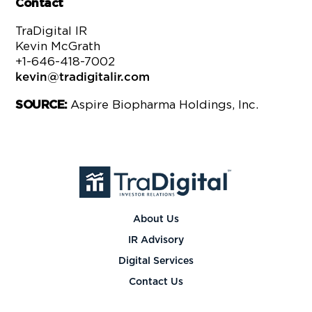
Contact
TraDigital IR
Kevin McGrath
+1-646-418-7002
kevin@tradigitalir.com
Aspire Biopharma Holdings, Inc.
SOURCE:
About Us
IR Advisory
Digital Services
Contact Us