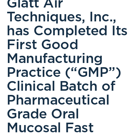
Glatt Air
Techniques, Inc.,
has Completed Its
First Good
Manufacturing
Practice (“GMP”)
Clinical Batch of
Pharmaceutical
Grade Oral
Mucosal Fast