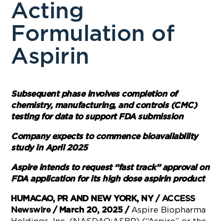
Acting
Formulation of
Aspirin
Subsequent phase involves completion of
chemistry, manufacturing, and controls (CMC)
testing for data to support FDA submission
Company expects to commence bioavailability
study in April 2025
Aspire intends to request “fast track” approval on
FDA application for its high dose aspirin product
HUMACAO, PR AND NEW YORK, NY /
ACCESS
Aspire Biopharma
Newswire
/ March 20, 2025 /