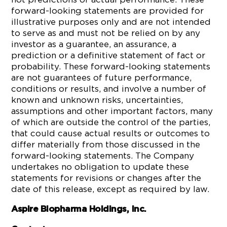
forward-looking statements are provided for
illustrative purposes only and are not intended
to serve as and must not be relied on by any
investor as a guarantee, an assurance, a
prediction or a definitive statement of fact or
probability. These forward-looking statements
are not guarantees of future performance,
conditions or results, and involve a number of
known and unknown risks, uncertainties,
assumptions and other important factors, many
of which are outside the control of the parties,
that could cause actual results or outcomes to
differ materially from those discussed in the
forward-looking statements. The Company
undertakes no obligation to update these
statements for revisions or changes after the
date of this release, except as required by law.
Aspire Biopharma Holdings, Inc.