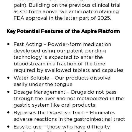
pain). Building on the previous clinical trial
as set forth above, we anticipate obtaining
FDA approval in the latter part of 2025.
Key Potential Features of the Aspire Platform
Fast Acting – Powder-form medication
developed using our patent-pending
technology is expected to enter the
bloodstream in a fraction of the time
required by swallowed tablets and capsules
Water Soluble – Our products dissolve
easily under the tongue
Dosage Management – Drugs do not pass
through the liver and not metabolized in the
gastric system like oral products
Bypasses the Digestive Tract – Eliminates
adverse reactions in the gastrointestinal tract
Easy to use – those who have difficulty