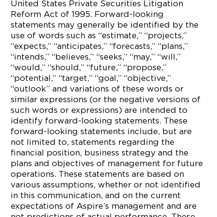
United States Private Securities Litigation
Reform Act of 1995. Forward-looking
statements may generally be identified by the
use of words such as “estimate,” “projects,”
“expects,” “anticipates,” “forecasts,” “plans,”
“intends,” “believes,” “seeks,” “may,” “will,”
“would,” “should,” “future,” “propose,”
“potential,” “target,” “goal,” “objective,”
“outlook” and variations of these words or
similar expressions (or the negative versions of
such words or expressions) are intended to
identify forward-looking statements. These
forward-looking statements include, but are
not limited to, statements regarding the
financial position, business strategy and the
plans and objectives of management for future
operations. These statements are based on
various assumptions, whether or not identified
in this communication, and on the current
expectations of Aspire’s management and are
not predictions of actual performance. These