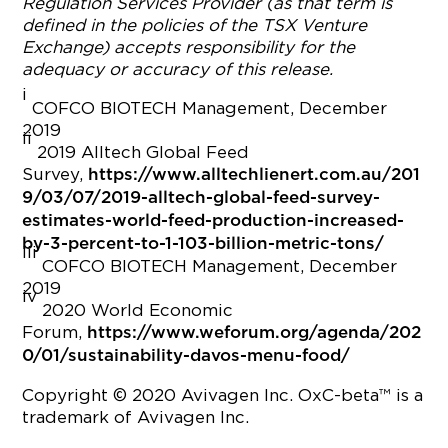
Regulation Services Provider (as that term is
defined in the policies of the TSX Venture
Exchange) accepts responsibility for the
adequacy or accuracy of this release.
i
COFCO BIOTECH Management, December
2019
ii
2019 Alltech Global Feed
Survey,
https://www.alltechlienert.com.au/201
9/03/07/2019-alltech-global-feed-survey-
estimates-world-feed-production-increased-
by-3-percent-to-1-103-billion-metric-tons/
iii
COFCO BIOTECH Management, December
2019
iv
2020 World Economic
Forum,
https://www.weforum.org/agenda/202
0/01/sustainability-davos-menu-food/
Copyright © 2020 Avivagen Inc. OxC-beta™ is a
trademark of Avivagen Inc.