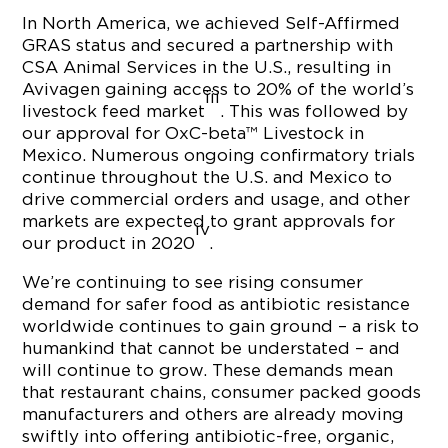
In North America, we achieved Self-Affirmed
GRAS status and secured a partnership with
CSA Animal Services in the U.S., resulting in
Avivagen gaining access to 20% of the world’s
iii
livestock feed market
. This was followed by
our approval for OxC-beta™ Livestock in
Mexico. Numerous ongoing confirmatory trials
continue throughout the U.S. and Mexico to
drive commercial orders and usage, and other
markets are expected to grant approvals for
iv
our product in 2020
.
We’re continuing to see rising consumer
demand for safer food as antibiotic resistance
worldwide continues to gain ground – a risk to
humankind that cannot be understated – and
will continue to grow. These demands mean
that restaurant chains, consumer packed goods
manufacturers and others are already moving
swiftly into offering antibiotic-free, organic,