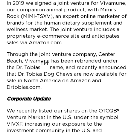
In 2019 we signed a joint venture for Vivamune,
our companion animal product, with Mimi’s
Rock (MIMI-TSXV), an expert online marketer of
brands for the human dietary supplement and
wellness market. The joint venture includes a
proprietary e-commerce site and anticipates
sales via Amazon.com.
Through the joint venture company, Center
Beach, Vivamune has been rebranded under
TM
the Dr. Tobias
name, and recently announced
that Dr. Tobias Dog Chews are now available for
sale in North America on Amazon and
Drtobias.com.
Corporate Update
We recently listed our shares on the OTCQB®
Venture Market in the U.S. under the symbol
VIVXF, increasing our exposure to the
investment community in the U.S. and