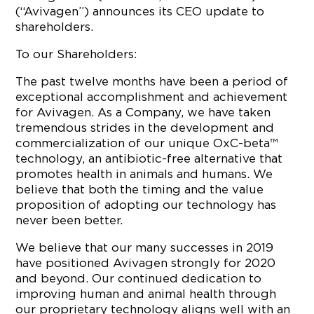
(“Avivagen”) announces its CEO update to
shareholders.
To our Shareholders:
The past twelve months have been a period of
exceptional accomplishment and achievement
for Avivagen. As a Company, we have taken
tremendous strides in the development and
commercialization of our unique OxC-beta™
technology, an antibiotic-free alternative that
promotes health in animals and humans. We
believe that both the timing and the value
proposition of adopting our technology has
never been better.
We believe that our many successes in 2019
have positioned Avivagen strongly for 2020
and beyond. Our continued dedication to
improving human and animal health through
our proprietary technology aligns well with an