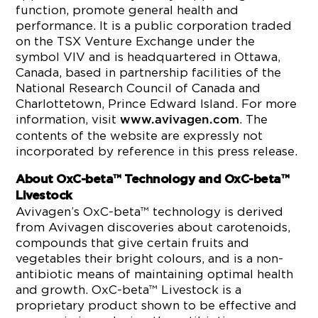
function, promote general health and
performance. It is a public corporation traded
on the TSX Venture Exchange under the
symbol VIV and is headquartered in Ottawa,
Canada, based in partnership facilities of the
National Research Council of Canada and
Charlottetown, Prince Edward Island. For more
information, visit
. The
www.avivagen.com
contents of the website are expressly not
incorporated by reference in this press release.
About OxC-beta™ Technology and OxC-beta™
Livestock
Avivagen’s OxC-beta™ technology is derived
from Avivagen discoveries about carotenoids,
compounds that give certain fruits and
vegetables their bright colours, and is a non-
antibiotic means of maintaining optimal health
and growth. OxC-beta™ Livestock is a
proprietary product shown to be effective and