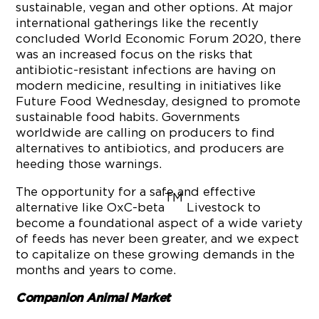
sustainable, vegan and other options. At major
international gatherings like the recently
concluded World Economic Forum 2020, there
was an increased focus on the risks that
antibiotic-resistant infections are having on
modern medicine, resulting in initiatives like
Future Food Wednesday, designed to promote
sustainable food habits. Governments
worldwide are calling on producers to find
alternatives to antibiotics, and producers are
heeding those warnings.
The opportunity for a safe and effective
TM
alternative like OxC-beta
Livestock to
become a foundational aspect of a wide variety
of feeds has never been greater, and we expect
to capitalize on these growing demands in the
months and years to come.
Companion Animal Market