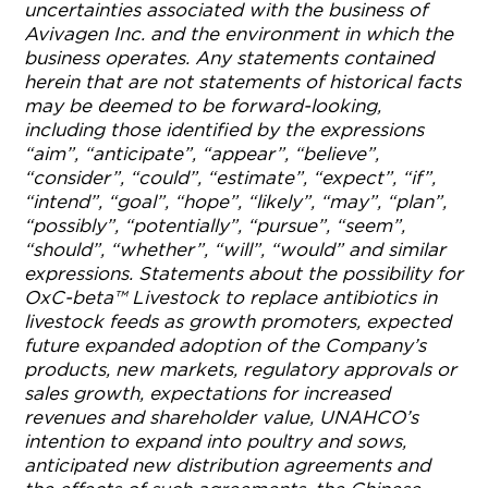
uncertainties associated with the business of
Avivagen Inc. and the environment in which the
business operates. Any statements contained
herein that are not statements of historical facts
may be deemed to be forward-looking,
including those identified by the expressions
“aim”, “anticipate”, “appear”, “believe”,
“consider”, “could”, “estimate”, “expect”, “if”,
“intend”, “goal”, “hope”, “likely”, “may”, “plan”,
“possibly”, “potentially”, “pursue”, “seem”,
“should”, “whether”, “will”, “would” and similar
expressions. Statements about the possibility for
OxC-beta™ Livestock to replace antibiotics in
livestock feeds as growth promoters, expected
future expanded adoption of the Company’s
products, new markets, regulatory approvals or
sales growth, expectations for increased
revenues and shareholder value, UNAHCO’s
intention to expand into poultry and sows,
anticipated new distribution agreements and