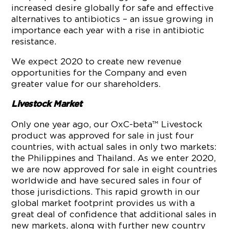
increased desire globally for safe and effective
alternatives to antibiotics – an issue growing in
importance each year with a rise in antibiotic
resistance.
We expect 2020 to create new revenue
opportunities for the Company and even
greater value for our shareholders.
Livestock Market
Only one year ago, our OxC-beta™ Livestock
product was approved for sale in just four
countries, with actual sales in only two markets:
the Philippines and Thailand. As we enter 2020,
we are now approved for sale in eight countries
worldwide and have secured sales in four of
those jurisdictions. This rapid growth in our
global market footprint provides us with a
great deal of confidence that additional sales in
new markets, along with further new country