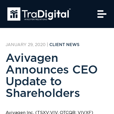
JANUARY 29, 2020
|
CLIENT NEWS
Avivagen
Announces CEO
Update to
Shareholders
Avivagen Inc. (TSXV:VIV, OTCQB: VIVXF)