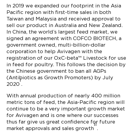
In 2019 we expanded our footprint in the Asia
Pacific region with first-time sales in both
Taiwan and Malaysia and received approval to
sell our product in Australia and New Zealand.
In China, the world’s largest feed market, we
signed an agreement with COFCO BIOTECH, a
government owned, multi-billion-dollar
corporation to help Avivagen with the
registration of our OxC-beta™ Livestock for use
in feed for poultry. This follows the decision by
the Chinese government to ban all AGPs
(Antibiotics as Growth Promoters) by July
i
2020
.
With annual production of nearly 400 million
metric tons of feed, the Asia-Pacific region will
continue to be a very important growth market
for Avivagen and is one where our successes
thus far give us great confidence for future
ii
market approvals and sales growth
.