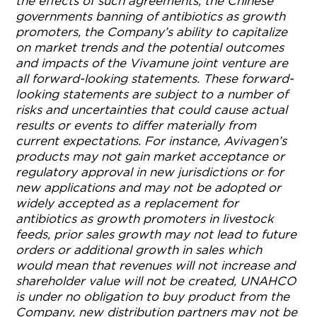
the effects of such agreements, the Chinese
governments banning of antibiotics as growth
promoters, the Company’s ability to capitalize
on market trends and the potential outcomes
and impacts of the Vivamune joint venture are
all forward-looking statements. These forward-
looking statements are subject to a number of
risks and uncertainties that could cause actual
results or events to differ materially from
current expectations. For instance, Avivagen’s
products may not gain market acceptance or
regulatory approval in new jurisdictions or for
new applications and may not be adopted or
widely accepted as a replacement for
antibiotics as growth promoters in livestock
feeds, prior sales growth may not lead to future
orders or additional growth in sales which
would mean that revenues will not increase and
shareholder value will not be created, UNAHCO
is under no obligation to buy product from the
Company, new distribution partners may not be