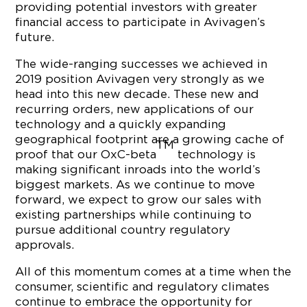
providing potential investors with greater
financial access to participate in Avivagen’s
future.
The wide-ranging successes we achieved in
2019 position Avivagen very strongly as we
head into this new decade. These new and
recurring orders, new applications of our
technology and a quickly expanding
geographical footprint are a growing cache of
TM
proof that our OxC-beta
technology is
making significant inroads into the world’s
biggest markets. As we continue to move
forward, we expect to grow our sales with
existing partnerships while continuing to
pursue additional country regulatory
approvals.
All of this momentum comes at a time when the
consumer, scientific and regulatory climates
continue to embrace the opportunity for