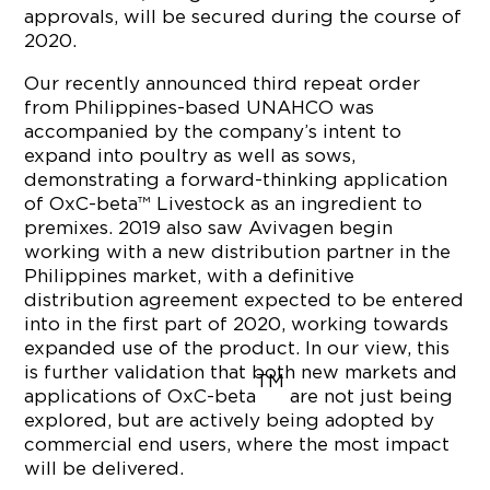
approvals, will be secured during the course of
2020.
Our recently announced third repeat order
from Philippines-based UNAHCO was
accompanied by the company’s intent to
expand into poultry as well as sows,
demonstrating a forward-thinking application
of OxC-beta™ Livestock as an ingredient to
premixes. 2019 also saw Avivagen begin
working with a new distribution partner in the
Philippines market, with a definitive
distribution agreement expected to be entered
into in the first part of 2020, working towards
expanded use of the product. In our view, this
is further validation that both new markets and
TM
applications of OxC-beta
are not just being
explored, but are actively being adopted by
commercial end users, where the most impact
will be delivered.