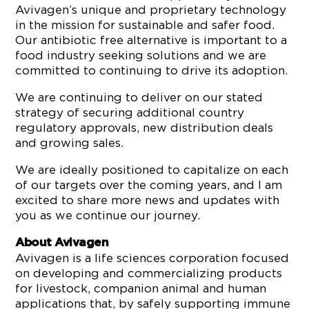
Avivagen’s unique and proprietary technology
in the mission for sustainable and safer food.
Our antibiotic free alternative is important to a
food industry seeking solutions and we are
committed to continuing to drive its adoption.
We are continuing to deliver on our stated
strategy of securing additional country
regulatory approvals, new distribution deals
and growing sales.
We are ideally positioned to capitalize on each
of our targets over the coming years, and I am
excited to share more news and updates with
you as we continue our journey.
About Avivagen
Avivagen is a life sciences corporation focused
on developing and commercializing products
for livestock, companion animal and human
applications that, by safely supporting immune