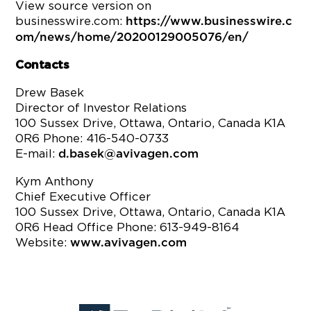
View source version on
businesswire.com:
https://www.businesswire.c
om/news/home/20200129005076/en/
Contacts
Drew Basek
Director of Investor Relations
100 Sussex Drive, Ottawa, Ontario, Canada K1A
0R6 Phone: 416-540-0733
E-mail:
d.basek@avivagen.com
Kym Anthony
Chief Executive Officer
100 Sussex Drive, Ottawa, Ontario, Canada K1A
0R6 Head Office Phone: 613-949-8164
Website:
www.avivagen.com