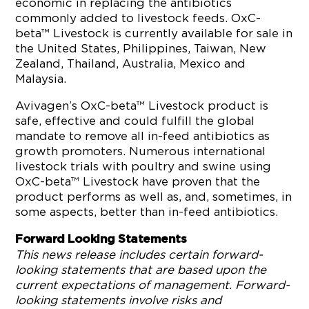
economic in replacing the antibiotics
commonly added to livestock feeds. OxC-
beta™ Livestock is currently available for sale in
the United States, Philippines, Taiwan, New
Zealand, Thailand, Australia, Mexico and
Malaysia.
Avivagen’s OxC-beta™ Livestock product is
safe, effective and could fulfill the global
mandate to remove all in-feed antibiotics as
growth promoters. Numerous international
livestock trials with poultry and swine using
OxC-beta™ Livestock have proven that the
product performs as well as, and, sometimes, in
some aspects, better than in-feed antibiotics.
Forward Looking Statements
This news release includes certain forward-
looking statements that are based upon the
current expectations of management. Forward-
looking statements involve risks and