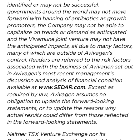
identified or may not be successful,
governments around the world may not move
forward with banning of antibiotics as growth
promoters, the Company may not be able to
capitalize on trends or demand as anticipated
and the Vivamune joint venture may not have
the anticipated impacts, all due to many factors,
many of which are outside of Avivagen’s
control. Readers are referred to the risk factors
associated with the business of Avivagen set out
in Avivagen’s most recent management’s
discussion and analysis of financial condition
available at
. Except as
www.SEDAR.com
required by law, Avivagen assumes no
obligation to update the forward-looking
statements, or to update the reasons why
actual results could differ from those reflected
in the forward-looking statements.
Neither TSX Venture Exchange nor its