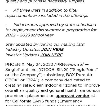
quality and purchase necessary supplies
–
All three units in addition to filter
replacements are included in the offerings
–
Initial orders approved by state scheduled
for deployment this summer in preparation for
2022 – 2023 school year
Stay updated by joining our mailing lists:
Industry Updates:
JOIN HERE
Investor Updates
JOIN HERE
PHOENIX
,
May 24, 2022
/PRNewswire/ —
SinglePoint, Inc. (OTCQB: SING) (“SinglePoint”
or “the Company”) subsidiary, BOX Pure Air
(“BOX” or “BPA”), a company dedicated to
creating safe, clean indoor air zones to improve
overall air quality and general health, announces
prominent placement on
list
approved vendor
for California EANS funds (Emergency