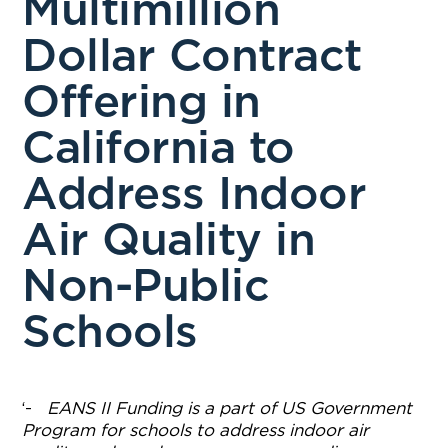
Multimillion
Dollar Contract
Offering in
California to
Address Indoor
Air Quality in
Non-Public
Schools
‘-
EANS II Funding is a part of US Government
Program for schools to address indoor air