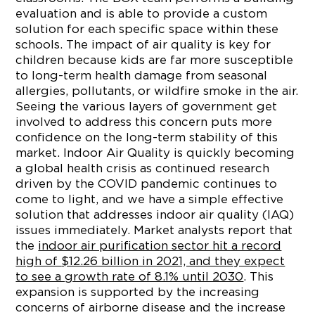
evaluation and is able to provide a custom
solution for each specific space within these
schools. The impact of air quality is key for
children because kids are far more susceptible
to long-term health damage from seasonal
allergies, pollutants, or wildfire smoke in the air.
Seeing the various layers of government get
involved to address this concern puts more
confidence on the long-term stability of this
market. Indoor Air Quality is quickly becoming
a global health crisis as continued research
driven by the COVID pandemic continues to
come to light, and we have a simple effective
solution that addresses indoor air quality (IAQ)
issues immediately. Market analysts report that
the
indoor air purification sector hit a record
high of
$12.26 billion
in 2021, and they expect
to see a growth rate of 8.1% until 2030
. This
expansion is supported by the increasing
concerns of airborne disease and the increase