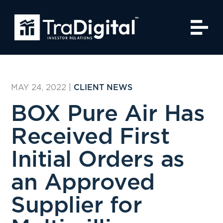
MAY 24, 2022
|
CLIENT NEWS
BOX Pure Air Has
Received First
Initial Orders as
an Approved
Supplier for