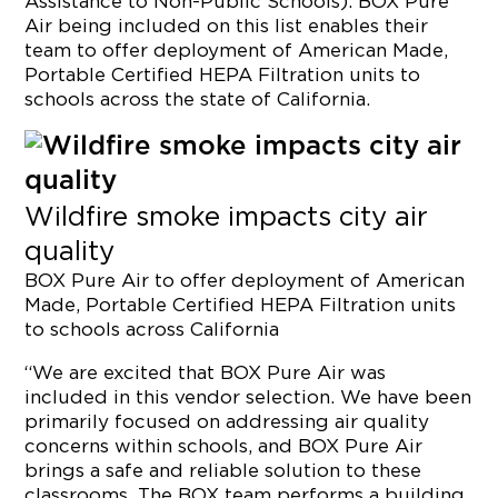
Assistance to Non-Public Schools). BOX Pure
Air being included on this list enables their
team to offer deployment of American Made,
Portable Certified HEPA Filtration units to
schools across the state of California.
Wildfire smoke impacts city air
quality
BOX Pure Air to offer deployment of American
Made, Portable Certified HEPA Filtration units
to schools across
California
“We are excited that BOX Pure Air was
included in this vendor selection. We have been
primarily focused on addressing air quality
concerns within schools, and BOX Pure Air
brings a safe and reliable solution to these
classrooms. The BOX team performs a building