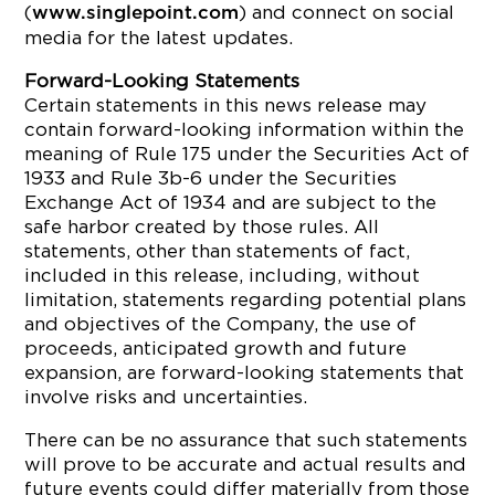
(
) and connect on social
www.singlepoint.com
media for the latest updates.
Forward-Looking Statements
Certain statements in this news release may
contain forward-looking information within the
meaning of Rule 175 under the Securities Act of
1933 and Rule
3b
-6 under the Securities
Exchange Act of 1934 and are subject to the
safe harbor created by those rules. All
statements, other than statements of fact,
included in this release, including, without
limitation, statements regarding potential plans
and objectives of the Company, the use of
proceeds, anticipated growth and future
expansion, are forward-looking statements that
involve risks and uncertainties.
There can be no assurance that such statements
will prove to be accurate and actual results and
future events could differ materially from those