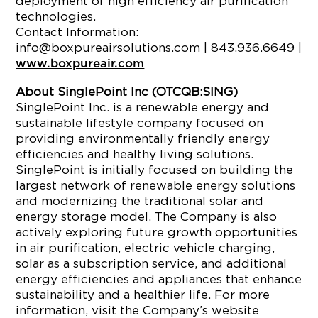
deployment of high efficiency air purification
technologies.
Contact Information:
info@boxpureairsolutions.com
| 843.936.6649 |
www.boxpureair.com
About SinglePoint Inc (OTCQB:SING)
SinglePoint Inc. is a renewable energy and
sustainable lifestyle company focused on
providing environmentally friendly energy
efficiencies and healthy living solutions.
SinglePoint is initially focused on building the
largest network of renewable energy solutions
and modernizing the traditional solar and
energy storage model. The Company is also
actively exploring future growth opportunities
in air purification, electric vehicle charging,
solar as a subscription service, and additional
energy efficiencies and appliances that enhance
sustainability and a healthier life. For more
information, visit the Company’s website