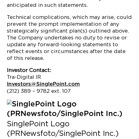
anticipated in such statements.
Technical complications, which may arise, could
prevent the prompt implementation of any
strategically significant plan(s) outlined above.
The Company undertakes no duty to revise or
update any forward-looking statements to
reflect events or circumstances after the date
of this release.
Investor Contact:
Tra-Digital IR
Investors@SinglePoint.com
(212) 389 – 9782 ext. 107
SinglePoint Logo
(PRNewsfoto/SinglePoint Inc.)