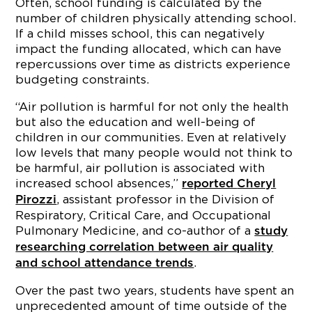
Often, school funding is calculated by the
number of children physically attending school.
If a child misses school, this can negatively
impact the funding allocated, which can have
repercussions over time as districts experience
budgeting constraints.
“Air pollution is harmful for not only the health
but also the education and well-being of
children in our communities. Even at relatively
low levels that many people would not think to
be harmful, air pollution is associated with
increased school absences,”
reported
Cheryl
, assistant professor in the Division of
Pirozzi
Respiratory, Critical Care, and Occupational
Pulmonary Medicine, and co-author of a
study
researching correlation between air quality
.
and school attendance trends
Over the past two years, students have spent an
unprecedented amount of time outside of the