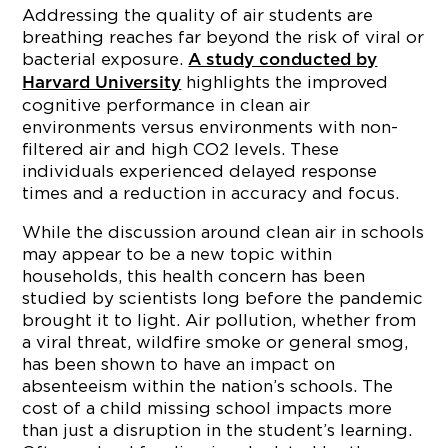
Addressing the quality of air students are
breathing reaches far beyond the risk of viral or
bacterial exposure.
A study conducted by
highlights the improved
Harvard University
cognitive performance in clean air
environments versus environments with non-
filtered air and high CO2 levels. These
individuals experienced delayed response
times and a reduction in accuracy and focus.
While the discussion around clean air in schools
may appear to be a new topic within
households, this health concern has been
studied by scientists long before the pandemic
brought it to light. Air pollution, whether from
a viral threat, wildfire smoke or general smog,
has been shown to have an impact on
absenteeism within the nation’s schools. The
cost of a child missing school impacts more
than just a disruption in the student’s learning.