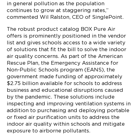
in general pollution as the population
continues to grow at staggering rates,”
commented
Wil Ralston
, CEO of SinglePoint.
The robust product catalog BOX Pure Air
offers is prominently positioned in the vendor
list and gives schools access to a wide variety
of solutions that fit the bill to solve the indoor
air quality concerns. As part of the American
Rescue Plan, the Emergency Assistance for
Non-Public Schools program (EANS), the
government made funding of approximately
$2.75 billion
available for schools to address
business and educational disruptions caused
by the pandemic. These solutions include
inspecting and improving ventilation systems in
addition to purchasing and deploying portable
or fixed air purification units to address the
indoor air quality within schools and mitigate
exposure to airborne pollutants.