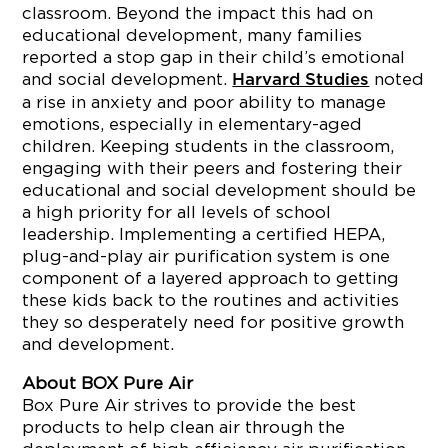
classroom. Beyond the impact this had on
educational development, many families
reported a stop gap in their child’s emotional
and social development.
noted
Harvard Studies
a rise in anxiety and poor ability to manage
emotions, especially in elementary-aged
children. Keeping students in the classroom,
engaging with their peers and fostering their
educational and social development should be
a high priority for all levels of school
leadership. Implementing a certified HEPA,
plug-and-play air purification system is one
component of a layered approach to getting
these kids back to the routines and activities
they so desperately need for positive growth
and development.
About BOX Pure Air
Box Pure Air strives to provide the best
products to help clean air through the