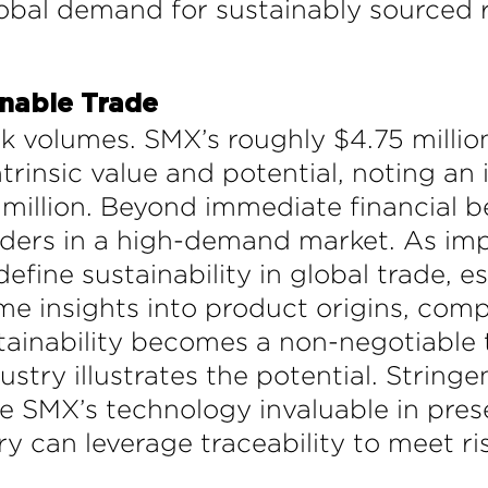
lobal demand for sustainably sourced r
inable Trade
k volumes. SMX’s roughly $4.75 million
trinsic value and potential, noting an 
illion. Beyond immediate financial be
aders in a high-demand market. As i
efine sustainability in global trade, e
ime insights into product origins, com
tainability becomes a non-negotiable 
dustry illustrates the potential. String
 SMX’s technology invaluable in prese
ustry can leverage traceability to meet