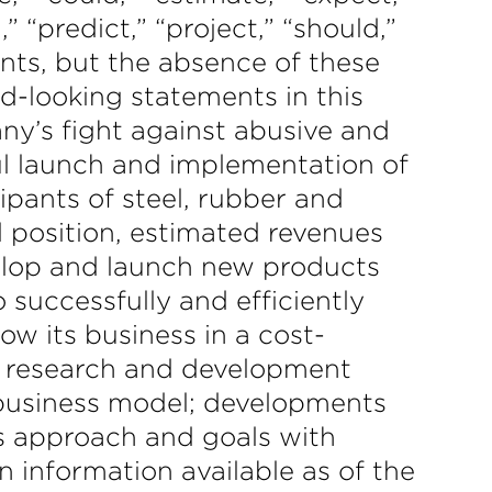
,” “predict,” “project,” “should,”
nts, but the absence of these
d-looking statements in this
ny’s fight against abusive and
ful launch and implementation of
ipants of steel, rubber and
l position, estimated revenues
velop and launch new products
o successfully and efficiently
ow its business in a cost-
d research and development
 business model; developments
’s approach and goals with
 information available as of the