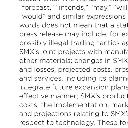
“forecast,” “intends,” “may,” “will
“would” and similar expressions
words does not mean that a stat
press release may include, for 
possibly illegal trading tactics
SMX’s joint projects with manufa
other materials; changes in SMX’
and losses, projected costs, pr
and services, including its plann
integrate future expansion plans
effective manner; SMX’s produc
costs; the implementation, mar
and projections relating to SMX
respect to technology. These fo