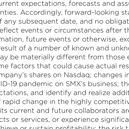
 current expectations, forecasts and a
nties. Accordingly, forward-looking s
f any subsequent date, and no obligat
eflect events or circumstances after 
rmation, future events or otherwise, e
a result of a number of known and unkn
ay be materially different from those 
 factors that could cause actual result
ompany’s shares on Nasdaq; changes in
VID-19 pandemic on SMX’s business; th
tations, and identify and realize addit
f rapid change in the highly competit
its current and future collaborators a
 or services, or experience significan
ve or sustain profitability; the risk