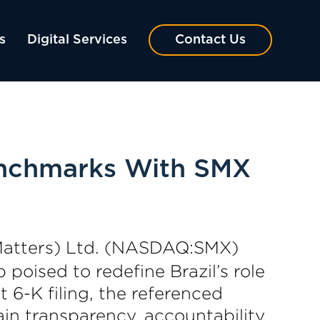
s
Digital Services
Contact Us
enchmarks With SMX
Matters) Ltd. (NASDAQ:SMX)
 poised to redefine Brazil’s role
6-K filing, the referenced
in transparency, accountability,