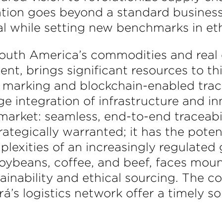
ration goes beyond a standard business
ial while setting new benchmarks in et
 South America’s commodities and real 
ent, brings significant resources to t
marking and blockchain-enabled trace
ge integration of infrastructure and i
 market: seamless, end-to-end traceabi
rategically warranted; it has the pote
lexities of an increasingly regulated g
oybeans, coffee, and beef, faces moun
ainability and ethical sourcing. The 
á’s logistics network offer a timely so