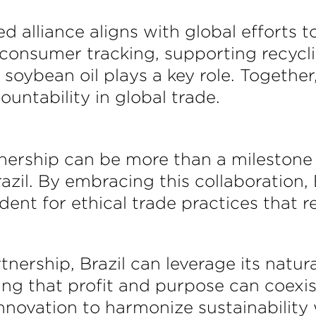
alliance aligns with global efforts to
consumer tracking, supporting recycli
e soybean oil plays a key role. Togeth
ountability in global trade.
tnership can be more than a milestone 
il. By embracing this collaboration, Br
ent for ethical trade practices that r
nership, Brazil can leverage its natur
ng that profit and purpose can coexi
innovation to harmonize sustainability 