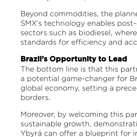
Beyond commodities, the planned 
SMX’s technology enables post-
sectors such as biodiesel, wher
standards for efficiency and acc
Brazil’s Opportunity to Lead
The bottom line is that this par
a potential game-changer for Braz
global economy, setting a preced
borders.
Moreover, by welcoming this part
sustainable growth, demonstrati
Ybyrá can offer a blueprint for 