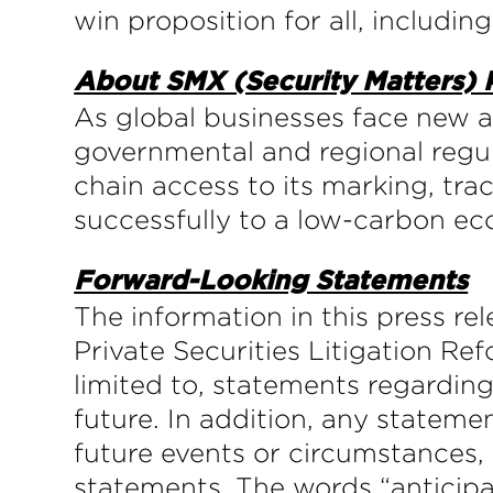
win proposition for all, including
About SMX (Security Matters)
As global businesses face new 
governmental and regional regul
chain access to its marking, tra
successfully to a low-carbon e
Forward-Looking Statements
The information in this press r
Private Securities Litigation Re
limited to, statements regarding
future. In addition, any statemen
future events or circumstances,
statements. The words “anticipat