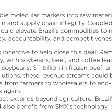
ble molecular markers into raw materi
gin and supply chain integrity. Coupled
 could elevate Brazil’s commodities to 
cy, accountability, and competitivenes
ncentive to help close this deal. Reme
ly, with soybeans, beef, and coffee lea
soybeans, $11 billion in frozen beef, an
solutions, these revenue streams could
ers from farmers to wholesalers to en
k again.
act extends beyond agriculture. Brazi
ld also benefit from SMX’s technology,