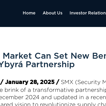
Home
About Us
Investor Relation
s Market Can Set New B
byrá Partnership
SMX (Security 
/ January 28, 2025 /
 brink of a transformative partnership
ecember 2024 and updated in a recent 
red vision to revolutionize supply cha