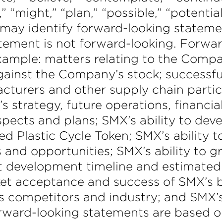
,” “might,” “plan,” “possible,” “potential
 may identify forward-looking stateme
ement is not forward-looking. Forwar
example: matters relating to the Compa
 against the Company’s stock; success
cturers and other supply chain partic
s strategy, future operations, financia
ospects and plans; SMX’s ability to de
ed Plastic Cycle Token; SMX’s ability t
 and opportunities; SMX’s ability to gr
t development timeline and estimate
ket acceptance and success of SMX’s
’s competitors and industry; and SMX
rward-looking statements are based on