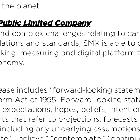
 the planet.
 Public Limited Company
and complex challenges relating to ca
ations and standards, SMX is able to o
cking, measuring and digital platform
conomy.
elease includes “forward-looking state
form Act of 1995. Forward-looking sta
 expectations, hopes, beliefs, intentio
ts that refer to projections, forecasts
 including any underlying assumptions
e,” “believe,” “contemplate,” “continue