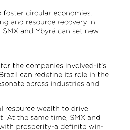
 foster circular economies.
ng and resource recovery in
er, SMX and Ybyrá can set new
for the companies involved-it’s
azil can redefine its role in the
esonate across industries and
al resource wealth to drive
st. At the same time, SMX and
with prosperity-a definite win-