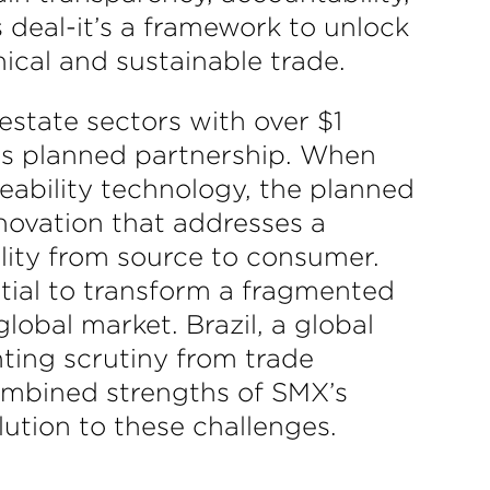
 deal-it’s a framework to unlock
hical and sustainable trade.
estate sectors with over $1
his planned partnership. When
ability technology, the planned
nnovation that addresses a
lity from source to consumer.
ntial to transform a fragmented
lobal market. Brazil, a global
ting scrutiny from trade
combined strengths of SMX’s
lution to these challenges.