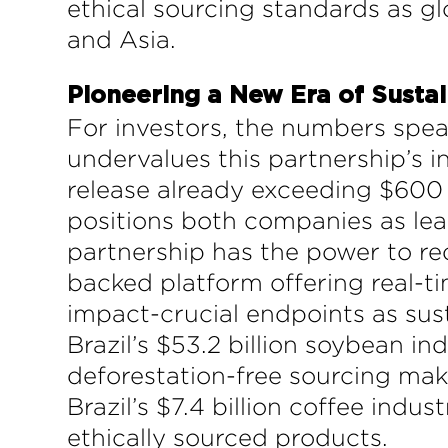
ethical sourcing standards as g
and Asia.
Pioneering a New Era of Susta
For investors, the numbers spea
undervalues this partnership’s in
release already exceeding $600 m
positions both companies as le
partnership has the power to red
backed platform offering real-t
impact-crucial endpoints as sus
Brazil’s $53.2 billion soybean in
deforestation-free sourcing make
Brazil’s $7.4 billion coffee ind
ethically sourced products.