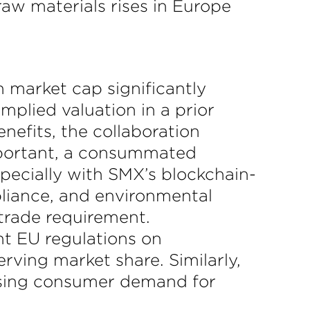
aw materials rises in Europe
 market cap significantly
implied valuation in a prior
nefits, the collaboration
mportant, a consummated
specially with SMX’s blockchain-
pliance, and environmental
trade requirement.
ent EU regulations on
rving market share. Similarly,
 rising consumer demand for