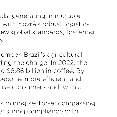
als, generating immutable
 with Ybyrá’s robust logistics
new global standards, fostering
s.
mber, Brazil’s agricultural
ding the charge. In 2022, the
d $8.86 billion in coffee. By
 become more efficient and
d-use consumers and, with a
l’s mining sector-encompassing
 ensuring compliance with