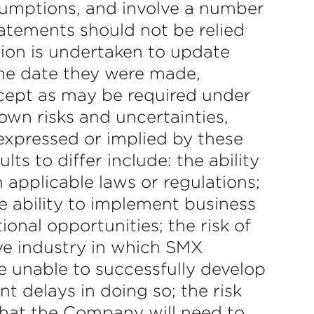
ssumptions, and involve a number
tatements should not be relied
ion is undertaken to update
the date they were made,
xcept as may be required under
own risks and uncertainties,
expressed or implied by these
s to differ include: the ability
 applicable laws or regulations;
e ability to implement business
ional opportunities; the risk of
ive industry in which SMX
re unable to successfully develop
t delays in doing so; the risk
 that the Company will need to