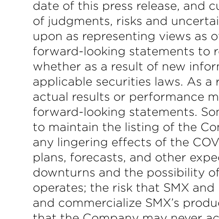
date of this press release, and
of judgments, risks and uncertai
upon as representing views as o
forward-looking statements to r
whether as a result of new info
applicable securities laws. As 
actual results or performance m
forward-looking statements. Some
to maintain the listing of the C
any lingering effects of the CO
plans, forecasts, and other expec
downturns and the possibility o
operates; the risk that SMX and 
and commercialize SMX’s products
that the Company may never achie