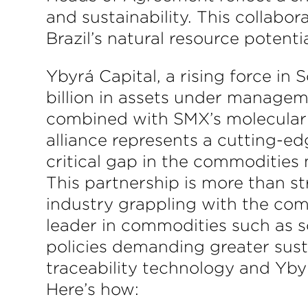
and sustainability. This collabo
Brazil’s natural resource potent
Ybyrá Capital, a rising force in
billion in assets under managem
combined with SMX’s molecular 
alliance represents a cutting-ed
critical gap in the commodities
This partnership is more than st
industry grappling with the comp
leader in commodities such as s
policies demanding greater sust
traceability technology and Ybyr
Here’s how: