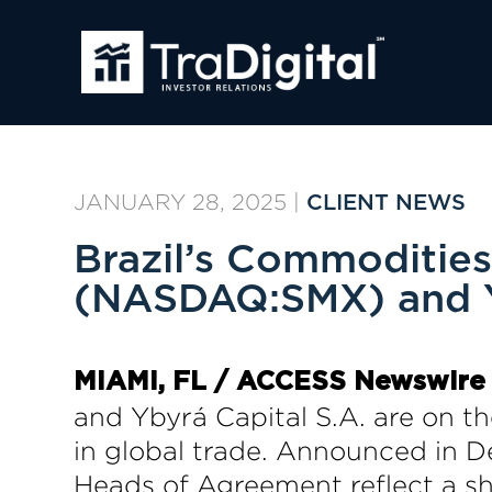
JANUARY 28, 2025
|
CLIENT NEWS
Brazil’s Commoditie
(NASDAQ:SMX) and Y
MIAMI, FL /
ACCESS Newswire
and Ybyrá Capital S.A. are on the
in global trade. Announced in D
Heads of Agreement reflect a sha