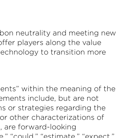
rbon neutrality and meeting new
ffer players along the value
 technology to transition more
ments” within the meaning of the
tements include, but are not
ns or strategies regarding the
 or other characterizations of
, are forward-looking
,” “could,” “estimate,” “expect,”