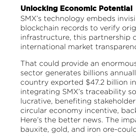
Unlocking Economic Potential
SMX’s technology embeds invisi
blockchain records to verify ori
infrastructure, this partnership
international market transparen
That could provide an enormous i
sector generates billions annual
country exported $47.2 billion in 
integrating SMX’s traceability 
lucrative, benefiting stakehold
circular economy incentive, bac
Here’s the better news. The imp
bauxite, gold, and iron ore-cou