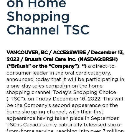
on Home
Shopping
Channel TSC
VANCOUVER, BC / ACCESSWIRE / December 13,
2022 / Bruush Oral Care Inc. (NASDAQ:BRSH)
,
a direct-to-
(“Brüush” or the “Company”)
“)
consumer leader in the oral care category,
announced today that it will be participating in
a one-day sales campaign on the home
shopping channel, Today’s Shopping Choice
(“TSC”), on Friday December 16, 2022. This will
be the Company’s second appearance on the
home shopping channel, with their first
appearance having taken place in September.
TSC is Canada’s only nationally televised shop-
from-home service, reaching into over 7 million