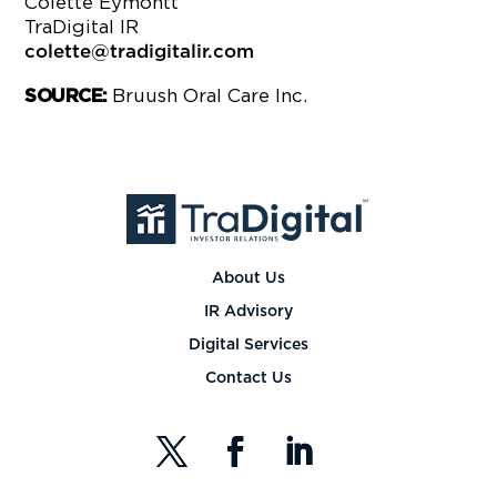
Colette Eymontt
TraDigital IR
colette@tradigitalir.com
Bruush Oral Care Inc.
SOURCE:
About Us
IR Advisory
Digital Services
Contact Us