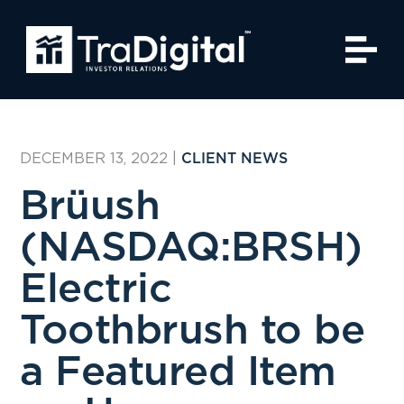
DECEMBER 13, 2022
|
CLIENT NEWS
Brüush
(NASDAQ:BRSH)
Electric
Toothbrush to be
a Featured Item