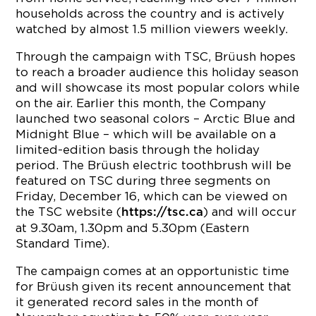
households across the country and is actively
watched by almost 1.5 million viewers weekly.
Through the campaign with TSC, Brüush hopes
to reach a broader audience this holiday season
and will showcase its most popular colors while
on the air. Earlier this month, the Company
launched two seasonal colors – Arctic Blue and
Midnight Blue – which will be available on a
limited-edition basis through the holiday
period. The Brüush electric toothbrush will be
featured on TSC during three segments on
Friday, December 16, which can be viewed on
the TSC website (
) and will occur
https://tsc.ca
at 9.30am, 1.30pm and 5.30pm (Eastern
Standard Time).
The campaign comes at an opportunistic time
for Brüush given its recent announcement that
it generated record sales in the month of