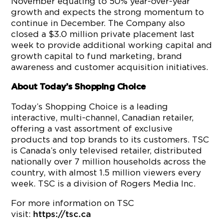
November equating to 50% year-over-year
growth and expects the strong momentum to
continue in December. The Company also
closed a $3.0 million private placement last
week to provide additional working capital and
growth capital to fund marketing, brand
awareness and customer acquisition initiatives.
About Today’s Shopping Choice
Today’s Shopping Choice is a leading
interactive, multi-channel, Canadian retailer,
offering a vast assortment of exclusive
products and top brands to its customers. TSC
is Canada’s only televised retailer, distributed
nationally over 7 million households across the
country, with almost 1.5 million viewers every
week. TSC is a division of Rogers Media Inc.
For more information on TSC
visit:
https://tsc.ca