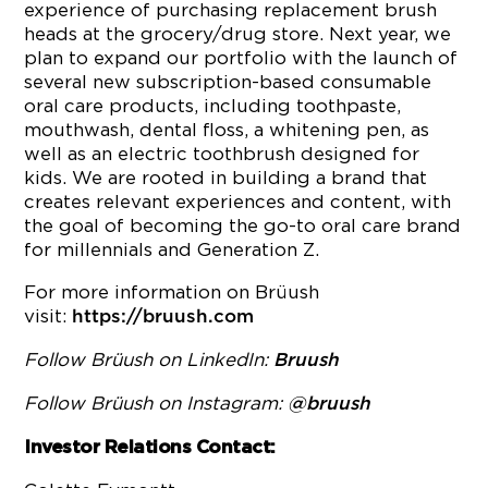
experience of purchasing replacement brush
heads at the grocery/drug store. Next year, we
plan to expand our portfolio with the launch of
several new subscription-based consumable
oral care products, including toothpaste,
mouthwash, dental floss, a whitening pen, as
well as an electric toothbrush designed for
kids. We are rooted in building a brand that
creates relevant experiences and content, with
the goal of becoming the go-to oral care brand
for millennials and Generation Z.
For more information on Brüush
visit:
https://bruush.com
Follow Brüush on LinkedIn:
Bruush
Follow Brüush on Instagram:
@bruush
Investor Relations Contact: