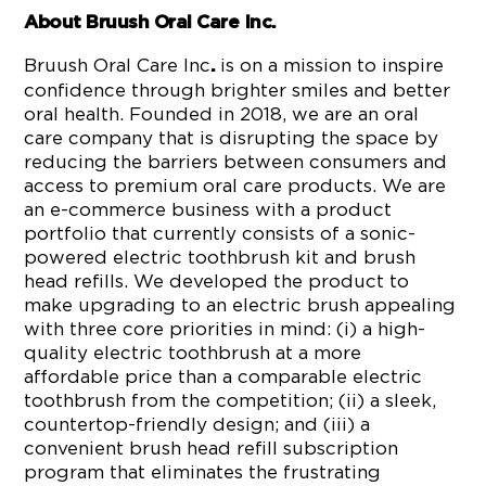
About Bruush Oral Care Inc.
Bruush Oral Care Inc
is on a mission to inspire
.
confidence through brighter smiles and better
oral health. Founded in 2018, we are an oral
care company that is disrupting the space by
reducing the barriers between consumers and
access to premium oral care products. We are
an e-commerce business with a product
portfolio that currently consists of a sonic-
powered electric toothbrush kit and brush
head refills. We developed the product to
make upgrading to an electric brush appealing
with three core priorities in mind: (i) a high-
quality electric toothbrush at a more
affordable price than a comparable electric
toothbrush from the competition; (ii) a sleek,
countertop-friendly design; and (iii) a
convenient brush head refill subscription
program that eliminates the frustrating