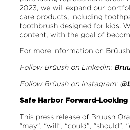
2023, we will expand our portfo
care products, including toothpa
toothbrush designed for kids. W
content, with the goal of becomi
For more information on Brüush 
Follow Brüush on LinkedIn:
Bru
Follow Brüush on Instagram:
@b
Safe Harbor Forward-Looking
This press release of Bruush Or
“may”, “will”, “could”, “should”, 