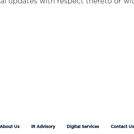
l updates with respect thereto or wit
About Us
IR Advisory
Digital Services
Contact U