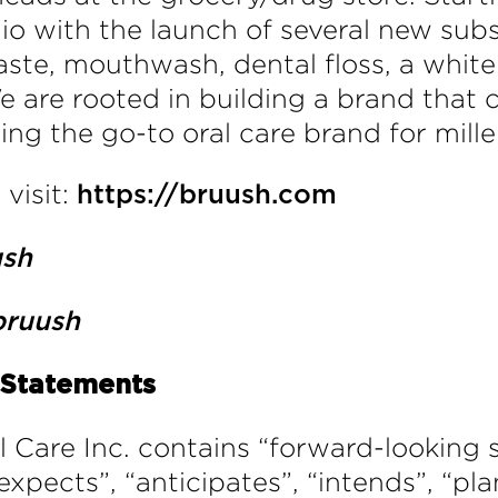
lio with the launch of several new su
ste, mouthwash, dental floss, a whiten
e are rooted in building a brand that 
ng the go-to oral care brand for mill
visit:
https://bruush.com
ush
ruush
 Statements
al Care Inc. contains “forward-looking
“expects”, “anticipates”, “intends”, “pla