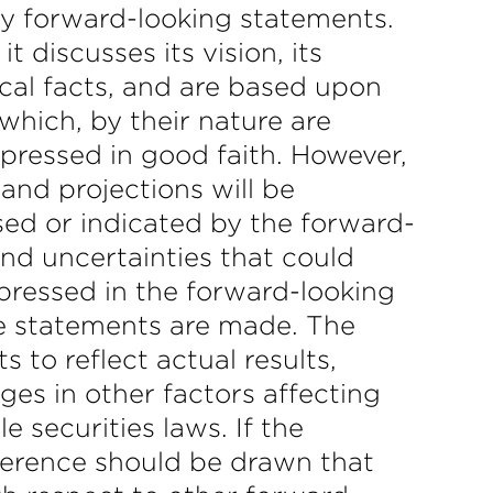
fy forward-looking statements.
discusses its vision, its
ical facts, and are based upon
which, by their nature are
xpressed in good faith. However,
and projections will be
sed or indicated by the forward-
nd uncertainties that could
xpressed in the forward-looking
he statements are made. The
to reflect actual results,
es in other factors affecting
 securities laws. If the
erence should be drawn that