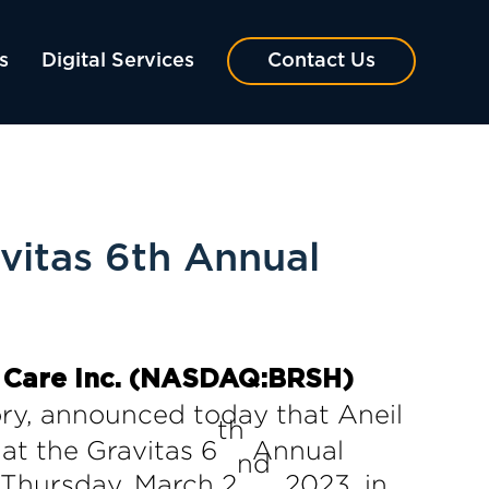
s
Digital Services
Contact Us
vitas 6th Annual
 Care Inc. (NASDAQ:BRSH)
gory, announced today that Aneil
th
at the Gravitas 6
Annual
nd
 Thursday, March 2
, 2023, in