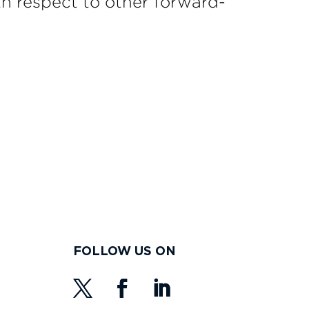
h respect to other forward-
FOLLOW US ON
s