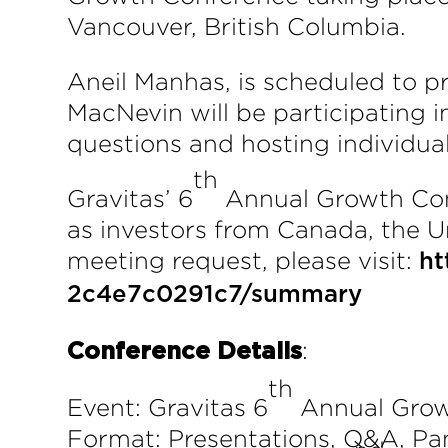
Vancouver, British Columbia.
Aneil Manhas, is scheduled to p
MacNevin will be participating i
questions and hosting individua
th
Gravitas’ 6
Annual Growth Confe
as investors from Canada, the Un
meeting request, please visit:
ht
2c4e7c0291c7/summary
:
Conference Details
th
Event: Gravitas 6
Annual Grow
Format: Presentations, Q&A, Pa