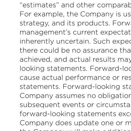
“estimates” and other comparabl
For example, the Company is usi
strategy, and its products. Forw
management’s current expectatio
inherently uncertain. Such expec
there could be no assurance tha
achieved, and actual results may
looking statements. Forward-loo
cause actual performance or resu
statements. Forward-looking st
Company assumes no obligation t
subsequent events or circumstan
forward-looking statements excep
Company does update one or mo