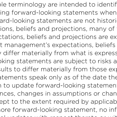
e terminology are intended to identi
ng forward-looking statements when it 
ard-looking statements are not histor
ns, beliefs and projections, many of 
tations, beliefs and projections are e
t management’s expectations, beliefs 
 differ materially from what is expres
king statements are subject to risks a
lts to differ materially from those e
atements speak only as of the date t
o update forward-looking statements 
ces, changes in assumptions or chang
t to the extent required by applicable
re forward-looking statement, no inf