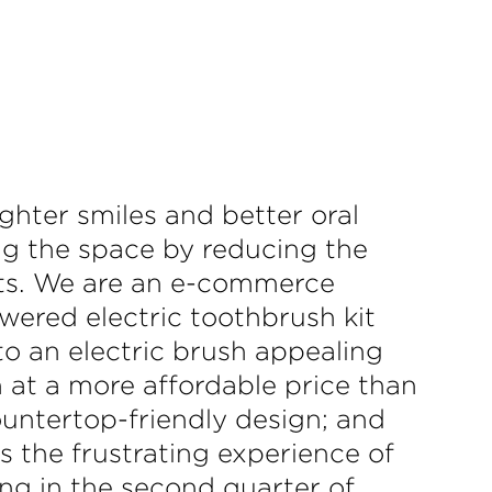
ighter smiles and better oral
ng the space by reducing the
ts. We are an e-commerce
owered electric toothbrush kit
o an electric brush appealing
sh at a more affordable price than
ountertop-friendly design; and
es the frustrating experience of
ng in the second quarter of