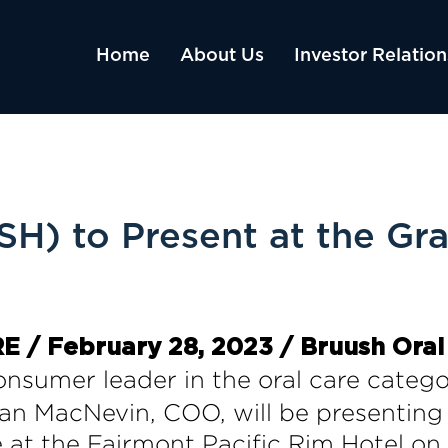
Home
About Us
Investor Relation
) to Present at the Gra
/ February 28, 2023 / Bruush Oral
consumer leader in the oral care cate
n MacNevin, COO, will be presenting 
 at the Fairmont Pacific Rim Hotel on