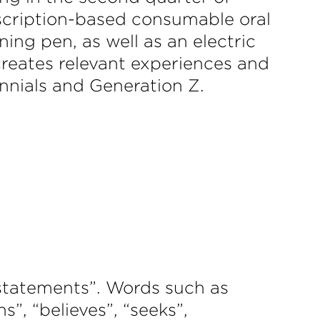
bscription-based consumable oral
ing pen, as well as an electric
creates relevant experiences and
ennials and Generation Z.
 statements”. Words such as
ns”, “believes”, “seeks”,