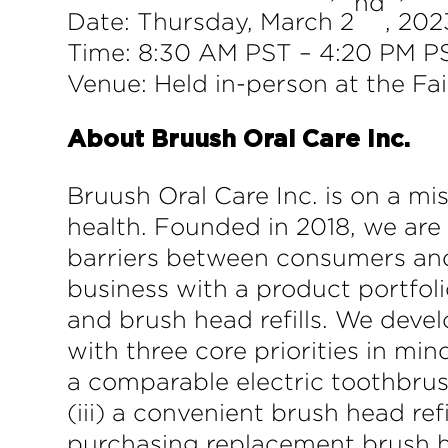
nd
Date: Thursday, March 2
, 202
Time: 8:30 AM PST – 4:20 PM P
Venue: Held in-person at the Fa
About Bruush Oral Care Inc.
Bruush Oral Care Inc. is on a mi
health. Founded in 2018, we are
barriers between consumers an
business with a product portfoli
and brush head refills. We deve
with three core priorities in min
a comparable electric toothbrush
(iii) a convenient brush head ref
purchasing replacement brush he