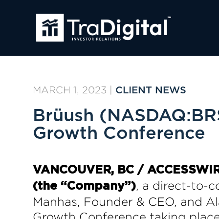
MARCH 1, 2023
|
CLIENT NEWS
Brüush (NASDAQ:BRSH
Growth Conference
VANCOUVER, BC / ACCESSWIRE 
, a direct-to-
(the “Company”)
Manhas, Founder & CEO, and Ala
Growth Conference taking place