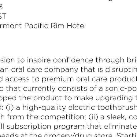
3
ST
irmont Pacific Rim Hotel
ssion to inspire confidence through br
 an oral care company that is disrupti
d access to premium oral care produc
o that currently consists of a sonic-p
loped the product to make upgrading t
d: (i) a high-quality electric toothbru
 from the competition; (ii) a sleek, c
ill subscription program that eliminat
ads at the grocery/drug store. Starti