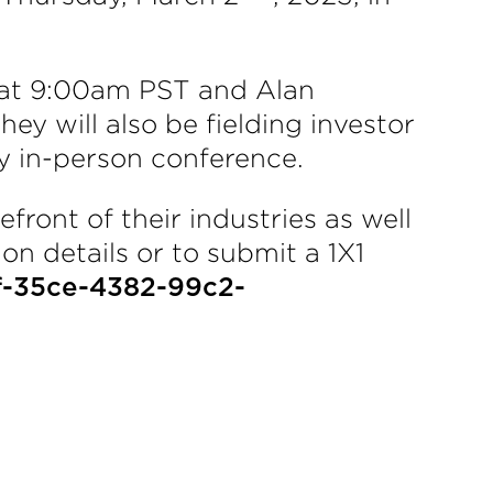
 at 9:00am PST and Alan
ey will also be fielding investor
y in-person conference.
front of their industries as well
on details or to submit a 1X1
f-35ce-4382-99c2-