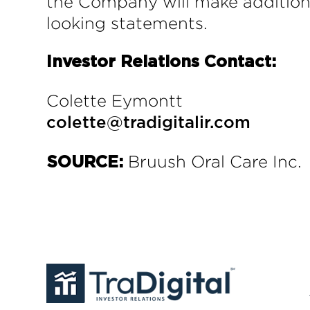
the Company will make additiona
looking statements.
Investor Relations Contact:
Colette Eymontt
colette@tradigitalir.com
Bruush Oral Care Inc.
SOURCE: