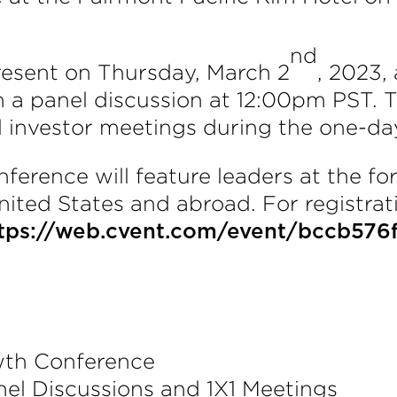
nd
resent on Thursday, March 2
, 2023,
n a panel discussion at 12:00pm PST. Th
l investor meetings during the one-da
rence will feature leaders at the fore
ited States and abroad. For registrati
tps://web.cvent.com/event/bccb576
th Conference
nel Discussions and 1X1 Meetings