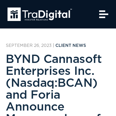
SEPTEMBER 26, 2023
|
CLIENT NEWS
BYND Cannasoft
Enterprises Inc.
(Nasdaq:BCAN)
and Foria
Announce