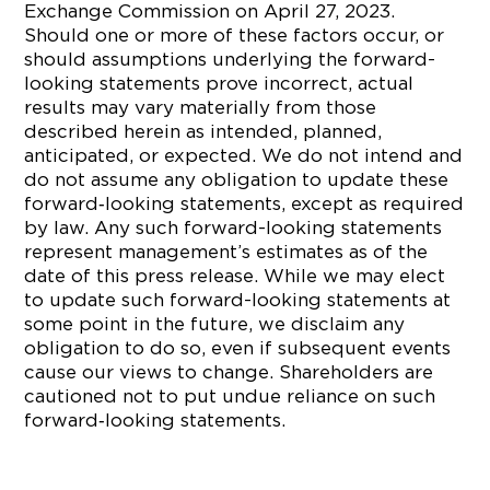
Exchange Commission on April 27, 2023.
Should one or more of these factors occur, or
should assumptions underlying the forward-
looking statements prove incorrect, actual
results may vary materially from those
described herein as intended, planned,
anticipated, or expected. We do not intend and
do not assume any obligation to update these
forward‐looking statements, except as required
by law. Any such forward-looking statements
represent management’s estimates as of the
date of this press release. While we may elect
to update such forward-looking statements at
some point in the future, we disclaim any
obligation to do so, even if subsequent events
cause our views to change. Shareholders are
cautioned not to put undue reliance on such
forward‐looking statements.