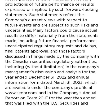
projections of future performance or results
expressed or implied by such forward-looking
statements. Such statements reflect the
Company’s current views with respect to
future events and are subject to such risks and
uncertainties. Many factors could cause actual
results to differ materially from the statements
made, including future financial performance,
unanticipated regulatory requests and delays,
final patents approval, and those factors
discussed in filings made by the company with
the Canadian securities regulatory authorities,
including (without limitation) in the company’s
management’s discussion and analysis for the
year ended December 31, 2022 and annual
information form dated March 31, 2023, which
are available under the company’s profile at
www.sedar.com, and in the Company’s Annual
Report on Form 20-F for the year then ended
that was filed with the U.S. Securities and