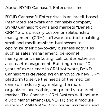
About BYND Cannasoft Enterprises Inc.
BYND Cannasoft Enterprises is an Israeli-based
integrated software and cannabis company.
BYND Cannasoft owns and markets “Benefit
CRM,” a proprietary customer relationship
management (CRM) software product enabling
small and medium‐sized businesses to
optimize their day‐to‐day business activities
such as sales management, personnel
management, marketing, call center activities,
and asset management. Building on our 20
years of experience in CRM software, BYND
Cannasoft is developing an innovative new CRM
platform to serve the needs of the medical
cannabis industry by making it a more
organized, accessible, and price-transparent
market. The Cannabis CRM System will include
a Job Management (BENEFIT) and a module
system (CANNASOFT) for managing farms and