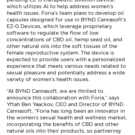
which utilizes AI to help address women’s
health issues. Foria’s team plans to develop oil
capsules designed for use in BYND Cannasoft’s
EZ-G Devices, which leverage proprietary
software to regulate the flow of low
concentrations of CBD oil, hemp seed oil, and
other natural oils into the soft tissues of the
female reproductive system. The device is
expected to provide users with a personalized
experience that meets various needs related to
sexual pleasure and potentially address a wide
variety of women’s health issues.
“At BYND Cannasoft, we are thrilled to
announce this collaboration with Foria,” says
Yftah Ben Yaackov, CEO and Director of BYND
Cannasoft. “Foria has long been an innovator in
the women’s sexual health and wellness market,
incorporating the benefits of CBD and other
natural oils into their products, so partnering