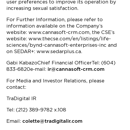
user preferences to improve its operation by
increasing sexual satisfaction.
For Further Information, please refer to
information available on the Company’s
website: www.cannasoft-crm.com, the CSE’s
website: www.thecse.com/en/listings/life-
sciences/bynd-cannasoft-enterprises-inc and
on SEDAR+: www.sedarplus.ca.
Gabi KabazoChief Financial OfficerTel: (604)
833-6820e‐mail:
ir@cannasoft-crm.com
For Media and Investor Relations, please
contact:
TraDigital IR
Tel: (212) 389-9782 x.108
Email:
colette@tradigitalir.com