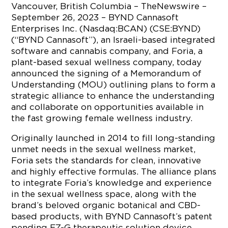
Vancouver, British Columbia – TheNewswire –
September 26, 2023 – BYND Cannasoft
Enterprises Inc. (Nasdaq:BCAN) (CSE:BYND)
(“BYND Cannasoft”), an Israeli-based integrated
software and cannabis company, and Foria, a
plant-based sexual wellness company, today
announced the signing of a Memorandum of
Understanding (MOU) outlining plans to form a
strategic alliance to enhance the understanding
and collaborate on opportunities available in
the fast growing female wellness industry.
Originally launched in 2014 to fill long-standing
unmet needs in the sexual wellness market,
Foria sets the standards for clean, innovative
and highly effective formulas. The alliance plans
to integrate Foria’s knowledge and experience
in the sexual wellness space, along with the
brand’s beloved organic botanical and CBD-
based products, with BYND Cannasoft’s patent
pending EZ-G therapeutic solution device,