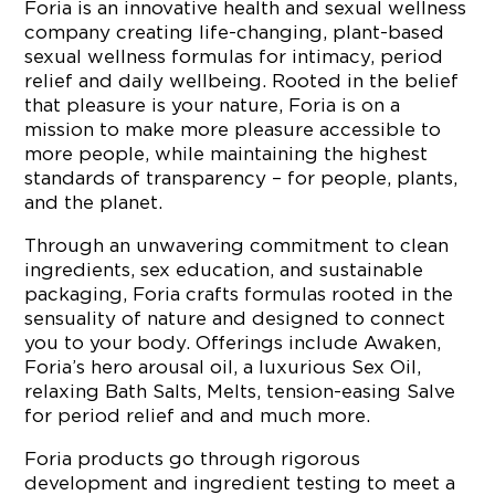
Foria is an innovative health and sexual wellness
company creating life-changing, plant-based
sexual wellness formulas for intimacy, period
relief and daily wellbeing. Rooted in the belief
that pleasure is your nature, Foria is on a
mission to make more pleasure accessible to
more people, while maintaining the highest
standards of transparency – for people, plants,
and the planet.
Through an unwavering commitment to clean
ingredients, sex education, and sustainable
packaging, Foria crafts formulas rooted in the
sensuality of nature and designed to connect
you to your body. Offerings include Awaken,
Foria’s hero arousal oil, a luxurious Sex Oil,
relaxing Bath Salts, Melts, tension-easing Salve
for period relief and and much more.
Foria products go through rigorous
development and ingredient testing to meet a