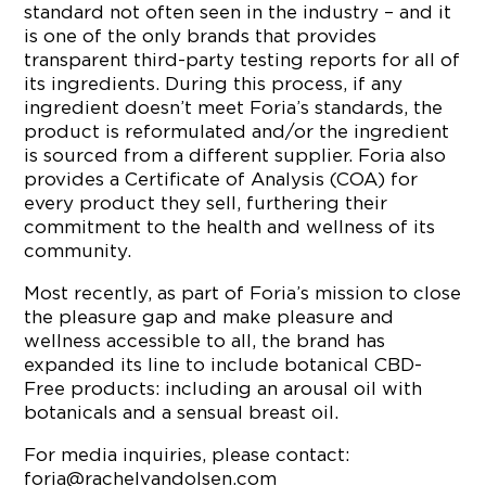
standard not often seen in the industry – and it
is one of the only brands that provides
transparent third-party testing reports for all of
its ingredients. During this process, if any
ingredient doesn’t meet Foria’s standards, the
product is reformulated and/or the ingredient
is sourced from a different supplier. Foria also
provides a Certificate of Analysis (COA) for
every product they sell, furthering their
commitment to the health and wellness of its
community.
Most recently, as part of Foria’s mission to close
the pleasure gap and make pleasure and
wellness accessible to all, the brand has
expanded its line to include botanical CBD-
Free products: including an arousal oil with
botanicals and a sensual breast oil.
For media inquiries, please contact:
foria@rachelvandolsen.com