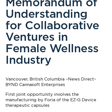
Memorandum of
Understanding
for Collaborative
Ventures in
Female Wellness
Industry
Vancouver, British Columbia –News Direct–
BYND Cannasoft Enterprises
First joint opportunity involves the
manufacturing by Foria of the EZ-G Device
therapeutic capsules