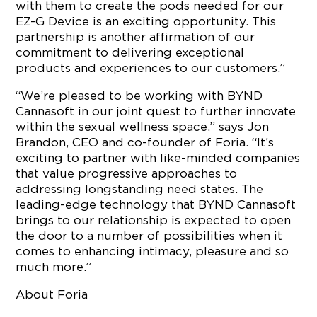
with them to create the pods needed for our
EZ-G Device is an exciting opportunity. This
partnership is another affirmation of our
commitment to delivering exceptional
products and experiences to our customers.”
“We’re pleased to be working with BYND
Cannasoft in our joint quest to further innovate
within the sexual wellness space,” says Jon
Brandon, CEO and co-founder of Foria. “It’s
exciting to partner with like-minded companies
that value progressive approaches to
addressing longstanding need states. The
leading-edge technology that BYND Cannasoft
brings to our relationship is expected to open
the door to a number of possibilities when it
comes to enhancing intimacy, pleasure and so
much more.”
About Foria