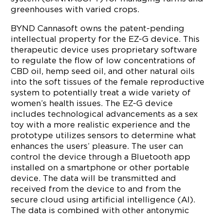
greenhouses with varied crops.
BYND Cannasoft owns the patent-pending
intellectual property for the EZ-G device. This
therapeutic device uses proprietary software
to regulate the flow of low concentrations of
CBD oil, hemp seed oil, and other natural oils
into the soft tissues of the female reproductive
system to potentially treat a wide variety of
women’s health issues. The EZ-G device
includes technological advancements as a sex
toy with a more realistic experience and the
prototype utilizes sensors to determine what
enhances the users’ pleasure. The user can
control the device through a Bluetooth app
installed on a smartphone or other portable
device. The data will be transmitted and
received from the device to and from the
secure cloud using artificial intelligence (AI).
The data is combined with other antonymic