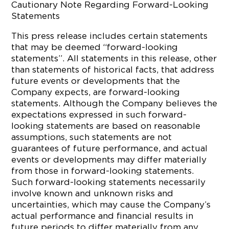
Cautionary Note Regarding Forward-Looking
Statements
This press release includes certain statements
that may be deemed “forward-looking
statements”. All statements in this release, other
than statements of historical facts, that address
future events or developments that the
Company expects, are forward-looking
statements. Although the Company believes the
expectations expressed in such forward-
looking statements are based on reasonable
assumptions, such statements are not
guarantees of future performance, and actual
events or developments may differ materially
from those in forward-looking statements.
Such forward-looking statements necessarily
involve known and unknown risks and
uncertainties, which may cause the Company’s
actual performance and financial results in
future periods to differ materially from any