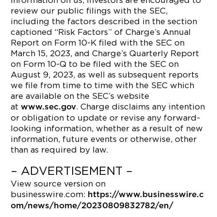
information on us, investors are encouraged to
review our public filings with the SEC,
including the factors described in the section
captioned “Risk Factors” of Charge’s Annual
Report on Form 10-K filed with the SEC on
March 15, 2023, and Charge’s Quarterly Report
on Form 10-Q to be filed with the SEC on
August 9, 2023, as well as subsequent reports
we file from time to time with the SEC which
are available on the SEC’s website
at
. Charge disclaims any intention
www.sec.gov
or obligation to update or revise any forward-
looking information, whether as a result of new
information, future events or otherwise, other
than as required by law.
– ADVERTISEMENT –
View source version on
businesswire.com:
https://www.businesswire.c
om/news/home/20230809832782/en/