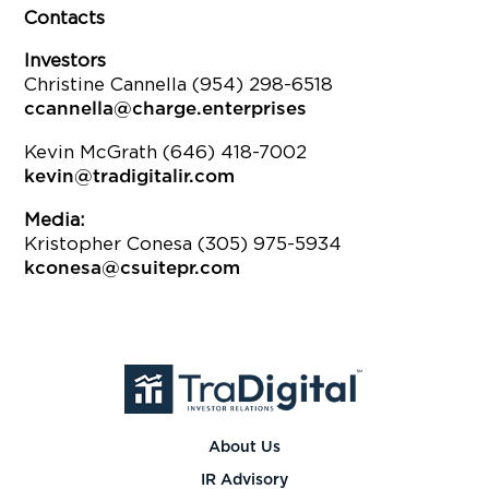
Contacts
Investors
Christine Cannella (954) 298-6518
ccannella@charge.enterprises
Kevin McGrath (646) 418-7002
kevin@tradigitalir.com
Media:
Kristopher Conesa (305) 975-5934
kconesa@csuitepr.com
About Us
IR Advisory