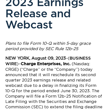
2023 Earnings
Release and
Webcast
Plans to file Form 10-Q within 5-day grace
period provided by SEC Rule 12b-25
NEW YORK, August 09, 2023
–(
BUSINESS
)–
(Nasdaq:
WIRE
Charge Enterprises, Inc.
CRGE) (“Charge” or the “Company”) today
announced that it will reschedule its second
quarter 2023 earnings release and related
webcast due to a delay in finalizing its Form
10-Q for the period ended June 30, 2023. The
Company will file a Form 12b-25 Notification of
Late Filing with the Securities and Exchange
Commission (SEC) to extend the filing deadline