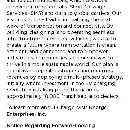
and Telecommunications, which provides
connection of voice calls, Short Message
Services (SMS) and data to global carriers. Our
vision is to be a leader in enabling the next
wave of transportation and connectivity. By
building, designing, and operating seamless
infrastructure for electric vehicles, we aim to
create a future where transportation is clean,
efficient, and connected and to empower
individuals, communities, and businesses to
thrive in a more sustainable world. Our plan is
to cultivate repeat customers and recurring
revenues by deploying a multi-phased strategy,
initially where investment in the EV charging
revolution is taking place, the nation’s
approximately 18,000 franchised auto dealers.
To learn more about Charge, visit
Charge
Enterprises, Inc.
Notice Regarding Forward-Looking