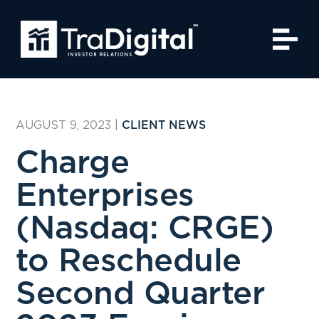
AUGUST 9, 2023
|
CLIENT NEWS
Charge
Enterprises
(Nasdaq: CRGE)
to Reschedule
Second Quarter