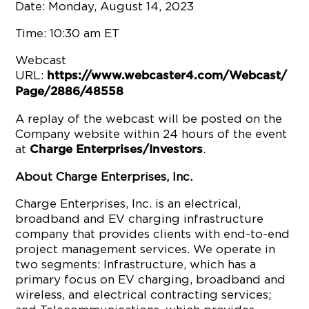
Date: Monday, August 14, 2023
Time: 10:30 am ET
Webcast
URL:
https://www.webcaster4.com/Webcast/
Page/2886/48558
A replay of the webcast will be posted on the
Company website within 24 hours of the event
at
.
Charge Enterprises/Investors
About Charge Enterprises, Inc.
Charge Enterprises, Inc. is an electrical,
broadband and EV charging infrastructure
company that provides clients with end-to-end
project management services. We operate in
two segments: Infrastructure, which has a
primary focus on EV charging, broadband and
wireless, and electrical contracting services;