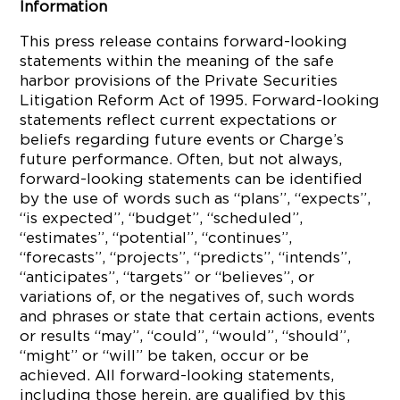
Information
This press release contains forward-looking
statements within the meaning of the safe
harbor provisions of the Private Securities
Litigation Reform Act of 1995. Forward-looking
statements reflect current expectations or
beliefs regarding future events or Charge’s
future performance. Often, but not always,
forward-looking statements can be identified
by the use of words such as “plans”, “expects”,
“is expected”, “budget”, “scheduled”,
“estimates”, “potential”, “continues”,
“forecasts”, “projects”, “predicts”, “intends”,
“anticipates”, “targets” or “believes”, or
variations of, or the negatives of, such words
and phrases or state that certain actions, events
or results “may”, “could”, “would”, “should”,
“might” or “will” be taken, occur or be
achieved. All forward-looking statements,
including those herein, are qualified by this