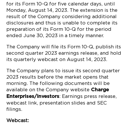
for its Form 10-Q for five calendar days, until
Monday, August 14, 2023. The extension is the
result of the Company considering additional
disclosures and thus is unable to complete its
preparation of its Form 10-Q for the period
ended June 30, 2023 in a timely manner.
The Company will file its Form 10-Q, publish its
second quarter 2023 earnings release, and hold
its quarterly webcast on August 14, 2023.
The Company plans to issue its second quarter
2023 results before the market opens that
morning. The following documents will be
available on the Company website
Charge
: Earnings press release,
Enterprises/Investors
webcast link, presentation slides and SEC
filings.
Webcast: