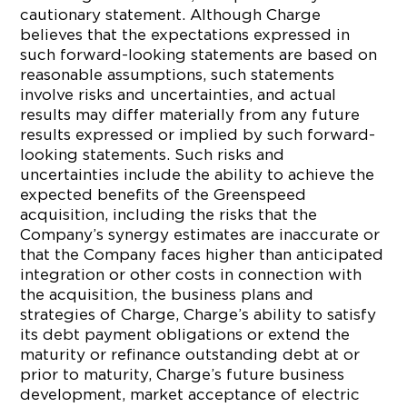
cautionary statement. Although Charge
believes that the expectations expressed in
such forward-looking statements are based on
reasonable assumptions, such statements
involve risks and uncertainties, and actual
results may differ materially from any future
results expressed or implied by such forward-
looking statements. Such risks and
uncertainties include the ability to achieve the
expected benefits of the Greenspeed
acquisition, including the risks that the
Company’s synergy estimates are inaccurate or
that the Company faces higher than anticipated
integration or other costs in connection with
the acquisition, the business plans and
strategies of Charge, Charge’s ability to satisfy
its debt payment obligations or extend the
maturity or refinance outstanding debt at or
prior to maturity, Charge’s future business
development, market acceptance of electric