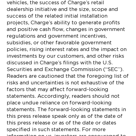
vehicles, the success of Charge’s retail
dealership initiative and the size, scope and
success of the related initial installation
projects, Charge’s ability to generate profits
and positive cash flow, changes in government
regulations and government incentives,
subsidies, or other favorable government
policies, rising interest rates and the impact on
investments by our customers, and other risks
discussed in Charge’s filings with the U.S.
Securities and Exchange Commission (“SEC”).
Readers are cautioned that the foregoing list of
risks and uncertainties is not exhaustive of the
factors that may affect forward-looking
statements. Accordingly, readers should not
place undue reliance on forward-looking
statements. The forward-looking statements in
this press release speak only as of the date of
this press release or as of the date or dates
specified in such statements. For more