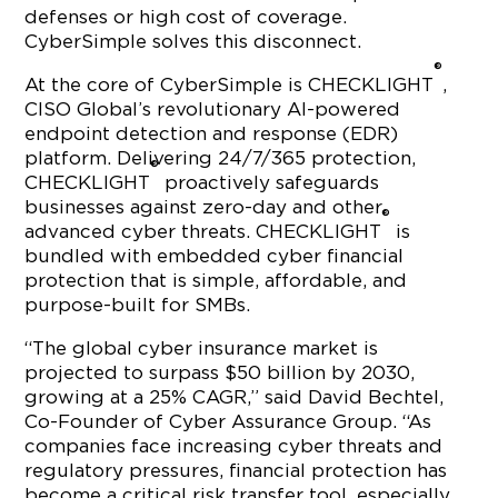
defenses or high cost of coverage.
CyberSimple solves this disconnect.
®
At the core of CyberSimple is CHECKLIGHT
,
CISO Global’s revolutionary AI-powered
endpoint detection and response (EDR)
platform. Delivering 24/7/365 protection,
®
CHECKLIGHT
proactively safeguards
businesses against zero-day and other
®
advanced cyber threats. CHECKLIGHT
is
bundled with embedded cyber financial
protection that is simple, affordable, and
purpose-built for SMBs.
“The global cyber insurance market is
projected to surpass $50 billion by 2030,
growing at a 25% CAGR,” said David Bechtel,
Co-Founder of Cyber Assurance Group. “As
companies face increasing cyber threats and
regulatory pressures, financial protection has
become a critical risk transfer tool, especially