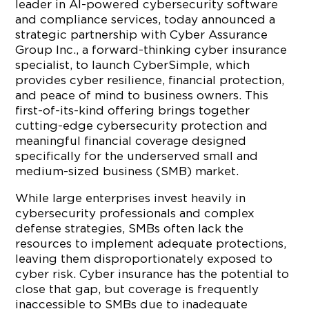
leader in AI-powered cybersecurity software
and compliance services, today announced a
strategic partnership with Cyber Assurance
Group Inc., a forward-thinking cyber insurance
specialist, to launch CyberSimple, which
provides cyber resilience, financial protection,
and peace of mind to business owners. This
first-of-its-kind offering brings together
cutting-edge cybersecurity protection and
meaningful financial coverage designed
specifically for the underserved small and
medium-sized business (SMB) market.
While large enterprises invest heavily in
cybersecurity professionals and complex
defense strategies, SMBs often lack the
resources to implement adequate protections,
leaving them disproportionately exposed to
cyber risk. Cyber insurance has the potential to
close that gap, but coverage is frequently
inaccessible to SMBs due to inadequate