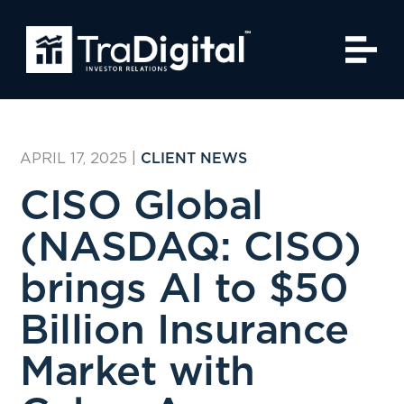
APRIL 17, 2025
|
CLIENT NEWS
CISO Global
(NASDAQ: CISO)
brings AI to $50
Billion Insurance
Market with