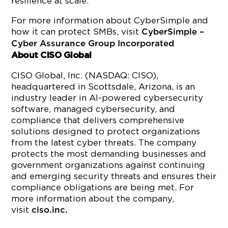
resilience at scale.
For more information about CyberSimple and
how it can protect SMBs, visit
CyberSimple –
Cyber Assurance Group Incorporated
About CISO Global
CISO Global, Inc. (NASDAQ: CISO),
headquartered in Scottsdale, Arizona, is an
industry leader in AI-powered cybersecurity
software, managed cybersecurity, and
compliance that delivers comprehensive
solutions designed to protect organizations
from the latest cyber threats. The company
protects the most demanding businesses and
government organizations against continuing
and emerging security threats and ensures their
compliance obligations are being met. For
more information about the company,
visit
ciso.inc.