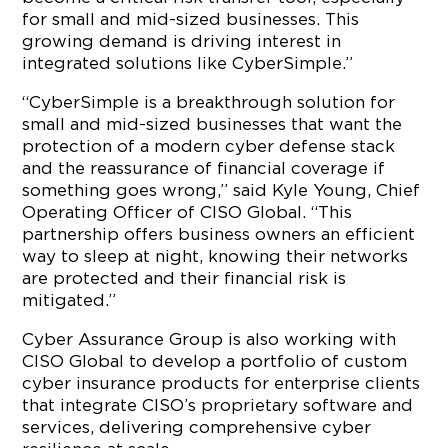
for small and mid-sized businesses. This
growing demand is driving interest in
integrated solutions like CyberSimple.”
“CyberSimple is a breakthrough solution for
small and mid-sized businesses that want the
protection of a modern cyber defense stack
and the reassurance of financial coverage if
something goes wrong,” said Kyle Young, Chief
Operating Officer of CISO Global. “This
partnership offers business owners an efficient
way to sleep at night, knowing their networks
are protected and their financial risk is
mitigated.”
Cyber Assurance Group is also working with
CISO Global to develop a portfolio of custom
cyber insurance products for enterprise clients
that integrate CISO’s proprietary software and
services, delivering comprehensive cyber