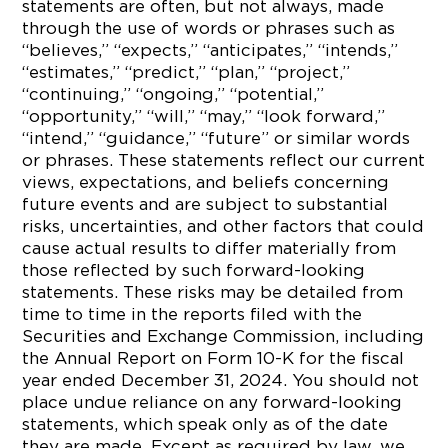
statements are often, but not always, made
through the use of words or phrases such as
“believes,” “expects,” “anticipates,” “intends,”
“estimates,” “predict,” “plan,” “project,”
“continuing,” “ongoing,” “potential,”
“opportunity,” “will,” “may,” “look forward,”
“intend,” “guidance,” “future” or similar words
or phrases. These statements reflect our current
views, expectations, and beliefs concerning
future events and are subject to substantial
risks, uncertainties, and other factors that could
cause actual results to differ materially from
those reflected by such forward-looking
statements. These risks may be detailed from
time to time in the reports filed with the
Securities and Exchange Commission, including
the Annual Report on Form 10-K for the fiscal
year ended December 31, 2024. You should not
place undue reliance on any forward-looking
statements, which speak only as of the date
they are made. Except as required by law, we