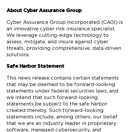
About Cyber Assurance Group
Cyber Assurance Group Incorporated (CAGI) is
an innovative cyber risk insurance specialist.
We leverage cutting-edge technology to
assess, mitigate, and insure against cyber
threats, providing comprehensive, data-driven
solutions.
Safe Harbor Statement
This news release contains certain statements
that may be deemed to be forward-looking
statements under federal securities laws, and
we intend that such forward-looking
statements be subject to the safe harbor
created thereby. Such forward-looking
statements include, among others, our belief
that we are an industry leader in proprietary
software, managed cybersecurity, and