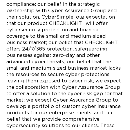
compliance; our belief in the strategic
partnership with Cyber Assurance Group and
their solution, CyberSimple; our expectation
®
that our product CHECKLIGHT
will offer
cybersecurity protection and financial
coverage to the small and medium-sized
business market; our belief that CHECKLIGHT
offers 24/7/365 protection, safeguarding
businesses against zero-day and other
advanced cyber threats; our belief that the
small and medium-sized business market lacks
the resources to secure cyber protections,
leaving them exposed to cyber risk; we expect
the collaboration with Cyber Assurance Group
to offer a solution to the cyber risk gap for that
market; we expect Cyber Assurance Group to
develop a portfolio of custom cyber insurance
products for our enterprise clients; and our
belief that we provide comprehensive
cybersecurity solutions to our clients. These