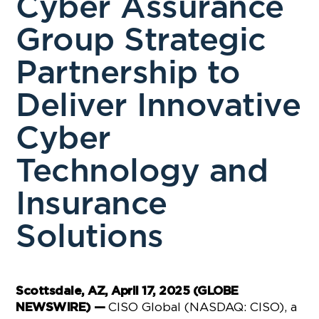
Cyber Assurance
Group Strategic
Partnership to
Deliver Innovative
Cyber
Technology and
Insurance
Solutions
Scottsdale, AZ, April 17, 2025 (GLOBE
CISO Global (NASDAQ: CISO), a
NEWSWIRE) —