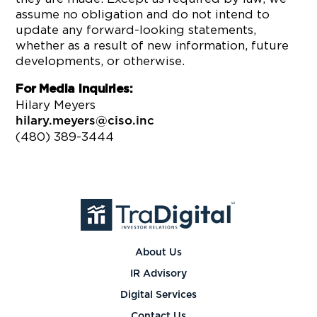
assume no obligation and do not intend to
update any forward-looking statements,
whether as a result of new information, future
developments, or otherwise.
For Media Inquiries:
Hilary Meyers
hilary.meyers@ciso.inc
(480) 389-3444
About Us
IR Advisory
Digital Services
Contact Us