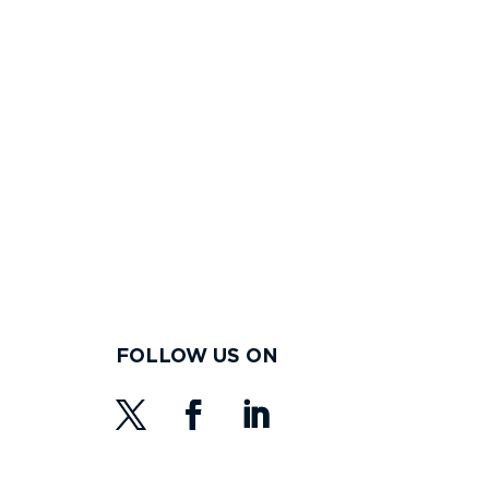
FOLLOW US ON
s