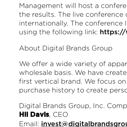
Management will host a conferen
the results. The live conference
internationally. The conference 
using the following link:
https:
About Digital Brands Group
We offer a wide variety of app
wholesale basis. We have create
first vertical brand. We focus o
purchase history to create pers
Digital Brands Group, Inc. Com
, CEO
Hil Davis
Email:
invest@digitalbrandsgro