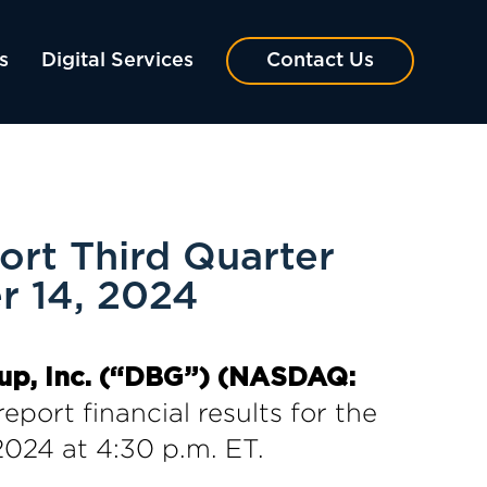
s
Digital Services
Contact Us
rt Third Quarter
r 14, 2024
up, Inc. (“DBG”) (NASDAQ:
report financial results for the
024 at 4:30 p.m. ET.