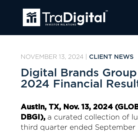
NOVEMBER 13, 2024
|
CLIENT NEWS
Digital Brands Grou
2024 Financial Resu
Austin, TX, Nov. 13, 2024 (G
a curated collection of lux
DBGI),
third quarter ended September 