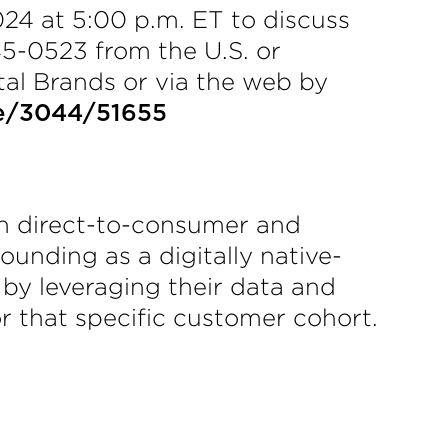
24 at 5:00 p.m. ET to discuss
45-0523 from the U.S. or
ital Brands or via the web by
e/3044/51655
th direct-to-consumer and
unding as a digitally native-
 by leveraging their data and
r that specific customer cohort.