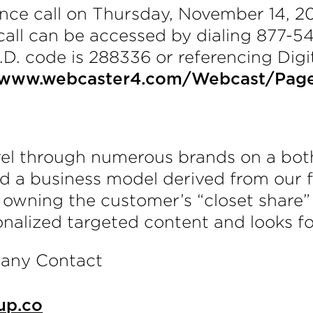
ce call on Thursday, November 14, 20
 call can be accessed by dialing 877-5
I.D. code is 288336 or referencing Dig
//www.webcaster4.com/Webcast/Pag
arel through numerous brands on a bo
d a business model derived from our fo
n owning the customer’s “closet share”
onalized targeted content and looks fo
pany Contact
up.co