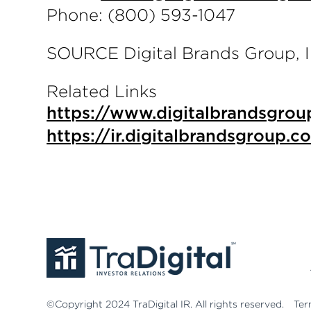
Phone: (800) 593-1047
SOURCE Digital Brands Group, I
Related Links
https://www.digitalbrandsgrou
https://ir.digitalbrandsgroup.c
©Copyright 2024 TraDigital IR. All rights reserved.
Ter