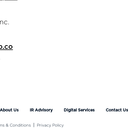
nc.
p.co
o
About Us
IR Advisory
Digital Services
Contact U
ms & Conditions
Privacy Policy