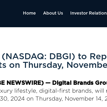
Home
About Us
Investor Relation
p (NASDAQ: DBGI) to Repo
lts on Thursday, Novembe
LOBE NEWSWIRE) — Digital Brands Gro
ury lifestyle, digital-first brands, will 
30, 2024 on Thursday, November 14, 2