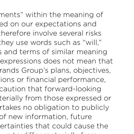
ements” within the meaning of
sed on our expectations and
erefore involve several risks
they use words such as “will,”
ds and terms of similar meaning
r expressions does not mean that
rands Group’s plans, objectives,
ions or financial performance,
caution that forward-looking
terially from those expressed or
takes no obligation to publicly
of new information, future
certainties that could cause the