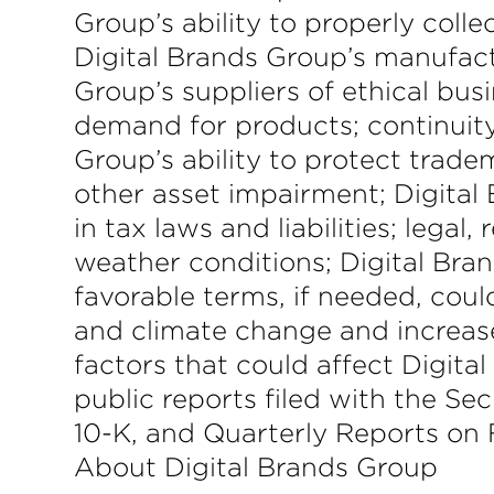
Group’s ability to properly col
Digital Brands Group’s manufactu
Group’s suppliers of ethical busi
demand for products; continuit
Group’s ability to protect trade
other asset impairment; Digital 
in tax laws and liabilities; lega
weather conditions; Digital Bran
favorable terms, if needed, could
and climate change and increase
factors that could affect Digital
public reports filed with the S
10-K, and Quarterly Reports on
About Digital Brands Group