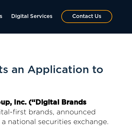
s
Digital Services
Contact Us
s an Application to
, Inc. (“Digital Brands
gital-first brands, announced
 a national securities exchange.