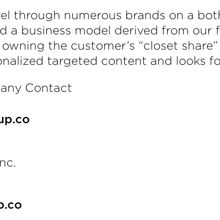
arel through numerous brands on a bo
d a business model derived from our fo
n owning the customer’s “closet share”
onalized targeted content and looks fo
pany Contact
up.co
nc.
p.co