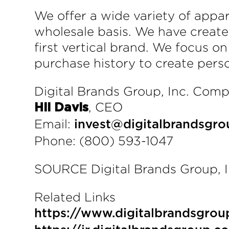
We offer a wide variety of app
wholesale basis. We have create
first vertical brand. We focus o
purchase history to create pers
Digital Brands Group, Inc. Com
, CEO
Hil Davis
Email:
invest@digitalbrandsgro
Phone: (800) 593-1047
SOURCE Digital Brands Group, I
Related Links
https://www.digitalbrandsgrou