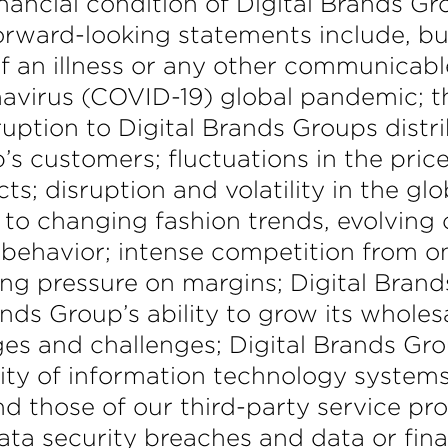
inancial condition of Digital Brands Gr
rward-looking statements include, but 
 an illness or any other communicable
ronavirus (COVID-19) global pandemic;
ruption to Digital Brands Groups distri
s customers; fluctuations in the price,
s; disruption and volatility in the glo
 to changing fashion trends, evolvin
ehavior; intense competition from onl
ing pressure on margins; Digital Brand
rands Group’s ability to grow its whol
ges and challenges; Digital Brands Grou
ty of information technology systems;
nd those of our third-party service p
ata security breaches and data or finan