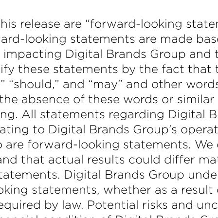
this release are “forward-looking stat
rward-looking statements are made ba
 impacting Digital Brands Group and th
ify these statements by the fact that 
t,” “should,” and “may” and other wor
, the absence of these words or simila
ng. All statements regarding Digital B
ating to Digital Brands Group’s operat
o are forward-looking statements. We 
d that actual results could differ ma
statements. Digital Brands Group under
oking statements, whether as a result 
equired by law. Potential risks and un