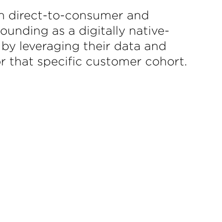
th direct-to-consumer and
unding as a digitally native-
 by leveraging their data and
r that specific customer cohort.