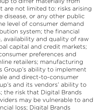
oup to differ materially from
are not limited to: risks arising
 disease, or any other public
 the level of consumer demand
bution system; the financial
 availability and quality of raw
bal capital and credit markets;
g consumer preferences and
ine retailers; manufacturing
s Group’s ability to implement
esale and direct-to-consumer
p’s and its vendors’ ability to
 the risk that Digital Brands
roviders may be vulnerable to and
cial loss; Digital Brands