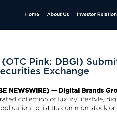
Home
About Us
Investor Relation
 (OTC Pink: DBGI) Submit
Securities Exchange
OBE NEWSWIRE) — Digital Brands Group
ated collection of luxury lifestyle, di
pplication to list its common stock on