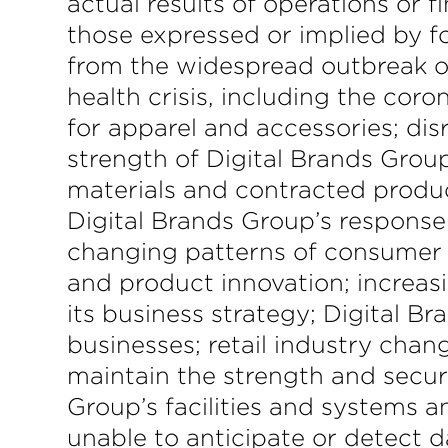
actual results of operations or f
those expressed or implied by fo
from the widespread outbreak of
health crisis, including the co
for apparel and accessories; dis
strength of Digital Brands Group’
materials and contracted product
Digital Brands Group’s response
changing patterns of consumer b
and product innovation; increas
its business strategy; Digital B
businesses; retail industry chan
maintain the strength and securi
Group’s facilities and systems a
unable to anticipate or detect d