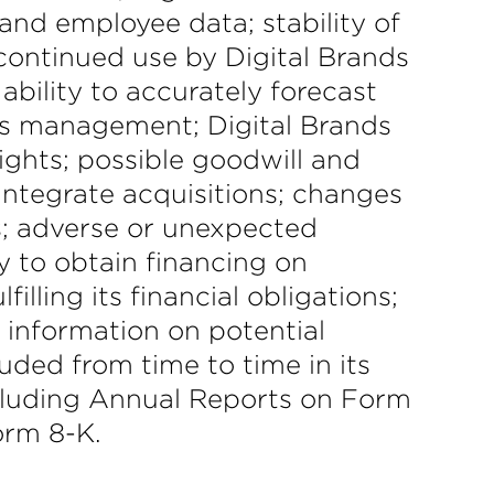
and employee data; stability of
 continued use by Digital Brands
ability to accurately forecast
’s management; Digital Brands
rights; possible goodwill and
integrate acquisitions; changes
sks; adverse or unexpected
y to obtain financing on
lling its financial obligations;
 information on potential
luded from time to time in its
ncluding Annual Reports on Form
orm 8-K.