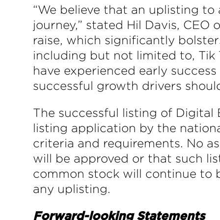
“We believe that an uplisting to 
journey,” stated Hil Davis, CEO 
raise, which significantly bolste
including but not limited to, Tik
have experienced early success w
successful growth drivers shoul
The successful listing of Digita
listing application by the nation
criteria and requirements. No as
will be approved or that such li
common stock will continue to 
any uplisting.
Forward-looking Statements