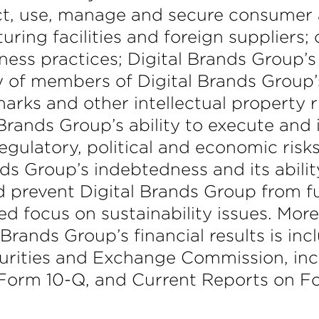
lect, use, manage and secure consumer 
ring facilities and foreign suppliers;
ness practices; Digital Brands Group’s 
y of members of Digital Brands Group
marks and other intellectual property 
Brands Group’s ability to execute and 
l, regulatory, political and economic ri
ds Group’s indebtedness and its abilit
 prevent Digital Brands Group from fulfi
d focus on sustainability issues. More
 Brands Group’s financial results is inc
ecurities and Exchange Commission, i
 Form 10-Q, and Current Reports on F