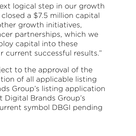
ext logical step in our growth
closed a $7.5 million capital
other growth initiatives,
uencer partnerships, which we
loy capital into these
current successful results.”
ect to the approval of the
ion of all applicable listing
ds Group’s listing application
at Digital Brands Group’s
current symbol DBGI pending