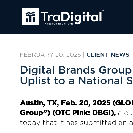
FEBRUARY 20, 2025
|
CLIENT NEWS
Digital Brands Group
Uplist to a National 
Austin, TX, Feb. 20, 2025 (GL
a cur
Group”) (OTC Pink: DBGI),
today that it has submitted an a