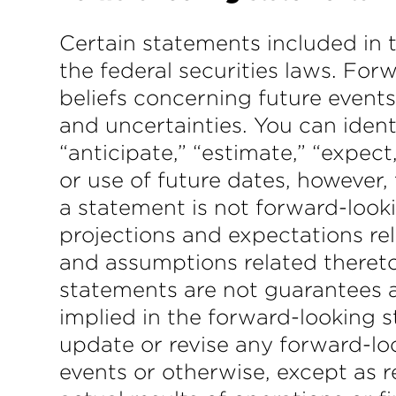
Certain statements included in 
the federal securities laws. Fo
beliefs concerning future events
and uncertainties. You can ident
“anticipate,” “estimate,” “expec
or use of future dates, however
a statement is not forward-looki
projections and expectations rel
and assumptions related theret
statements are not guarantees an
implied in the forward-looking 
update or revise any forward-lo
events or otherwise, except as r