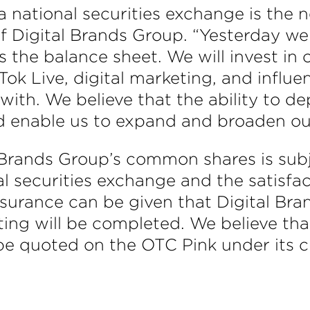
a national securities exchange is the n
of Digital Brands Group. “Yesterday we 
rs the balance sheet. We will invest in 
 Tok Live, digital marketing, and infl
ith. We believe that the ability to dep
d enable us to expand and broaden our 
l Brands Group’s common shares is subj
al securities exchange and the satisfact
surance can be given that Digital Bran
sting will be completed. We believe th
be quoted on the OTC Pink under its 