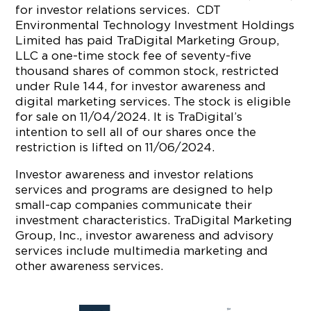
for investor relations services. CDT
Environmental Technology Investment Holdings
Limited has paid TraDigital Marketing Group,
LLC a one-time stock fee of seventy-five
thousand shares of common stock, restricted
under Rule 144, for investor awareness and
digital marketing services. The stock is eligible
for sale on 11/04/2024. It is TraDigital’s
intention to sell all of our shares once the
restriction is lifted on 11/06/2024.
Investor awareness and investor relations
services and programs are designed to help
small-cap companies communicate their
investment characteristics. TraDigital Marketing
Group, Inc., investor awareness and advisory
services include multimedia marketing and
other awareness services.