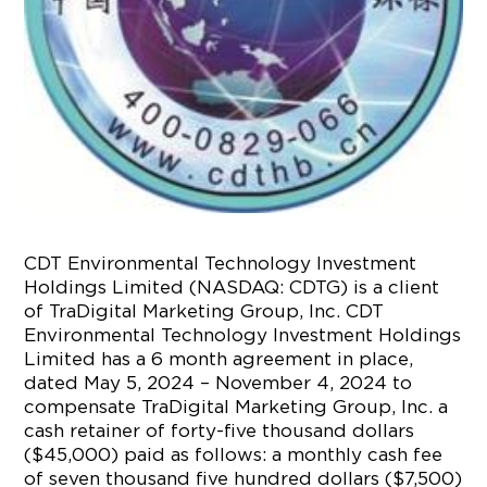
CDT Environmental Technology Investment
Holdings Limited (NASDAQ: CDTG) is a client
of TraDigital Marketing Group, Inc. CDT
Environmental Technology Investment Holdings
Limited has a 6 month agreement in place,
dated May 5, 2024 – November 4, 2024 to
compensate TraDigital Marketing Group, Inc. a
cash retainer of forty-five thousand dollars
($45,000) paid as follows: a monthly cash fee
of seven thousand five hundred dollars ($7,500)