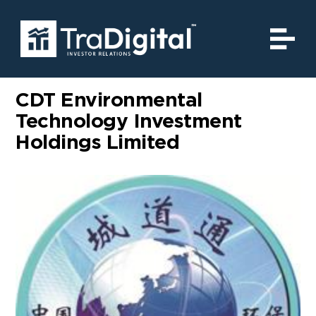
CDT Environmental
Technology Investment
Holdings Limited