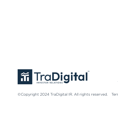
©Copyright 2024 TraDigital IR. All rights reserved.
Ter