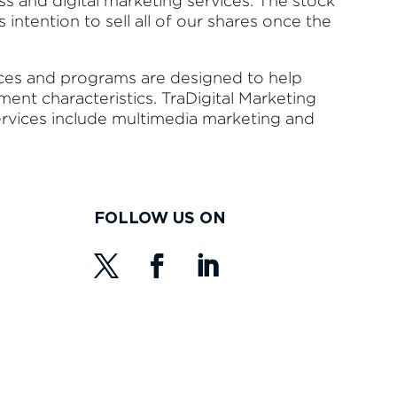
ss and digital marketing services. The stock
l’s intention to sell all of our shares once the
ices and programs are designed to help
nt characteristics. TraDigital Marketing
ervices include multimedia marketing and
FOLLOW US ON
s