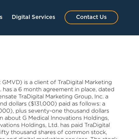
s
Digital Services
Contact Us
GMVD) is a client of TraDigital Marketing
d. has a 6 month agreement in place, dated
sate TraDigital Marketing Group, Inc. a
d dollars ($131,000) paid as follows: a
,000), plus seventy-one thousand dollars
on about G Medical Innovations Holdings,
vations Holdings, Ltd. has paid TraDigital
fifty thousand shares of common stock,