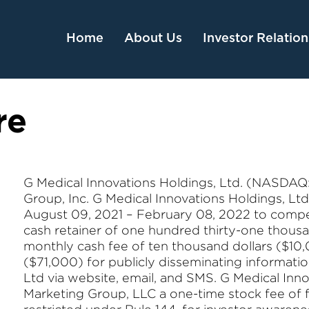
Home
About Us
Investor Relation
re
G Medical Innovations Holdings, Ltd. (NASDAQ: 
Group, Inc. G Medical Innovations Holdings, Lt
August 09, 2021 – February 08, 2022 to compen
cash retainer of one hundred thirty-one thousan
monthly cash fee of ten thousand dollars ($10
($71,000) for publicly disseminating informati
Ltd via website, email, and SMS. G Medical Inno
Marketing Group, LLC a one-time stock fee of 