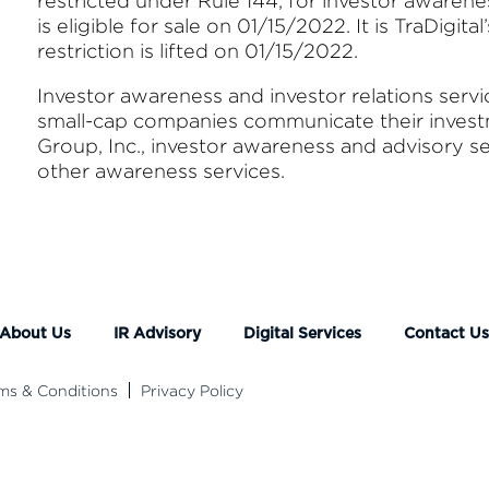
restricted under Rule 144, for investor awarene
is eligible for sale on 01/15/2022. It is TraDigita
restriction is lifted on 01/15/2022.
Investor awareness and investor relations serv
small-cap companies communicate their investme
Group, Inc., investor awareness and advisory s
other awareness services.
About Us
IR Advisory
Digital Services
Contact U
ms & Conditions
Privacy Policy