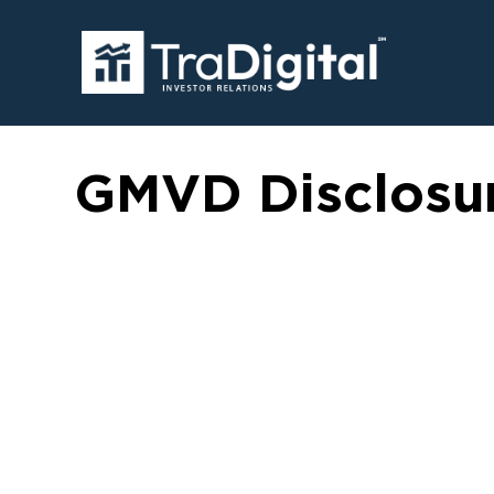
GMVD Disclosu