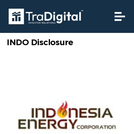
INDO Disclosure