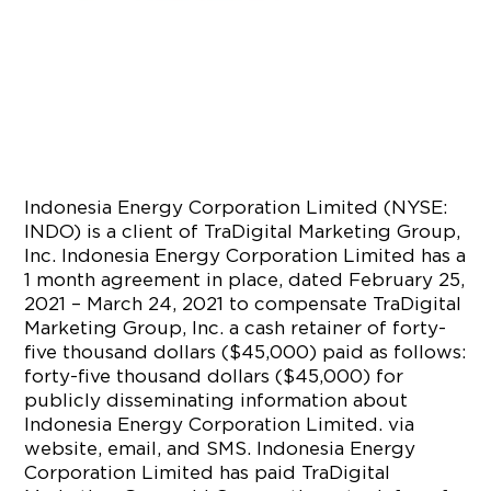
Indonesia Energy Corporation Limited (NYSE:
INDO) is a client of TraDigital Marketing Group,
Inc. Indonesia Energy Corporation Limited has a
1 month agreement in place, dated February 25,
2021 – March 24, 2021 to compensate TraDigital
Marketing Group, Inc. a cash retainer of forty-
five thousand dollars ($45,000) paid as follows:
forty-five thousand dollars ($45,000) for
publicly disseminating information about
Indonesia Energy Corporation Limited. via
website, email, and SMS. Indonesia Energy
Corporation Limited has paid TraDigital