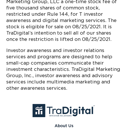
Marketing Group, LLC a one-time stock fee of
five thousand shares of common stock,
restricted under Rule 144, for T investor
awareness and digital marketing services. The
stock is eligible for sale on 08/25/2021. It is
TraDigital’s intention to sell all of our shares
once the restriction is lifted on 08/25/2021.
Investor awareness and investor relations
services and programs are designed to help
small-cap companies communicate their
investment characteristics. TraDigital Marketing
Group, Inc., investor awareness and advisory
services include multimedia marketing and
other awareness services.
About Us