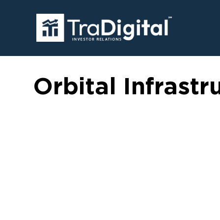
Orbital Infrastr