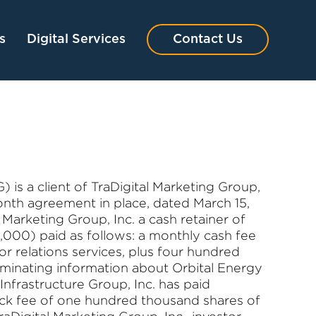
s
Digital Services
Contact Us
 is a client of TraDigital Marketing Group,
 month agreement in place, dated March 15,
Marketing Group, Inc. a cash retainer of
,000) paid as follows: a monthly cash fee
or relations services, plus four hundred
eminating information about Orbital Energy
 Infrastructure Group, Inc. has paid
ock fee of one hundred thousand shares of