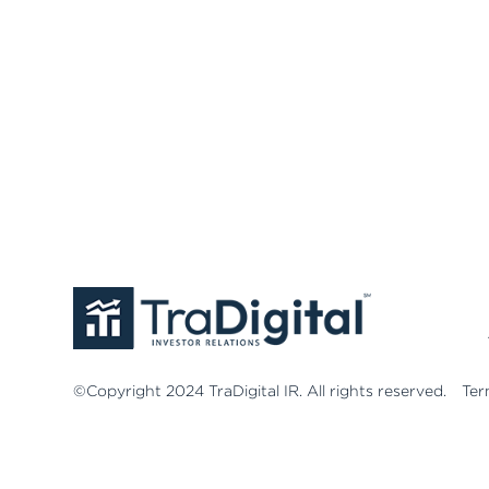
©Copyright 2024 TraDigital IR. All rights reserved.
Ter