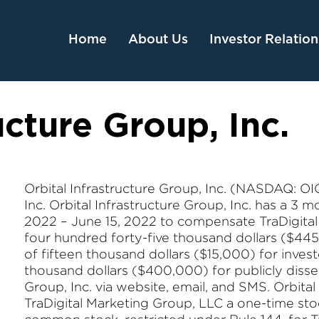
Home
About Us
Investor Relation
ucture Group, Inc.
Orbital Infrastructure Group, Inc. (NASDAQ: OIG)
Inc. Orbital Infrastructure Group, Inc. has a 3
2022 – June 15, 2022 to compensate TraDigital 
four hundred forty-five thousand dollars ($445
of fifteen thousand dollars ($15,000) for invest
thousand dollars ($400,000) for publicly diss
Group, Inc. via website, email, and SMS. Orbital
TraDigital Marketing Group, LLC a one-time st