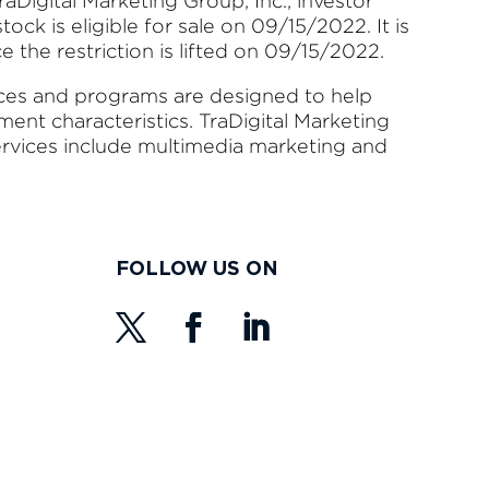
aDigital Marketing Group, Inc., investor
ock is eligible for sale on 09/15/2022. It is
nce the restriction is lifted on 09/15/2022.
ices and programs are designed to help
nt characteristics. TraDigital Marketing
ervices include multimedia marketing and
FOLLOW US ON
s