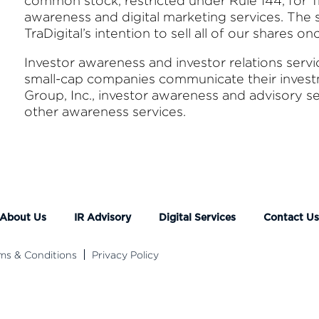
common stock, restricted under Rule 144, for Tr
awareness and digital marketing services. The st
TraDigital’s intention to sell all of our shares o
Investor awareness and investor relations serv
small-cap companies communicate their investme
Group, Inc., investor awareness and advisory s
other awareness services.
About Us
IR Advisory
Digital Services
Contact U
ms & Conditions
Privacy Policy