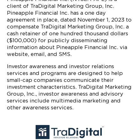
client of TraDigital Marketing Group, Inc.
Pineapple Financial Inc. has a one day
agreement in place, dated November 1, 2023 to
compensate TraDigital Marketing Group, Inc. a
cash retainer of one hundred thousand dollars
($100,000) for publicly disseminating
information about Pineapple Financial Inc. via
website, email, and SMS.
Investor awareness and investor relations
services and programs are designed to help
small-cap companies communicate their
investment characteristics. TraDigital Marketing
Group, Inc., investor awareness and advisory
services include multimedia marketing and
other awareness services.