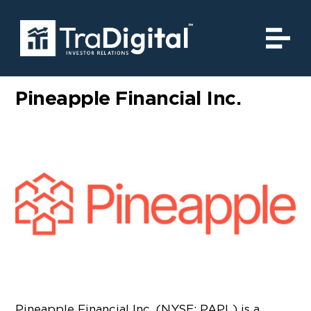
Pineapple Financial Inc.
Pineapple Financial Inc. (NYSE: PAPL) is a