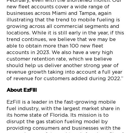
February, even with the shortened month. Our
new fleet accounts cover a wide range of
businesses across Miami and Tampa, again
illustrating that the trend to mobile fueling is
growing across all commercial segments and
locations. While it is still early in the year, if this
trend continues, we believe that we may be
able to obtain more than 100 new fleet
accounts in 2023. We also have a very high
customer retention rate, which we believe
should help us deliver another strong year of
revenue growth taking into account a full year
of revenue for customers added during 2022.”
About
EzFill
EzFill is a leader in the fast-growing mobile
fuel industry, with the largest market share in
its home state of Florida. Its mission is to
disrupt the gas station fueling model by
providing consumers and businesses with the