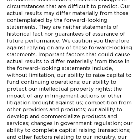
circumstances that are difficult to predict. Our
actual results may differ materially from those
contemplated by the forward-looking
statements. They are neither statements of
historical fact nor guarantees of assurance of
future performance. We caution you therefore
against relying on any of these forward-looking
statements. Important factors that could cause
actual results to differ materially from those in
the forward-looking statements include,
without limitation, our ability to raise capital to
fund continuing operations; our ability to
protect our intellectual property rights; the
impact of any infringement actions or other
litigation brought against us; competition from
other providers and products; our ability to
develop and commercialize products and
services; changes in government regulation; our
ability to complete capital raising transactions;
and other factors relating to our industry, our