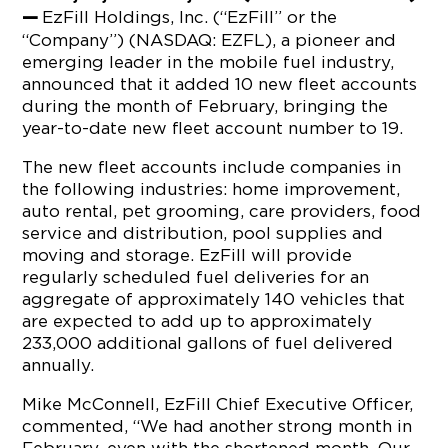
EzFill Holdings, Inc. (“EzFill” or the
—
“Company”) (NASDAQ: EZFL), a pioneer and
emerging leader in the mobile fuel industry,
announced that it added 10 new fleet accounts
during the month of February, bringing the
year-to-date new fleet account number to 19.
The new fleet accounts include companies in
the following industries: home improvement,
auto rental, pet grooming, care providers, food
service and distribution, pool supplies and
moving and storage. EzFill will provide
regularly scheduled fuel deliveries for an
aggregate of approximately 140 vehicles that
are expected to add up to approximately
233,000 additional gallons of fuel delivered
annually.
Mike McConnell, EzFill Chief Executive Officer,
commented, “We had another strong month in