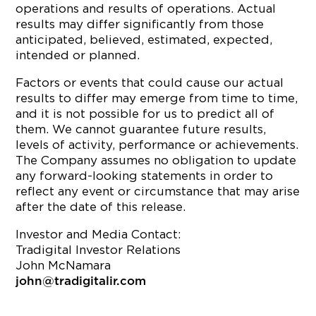
operations and results of operations. Actual
results may differ significantly from those
anticipated, believed, estimated, expected,
intended or planned.
Factors or events that could cause our actual
results to differ may emerge from time to time,
and it is not possible for us to predict all of
them. We cannot guarantee future results,
levels of activity, performance or achievements.
The Company assumes no obligation to update
any forward-looking statements in order to
reflect any event or circumstance that may arise
after the date of this release.
Investor and Media Contact:
Tradigital Investor Relations
John McNamara
john@tradigitalir.com