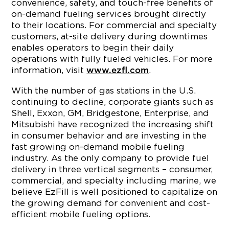
convenience, safety, and touch-free benefits of
on-demand fueling services brought directly
to their locations. For commercial and specialty
customers, at-site delivery during downtimes
enables operators to begin their daily
operations with fully fueled vehicles. For more
information, visit
.
www.ezfl.com
With the number of gas stations in the U.S.
continuing to decline, corporate giants such as
Shell, Exxon, GM, Bridgestone, Enterprise, and
Mitsubishi have recognized the increasing shift
in consumer behavior and are investing in the
fast growing on-demand mobile fueling
industry. As the only company to provide fuel
delivery in three vertical segments – consumer,
commercial, and specialty including marine, we
believe EzFill is well positioned to capitalize on
the growing demand for convenient and cost-
efficient mobile fueling options.