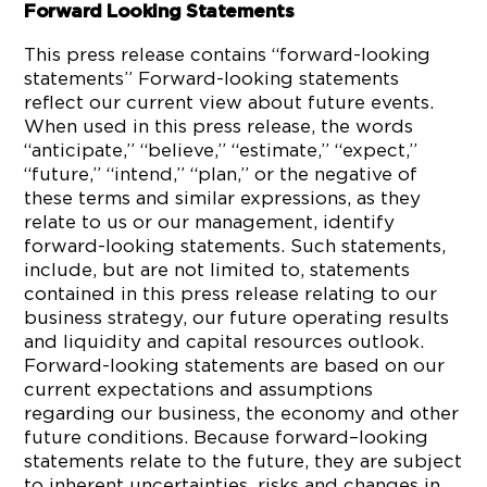
Forward Looking Statements
This press release contains “forward-looking
statements” Forward-looking statements
reflect our current view about future events.
When used in this press release, the words
“anticipate,” “believe,” “estimate,” “expect,”
“future,” “intend,” “plan,” or the negative of
these terms and similar expressions, as they
relate to us or our management, identify
forward-looking statements. Such statements,
include, but are not limited to, statements
contained in this press release relating to our
business strategy, our future operating results
and liquidity and capital resources outlook.
Forward-looking statements are based on our
current expectations and assumptions
regarding our business, the economy and other
future conditions. Because forward–looking
statements relate to the future, they are subject
to inherent uncertainties, risks and changes in