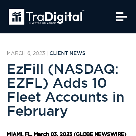
MARCH 6, 2023
|
CLIENT NEWS
EzFill (NASDAQ:
EZFL) Adds 10
Fleet Accounts in
February
MIAMI, FL, March 03, 2023 (GLOBE NEWSWIRE)