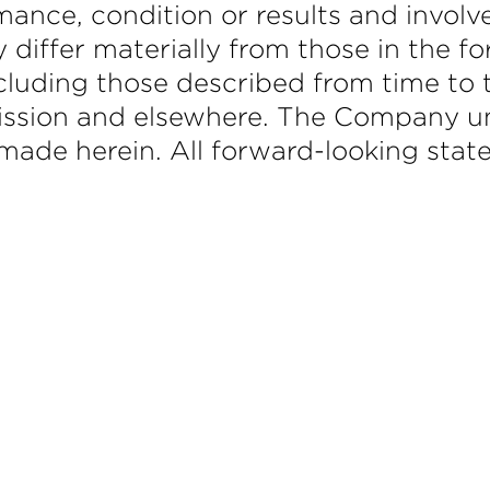
mance, condition or results and involv
y differ materially from those in the 
ncluding those described from time to t
ssion and elsewhere. The Company un
ade herein. All forward-looking stat