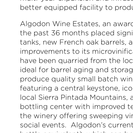
better equipped facility to pro
Algodon Wine Estates, an award
the past 36 months placed signif
tanks, new French oak barrels, a
improvements to its microvinific
have been quarried from the loc
ideal for barrel aging and storag
produce quality small batch wine
featuring a central keystone, ic
local Sierra Pintada Mountains, 
bottling center with improved t
the winery offering sweeping vi
social events. Algodon’s curren