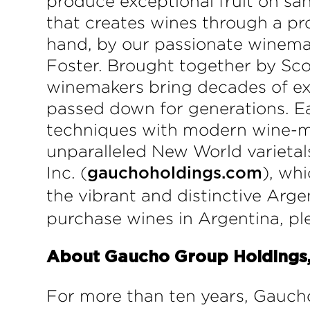
produce exceptional fruit on sa
that creates wines through a pro
hand, by our passionate winema
Foster. Brought together by Sc
winemakers bring decades of exp
passed down for generations. Ea
techniques with modern wine-ma
unparalleled New World varieta
Inc. (
), wh
gauchoholdings.com
the vibrant and distinctive Argen
purchase wines in Argentina, p
About Gaucho Group Holdings, 
For more than ten years, Gauch