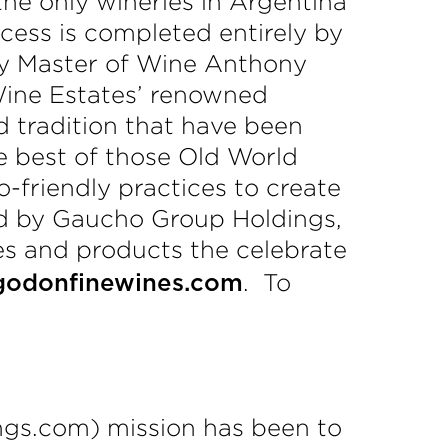
he only wineries in Argentina
ocess is completed entirely by
by Master of Wine Anthony
Wine Estates’ renowned
 tradition that have been
e best of those Old World
friendly practices to create
ed by Gaucho Group Holdings,
ies and products the celebrate
. To
godonfinewines.com
ngs.com) mission has been to