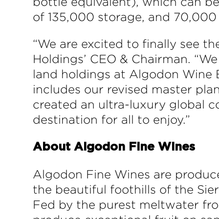
bottle equivalent), which can be
of 135,000 storage, and 70,000 l
“We are excited to finally see th
Holdings’ CEO & Chairman. “We be
land holdings at Algodon Wine E
includes our revised master plan
created an ultra-luxury global c
destination for all to enjoy.”
About Algodon Fine Wines
Algodon Fine Wines are produce
the beautiful foothills of the Si
Fed by the purest meltwater fro