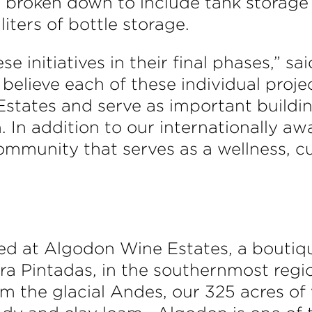
 broken down to include tank storage 
iters of bottle storage.
ese initiatives in their final phases,”
lieve each of these individual project
states and serve as important buildin
. In addition to our internationally a
ommunity that serves as a wellness, cu
d at Algodon Wine Estates, a boutiq
erra Pintadas, in the southernmost regi
m the glacial Andes, our 325 acres of 