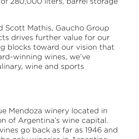
of 280,000 liters, barrel storage
 said Scott Mathis, Gaucho Group
s drives further value for our
g blocks toward our vision that
ward-winning wines, we’ve
linary, wine and sports
ue Mendoza winery located in
on of Argentina’s wine capital.
vines go back as far as 1946 and