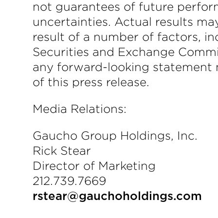
not guarantees of future perfor
uncertainties. Actual results ma
result of a number of factors, i
Securities and Exchange Commi
any forward-looking statement m
of this press release.
Media Relations:
Gaucho Group Holdings, Inc.
Rick Stear
Director of Marketing
212.739.7669
rstear@gauchoholdings.com