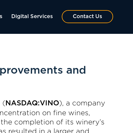
s
Digital Services
Contact Us
mprovements and
 (
), a company
NASDAQ:VINO
ncentration on fine wines,
the completion of its winery’s
s resulted in a larger and