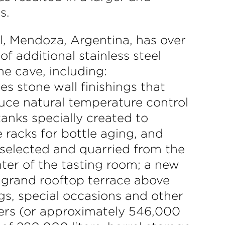
s.
, Mendoza, Argentina, has over
f additional stainless steel
ne cave, including:
es stone wall finishings that
uce natural temperature control
tanks specially created to
 racks for bottle aging, and
d selected and quarried from the
nter of the tasting room; a new
 grand rooftop terrace above
gs, special occasions and other
ters (or approximately 546,000