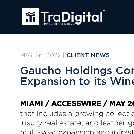
MAY 26, 2022
|
CLIENT NEWS
Gaucho Holdings Com
Expansion to its Wine
MIAMI / ACCESSWIRE / MAY 26
that includes a growing collect
luxury real estate, and leather
multi-year expansion and infrast