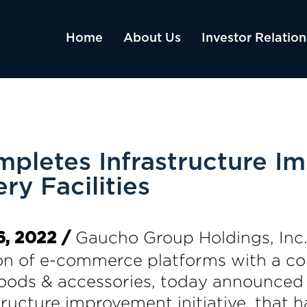
Home
About Us
Investor Relation
pletes Infrastructure I
ry Facilities
Gaucho Group Holdings, Inc.
, 2022 /
ion of e-commerce platforms with a co
 goods & accessories, today announced 
ructure improvement initiative, that ha