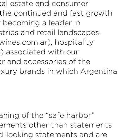
real estate and consumer
 the continued and fast growth
f becoming a leader in
stries and retail landscapes.
ines.com.ar), hospitality
) associated with our
ar and accessories of the
uxury brands in which Argentina
aning of the “safe harbor”
tatements other than statements
ard-looking statements and are