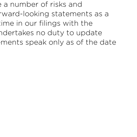
e a number of risks and
forward-looking statements as a
ime in our filings with the
dertakes no duty to update
ements speak only as of the date