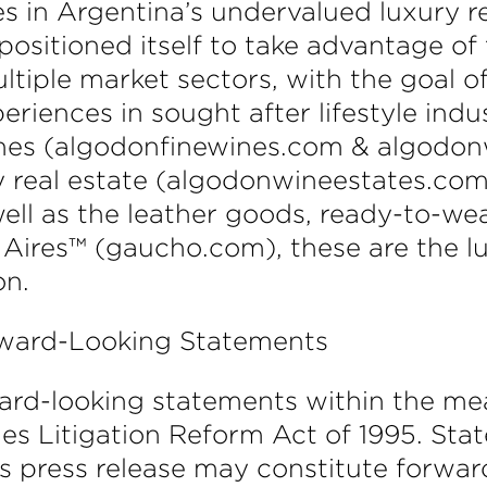
s in Argentina’s undervalued luxury 
sitioned itself to take advantage of
tiple market sectors, with the goal o
riences in sought after lifestyle indu
nes (algodonfinewines.com & algodonw
y real estate (algodonwineestates.com
ell as the leather goods, ready-to-we
Aires™ (gaucho.com), these are the l
on.
rward-Looking Statements
ward-looking statements within the me
ties Litigation Reform Act of 1995. S
this press release may constitute forw