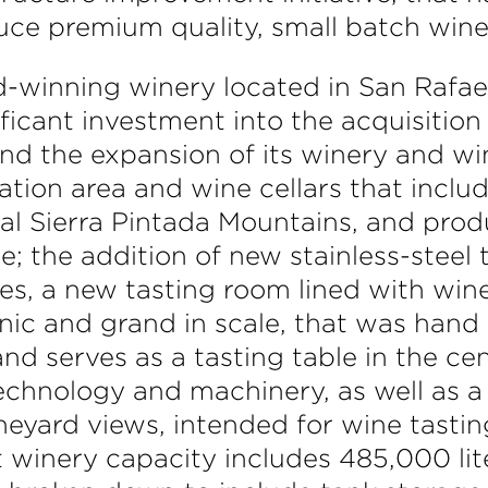
duce premium quality, small batch wine
-winning winery located in San Rafael
icant investment into the acquisition o
nd the expansion of its winery and wi
ation area and wine cellars that includ
al Sierra Pintada Mountains, and prod
e; the addition of new stainless-steel 
s, a new tasting room lined with wine
onic and grand in scale, that was han
and serves as a tasting table in the ce
echnology and machinery, as well as a
neyard views, intended for wine tastin
t winery capacity includes 485,000 li