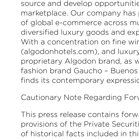
source and develop opportunitie
marketplace. Our company has po
of global e-commerce across mul
diversified luxury goods and expe
With a concentration on fine wi
(algodonhotels.com), and luxur
proprietary Algodon brand, as w
fashion brand Gaucho – Buenos 
finds its contemporary expressi
Cautionary Note Regarding Fo
This press release contains for
provisions of the Private Securi
of historical facts included in 