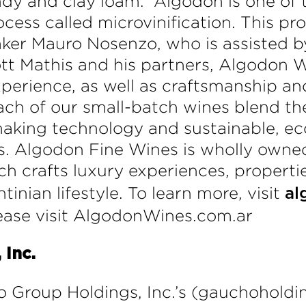
ndy and clay loam. Algodon is one of t
cess called microvinification. This pr
ker Mauro Nosenzo, who is assisted 
ott Mathis and his partners, Algodon 
erience, as well as craftsmanship and
ch of our small-batch wines blend th
king technology and sustainable, eco-
ls. Algodon Fine Wines is wholly own
ich crafts luxury experiences, propert
tinian lifestyle. To learn more, visit
al
lease visit AlgodonWines.com.ar
Inc.
o Group Holdings, Inc.’s (gauchoholdi