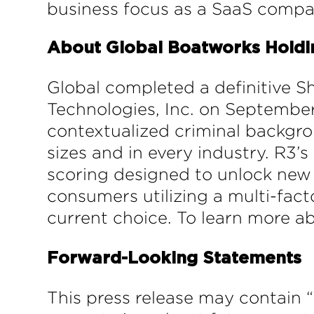
business focus as a SaaS compa
About Global Boatworks Holding
Global completed a definitive 
Technologies, Inc. on September
contextualized criminal backgrou
sizes and in every industry. R3’
scoring designed to unlock new 
consumers utilizing a multi-fact
current choice. To learn more ab
Forward-Looking Statements
This press release may contain 