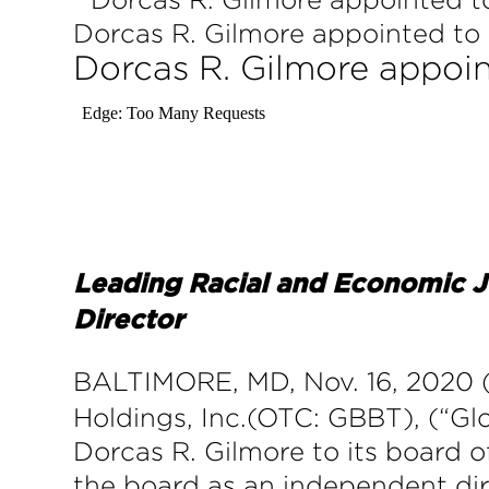
Dorcas R. Gilmore appointed to 
Dorcas R. Gilmore appoin
Leading Racial and Economic J
Director
BALTIMORE, MD, Nov. 16, 20
Holdings, Inc.(OTC: GBBT), (“G
Dorcas R. Gilmore to its board of
the board as an independent di