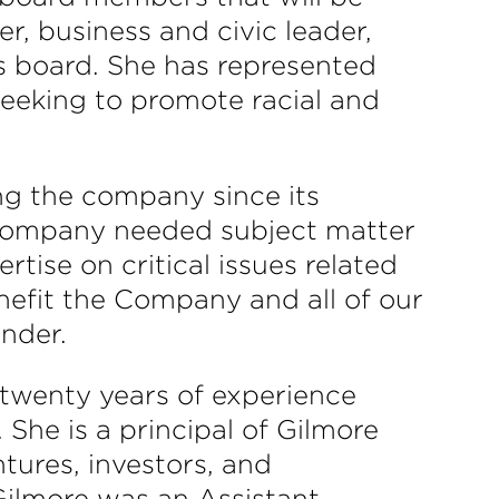
r, business and civic leader,
s board. She has represented
seeking to promote racial and
ng the company since its
 company needed subject matter
rtise on critical issues related
nefit the Company and all of our
nder.
 twenty years of experience
 She is a principal of Gilmore
tures, investors, and
Gilmore was an Assistant