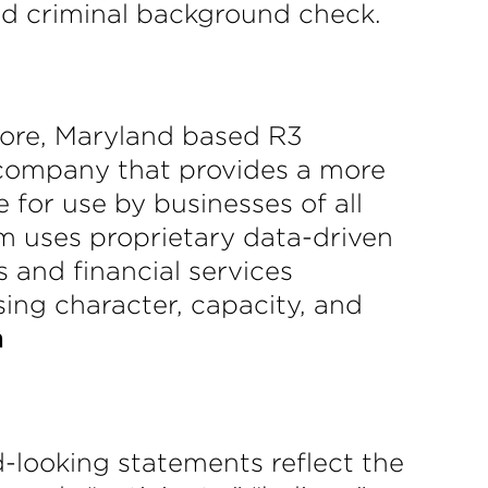
ed criminal background check.
more, Maryland based R3
S company that provides a more
 for use by businesses of all
rm uses proprietary data-driven
 and financial services
sing character, capacity, and
m
-looking statements reflect the