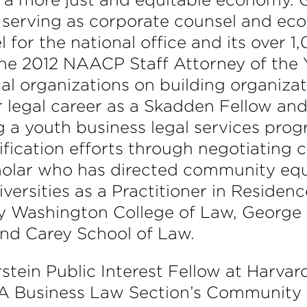
serving as corporate counsel and ec
for the national office and its over 1,0
the 2012 NAACP Staff Attorney of the 
al organizations on building organizat
r legal career as a Skadden Fellow and
a youth business legal services prog
ification efforts through negotiating
cholar who has directed community eq
iversities as a Practitioner in Residen
ty Washington College of Law, George
and Carey School of Law.
tein Public Interest Fellow at Harvar
BA Business Law Section’s Communit