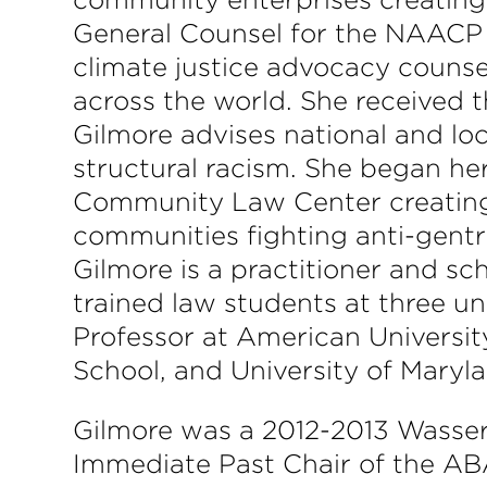
General Counsel for the NAACP 
climate justice advocacy counsel 
across the world. She received 
Gilmore advises national and loc
structural racism. She began he
Community Law Center creating 
communities fighting anti-gentr
Gilmore is a practitioner and s
trained law students at three un
Professor at American Universi
School, and University of Maryl
Gilmore was a 2012-2013 Wassers
Immediate Past Chair of the A