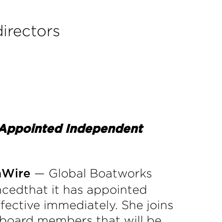
irectors
, Appointed Independent
— Global Boatworks
aWire
ncedthat it has appointed
ffective immediately. She joins
 board members that will be