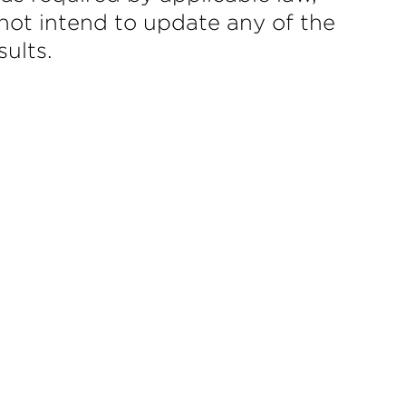
not intend to update any of the
ults.