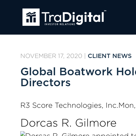
NOVEMBER 17, 2020
|
CLIENT NEWS
Global Boatwork Hold
Directors
R3 Score Technologies, Inc.Mon
Dorcas R. Gilmore