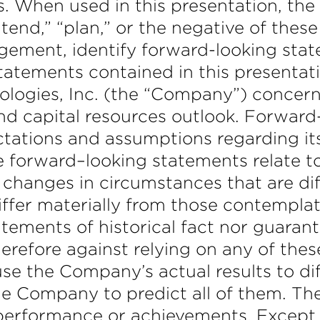
. When used in this presentation, the w
intend,” “plan,” or the negative of thes
agement, identify forward-looking st
statements contained in this presentati
gies, Inc. (the “Company”) concernin
 and capital resources outlook. Forwar
tations and assumptions regarding it
 forward–looking statements relate to 
 changes in circumstances that are dif
ffer materially from those contempla
tements of historical fact nor guarant
refore against relying on any of thes
use the Company’s actual results to d
r the Company to predict all of them.
ty, performance or achievements. Except