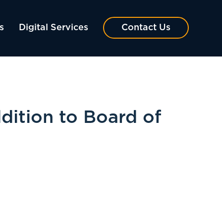
s
Digital Services
Contact Us
dition to Board of