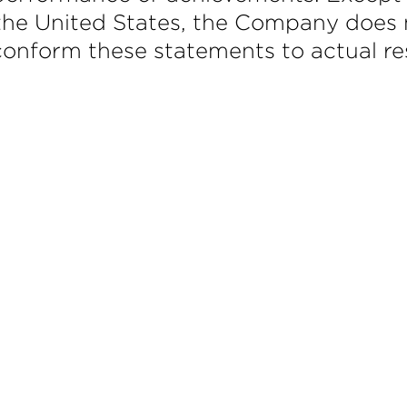
f the United States, the Company does 
onform these statements to actual res