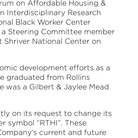
um on Affordable Housing &
Interdisciplinary Research
ional Black Worker Center
as a Steering Committee member
 Shriver National Center on
nomic development efforts as a
he graduated from Rollins
he was a Gilbert & Jaylee Mead
ly on its request to change its
ker symbol “RTHI”. These
 Company’s current and future