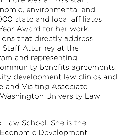
onomic, environmental and
00 state and local affiliates
Year Award for her work.
ions that directly address
 Staff Attorney at the
ram and representing
 community benefits agreements.
uity development law clinics and
ce and Visiting Associate
 Washington University Law
d Law School. She is the
y Economic Development