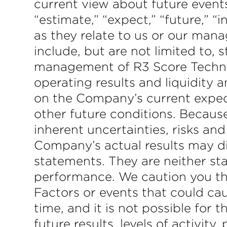
current view about future events
“estimate,” “expect,” “future,” “
as they relate to us or our man
include, but are not limited to, 
management of R3 Score Technolo
operating results and liquidity
on the Company’s current expec
other future conditions. Because
inherent uncertainties, risks and
Company’s actual results may di
statements. They are neither sta
performance. We caution you the
Factors or events that could ca
time, and it is not possible fo
future results, levels of activi