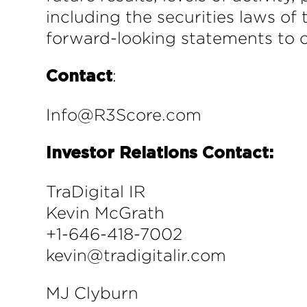
including the securities laws o
forward-looking statements to c
:
Contact
Info@R3Score.com
Investor Relations Contact:
TraDigital IR
Kevin McGrath
+1-646-418-7002
kevin@tradigitalir.com
MJ Clyburn