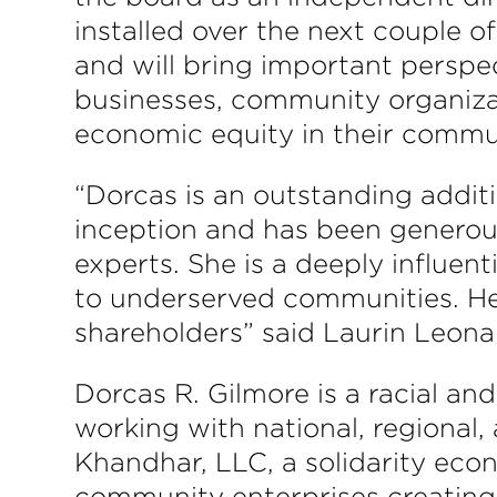
installed over the next couple o
and will bring important persp
businesses, community organizat
economic equity in their commun
“Dorcas is an outstanding addit
inception and has been generou
experts. She is a deeply influent
to underserved communities. Her
shareholders” said Laurin Leona
Dorcas R. Gilmore is a racial a
working with national, regional, 
Khandhar, LLC, a solidarity econ
community enterprises creating