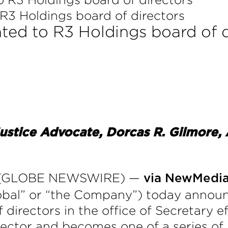
R3 Holdings board of directors
ted to R3 Holdings board of d
ustice Advocate, Dorcas R. Gilmore
20 (GLOBE NEWSWIRE) —
via NewMedi
lobal” or “the Company”) today annou
 directors in the office of Secretary e
rector and becomes one of a series of