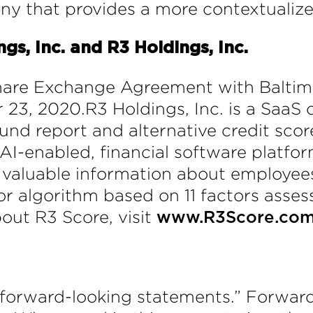
ny that provides a more contextualiz
s, Inc. and R3 Holdings, Inc.
Share Exchange Agreement with Balti
 23, 2020.R3 Holdings, Inc. is a Saa
nd report and alternative credit score
s AI-enabled, financial software platfo
valuable information about employees
or algorithm based on 11 factors asses
out R3 Score, visit
www.R3Score.co
“forward-looking statements.” Forward