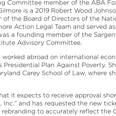
ng Committee member of the ABA For
lmore is a 2019 Robert Wood Johnson 
 of the Board of Directors of the Nat
timore Action Legal Team and served 
 was a founding member of the Sargent
stitute Advisory Committee.
ore worked abroad on international eco
s Presidential Plan Against Poverty. S
aryland Carey School of Law, where s
 it expects to receive approval short
 Inc.” and has requested the new tic
 rebranding to accurately reflect the