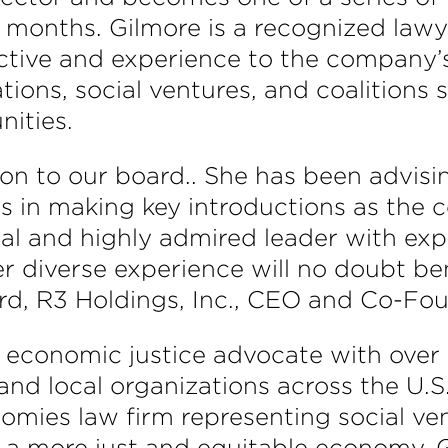
f months. Gilmore is a recognized lawye
ective and experience to the company’
ions, social ventures, and coalitions 
ities.
ion to our board.. She has been advisi
s in making key introductions as the
ial and highly admired leader with expe
 diverse experience will no doubt be
rd, R3 Holdings, Inc., CEO and Co-Fou
nd economic justice advocate with over
and local organizations across the U.S.
omies law firm representing social ven
 a more just and equitable economy. 