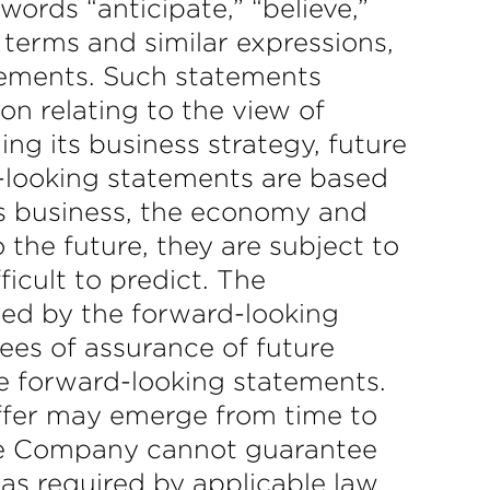
ords “anticipate,” “believe,”
e terms and similar expressions,
atements. Such statements
on relating to the view of
g its business strategy, future
d-looking statements are based
s business, the economy and
the future, they are subject to
ficult to predict. The
ted by the forward-looking
ees of assurance of future
e forward-looking statements.
iffer may emerge from time to
 The Company cannot guarantee
 as required by applicable law,