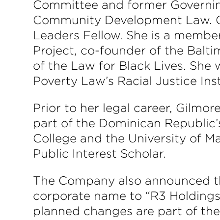
Committee and former Governi
Community Development Law. Gi
Leaders Fellow. She is a member
Project, co-founder of the Bal
of the Law for Black Lives. She
Poverty Law’s Racial Justice In
Prior to her legal career, Gilm
part of the Dominican Republic’
College and the University of M
Public Interest Scholar.
The Company also announced that
corporate name to “R3 Holdings,
planned changes are part of the