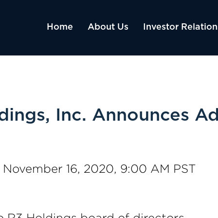
Home
About Us
Investor Relation
ings, Inc. Announces Ad
, November 16, 2020, 9:00 AM PST