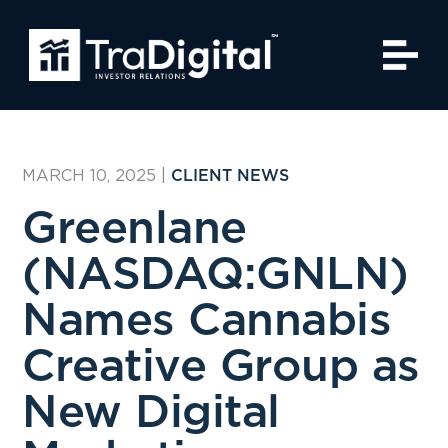
MARCH 10, 2025
|
CLIENT NEWS
Greenlane
(NASDAQ:GNLN)
Names Cannabis
Creative Group as
New Digital