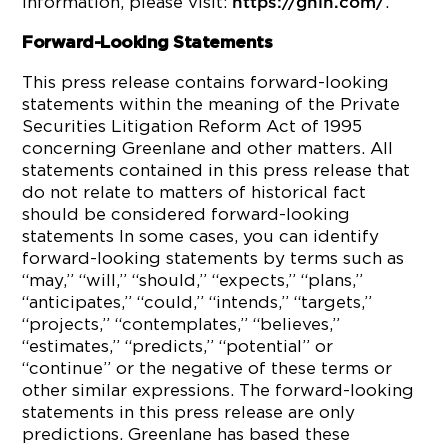
information, please visit:
.
https://gnln.com/
Forward-Looking Statements
This press release contains forward-looking
statements within the meaning of the Private
Securities Litigation Reform Act of 1995
concerning Greenlane and other matters. All
statements contained in this press release that
do not relate to matters of historical fact
should be considered forward-looking
statements In some cases, you can identify
forward-looking statements by terms such as
“may,” “will,” “should,” “expects,” “plans,”
“anticipates,” “could,” “intends,” “targets,”
“projects,” “contemplates,” “believes,”
“estimates,” “predicts,” “potential” or
“continue” or the negative of these terms or
other similar expressions. The forward-looking
statements in this press release are only
predictions. Greenlane has based these