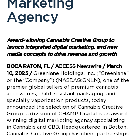
Marketing
Agency
Award-winning Cannabis Creative Group to
launch integrated digital marketing, and new
media concepts to drive revenue and growth
BOCA RATON, FL /
ACCESS Newswire
/ March
Greenlane Holdings, Inc. (“Greenlane”
10, 2025 /
or the “Company”) (NASDAQ:GNLN), one of the
premier global sellers of premium cannabis
accessories, child-resistant packaging, and
specialty vaporization products, today
announced the selection of Cannabis Creative
Group, a division of CHAMP Digital is an award-
winning digital marketing agency specializing
in Cannabis and CBD. Headquartered in Boston,
Cannabis Creative Group has client partnerships