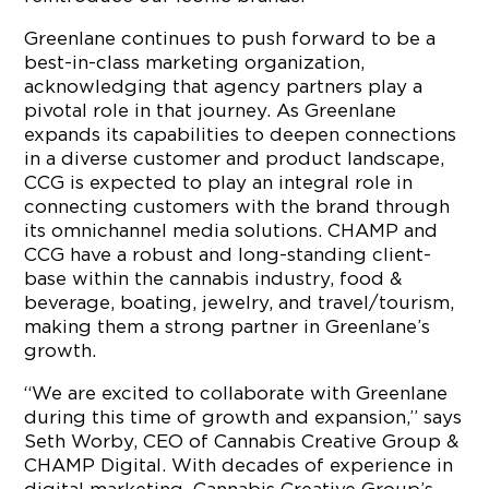
Greenlane continues to push forward to be a
best-in-class marketing organization,
acknowledging that agency partners play a
pivotal role in that journey. As Greenlane
expands its capabilities to deepen connections
in a diverse customer and product landscape,
CCG is expected to play an integral role in
connecting customers with the brand through
its omnichannel media solutions. CHAMP and
CCG have a robust and long-standing client-
base within the cannabis industry, food &
beverage, boating, jewelry, and travel/tourism,
making them a strong partner in Greenlane’s
growth.
“We are excited to collaborate with Greenlane
during this time of growth and expansion,” says
Seth Worby, CEO of Cannabis Creative Group &
CHAMP Digital. With decades of experience in