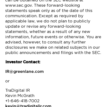
can be obtained on the SEC website at
www.sec.gov. These forward-looking
statements speak only as of the date of this
communication. Except as required by
applicable law, we do not plan to publicly
update or revise any forward-looking
statements, whether as a result of any new
information, future events or otherwise. You are
advised, however, to consult any further
disclosures we make on related subjects in our
public announcements and filings with the SEC.
Investor Contact:
IR@greenlane.com
or
TraDigital IR
Kevin McGrath
+1-646-418-7002
kevin@tradigitalir.com