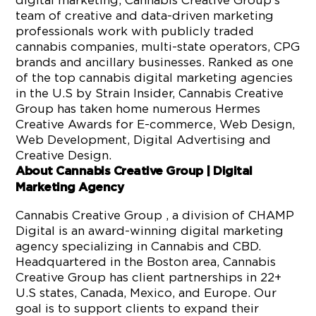
digital marketing, Cannabis Creative Group’s
team of creative and data-driven marketing
professionals work with publicly traded
cannabis companies, multi-state operators, CPG
brands and ancillary businesses. Ranked as one
of the top cannabis digital marketing agencies
in the U.S by Strain Insider, Cannabis Creative
Group has taken home numerous Hermes
Creative Awards for E-commerce, Web Design,
Web Development, Digital Advertising and
Creative Design.
About Cannabis Creative Group | Digital
Marketing Agency
Cannabis Creative Group , a division of CHAMP
Digital is an award-winning digital marketing
agency specializing in Cannabis and CBD.
Headquartered in the Boston area, Cannabis
Creative Group has client partnerships in 22+
U.S states, Canada, Mexico, and Europe. Our
goal is to support clients to expand their