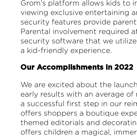
Grom’s platform allows kids to i
viewing exclusive entertaining 
security features provide parents
Parental involvement required at
security software that we utiliz
a kid-friendly experience.
Our Accomplishments in 2022
We are excited about the launc
early results with an average of
a successful first step in our r
offers shoppers a boutique exper
themed editorials and decorating
offers children a magical, imme