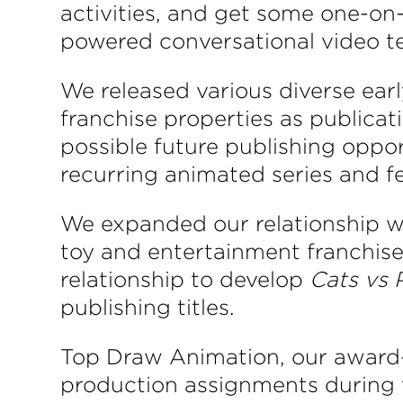
activities, and get some one-on-
powered conversational video t
We released various diverse ear
franchise properties as publicat
possible future publishing oppo
recurring animated series and fe
We expanded our relationship wi
toy and entertainment franchis
relationship to develop
Cats vs 
publishing titles.
Top Draw Animation, our award-w
production assignments during th