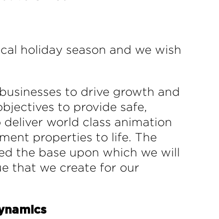
ical holiday season and we wish
 businesses to drive growth and
bjectives to provide safe,
 deliver world class animation
ment properties to life. The
hed the base upon which we will
ue that we create for our
Dynamics