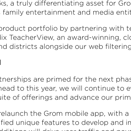
s, a truly differentiating asset for 
s family entertainment and media entit
product portfolio by partnering wit
adix TeacherView, an award-winning,
d districts alongside our web filtering
d
tnerships are primed for the next phas
ad to this year, we will continue to e
te of offerings and advance our primar
relaunch the Grom mobile app, with a 
ified unique features to develop and 