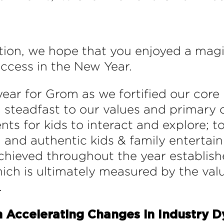
ation, we hope that you enjoyed a mag
uccess in the New Year.
year for Grom as we fortified our core
d steadfast to our values and primary o
s for kids to interact and explore; to
, and authentic kids & family entertain
achieved throughout the year establis
hich is ultimately measured by the val
.
 Accelerating Changes in Industry 