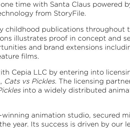
one time with Santa Claus powered by a
echnology from StoryFile.
ly childhood publications throughout 
ions illustrates proof in concept and s
rtunities and brand extensions includ
ature films.
th Cepia LLC by entering into licensi
e,
Cats vs Pickles
. The licensing partne
Pickles
into a widely distributed anima
inning animation studio, secured mill
e year. Its success is driven by our l