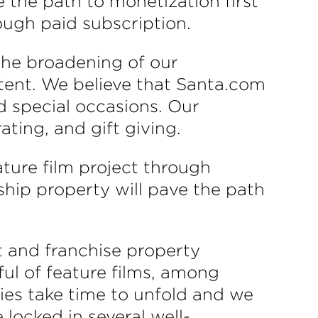
 the path to monetization first
ough paid subscription.
the broadening of our
tent. We believe that Santa.com
d special occasions. Our
ting, and gift giving.
ture film project through
ship property will pave the path
t and franchise property
dful of feature films, among
ries take time to unfold and we
locked in several well-