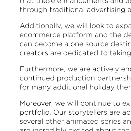
that these enhancements and addi
through traditional advertising
Additionally, we will look to e
ecommerce platform and the dev
can become a one source destinat
creators are dedicated to taking
Furthermore, we are actively en
continued production partnershi
for many additional holiday the
Moreover, we will continue to e
portfolio. Our storytellers are a
several other animated series an
are incredibly excited about th