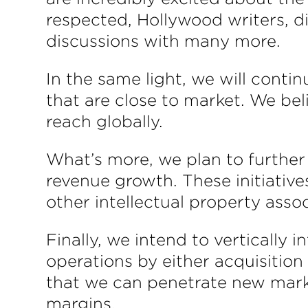
respected, Hollywood writers, d
discussions with many more.
In the same light, we will conti
that are close to market. We bel
reach globally.
What’s more, we plan to further 
revenue growth. These initiative
other intellectual property asso
Finally, we intend to vertically
operations by either acquisition
that we can penetrate new marke
margins.