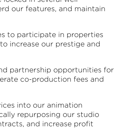
erd our features, and maintain
s to participate in properties
 to increase our prestige and
nd partnership opportunities for
enerate co-production fees and
vices into our animation
ically repurposing our studio
racts, and increase profit