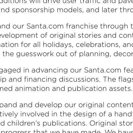
tions will drive user traffic and pave
 and sponsorship models, and later thr
xpand our Santa.com franchise through 
elopment of original stories and con
ion for all holidays, celebrations, an
 the guesswork out of planning, decora
gaged in advancing our Santa.com fea
p and financing discussions. The flag
med animation and publication assets.
xpand and develop our original conten
ctively involved in the design of a han
d children’s publications. Original sto
e progress that we have made. We have 