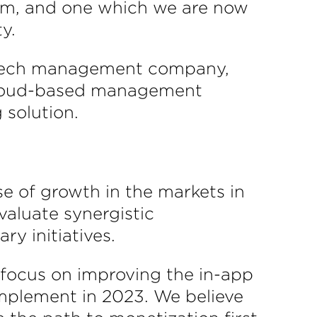
Grom, and one which we are now
y.
h tech management company,
 cloud-based management
 solution.
e of growth in the markets in
valuate synergistic
y initiatives.
focus on improving the in-app
implement in 2023. We believe