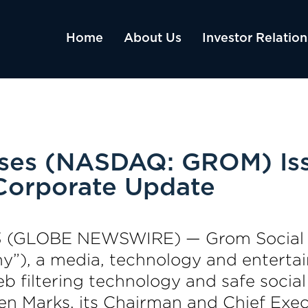
Home
About Us
Investor Relation
ises (NASDAQ: GROM) Is
 Corporate Update
3 (GLOBE NEWSWIRE) — Grom Social E
”), a media, technology and entert
 filtering technology and safe social
en Marks, its Chairman and Chief Execu