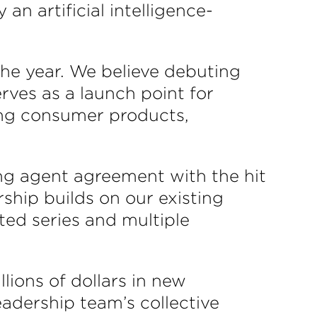
n artificial intelligence-
the year. We believe debuting
erves as a launch point for
ing consumer products,
ng agent agreement with the hit
rship builds on our existing
ted series and multiple
ions of dollars in new
eadership team’s collective