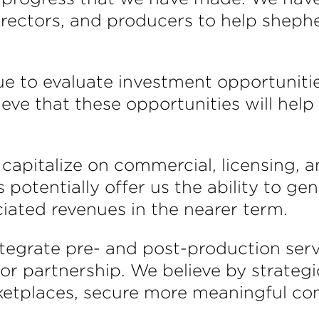
irectors, and producers to help sheph
nue to evaluate investment opportunitie
ieve that these opportunities will help
capitalize on commercial, licensing, a
s potentially offer us the ability to g
ciated revenues in the nearer term.
 integrate pre- and post-production ser
 or partnership. We believe by strateg
tplaces, secure more meaningful cont