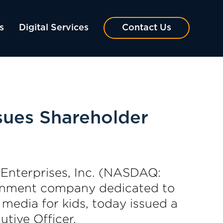
s
Digital Services
Contact Us
sues Shareholder
nterprises, Inc. (NASDAQ:
ainment company dedicated to
 media for kids, today issued a
tive Officer.