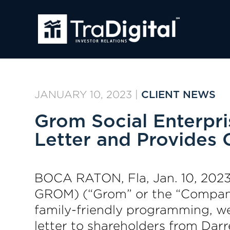
JANUARY 10, 2023
|
CLIENT NEWS
Grom Social Enterpr
Letter and Provides
BOCA RATON, Fla, Jan. 10, 202
GROM) (“Grom” or the “Company
family-friendly programming, web
letter to shareholders from Darr