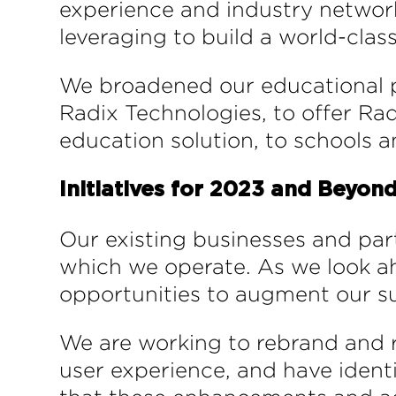
experience and industry network
leveraging to build a world-clas
We broadened our educational 
Radix Technologies, to offer R
education solution, to schools an
Initiatives for 2023 and Beyon
Our existing businesses and par
which we operate. As we look ahe
opportunities to augment our sui
We are working to rebrand and 
user experience, and have ident