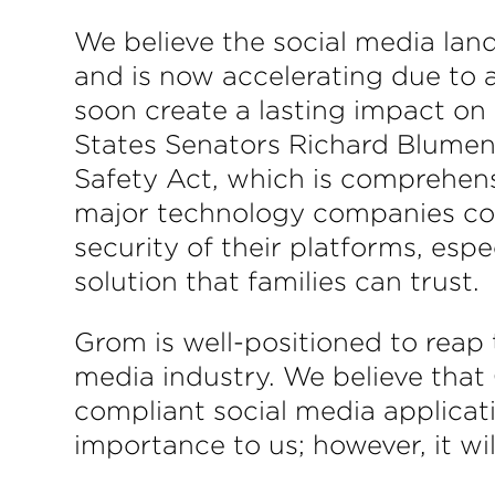
We believe the social media lan
and is now accelerating due to 
soon create a lasting impact on
States Senators Richard Blumen
Safety Act, which is comprehensi
major technology companies con
security of their platforms, esp
solution that families can trust.
Grom is well-positioned to reap t
media industry. We believe that 
compliant social media applicat
importance to us; however, it wi