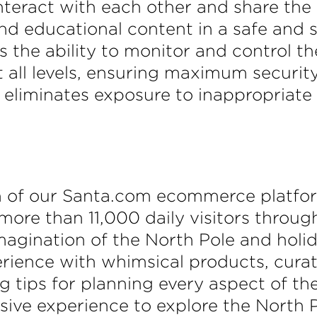
nteract with each other and share the 
and educational content in a safe and 
 the ability to monitor and control the
 all levels, ensuring maximum securit
e eliminates exposure to inappropriat
h of our Santa.com ecommerce platfo
 more than 11,000 daily visitors throug
eimagination of the North Pole and hol
ience with whimsical products, curated
 tips for planning every aspect of the
rsive experience to explore the North 