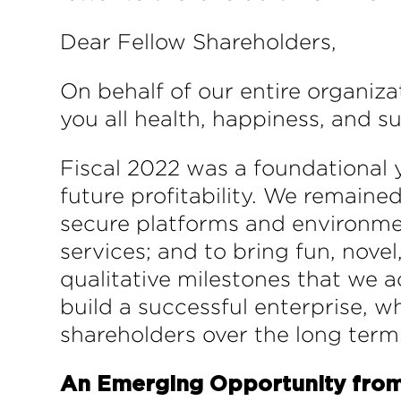
Dear Fellow Shareholders,
On behalf of our entire organiz
you all health, happiness, and s
Fiscal 2022 was a foundational 
future profitability. We remaine
secure platforms and environment
services; and to bring fun, novel
qualitative milestones that we 
build a successful enterprise, w
shareholders over the long term
An Emerging Opportunity from