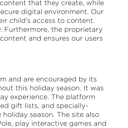
content that they create, while
secure digital environment. Our
ir child’s access to content.
y. Furthermore, the proprietary
e content and ensures our users
rm and are encouraged by its
hout this holiday season. It was
iday experience. The platform
 gift lists, and specially-
 holiday season. The site also
Pole, play interactive games and