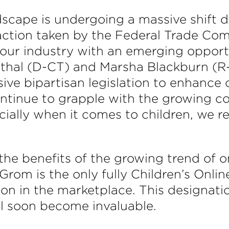
dscape is undergoing a massive shift 
action taken by the Federal Trade Com
 our industry with an emerging oppor
thal (D-CT) and Marsha Blackburn (R-
ve bipartisan legislation to enhance c
tinue to grapple with the growing c
ecially when it comes to children, we 
he benefits of the growing trend of onl
Grom is the only fully Children’s Onli
ion in the marketplace. This designat
ll soon become invaluable.