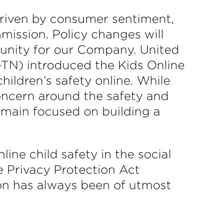
driven by consumer sentiment,
mission. Policy changes will
tunity for our Company. United
TN) introduced the Kids Online
hildren’s safety online. While
oncern around the safety and
remain focused on building a
ine child safety in the social
ne Privacy Protection Act
ion has always been of utmost