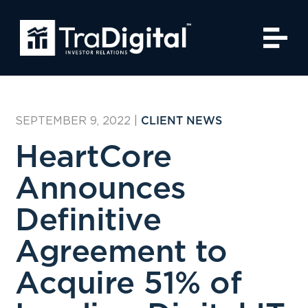
SEPTEMBER 9, 2022
|
CLIENT NEWS
HeartCore
Announces
Definitive
Agreement to
Acquire 51% of