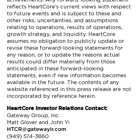
reflects HeartCore’s current views with respect
to future events and is subject to these and
other risks, uncertainties, and assumptions
relating to operations, results of operations,
growth strategy, and liquidity. HeartCore
assumes no obligation to publicly update or
revise these forward-looking statements for
any reason, or to update the reasons actual
results could differ materially from those
anticipated in these forward-looking
statements, even if new information becomes
available in the future. The contents of any
website referenced in this press release are not
incorporated by reference herein.
HeartCore Investor Relations Contact:
Gateway Group, Inc.
Matt Glover and John Yi
HTCR@gatewayir.com
(949) 574-3860