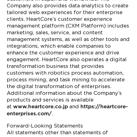
Company also provides data analytics to create
tailored web experiences for their enterprise
clients. HeartCore’s customer experience
management platform (CXM Platform) includes
marketing, sales, service, and content
management systems, as well as other tools and
integrations, which enable companies to
enhance the customer experience and drive
engagement. HeartCore also operates a digital
transformation business that provides
customers with robotics process automation,
process mining, and task mining to accelerate
the digital transformation of enterprises.
Additional information about the Company’s
products and services is available
at
and
www.heartcore.co.jp
https://heartcore-
.
enterprises.com/
Forward-Looking Statements
All statements other than statements of