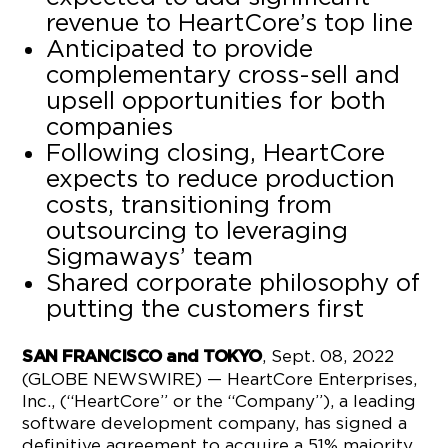
revenue to HeartCore’s top line
Anticipated to provide
complementary cross-sell and
upsell opportunities for both
companies
Following closing, HeartCore
expects to reduce production
costs, transitioning from
outsourcing to leveraging
Sigmaways’ team
Shared corporate philosophy of
putting the customers first
, Sept. 08, 2022
SAN FRANCISCO and TOKYO
(GLOBE NEWSWIRE) — HeartCore Enterprises,
Inc., (“HeartCore” or the “Company”), a leading
software development company, has signed a
definitive agreement to acquire a 51% majority