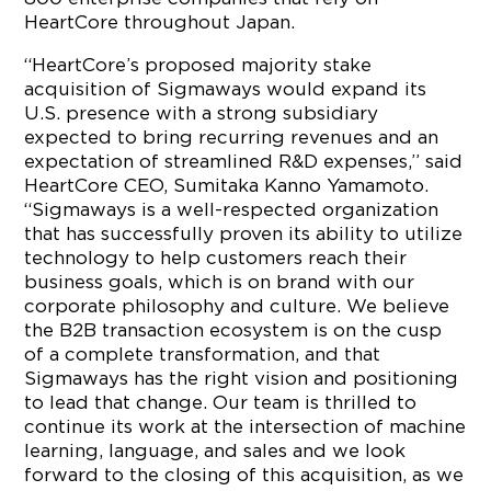
HeartCore throughout Japan.
“HeartCore’s proposed majority stake
acquisition of Sigmaways would expand its
U.S. presence with a strong subsidiary
expected to bring recurring revenues and an
expectation of streamlined R&D expenses,” said
HeartCore CEO, Sumitaka Kanno Yamamoto.
“Sigmaways is a well-respected organization
that has successfully proven its ability to utilize
technology to help customers reach their
business goals, which is on brand with our
corporate philosophy and culture. We believe
the B2B transaction ecosystem is on the cusp
of a complete transformation, and that
Sigmaways has the right vision and positioning
to lead that change. Our team is thrilled to
continue its work at the intersection of machine
learning, language, and sales and we look
forward to the closing of this acquisition, as we