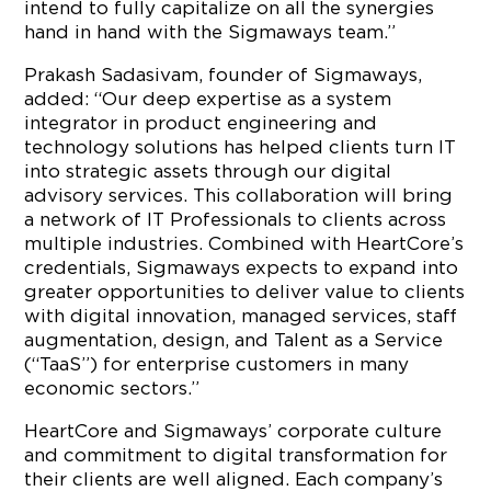
intend to fully capitalize on all the synergies
hand in hand with the Sigmaways team.”
Prakash Sadasivam, founder of Sigmaways,
added: “Our deep expertise as a system
integrator in product engineering and
technology solutions has helped clients turn IT
into strategic assets through our digital
advisory services. This collaboration will bring
a network of IT Professionals to clients across
multiple industries. Combined with HeartCore’s
credentials, Sigmaways expects to expand into
greater opportunities to deliver value to clients
with digital innovation, managed services, staff
augmentation, design, and Talent as a Service
(“TaaS”) for enterprise customers in many
economic sectors.”
HeartCore and Sigmaways’ corporate culture
and commitment to digital transformation for
their clients are well aligned. Each company’s