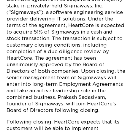
stake in privately-held Sigmaways, Inc.
(“Sigmaways”), a software engineering service
provider delivering IT solutions. Under the
terms of the agreement, HeartCore is expected
to acquire 51% of Sigmaways in a cash and
stock transaction. The transaction is subject to
customary closing conditions, including
completion of a due diligence review by
HeartCore. The agreement has been
unanimously approved by the Board of
Directors of both companies. Upon closing, the
senior management team of Sigmaways will
enter into long-term Employment Agreements
and take an active leadership role in the
combined business. Prakash Sadasivam,
founder of Sigmaways, will join HeartCore’s
Board of Directors following closing.
Following closing, HeartCore expects that its
customers will be able to implement