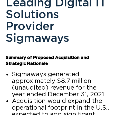
Leading Digital IT
Solutions
Provider
Sigmaways
Summary of Proposed Acquisition and
Strategic Rationale
Sigmaways generated
approximately $8.7 million
(unaudited) revenue for the
year ended December 31, 2021
Acquisition would expand the
operational footprint in the U.S.,
expected to add significant