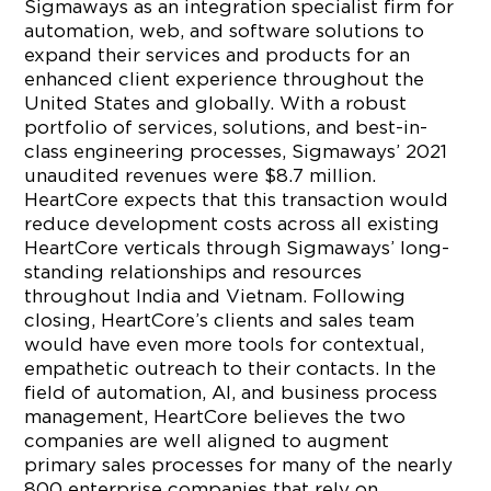
Sigmaways as an integration specialist firm for
automation, web, and software solutions to
expand their services and products for an
enhanced client experience throughout the
United States and globally. With a robust
portfolio of services, solutions, and best-in-
class engineering processes, Sigmaways’ 2021
unaudited revenues were $8.7 million.
HeartCore expects that this transaction would
reduce development costs across all existing
HeartCore verticals through Sigmaways’ long-
standing relationships and resources
throughout India and Vietnam. Following
closing, HeartCore’s clients and sales team
would have even more tools for contextual,
empathetic outreach to their contacts. In the
field of automation, AI, and business process
management, HeartCore believes the two
companies are well aligned to augment
primary sales processes for many of the nearly
800 enterprise companies that rely on