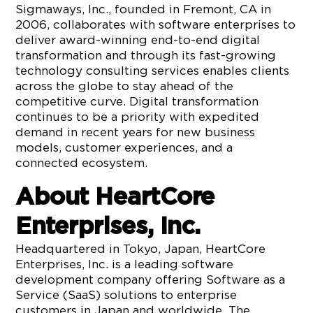
Sigmaways, Inc., founded in Fremont, CA in
2006, collaborates with software enterprises to
deliver award-winning end-to-end digital
transformation and through its fast-growing
technology consulting services enables clients
across the globe to stay ahead of the
competitive curve. Digital transformation
continues to be a priority with expedited
demand in recent years for new business
models, customer experiences, and a
connected ecosystem.
About HeartCore
Enterprises, Inc.
Headquartered in Tokyo, Japan, HeartCore
Enterprises, Inc. is a leading software
development company offering Software as a
Service (SaaS) solutions to enterprise
customers in Japan and worldwide. The