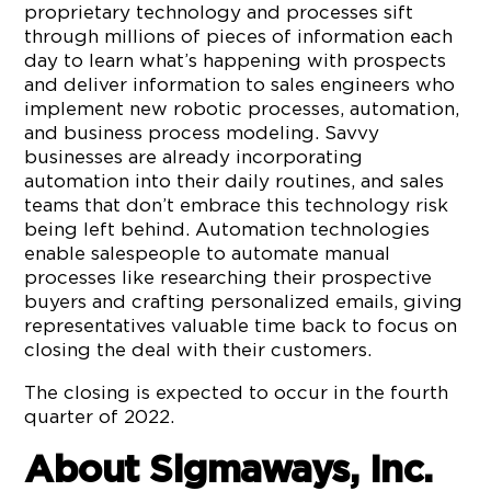
proprietary technology and processes sift
through millions of pieces of information each
day to learn what’s happening with prospects
and deliver information to sales engineers who
implement new robotic processes, automation,
and business process modeling. Savvy
businesses are already incorporating
automation into their daily routines, and sales
teams that don’t embrace this technology risk
being left behind. Automation technologies
enable salespeople to automate manual
processes like researching their prospective
buyers and crafting personalized emails, giving
representatives valuable time back to focus on
closing the deal with their customers.
The closing is expected to occur in the fourth
quarter of 2022.
About Sigmaways, Inc.