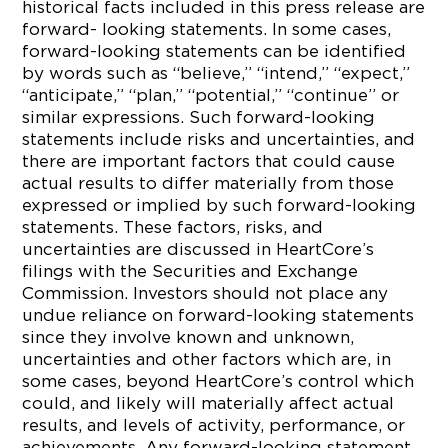
historical facts included in this press release are
forward- looking statements. In some cases,
forward-looking statements can be identified
by words such as “believe,” “intend,” “expect,”
“anticipate,” “plan,” “potential,” “continue” or
similar expressions. Such forward-looking
statements include risks and uncertainties, and
there are important factors that could cause
actual results to differ materially from those
expressed or implied by such forward-looking
statements. These factors, risks, and
uncertainties are discussed in HeartCore’s
filings with the Securities and Exchange
Commission. Investors should not place any
undue reliance on forward-looking statements
since they involve known and unknown,
uncertainties and other factors which are, in
some cases, beyond HeartCore’s control which
could, and likely will materially affect actual
results, and levels of activity, performance, or
achievements. Any forward-looking statement