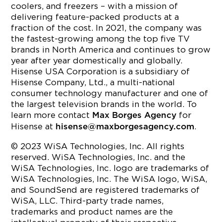
coolers, and freezers – with a mission of
delivering feature-packed products at a
fraction of the cost. In 2021, the company was
the fastest-growing among the top five TV
brands in North America and continues to grow
year after year domestically and globally.
Hisense USA Corporation is a subsidiary of
Hisense Company, Ltd., a multi-national
consumer technology manufacturer and one of
the largest television brands in the world. To
learn more contact
for
Max Borges Agency
Hisense at
.
hisense@maxborgesagency.com
© 2023 WiSA Technologies, Inc. All rights
reserved. WiSA Technologies, Inc. and the
WiSA Technologies, Inc. logo are trademarks of
WiSA Technologies, Inc. The WiSA logo, WiSA,
and SoundSend are registered trademarks of
WiSA, LLC. Third-party trade names,
trademarks and product names are the