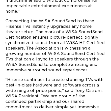
multichannel audio without compromise for
impeccable entertainment experiences at
home.”
Connecting the WiSA SoundSend to these
Hisense TVs instantly upgrades any home
theater setup. The mark of a WiSA SoundSend
Certification ensures picture-perfect, tightly
synchronized sound from all WiSA HT Certified
speakers. The Association is witnessing a
growing number of WiSA SoundSend Certified
TVs that can all sync to speakers through the
WiSA SoundSend to complete amazing and
immersive surround sound experiences.
“Hisense continues to create stunning TVs with
best-in-class hardware and software across a
wide range of price points,” said Tony Ostrom,
WiSA President. “We are proud of the
continued partnership and our shared
commitment to deliver simple yet immersive