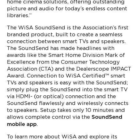
home cinema solutions, offering outstanding
picture and audio for today’s endless content
libraries.”
The WiSA SoundSend is the Association’s first
branded product, built to create a seamless
connection between smart TVs and speakers.
The SoundSend has made headlines with
awards like the Smart Home Division Mark of
Excellence from the Consumer Technology
Association (CTA) and the Dealerscope IMPACT
Award. Connection to WiSA Certified™ smart
TVs and speakers is easy with the SoundSend;
simply plug the SoundSend into the smart TV
via HDMI- (or optical) connection and the
SoundSend flawlessly and wirelessly connects
to speakers. Setup takes only 10 minutes and
allows complete control via the
SoundSend
.
mobile app
To learn more about WiSA and explore its