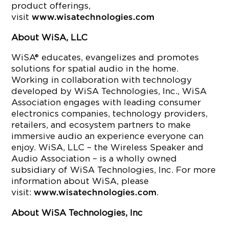
product offerings,
visit
www.wisatechnologies.com
About WiSA, LLC
WiSA® educates, evangelizes and promotes
solutions for spatial audio in the home.
Working in collaboration with technology
developed by WiSA Technologies, Inc., WiSA
Association engages with leading consumer
electronics companies, technology providers,
retailers, and ecosystem partners to make
immersive audio an experience everyone can
enjoy. WiSA, LLC – the Wireless Speaker and
Audio Association – is a wholly owned
subsidiary of WiSA Technologies, Inc. For more
information about WiSA, please
visit:
.
www.wisatechnologies.com
About WiSA Technologies, Inc