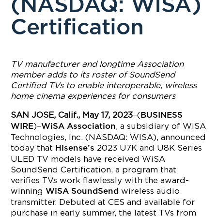
(NASDAQ: WISA)
Certification
TV manufacturer and longtime Association
member adds to its roster of SoundSend
Certified TVs to enable interoperable, wireless
home cinema experiences for consumers
SAN JOSE, Calif., May 17, 2023
–(
BUSINESS
)–
, a subsidiary of WiSA
WIRE
WiSA Association
Technologies, Inc. (NASDAQ: WISA), announced
today that
2023 U7K and U8K Series
Hisense’s
ULED TV models have received WiSA
SoundSend Certification, a program that
verifies TVs work flawlessly with the award-
winning
wireless audio
WiSA SoundSend
transmitter. Debuted at CES and available for
purchase in early summer, the latest TVs from