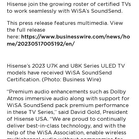
Hisense join the growing roster of certified TVs
to work seamlessly with WiSA’s SoundSend.
This press release features multimedia. View
the full release
here:
https://www.businesswire.com/news/ho
me/20230517005192/en/
Hisense’s 2023 U7K and U8K Series ULED TV
models have received WiSA SoundSend
Certification. (Photo: Business Wire)
“Premium audio enhancements such as Dolby
Atmos immersive audio along with support for
WiSA SoundSend pack premium performance
in these TV Series,” said David Gold, President
of Hisense USA. “We are proud to continually
deliver best-in-class technology, and with the
help of the WiSA Association, enable wireless