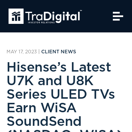
MAY 17, 2023
|
CLIENT NEWS
Hisense’s Latest
U7K and U8K
Series ULED TVs
Earn WiSA
SoundSend