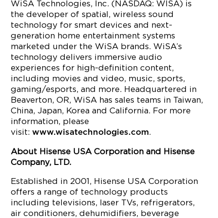
WiSA Technologies, Inc. (NASDAQ: WISA) is
the developer of spatial, wireless sound
technology for smart devices and next-
generation home entertainment systems
marketed under the WiSA brands. WiSA’s
technology delivers immersive audio
experiences for high-definition content,
including movies and video, music, sports,
gaming/esports, and more. Headquartered in
Beaverton, OR, WiSA has sales teams in Taiwan,
China, Japan, Korea and California. For more
information, please
visit:
.
www.wisatechnologies.com
About Hisense USA Corporation and Hisense
Company, LTD.
Established in 2001, Hisense USA Corporation
offers a range of technology products
including televisions, laser TVs, refrigerators,
air conditioners, dehumidifiers, beverage