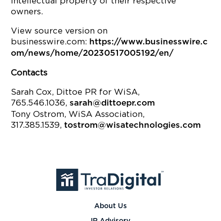
intellectual property of their respective
owners.
View source version on
businesswire.com:
https://www.businesswire.c
om/news/home/20230517005192/en/
Contacts
Sarah Cox, Dittoe PR for WiSA,
765.546.1036,
sarah@dittoepr.com
Tony Ostrom, WiSA Association,
317.385.1539,
tostrom@wisatechnologies.com
About Us