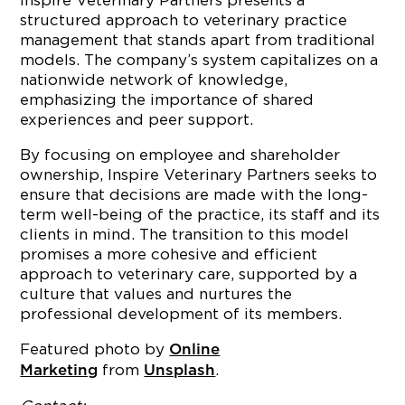
Inspire Veterinary Partners presents a
structured approach to veterinary practice
management that stands apart from traditional
models. The company’s system capitalizes on a
nationwide network of knowledge,
emphasizing the importance of shared
experiences and peer support.
By focusing on employee and shareholder
ownership, Inspire Veterinary Partners seeks to
ensure that decisions are made with the long-
term well-being of the practice, its staff and its
clients in mind. The transition to this model
promises a more cohesive and efficient
approach to veterinary care, supported by a
culture that values and nurtures the
professional development of its members.
Featured photo by
Online
from
.
Marketing
Unsplash