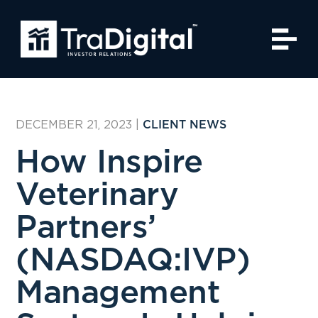
DECEMBER 21, 2023
|
CLIENT NEWS
How Inspire
Veterinary
Partners’
(NASDAQ:IVP)
Management