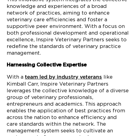
knowledge and experiences of a broad
network of practices, aiming to enhance
veterinary care efficiencies and foster a
supportive peer environment. With a focus on
both professional development and operational
excellence, Inspire Veterinary Partners seeks to
redefine the standards of veterinary practice
management.
Harnessing Collective Expertise
With a
like
team led by industry veterans
Kimball Carr, Inspire Veterinary Partners
leverages the collective knowledge of a diverse
group of veterinary professionals,
entrepreneurs and academics. This approach
enables the application of best practices from
across the nation to enhance efficiency and
care standards within the network. The
management system seeks to cultivate an