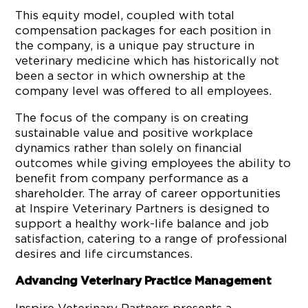
This equity model, coupled with total
compensation packages for each position in
the company, is a unique pay structure in
veterinary medicine which has historically not
been a sector in which ownership at the
company level was offered to all employees.
The focus of the company is on creating
sustainable value and positive workplace
dynamics rather than solely on financial
outcomes while giving employees the ability to
benefit from company performance as a
shareholder. The array of career opportunities
at Inspire Veterinary Partners is designed to
support a healthy work-life balance and job
satisfaction, catering to a range of professional
desires and life circumstances.
Advancing Veterinary Practice Management