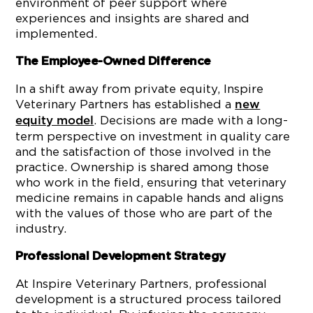
environment of peer support where
experiences and insights are shared and
implemented.
The Employee-Owned Difference
In a shift away from private equity, Inspire
Veterinary Partners has established a
new
. Decisions are made with a long-
equity model
term perspective on investment in quality care
and the satisfaction of those involved in the
practice. Ownership is shared among those
who work in the field, ensuring that veterinary
medicine remains in capable hands and aligns
with the values of those who are part of the
industry.
Professional Development Strategy
At Inspire Veterinary Partners, professional
development is a structured process tailored