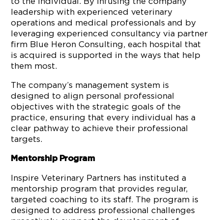
to the individual. By infusing the company
leadership with experienced veterinary
operations and medical professionals and by
leveraging experienced consultancy via partner
firm Blue Heron Consulting, each hospital that
is acquired is supported in the ways that help
them most.
The company’s management system is
designed to align personal professional
objectives with the strategic goals of the
practice, ensuring that every individual has a
clear pathway to achieve their professional
targets.
Mentorship Program
Inspire Veterinary Partners has instituted a
mentorship program that provides regular,
targeted coaching to its staff. The program is
designed to address professional challenges