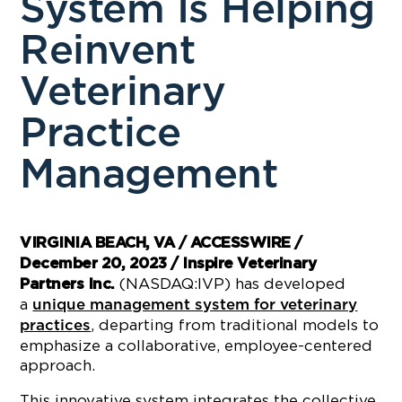
System Is Helping
Reinvent
Veterinary
Practice
Management
VIRGINIA BEACH, VA / ACCESSWIRE /
December 20, 2023 / Inspire Veterinary
(NASDAQ:IVP) has developed
Partners Inc.
a
unique management system for veterinary
, departing from traditional models to
practices
emphasize a collaborative, employee-centered
approach.
This innovative system integrates the collective