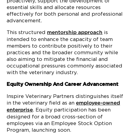
proactively, support the development of
essential skills and allocate resources
effectively for both personal and professional
advancement.
This structured
is
mentorship approach
intended to enhance the capacity of team
members to contribute positively to their
practices and the broader community while
also aiming to mitigate the financial and
occupational pressures commonly associated
with the veterinary industry.
Equity Ownership And Career Advancement
Inspire Veterinary Partners distinguishes itself
in the veterinary field as an
employee-owned
. Equity participation has been
enterprise
designed for a broad cross-section of
employees via an Employee Stock Option
Program, launching soon.