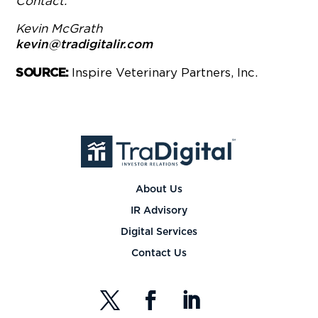
Contact:
Kevin McGrath
kevin@tradigitalir.com
Inspire Veterinary Partners, Inc.
SOURCE:
About Us
IR Advisory
Digital Services
Contact Us