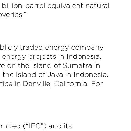
billion-barrel equivalent natural
veries.”
ublicly traded energy company
energy projects in Indonesia.
re on the Island of Sumatra in
the Island of Java in Indonesia.
ce in Danville, California. For
imited (“IEC”) and its