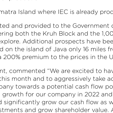
atra Island where IEC is already produ
eted and provided to the Government o
ering both the Kruh Block and the 1,0
 explore. Additional prospects have be
 on the island of Java only 16 miles fr
 a 200% premium to the prices in the U
ident, commented “We are excited to hav
this month and to aggressively take a
any towards a potential cash flow posi
and growth for our company in 2022 an
d significantly grow our cash flow as w
stments and grow shareholder value. A