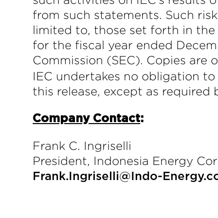
from such statements. Such risks
limited to, those set forth in t
for the fiscal year ended Decemb
Commission (SEC). Copies are o
IEC undertakes no obligation to
this release, except as required 
Company Contact
:
Frank C. Ingriselli
President, Indonesia Energy Cor
Frank.Ingriselli@Indo-Energy.