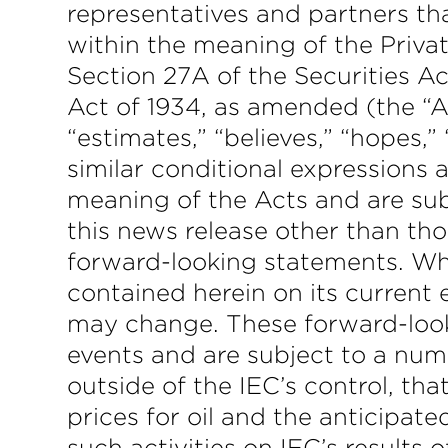
representatives and partners tha
within the meaning of the Privat
Section 27A of the Securities A
Act of 1934, as amended (the “Ac
“estimates,” “believes,” “hopes,” 
similar conditional expressions 
meaning of the Acts and are sub
this news release other than tho
forward-looking statements. W
contained herein on its current
may change. These forward-look
events and are subject to a numb
outside of the IEC’s control, tha
prices for oil and the anticipate
such activities on IEC’s results 