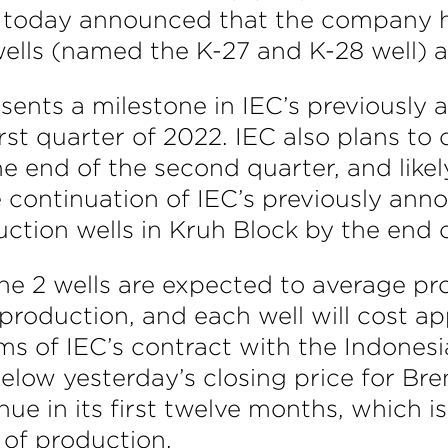
today announced that the company has
wells (named the K-27 and K-28 well) a
esents a milestone in IEC’s previously
irst quarter of 2022. IEC also plans to
he end of the second quarter, and like
e continuation of IEC’s previously ann
uction wells in Kruh Block by the end 
f the 2 wells are expected to average p
 production, and each well will cost app
s of IEC’s contract with the Indonesi
elow yesterday’s closing price for Bre
nue in its first twelve months, which 
r of production.