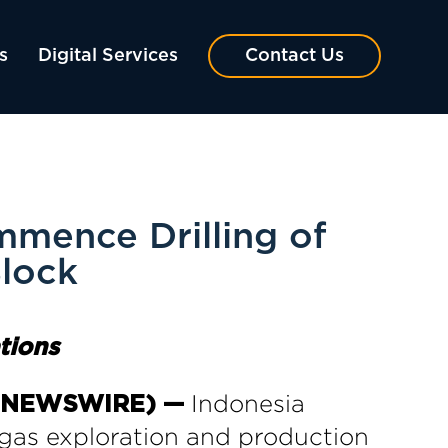
s
Digital Services
Contact Us
mmence Drilling of
Block
tions
Indonesia
BE NEWSWIRE) —
gas exploration and production