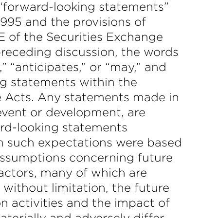
e “forward-looking statements”
1995 and the provisions of
E of the Securities Exchange
 preceding discussion, the words
,” “anticipates,” or “may,” and
ng statements within the
he Acts. Any statements made in
 event or development, are
rd-looking statements
ch such expectations were based
assumptions concerning future
factors, many of which are
 without limitation, the future
on activities and the impact of
aterially and adversely differ