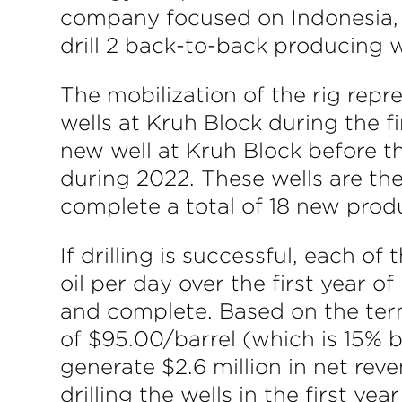
company focused on Indonesia, 
drill 2 back-to-back producing 
The mobilization of the rig repr
wells at Kruh Block during the f
new well at Kruh Block before t
during 2022. These wells are th
complete a total of 18 new prod
If drilling is successful, each o
oil per day over the first year of
and complete. Based on the term
of $95.00/barrel (which is 15% b
generate $2.6 million in net reve
drilling the wells in the first yea