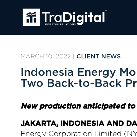
MARCH 10, 2022
|
CLIENT NEWS
Indonesia Energy Mob
Two Back-to-Back Pr
N
ew
p
roduction
a
nticipated t
JAKARTA, INDONESIA AND DAN
Energy Corporation Limited (NY