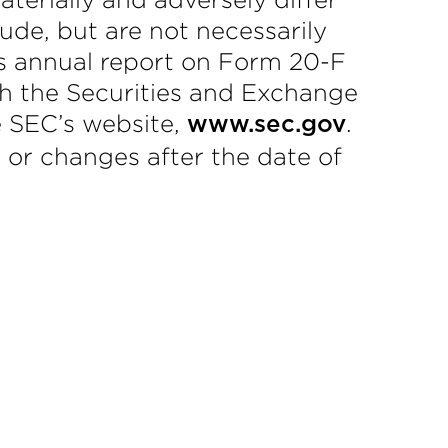
lude, but are not necessarily
y’s annual report on Form 20-F
ith the Securities and Exchange
e SEC’s website,
.
www.sec.gov
 or changes after the date of