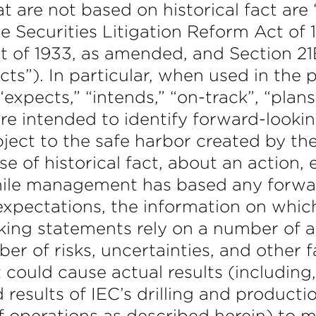
t are not based on historical fact ar
e Securities Litigation Reform Act of 
ct of 1933, as amended, and Section 21
ts”). In particular, when used in the
“expects,” “intends,” “on-track”, “plans
are intended to identify forward-looki
ject to the safe harbor created by t
se of historical fact, about an action,
hile management has based any forwa
 expectations, the information on whi
ing statements rely on a number of 
er of risks, uncertainties, and other 
t could cause actual results (including,
d results of IEC’s drilling and producti
of operations as described herein) to m