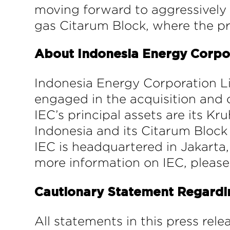
moving forward to aggressively s
gas Citarum Block, where the pre
About Indonesia Energy Corpo
Indonesia Energy Corporation L
engaged in the acquisition and 
IEC’s principal assets are its K
Indonesia and its Citarum Block 
IEC is headquartered in Jakarta, 
more information on IEC, please
Cautionary Statement Regard
All statements in this press rel