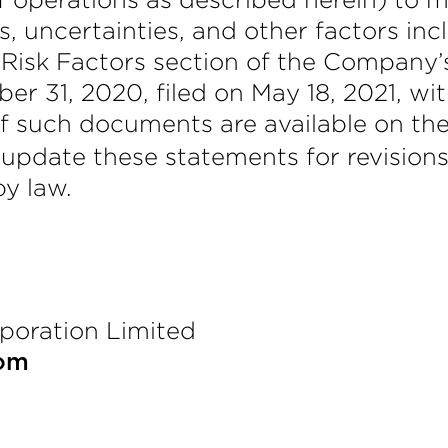
, uncertainties, and other factors inc
he Risk Factors section of the Compan
er 31, 2020, filed on May 18, 2021, w
f such documents are available on th
 update these statements for revisions
by law.
poration Limited
com