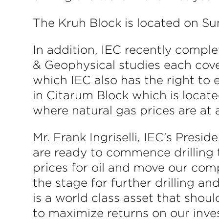
The Kruh Block is located on Sum
In addition, IEC recently compl
& Geophysical studies each cov
which IEC also has the right to
in Citarum Block which is located
where natural gas prices are at
Mr. Frank Ingriselli, IEC’s Pres
are ready to commence drilling 
prices for oil and move our comp
the stage for further drilling 
is a world class asset that shoul
to maximize returns on our inve