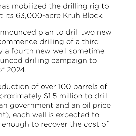
 mobilized the drilling rig to
t its 63,000-acre Kruh Block.
 announced plan to drill two new
 commence drilling of a third
ly a fourth new well sometime
ounced drilling campaign to
of 2024.
roduction of over 100 barrels of
roximately $1.5 million to drill
an government and an oil price
nt), each well is expected to
is enough to recover the cost of