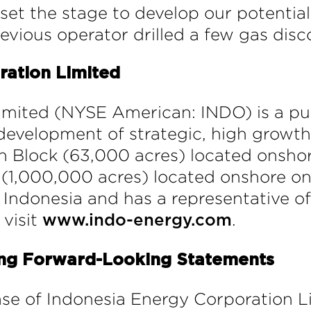
et the stage to develop our potential 
vious operator drilled a few gas disco
ration Limited
imited (NYSE American: INDO) is a p
development of strategic, high growth 
ruh Block (63,000 acres) located onsho
(1,000,000 acres) located onshore on 
Indonesia and has a representative offi
 visit
.
www.indo-energy.com
ing Forward-Looking Statements
ease of Indonesia Energy Corporation L