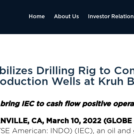
Home
About Us
Investor Relation
ilizes Drilling Rig to Co
oduction Wells at Kruh 
o
b
ring
IEC
to
c
ash
f
low
p
ositive
o
pera
VILLE, CA, March 10, 2022 (GLO
SE American: INDO) (IEC), an oil and 