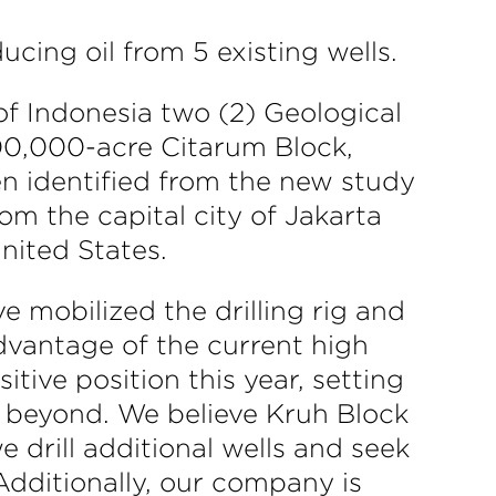
cing oil from 5 existing wells.
f Indonesia two (2) Geological
00,000-acre Citarum Block,
en identified from the new study
om the capital city of Jakarta
nited States.
e mobilized the drilling rig and
dvantage of the current high
tive position this year, setting
d beyond. We believe Kruh Block
e drill additional wells and seek
dditionally, our company is