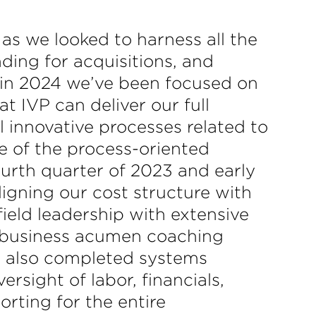
as we looked to harness all the
ding for acquisitions, and
, in 2024 we’ve been focused on
 IVP can deliver our full
 innovative processes related to
e of the process-oriented
ourth quarter of 2023 and early
gning our cost structure with
ield leadership with extensive
e business acumen coaching
we also completed systems
sight of labor, financials,
rting for the entire