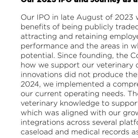
Our 2023 IPO and Journey as 
Our IPO in late August of 2023 
benefits of being publicly trade
attracting and retaining employ
performance and the areas in wh
potential. Since founding, the 
how we support our veterinary c
innovations did not produce the
2024, we implemented a compreh
our current operating needs. Th
veterinary knowledge to suppor
which was aligned with our grow
integrations across several plat
caseload and medical records as