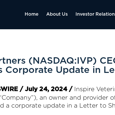
Home
About Us
Investor Relation
Partners (NASDAQ:IVP) CE
s Corporate Update in Le
Inspire Veteri
WIRE / July 24, 2024 /
“Company”), an owner and provider of
ed a corporate update in a Letter to 