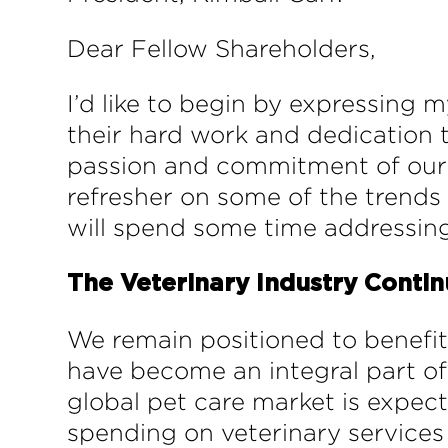
Dear Fellow Shareholders,
I’d like to begin by expressing
their hard work and dedication 
passion and commitment of our te
refresher on some of the trends w
will spend some time addressin
The Veterinary Industry Contin
We remain positioned to benefit
have become an integral part of
global pet care market is expect
spending on veterinary services 