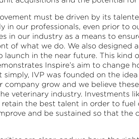
vement must be driven by its talente
ly in our professionals, even prior to 
 in our industry as a means to ensure
ront of what we do. We also designed
aunch in the near future. This kind of 
demonstrates Inspire’s aim to change h
simply, IVP was founded on the idea
r company grow and we believe these 
 the veterinary industry. Investments 
 retain the best talent in order to fue
mprove and be sustained so that the c