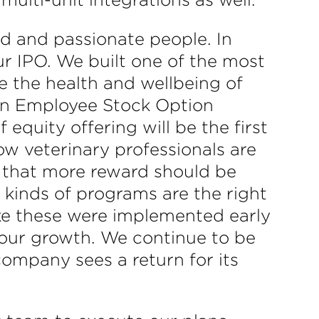
d and passionate people. In
our IPO. We built one of the most
 the health and wellbeing of
 an Employee Stock Option
equity offering will be the first
ow veterinary professionals are
 that more reward should be
kinds of programs are the right
like these were implemented early
l our growth. We continue to be
ompany sees a return for its