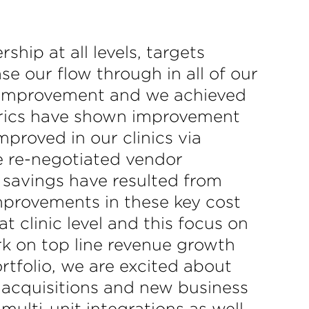
ip at all levels, targets
se our flow through in all of our
of improvement and we achieved
etrics have shown improvement
mproved in our clinics via
ge re-negotiated vendor
 savings have resulted from
mprovements in these key cost
 clinic level and this focus on
rk on top line revenue growth
rtfolio, we are excited about
l acquisitions and new business
multi-unit integrations as well.