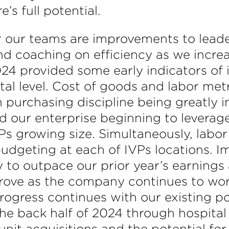
’s full potential.
our teams are improvements to leadersh
nd coaching on efficiency as we increa
 2024 provided some early indicators 
tal level. Cost of goods and labor m
h purchasing discipline being greatly i
nd our enterprise beginning to levera
Ps growing size. Simultaneously, labor
dgeting at each of IVPs locations. I
o outpace our prior year’s earnings at
improve as the company continues to wo
progress continues with our existing po
the back half of 2024 through hospita
unit acquisitions and the potential for 