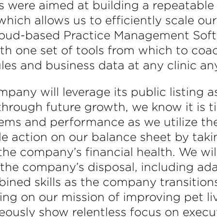
uts were aimed at building a repeatabl
hich allows us to efficiently scale ou
 cloud-based Practice Management Soft
th one set of tools from which to co
ules and business data at any clinic an
pany will leverage its public listing
 through future growth, we know it is
ms and performance as we utilize the b
e action on our balance sheet by tak
he company’s financial health. We will
 the company’s disposal, including ad
bined skills as the company transitio
ting on our mission of improving pet l
ously show relentless focus on execut