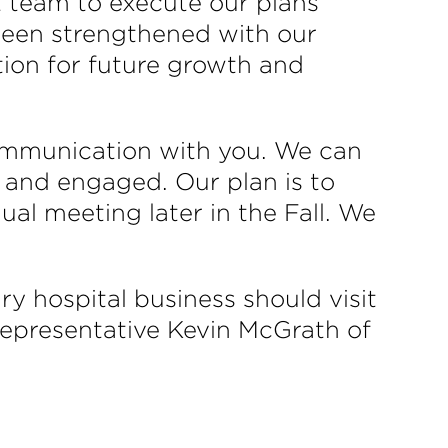
ht team to execute our plans
 been strengthened with our
tion for future growth and
ommunication with you. We can
and engaged. Our plan is to
ual meeting later in the Fall. We
y hospital business should visit
 representative Kevin McGrath of