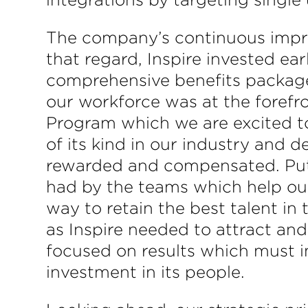
The company’s continuous impro
that regard, Inspire invested ear
comprehensive benefits packages
our workforce was at the foref
Program which we are excited to l
of its kind in our industry and 
rewarded and compensated. Put 
had by the teams which help ou
way to retain the best talent in
as Inspire needed to attract and
focused on results which must i
investment in its people.