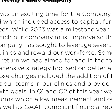
a Newly Public Company
was an exciting time for the Company 
d which included access to capital, fun
ees. While 2023 was a milestone year
ich our company must improve so that
Company has sought to leverage several
linics and reward our workforce. Som
 return we had aimed for and in the f
ensive strategy focused on better ali
ose changes included the addition of f
t our teams in our clinics and provid
th goals. In Q1 and Q2 of this year 
forms which allow measurement and over
 well as GAAP compliant financial repo