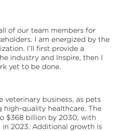
 all of our team members for
keholders. I am energized by the
ion. I’ll first provide a
the industry and Inspire, then I
k yet to be done.
 veterinary business, as pets
 high-quality healthcare. The
o $368 billion by 2030, with
 in 2023. Additional growth is