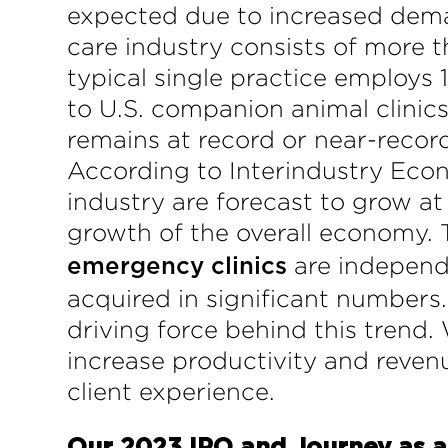
expected due to increased deman
care industry consists of more t
typical single practice employs 1
to U.S. companion animal clinics
remains at record or near-recor
According to Interindustry Econ
industry are forecast to grow a
growth of the overall economy. T
are independe
emergency clinics
acquired in significant numbers
driving force behind this trend
increase productivity and revenu
client experience.