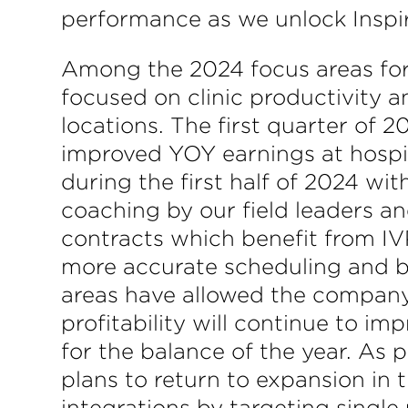
performance as we unlock Inspire
Among the 2024 focus areas for 
focused on clinic productivity a
locations. The first quarter of
improved YOY earnings at hospi
during the first half of 2024 wit
coaching by our field leaders a
contracts which benefit from IV
more accurate scheduling and bu
areas have allowed the company t
profitability will continue to 
for the balance of the year. As 
plans to return to expansion in 
integrations by targeting single 