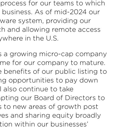
e process for our teams to which
r business. As of mid-2024 our
ware system, providing our
ach and allowing remote access
ywhere in the U.S.
 as a growing micro-cap company
 time for our company to mature.
enefits of our public listing to
ing opportunities to pay down
 also continue to take
apting our Board of Directors to
ns to new areas of growth post
ives and sharing equity broadly
ion within our businesses’