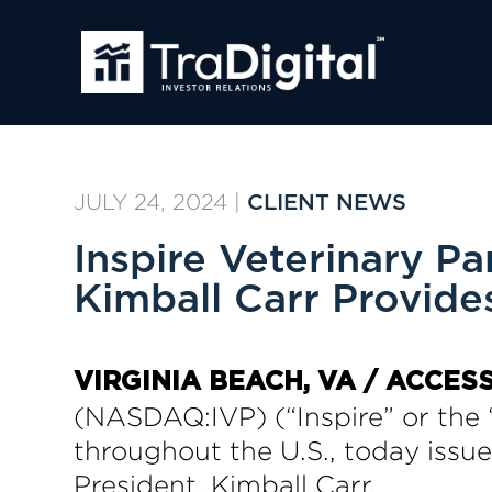
JULY 24, 2024
|
CLIENT NEWS
Inspire Veterinary 
Kimball Carr Provide
VIRGINIA BEACH, VA / ACCESS
(NASDAQ:IVP) (“Inspire” or the 
throughout the U.S., today issu
President, Kimball Carr.