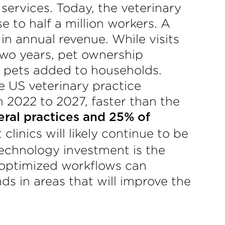
ervices. Today, the veterinary
 to half a million workers. A
 in annual revenue. While visits
 two years, pet ownership
f pets added to households.
e US veterinary practice
 2022 to 2027, faster than the
ral practices and 25% of
linics will likely continue to be
technology investment is the
, optimized workflows can
ds in areas that will improve the