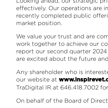
Looking ahead, our strategic pri
effectively. Our operations are
recently completed public offer
market position.
We value your trust and are co
work together to achieve our c
report our second quarter 2024 f
are excited about the future and
Any shareholder who is intereste
our website at
www.inspirevet
TraDigital IR at 646.418.7002 fo
On behalf of the Board of Direct