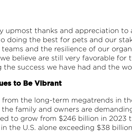
 my upmost thanks and appreciation to
to doing the best for pets and our sta
ams and the resilience of our organizat
e believe are still very favorable for 
g the success we have had and the wor
ues to Be Vibrant
 from the long-term megatrends in the
 the family and owners are demanding
ed to grow from $246 billion in 2023 t
in the U.S. alone exceeding $38 billion