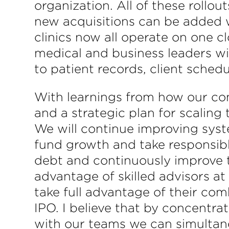
organization. All of these rollo
new acquisitions can be added w
clinics now all operate on one
medical and business leaders wi
to patient records, client sched
With learnings from how our com
and a strategic plan for scaling
We will continue improving syste
fund growth and take responsibl
debt and continuously improve t
advantage of skilled advisors at
take full advantage of their com
IPO. I believe that by concentra
with our teams we can simultane