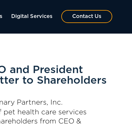
s
Digital Services
Contact Us
O and President
tter to Shareholders
nary Partners, Inc.
 pet health care services
Shareholders from CEO &