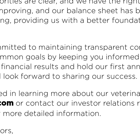
orities are clear, and we have the rig
 improving, and our balance sheet has
ing, providing us with a better founda
mmitted to maintaining transparent c
ommon goals by keeping you informed 
inancial results and hold our first ann
 look forward to sharing our success.
d in learning more about our veterinar
or contact our investor relations
.com
r more detailed information.
ors,