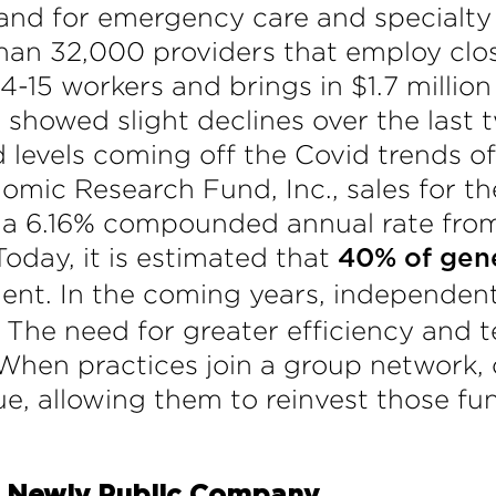
d for emergency care and specialty s
han 32,000 providers that employ close
4-15 workers and brings in $1.7 million
 showed slight declines over the last
d levels coming off the Covid trends o
omic Research Fund, Inc., sales for th
t a 6.16% compounded annual rate from
oday, it is estimated that
40% of gene
nt. In the coming years, independent c
. The need for greater efficiency and 
. When practices join a group network
e, allowing them to reinvest those fun