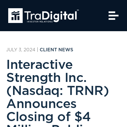
JULY 3, 2024
|
CLIENT NEWS
Interactive
Strength Inc.
(Nasdaq: TRNR)
Announces
Closing of $4