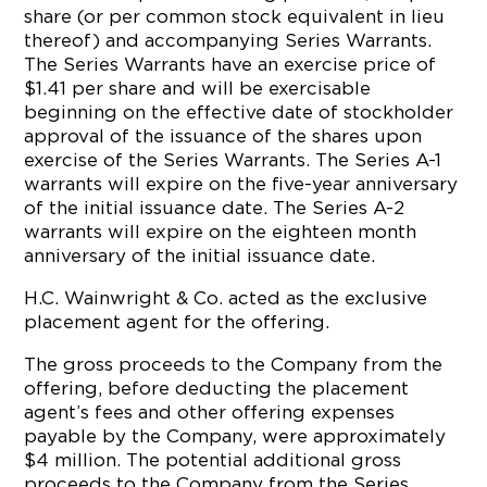
share (or per common stock equivalent in lieu
thereof) and accompanying Series Warrants.
The Series Warrants have an exercise price of
$1.41 per share and will be exercisable
beginning on the effective date of stockholder
approval of the issuance of the shares upon
exercise of the Series Warrants. The Series A-1
warrants will expire on the five-year anniversary
of the initial issuance date. The Series A-2
warrants will expire on the eighteen month
anniversary of the initial issuance date.
H.C. Wainwright & Co. acted as the exclusive
placement agent for the offering.
The gross proceeds to the Company from the
offering, before deducting the placement
agent’s fees and other offering expenses
payable by the Company, were approximately
$4 million. The potential additional gross
proceeds to the Company from the Series