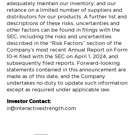
adequately maintain our inventory; and our
reliance on a limited number of suppliers and
distributors for our products. A further list and
descriptions of these risks, uncertainties and
other factors can be found in filings with the
SEC, including the risks and uncertainties
described in the “Risk Factors” section of the
Company’s most recent Annual Report on Form
10-K filed with the SEC on April 1, 2024, and
subsequently filed reports. Forward-looking
statements contained in this announcement are
made as of this date, and the Company
undertakes no duty to update such information
except as required under applicable law.
Investor Contact:
ir@interactivestrength.com