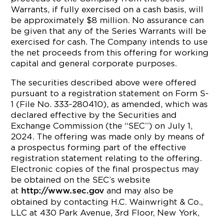
Warrants, if fully exercised on a cash basis, will
be approximately $8 million. No assurance can
be given that any of the Series Warrants will be
exercised for cash. The Company intends to use
the net proceeds from this offering for working
capital and general corporate purposes.
The securities described above were offered
pursuant to a registration statement on Form S-
1 (File No. 333-280410), as amended, which was
declared effective by the Securities and
Exchange Commission (the “SEC”) on July 1,
2024. The offering was made only by means of
a prospectus forming part of the effective
registration statement relating to the offering.
Electronic copies of the final prospectus may
be obtained on the SEC’s website
at
and may also be
http://www.sec.gov
obtained by contacting H.C. Wainwright & Co.,
LLC at 430 Park Avenue, 3rd Floor, New York,