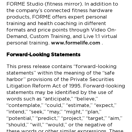
FORME Studio (fitness mirror). In addition to
the company’s connected fitness hardware
products, FORME offers expert personal
training and health coaching in different
formats and price points through Video On-
Demand, Custom Training, and Live 1:1 virtual
personal training.
.
www.formelife.com
Forward-Looking Statements
This press release contains “forward-looking
statements” within the meaning of the “safe
harbor” provisions of the Private Securities
Litigation Reform Act of 1995. Forward-looking
statements may be identified by the use of
words such as “anticipate,” “believe,”
“contemplate,” “could,” “estimate,” “expect,”
“intend,” “seek,” “may,” “might,” “plan,”
“potential,” “predict,” “project,” “target,” “aim,”
“should,” “will,” “would,” or the negative of
these words or other similar expressions. These