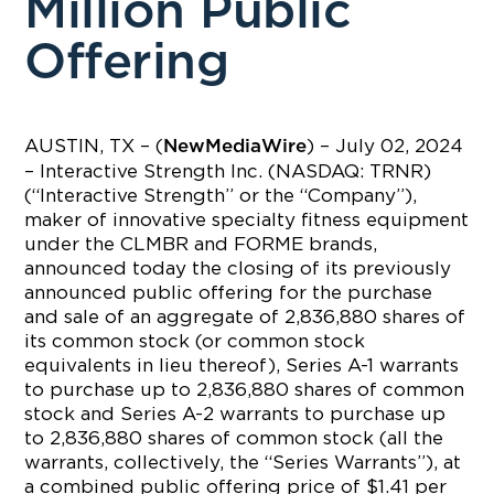
Million Public
Offering
AUSTIN, TX – (
) – July 02, 2024
NewMediaWire
– Interactive Strength Inc. (NASDAQ: TRNR)
(“Interactive Strength” or the “Company”),
maker of innovative specialty fitness equipment
under the CLMBR and FORME brands,
announced today the closing of its previously
announced public offering for the purchase
and sale of an aggregate of 2,836,880 shares of
its common stock (or common stock
equivalents in lieu thereof), Series A-1 warrants
to purchase up to 2,836,880 shares of common
stock and Series A-2 warrants to purchase up
to 2,836,880 shares of common stock (all the
warrants, collectively, the “Series Warrants”), at
a combined public offering price of $1.41 per