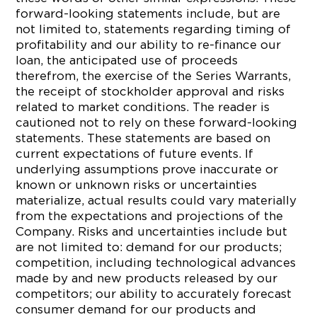
forward-looking statements include, but are
not limited to, statements regarding timing of
profitability and our ability to re-finance our
loan, the anticipated use of proceeds
therefrom, the exercise of the Series Warrants,
the receipt of stockholder approval and risks
related to market conditions. The reader is
cautioned not to rely on these forward-looking
statements. These statements are based on
current expectations of future events. If
underlying assumptions prove inaccurate or
known or unknown risks or uncertainties
materialize, actual results could vary materially
from the expectations and projections of the
Company. Risks and uncertainties include but
are not limited to: demand for our products;
competition, including technological advances
made by and new products released by our
competitors; our ability to accurately forecast
consumer demand for our products and