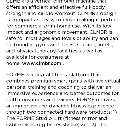
CLMBR is a vertical climbing machine that
offers an efficient and effective full-body
strength and cardio workout. CLMBR’s design
is compact and easy to move making it perfect
for commercial or in-home use. With its low
impact and ergonomic movement, CLMBR is
safe for most ages and levels of ability and can
be found at gyms and fitness studios, hotels,
and physical therapy facilities, as well as
available for consumers at
home.
.
www.clmbr.com
FORME is a digital fitness platform that
combines premium smart gyms with live virtual
personal training and coaching to deliver an
immersive experience and better outcomes for
both consumers and trainers. FORME delivers
an immersive and dynamic fitness experience
through two connected hardware products: 1)
The FORME Studio Lift (fitness mirror and
cable-based digital resistance) and 2) The