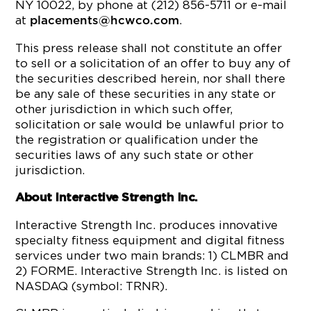
NY 10022, by phone at (212) 856-5711 or e-mail
at
.
placements@hcwco.com
This press release shall not constitute an offer
to sell or a solicitation of an offer to buy any of
the securities described herein, nor shall there
be any sale of these securities in any state or
other jurisdiction in which such offer,
solicitation or sale would be unlawful prior to
the registration or qualification under the
securities laws of any such state or other
jurisdiction.
About Interactive Strength Inc.
Interactive Strength Inc. produces innovative
specialty fitness equipment and digital fitness
services under two main brands: 1) CLMBR and
2) FORME. Interactive Strength Inc. is listed on
NASDAQ (symbol: TRNR).