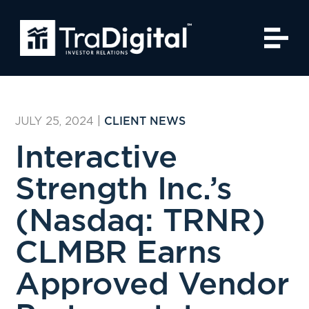
JULY 25, 2024
|
CLIENT NEWS
Interactive
Strength Inc.’s
(Nasdaq: TRNR)
CLMBR Earns
Approved Vendor