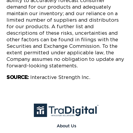
ability to accurately forecast consumer
demand for our products and adequately
maintain our inventory; and our reliance on a
limited number of suppliers and distributors
for our products. A further list and
descriptions of these risks, uncertainties and
other factors can be found in filings with the
Securities and Exchange Commission. To the
extent permitted under applicable law, the
Company assumes no obligation to update any
forward-looking statements.
Interactive Strength Inc.
SOURCE:
About Us