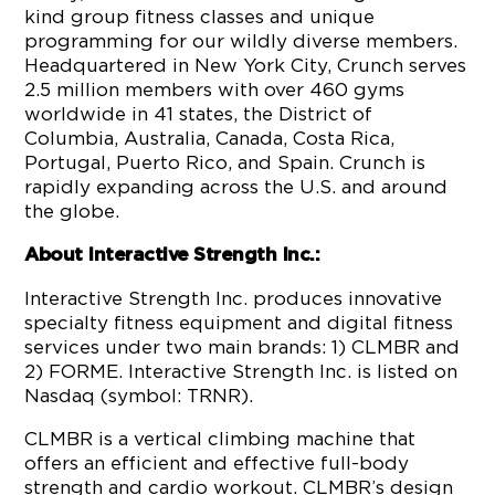
kind group fitness classes and unique
programming for our wildly diverse members.
Headquartered in New York City, Crunch serves
2.5 million members with over 460 gyms
worldwide in 41 states, the District of
Columbia, Australia, Canada, Costa Rica,
Portugal, Puerto Rico, and Spain. Crunch is
rapidly expanding across the U.S. and around
the globe.
About Interactive Strength Inc.:
Interactive Strength Inc. produces innovative
specialty fitness equipment and digital fitness
services under two main brands: 1) CLMBR and
2) FORME. Interactive Strength Inc. is listed on
Nasdaq (symbol: TRNR).
CLMBR is a vertical climbing machine that
offers an efficient and effective full-body
strength and cardio workout. CLMBR’s design