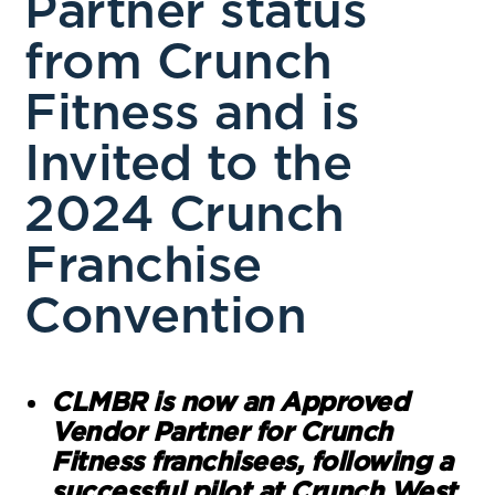
Partner status
from Crunch
Fitness and is
Invited to the
2024 Crunch
Franchise
Convention
CLMBR is now an Approved
Vendor Partner for Crunch
Fitness franchisees, following a
successful pilot at Crunch West