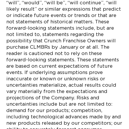
“will”, “would”, “will be”, “will continue”, “will
likely result” or similar expressions that predict
or indicate future events or trends or that are
not statements of historical matters. These
forward-looking statements include, but are
not limited to, statements regarding the
possibility that Crunch Franchise Owners will
purchase CLMBRs by January or at all. The
reader is cautioned not to rely on these
forward-looking statements. These statements
are based on current expectations of future
events. If underlying assumptions prove
inaccurate or known or unknown risks or
uncertainties materialize, actual results could
vary materially from the expectations and
projections of the Company. Risks and
uncertainties include but are not limited to:
demand for our products; competition,
including technological advances made by and
new products released by our competitors; our