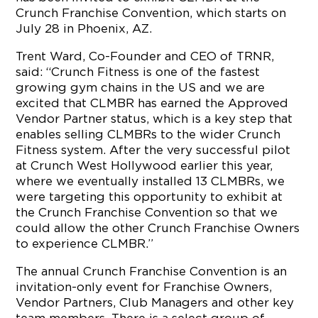
Crunch Franchise Convention, which starts on
July 28 in Phoenix, AZ.
Trent Ward, Co-Founder and CEO of TRNR,
said: “Crunch Fitness is one of the fastest
growing gym chains in the US and we are
excited that CLMBR has earned the Approved
Vendor Partner status, which is a key step that
enables selling CLMBRs to the wider Crunch
Fitness system. After the very successful pilot
at Crunch West Hollywood earlier this year,
where we eventually installed 13 CLMBRs, we
were targeting this opportunity to exhibit at
the Crunch Franchise Convention so that we
could allow the other Crunch Franchise Owners
to experience CLMBR.”
The annual Crunch Franchise Convention is an
invitation-only event for Franchise Owners,
Vendor Partners, Club Managers and other key