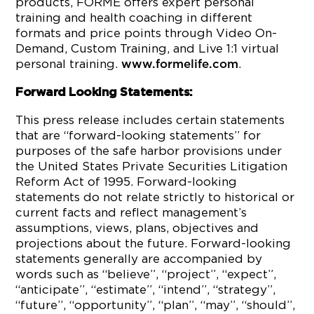
products, FORME offers expert personal
training and health coaching in different
formats and price points through Video On-
Demand, Custom Training, and Live 1:1 virtual
personal training.
.
www.formelife.com
Forward Looking Statements:
This press release includes certain statements
that are “forward-looking statements” for
purposes of the safe harbor provisions under
the United States Private Securities Litigation
Reform Act of 1995. Forward-looking
statements do not relate strictly to historical or
current facts and reflect management’s
assumptions, views, plans, objectives and
projections about the future. Forward-looking
statements generally are accompanied by
words such as “believe”, “project”, “expect”,
“anticipate”, “estimate”, “intend”, “strategy”,
“future”, “opportunity”, “plan”, “may”, “should”,