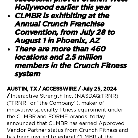
Hollywood earlier this year
CLMBR is exhibiting at the
Annual Crunch Franchise
Convention, from July 28 to
August 1 in Phoenix, AZ
There are more than 460
locations and 2.5 million
members in the Crunch Fitness
system
AUSTIN, TX / ACCESSWIRE / July 25, 2024
Interactive Strength Inc. (NASDAQ:TRNR)
/
(“TRNR” or “the Company”), maker of
innovative specialty fitness equipment under
the CLMBR and FORME brands, today
announced that CLMBR has earned Approved
Vendor Partner status from Crunch Fitness and
has been invited to exhibit CLMBR at the