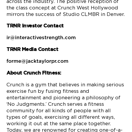
across the industry. The positive reception of
the class concept at Crunch West Hollywood
mirrors the success of Studio CLMBR in Denver.
TRNR Investor Contact
ir@interactivestrength.com
TRNR Media Contact
forme@jacktaylorpr.com
About Crunch Fitness:
Crunch is a gym that believes in making serious
exercise fun by fusing fitness and
entertainment and pioneering a philosophy of
‘No Judgments.’ Crunch serves a fitness
community for all kinds of people with all
types of goals, exercising all different ways,
working it out at the same place together.
Today, we are renowned for creating one-of-a-