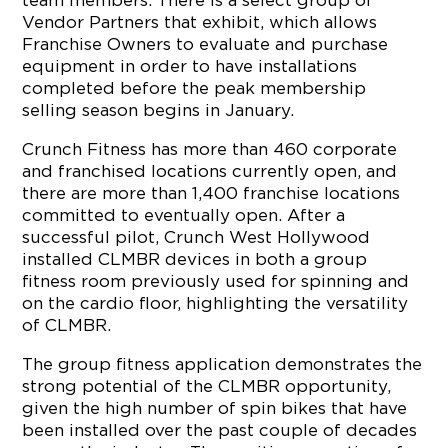
team members. There is a select group of
Vendor Partners that exhibit, which allows
Franchise Owners to evaluate and purchase
equipment in order to have installations
completed before the peak membership
selling season begins in January.
Crunch Fitness has more than 460 corporate
and franchised locations currently open, and
there are more than 1,400 franchise locations
committed to eventually open. After a
successful pilot, Crunch West Hollywood
installed CLMBR devices in both a group
fitness room previously used for spinning and
on the cardio floor, highlighting the versatility
of CLMBR.
The group fitness application demonstrates the
strong potential of the CLMBR opportunity,
given the high number of spin bikes that have
been installed over the past couple of decades