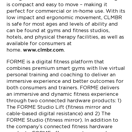
is compact and easy to move – making it
perfect for commercial or in-home use. With its
low impact and ergonomic movement, CLMBR
is safe for most ages and levels of ability and
can be found at gyms and fitness studios,
hotels, and physical therapy facilities, as well as
available for consumers at
home.
.
www.clmbr.com
FORME is a digital fitness platform that
combines premium smart gyms with live virtual
personal training and coaching to deliver an
immersive experience and better outcomes for
both consumers and trainers. FORME delivers
an immersive and dynamic fitness experience
through two connected hardware products: 1)
The FORME Studio Lift (fitness mirror and
cable-based digital resistance) and 2) The
FORME Studio (fitness mirror). In addition to
the company’s connected fitness hardware