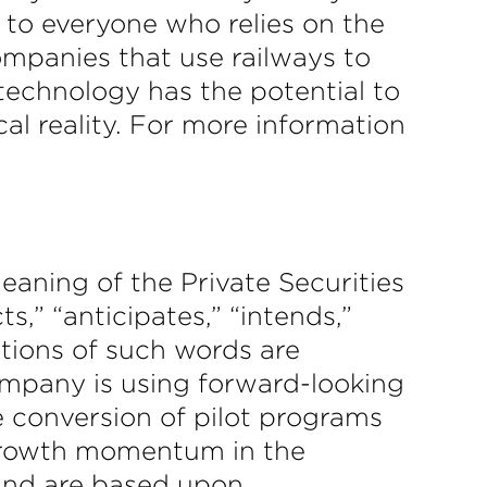
 to everyone who relies on the
ompanies that use railways to
 technology has the potential to
al reality. For more information
eaning of the Private Securities
,” “anticipates,” “intends,”
iations of such words are
ompany is using forward-looking
 conversion of pilot programs
 growth momentum in the
 and are based upon