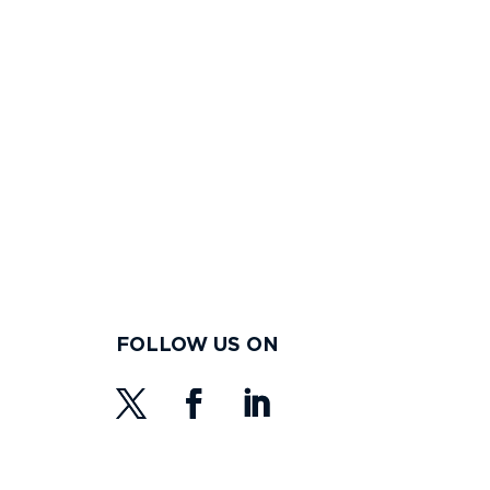
FOLLOW US ON
s