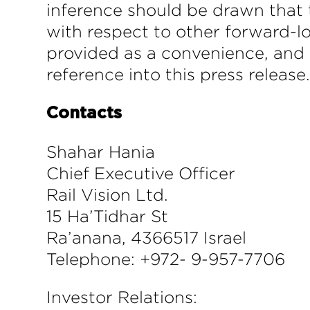
inference should be drawn that 
with respect to other forward-l
provided as a convenience, and 
reference into this press release
Contacts
Shahar Hania
Chief Executive Officer
Rail Vision Ltd.
15 Ha’Tidhar St
Ra’anana, 4366517 Israel
Telephone: +972- 9-957-7706
Investor Relations: