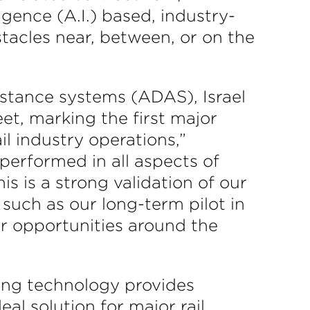
ligence (A.I.) based, industry-
stacles near, between, or on the
sistance systems (ADAS), Israel
eet, marking the first major
l industry operations,”
erformed in all aspects of
is is a strong validation of our
such as our long-term pilot in
her opportunities around the
ing technology provides
eal solution for major rail