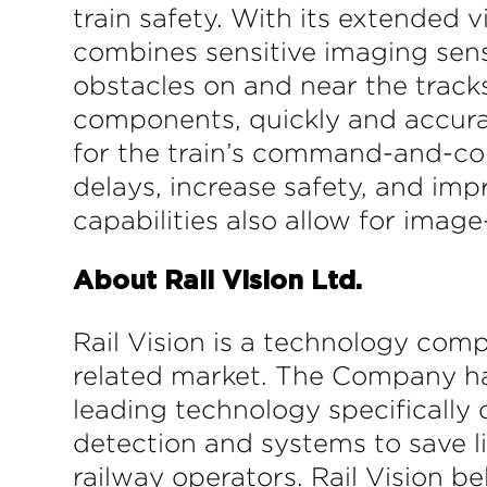
train safety. With its extended v
combines sensitive imaging sens
obstacles on and near the tracks
components, quickly and accurat
for the train’s command-and-con
delays, increase safety, and imp
capabilities also allow for ima
About Rail Vision Ltd.
Rail Vision is a technology comp
related market. The Company has
leading technology specifically
detection and systems to save li
railway operators. Rail Vision be