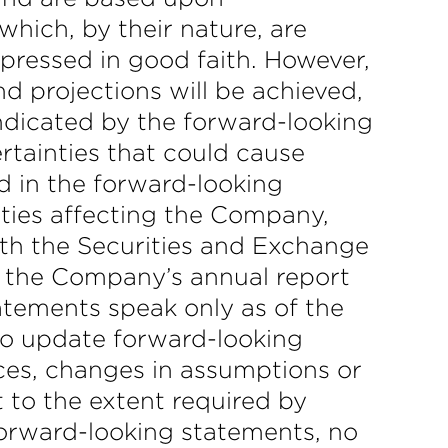
hich, by their nature, are
xpressed in good faith. However,
d projections will be achieved,
indicated by the forward-looking
rtainties that could cause
d in the forward-looking
nties affecting the Company,
ith the Securities and Exchange
in the Company’s annual report
atements speak only as of the
o update forward-looking
nces, changes in assumptions or
 to the extent required by
forward-looking statements, no