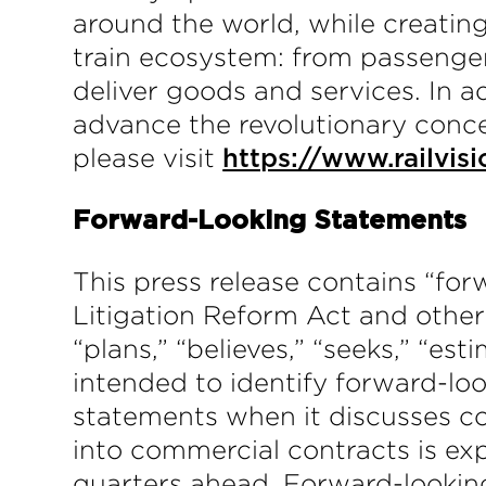
around the world, while creating
train ecosystem: from passenger
deliver goods and services. In a
advance the revolutionary conce
please visit
https://www.railvisi
Forward-Looking Statements
This press release contains “for
Litigation Reform Act and other 
“plans,” “believes,” “seeks,” “es
intended to identify forward-lo
statements when it discusses co
into commercial contracts is e
quarters ahead. Forward-looking