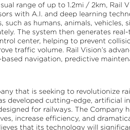
isual range of up to 1.2mi / 2km, Rail 
ors with A.I. and deep learning techno
, such as humans, animals, vehicles, s
ely. The system then generates real-t
trol center, helping to prevent colli
rove traffic volume. Rail Vision’s adv
ge-based navigation, predictive maint
any that is seeking to revolutionize r
 developed cutting-edge, artificial in
 designed for railways. The Company h
ves, increase efficiency, and dramatic
lieves that its technology will signific