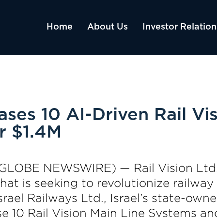
Home
About Us
Investor Relation
hases 10 AI-Driven Rail V
r $1.4M
3 (GLOBE NEWSWIRE) — Rail Vision Ltd
t is seeking to revolutionize railway
rael Railways Ltd., Israel’s state-own
 10 Rail Vision Main Line Systems and 