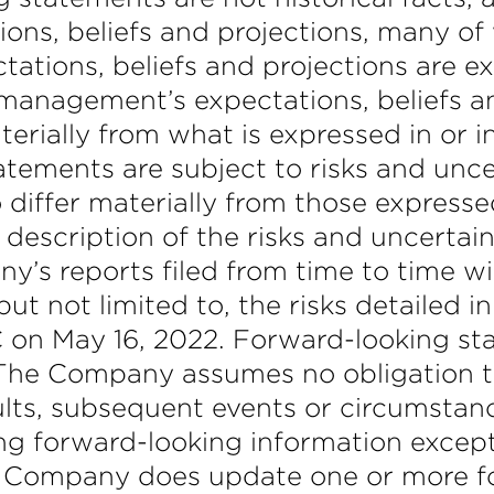
ns, beliefs and projections, many of w
tations, beliefs and projections are e
management’s expectations, beliefs an
terially from what is expressed in or 
tements are subject to risks and unce
 differ materially from those expresse
 description of the risks and uncertai
y’s reports filed from time to time w
ut not limited to, the risks detailed 
 on May 16, 2022. Forward-looking st
 The Company assumes no obligation t
sults, subsequent events or circumsta
ing forward-looking information except
the Company does update one or more 