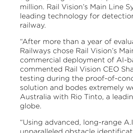
million. Rail Vision’s Main Line S
leading technology for detection
railway.
“After more than a year of evalu
Railways chose Rail Vision’s Main
commercial deployment of AI-bas
commented Rail Vision CEO Shah
testing during the proof-of-conce
solution and bodes extremely we
Australia with Rio Tinto, a lead
globe.
“Using advanced, long-range A.
unparalleled obstacle identificat