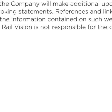
the Company will make additional upd
ooking statements. References and lin
the information contained on such web
. Rail Vision is not responsible for the