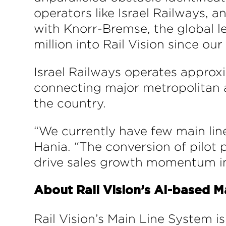
operators like Israel Railways, a
with Knorr-Bremse, the global le
million into Rail Vision since ou
Israel Railways operates approxim
connecting major metropolitan are
the country.
“We currently have few main lin
Hania. “The conversion of pilot
drive sales growth momentum in
About Rail Vision’s AI-based M
Rail Vision’s Main Line System i