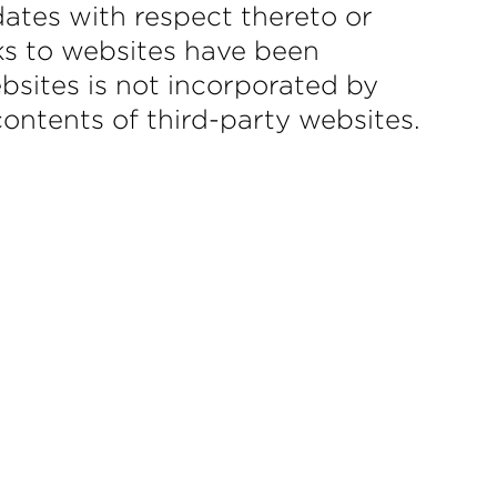
ates with respect thereto or
ks to websites have been
sites is not incorporated by
 contents of third-party websites.