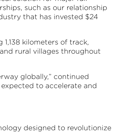
rships, such as our relationship
ndustry that has invested $24
 1,138 kilometers of track,
 and rural villages throughout
rway globally,” continued
s expected to accelerate and
nology designed to revolutionize