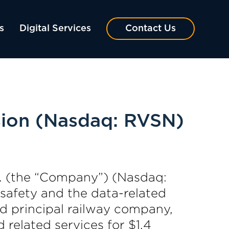
s
Digital Services
Contact Us
ision (Nasdaq: RVSN)
. (the “Company”) (Nasdaq:
 safety and the data-related
ed principal railway company,
related services for $1.4