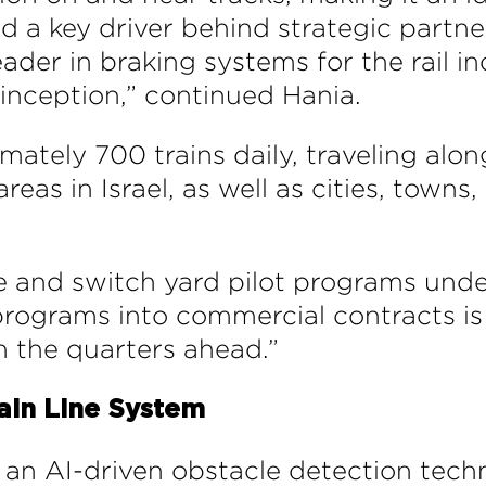
nd a key driver behind strategic partne
ader in braking systems for the rail i
r inception,” continued Hania.
ately 700 trains daily, traveling along
as in Israel, as well as cities, towns,
e and switch yard pilot programs unde
 programs into commercial contracts i
 the quarters ahead.”
ain Line System
s an AI-driven obstacle detection tech