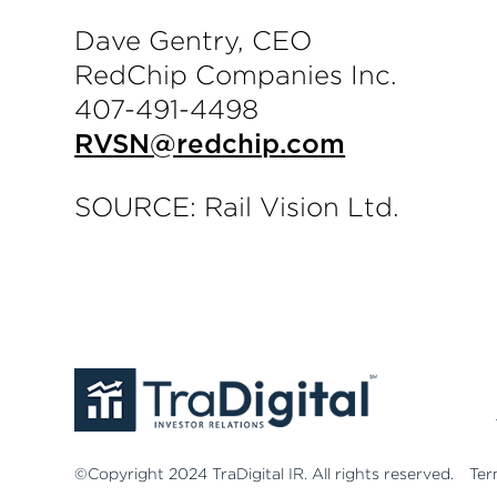
Dave Gentry, CEO
RedChip Companies Inc.
407-491-4498
RVSN@redchip.com
SOURCE: Rail Vision Ltd.
©Copyright 2024 TraDigital IR. All rights reserved.
Ter