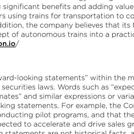
 significant benefits and adding value
s using trains for transportation to c
ddition, the company believes that its
pt of autonomous trains into a practic
/
on.io
ward-looking statements” within the m
securities laws. Words such as “expects
timates” and similar expressions or var
oking statements. For example, the C
nducting pilot programs, and that the
xpected to accelerate and drive sales
 statements are not historical facts,