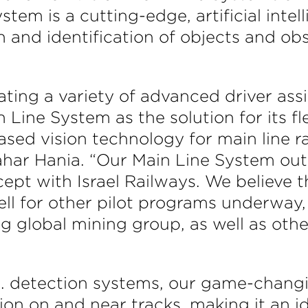
ystem is a cutting-edge, artificial intel
 and identification of objects and ob
ating a variety of advanced driver as
 Line System as the solution for its fl
ed vision technology for main line rai
ar Hania. “Our Main Line System outp
pt with Israel Railways. We believe th
ll for other pilot programs underway, 
ing global mining group, as well as ot
I. detection systems, our game-chang
ion on and near tracks, making it an id