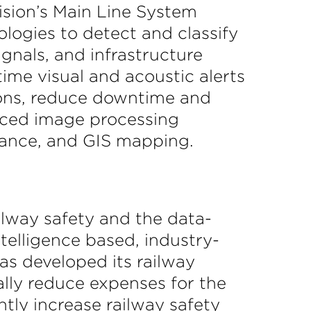
Vision’s Main Line System
logies to detect and classify
ignals, and infrastructure
ime visual and acoustic alerts
sions, reduce downtime and
anced image processing
enance, and GIS mapping.
ailway safety and the data-
telligence based, industry-
as developed its railway
ally reduce expenses for the
antly increase railway safety