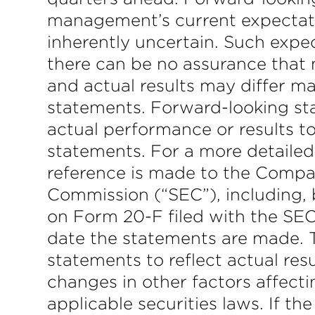
management’s current expectatio
inherently uncertain. Such expec
there can be no assurance that 
and actual results may differ ma
statements. Forward-looking sta
actual performance or results to
statements. For a more detailed
reference is made to the Compan
Commission (“SEC”), including, b
on Form 20-F filed with the SEC
date the statements are made.
statements to reflect actual re
changes in other factors affect
applicable securities laws. If 