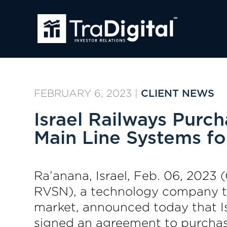
FEBRUARY 6, 2023
|
CLIENT NEWS
Israel Railways Purc
Main Line Systems fo
Ra’anana, Israel, Feb. 06, 202
RVSN), a technology company tha
market, announced today that Is
signed an agreement to purchase