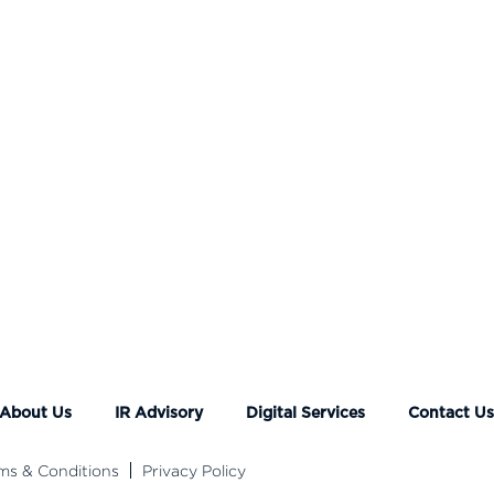
About Us
IR Advisory
Digital Services
Contact U
ms & Conditions
Privacy Policy