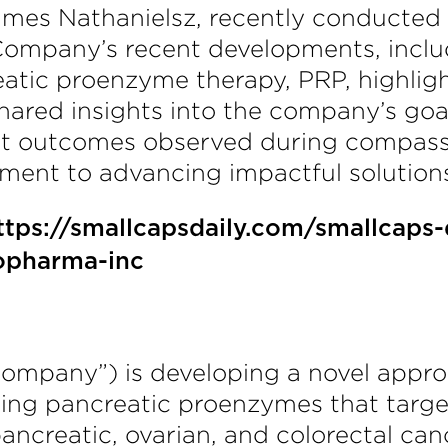
ames Nathanielsz, recently conducted 
ompany’s recent developments, includi
eatic proenzyme therapy, PRP, highligh
ared insights into the company’s goal
ent outcomes observed during compass
nt to advancing impactful solutions i
ttps://smallcapsdaily.com/smallcaps-
opharma-inc
Company”) is developing a novel appro
sing pancreatic proenzymes that targ
 pancreatic, ovarian, and colorectal c