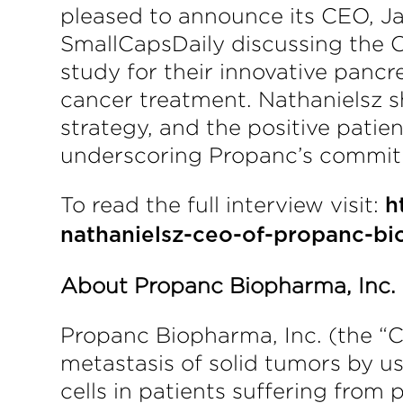
pleased to announce its CEO, J
SmallCapsDaily discussing the C
study for their innovative pancr
cancer treatment. Nathanielsz sh
strategy, and the positive pati
underscoring Propanc’s commitme
To read the full interview visit:
h
nathanielsz-ceo-of-propanc-bi
About Propanc Biopharma, Inc.
Propanc Biopharma, Inc. (the “
metastasis of solid tumors by u
cells in patients suffering from