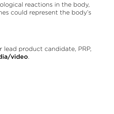
logical reactions in the body,
mes could represent the body’s
r lead product candidate, PRP,
.
ia/video