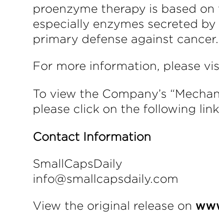
proenzyme therapy is based on t
especially enzymes secreted by
primary defense against cancer.
For more information, please vi
To view the Company’s “Mechanis
please click on the following lin
Contact Information
SmallCapsDaily
info@smallcapsdaily.com
View the original release on
www