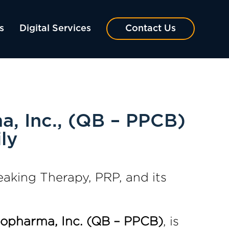
s
Digital Services
Contact Us
, Inc., (QB – PPCB)
ly
king Therapy, PRP, and its
iopharma, Inc. (QB – PPCB)
, is