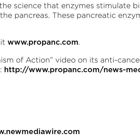
he science that enzymes stimulate bio
 the pancreas. These pancreatic enzy
sit
.
www.propanc.com
m of Action” video on its anti-cance
k:
http://www.propanc.com/news-med
.newmediawire.com