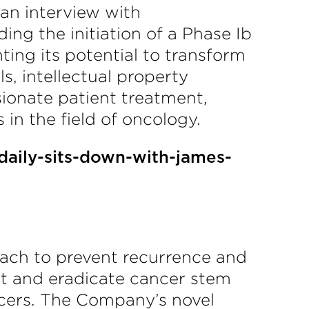
an interview with
ng the initiation of a Phase Ib
ting its potential to transform
s, intellectual property
ionate patient treatment,
n the field of oncology.
daily-sits-down-with-james-
ach to prevent recurrence and
et and eradicate cancer stem
ancers. The Company’s novel