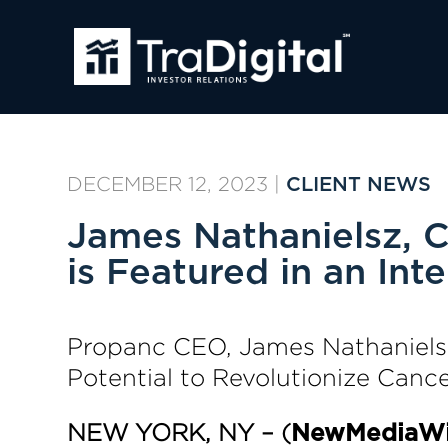
DECEMBER 12, 2023
|
CLIENT NEWS
James Nathanielsz, 
is Featured in an In
Propanc CEO, James Nathanielsz
Potential to Revolutionize Canc
NEW YORK, NY – (
NewMediaWi