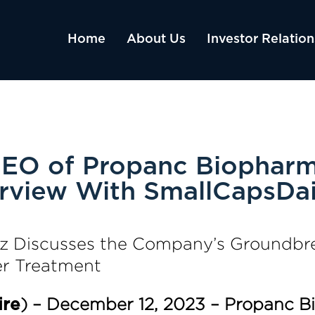
Home
About Us
Investor Relation
CEO of Propanc Biopharma
terview With SmallCapsDai
 Discusses the Company’s Groundbrea
er Treatment
) – December 12, 2023 – Propanc B
re