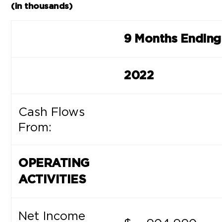
(in thousands)
9 Months Ending
2022
Cash Flows
From:
OPERATING
ACTIVITIES
Net Income