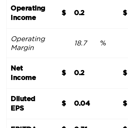
Operating
$
0.2
$
Income
Operating
18.7
%
Margin
Net
$
0.2
$
Income
Diluted
$
0.04
$
EPS