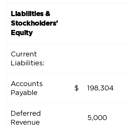
Liabilities &
Stockholders’
Equity
Current
Liabilities:
Accounts
$
198,304
Payable
Deferred
5,000
Revenue