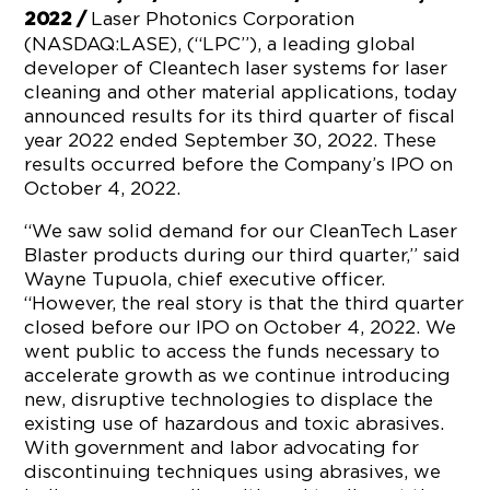
Laser Photonics Corporation
2022 /
(NASDAQ:LASE), (“LPC”), a leading global
developer of Cleantech laser systems for laser
cleaning and other material applications, today
announced results for its third quarter of fiscal
year 2022 ended September 30, 2022. These
results occurred before the Company’s IPO on
October 4, 2022.
“We saw solid demand for our CleanTech Laser
Blaster products during our third quarter,” said
Wayne Tupuola, chief executive officer.
“However, the real story is that the third quarter
closed before our IPO on October 4, 2022. We
went public to access the funds necessary to
accelerate growth as we continue introducing
new, disruptive technologies to displace the
existing use of hazardous and toxic abrasives.
With government and labor advocating for
discontinuing techniques using abrasives, we