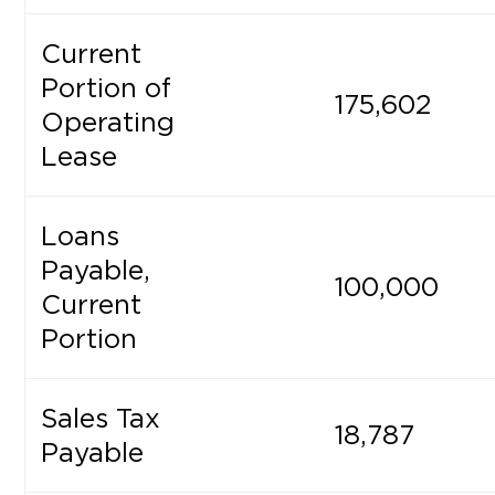
Current
Portion of
175,602
Operating
Lease
Loans
Payable,
100,000
Current
Portion
Sales Tax
18,787
Payable