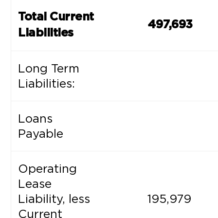
Total Current
497,693
Liabilities
Long Term
Liabilities:
Loans
Payable
Operating
Lease
Liability, less
195,979
Current