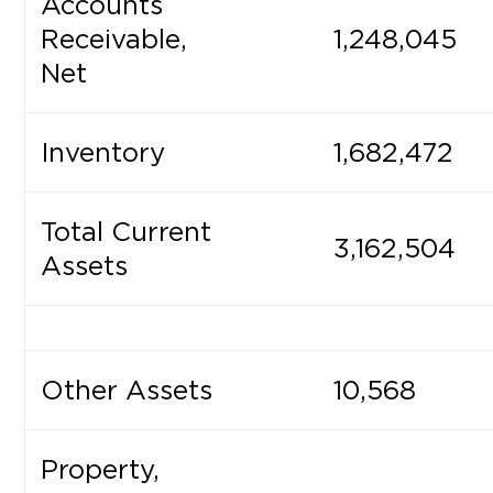
Accounts
Receivable,
1,248,045
Net
Inventory
1,682,472
Total Current
3,162,504
Assets
Other Assets
10,568
Property,