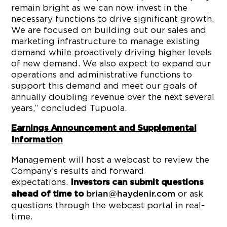
remain bright as we can now invest in the
necessary functions to drive significant growth.
We are focused on building out our sales and
marketing infrastructure to manage existing
demand while proactively driving higher levels
of new demand. We also expect to expand our
operations and administrative functions to
support this demand and meet our goals of
annually doubling revenue over the next several
years,” concluded Tupuola.
Earnings Announcement and Supplemental
Information
Management will host a webcast to review the
Company’s results and forward
expectations.
Investors can submit questions
or ask
ahead of time to
brian@haydenir.com
questions through the webcast portal in real-
time.