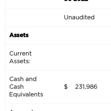
Unaudited
Assets
Current
Assets:
Cash and
Cash
$
231,986
Equivalents