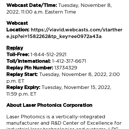
Tuesday, November 8,
Webcast Date/Time:
2022, 11:00 a.m. Eastern Time
Webcast
Location:
https://viavid.webcasts.com/starther
e.jsp?ei=1582262&tp_key=ee0972a43a
Replay
1-844-512-2921
Toll-Free:
1-412-317-6671
Toll/International:
13734329
Replay Pin Number:
Tuesday, November 8, 2022, 2:00
Replay Start:
p.m. ET
Tuesday, November 15, 2022,
Replay Expiry:
11:59 p.m. ET
About Laser Photonics Corporation
Laser Photonics is a vertically-integrated
manufacturer and R&D Center of Excellence for