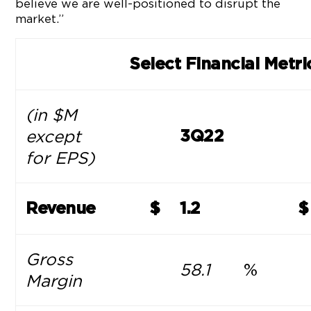
believe we are well-positioned to disrupt the
market.”
Select Financial Metri
(in $M
except
3Q22
for EPS)
Revenue
$
1.2
$
Gross
58.1
%
Margin