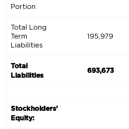
Portion
Total Long
Term
195,979
Liabilities
Total
693,673
Liabilities
Stockholders’
Equity: