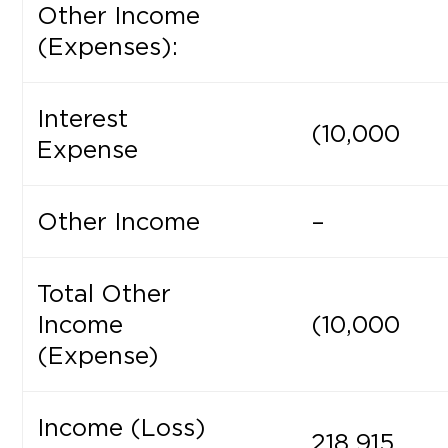
Other Income
(Expenses):
Interest
(10,000
Expense
Other Income
–
Total Other
Income
(10,000
(Expense)
Income (Loss)
218,915