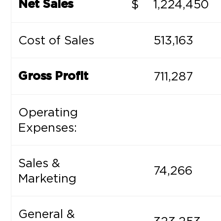
$
1,224,450
Net Sales
Cost of Sales
513,163
711,287
Gross Profit
Operating
Expenses:
Sales &
74,266
Marketing
General &