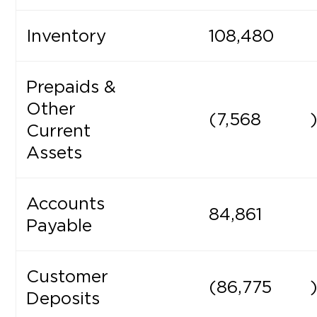
Inventory
108,480
Prepaids &
Other
(7,568
Current
Assets
Accounts
84,861
Payable
Customer
(86,775
Deposits