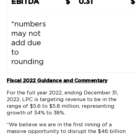
EBITDA
$
0.31
$
*numbers
may not
add due
to
rounding
Fiscal 2022 Guidance and Commentary
For the full year 2022, ending December 31,
2022, LPC is targeting revenue to be in the
range of $5.6 to $5.8 million, representing
growth of 34% to 38%.
“We believe we are in the first inning of a
massive opportunity to disrupt the $46 billion