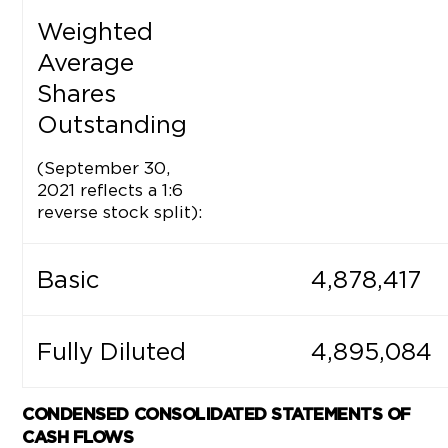
Weighted
Average
Shares
Outstanding
(September 30,
2021 reflects a 1:6
reverse stock split):
Basic
4,878,417
Fully Diluted
4,895,084
CONDENSED
CONSOLIDATED STATEMENTS OF
CASH FLOWS