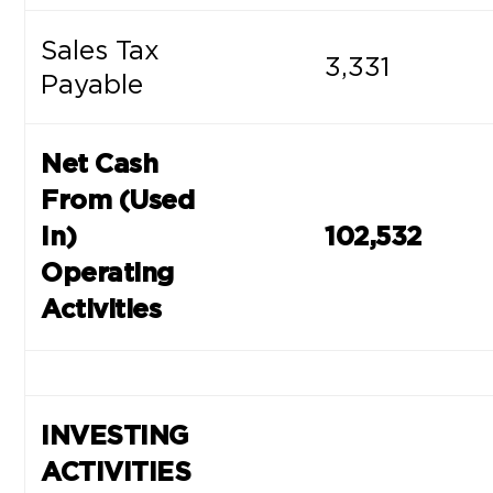
Sales Tax
3,331
Payable
Net Cash
From (Used
In)
102,532
Operating
Activities
INVESTING
ACTIVITIES