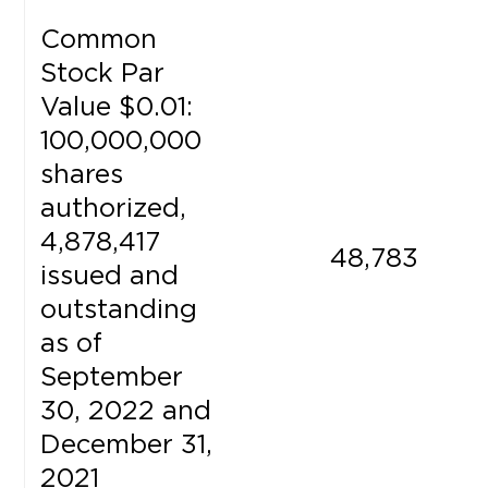
Common
Stock Par
Value $0.01:
100,000,000
shares
authorized,
4,878,417
48,783
issued and
outstanding
as of
September
30, 2022 and
December 31,
2021