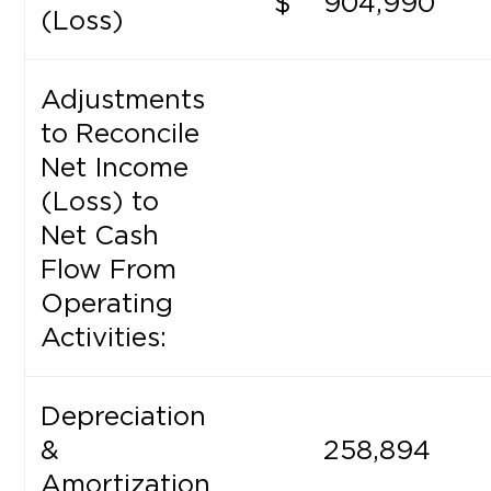
$
904,990
(Loss)
Adjustments
to Reconcile
Net Income
(Loss) to
Net Cash
Flow From
Operating
Activities:
Depreciation
&
258,894
Amortization