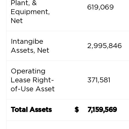
Plant, &
619,069
Equipment,
Net
Intangibe
2,995,846
Assets, Net
Operating
Lease Right-
371,581
of-Use Asset
Total Assets
$
7,159,569