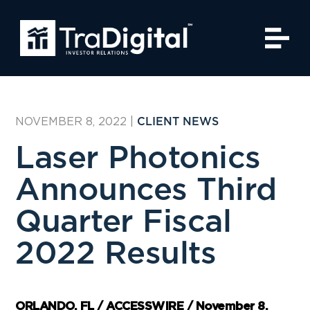
NOVEMBER 8, 2022
|
CLIENT NEWS
Laser Photonics
Announces Third
Quarter Fiscal
2022 Results
ORLANDO, FL / ACCESSWIRE / November 8,