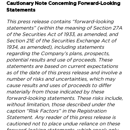
Cautionary Note Concerning Forward-Looking
Statements
This press release contains “forward-looking
statements” (within the meaning of Section 27A
of the Securities Act of 1933, as amended, and
Section 21E of the Securities Exchange Act of
1934, as amended), including statements
regarding the Company’s plans, prospects,
potential results and use of proceeds. These
statements are based on current expectations
as of the date of this press release and involve a
number of risks and uncertainties, which may
cause results and uses of proceeds to differ
materially from those indicated by these
forward-looking statements. These risks include,
without limitation, those described under the
caption “Risk Factors” in the Registration
Statement. Any reader of this press release is
cautioned not to place undue reliance on these