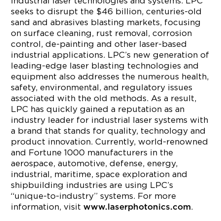
industrial laser technologies and systems. LPC
seeks to disrupt the $46 billion, centuries-old
sand and abrasives blasting markets, focusing
on surface cleaning, rust removal, corrosion
control, de-painting and other laser-based
industrial applications. LPC’s new generation of
leading-edge laser blasting technologies and
equipment also addresses the numerous health,
safety, environmental, and regulatory issues
associated with the old methods. As a result,
LPC has quickly gained a reputation as an
industry leader for industrial laser systems with
a brand that stands for quality, technology and
product innovation. Currently, world-renowned
and Fortune 1000 manufacturers in the
aerospace, automotive, defense, energy,
industrial, maritime, space exploration and
shipbuilding industries are using LPC’s
“unique-to-industry” systems. For more
information, visit
.
www.laserphotonics.com