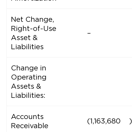
Net Change,
Right-of-Use
–
Asset &
Liabilities
Change in
Operating
Assets &
Liabilities:
Accounts
(1,163,680
Receivable