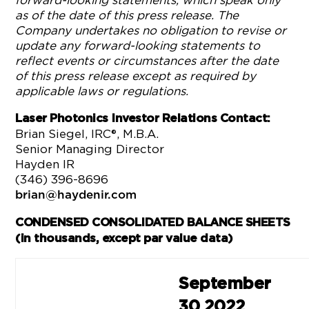
forward-looking statements, which speak only
as of the date of this press release. The
Company undertakes no obligation to revise or
update any forward-looking statements to
reflect events or circumstances after the date
of this press release except as required by
applicable laws or regulations.
Laser Photonics Investor Relations Contact:
Brian Siegel, IRC®, M.B.A.
Senior Managing Director
Hayden IR
(346) 396-8696
brian@haydenir.com
CONDENSED CONSOLIDATED BALANCE SHEETS
(in thousands, except par value data)
September
30 2022