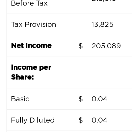
Before Tax
Tax Provision
13,825
$
205,089
Net Income
Income per
Share:
Basic
$
0.04
Fully Diluted
$
0.04