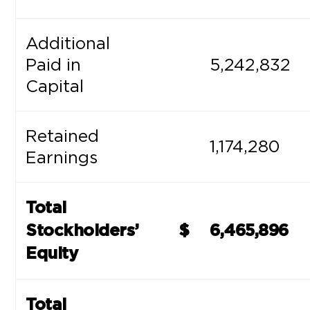
Additional
Paid in
5,242,832
Capital
Retained
1,174,280
Earnings
Total
Stockholders’
$
6,465,896
Equity
Total