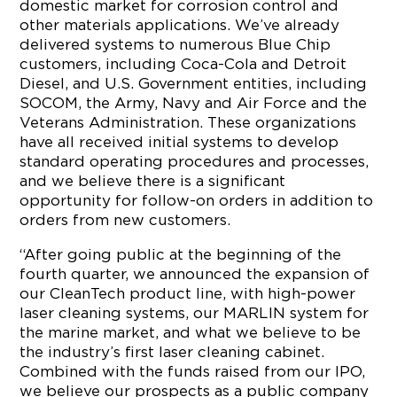
domestic market for corrosion control and
other materials applications. We’ve already
delivered systems to numerous Blue Chip
customers, including Coca-Cola and Detroit
Diesel, and U.S. Government entities, including
SOCOM, the Army, Navy and Air Force and the
Veterans Administration. These organizations
have all received initial systems to develop
standard operating procedures and processes,
and we believe there is a significant
opportunity for follow-on orders in addition to
orders from new customers.
“After going public at the beginning of the
fourth quarter, we announced the expansion of
our CleanTech product line, with high-power
laser cleaning systems, our MARLIN system for
the marine market, and what we believe to be
the industry’s first laser cleaning cabinet.
Combined with the funds raised from our IPO,
we believe our prospects as a public company