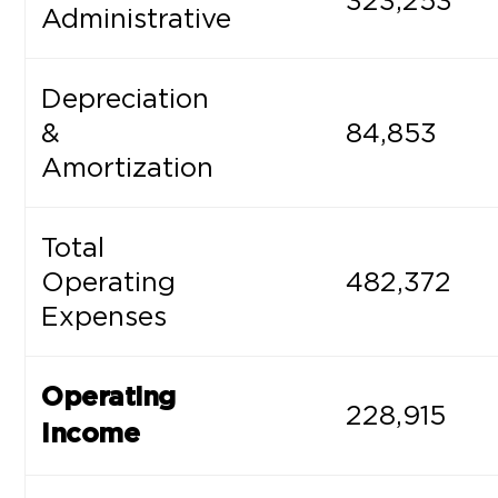
323,253
Administrative
Depreciation
&
84,853
Amortization
Total
Operating
482,372
Expenses
Operating
228,915
Income