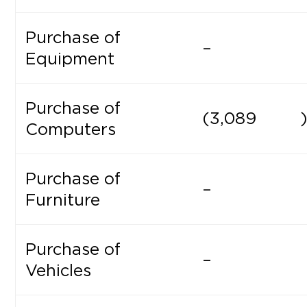
Purchase of
–
Equipment
Purchase of
(3,089
Computers
Purchase of
–
Furniture
Purchase of
–
Vehicles