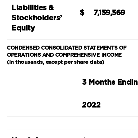
Liabilities &
$
7,159,569
Stockholders’
Equity
CONDENSED CONSOLIDATED STATEMENTS OF
OPERATIONS AND COMPREHENSIVE INCOME
(in thousands, except per share data)
3 Months Endi
2022