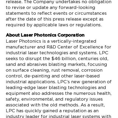
release. The Company undertakes no obligation
to revise or update any forward-looking
statements to reflect events or circumstances
after the date of this press release except as
required by applicable laws or regulations.
About Laser Photonics Corporation
Laser Photonics is a vertically-integrated
manufacturer and R&D Center of Excellence for
industrial laser technologies and systems. LPC
seeks to disrupt the $46 billion, centuries old,
sand and abrasives blasting markets, focusing
on surface cleaning, rust removal, corrosion
control, de-painting and other laser-based
industrial applications. LPC’s new generation of
leading-edge laser blasting technologies and
equipment also addresses the numerous health,
safety, environmental, and regulatory issues
associated with the old methods. As a result,
LPC has quickly gained a reputation as an
industry leader for industrial laser systems with