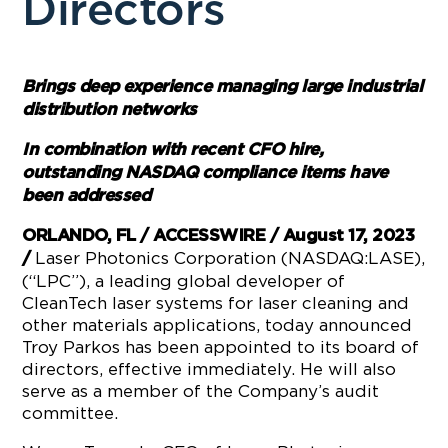
Directors
Brings deep experience managing large industrial
distribution networks
In combination with recent CFO hire,
outstanding NASDAQ compliance items have
been addressed
ORLANDO, FL / ACCESSWIRE / August 17, 2023
Laser Photonics Corporation (NASDAQ:LASE),
/
(“LPC”), a leading global developer of
CleanTech laser systems for laser cleaning and
other materials applications, today announced
Troy Parkos has been appointed to its board of
directors, effective immediately. He will also
serve as a member of the Company’s audit
committee.