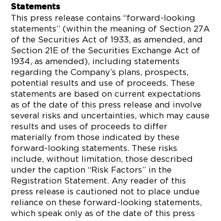
Statements
This press release contains “forward-looking
statements” (within the meaning of Section 27A
of the Securities Act of 1933, as amended, and
Section 21E of the Securities Exchange Act of
1934, as amended), including statements
regarding the Company’s plans, prospects,
potential results and use of proceeds. These
statements are based on current expectations
as of the date of this press release and involve
several risks and uncertainties, which may cause
results and uses of proceeds to differ
materially from those indicated by these
forward-looking statements. These risks
include, without limitation, those described
under the caption “Risk Factors” in the
Registration Statement. Any reader of this
press release is cautioned not to place undue
reliance on these forward-looking statements,
which speak only as of the date of this press