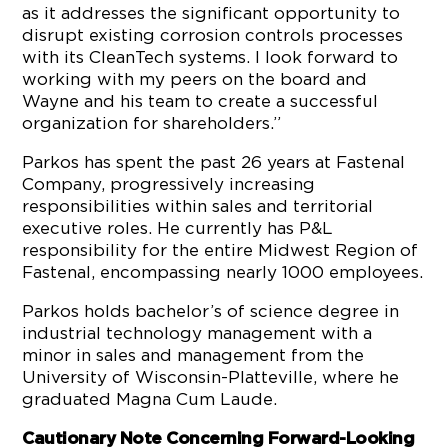
as it addresses the significant opportunity to
disrupt existing corrosion controls processes
with its CleanTech systems. I look forward to
working with my peers on the board and
Wayne and his team to create a successful
organization for shareholders.”
Parkos has spent the past 26 years at Fastenal
Company, progressively increasing
responsibilities within sales and territorial
executive roles. He currently has P&L
responsibility for the entire Midwest Region of
Fastenal, encompassing nearly 1000 employees.
Parkos holds bachelor’s of science degree in
industrial technology management with a
minor in sales and management from the
University of Wisconsin-Platteville, where he
graduated Magna Cum Laude.
Cautionary Note Concerning Forward-Looking