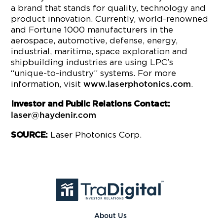
a brand that stands for quality, technology and
product innovation. Currently, world-renowned
and Fortune 1000 manufacturers in the
aerospace, automotive, defense, energy,
industrial, maritime, space exploration and
shipbuilding industries are using LPC’s
“unique-to-industry” systems. For more
information, visit
.
www.laserphotonics.com
Investor and Public Relations Contact:
laser@haydenir.com
Laser Photonics Corp.
SOURCE:
About Us