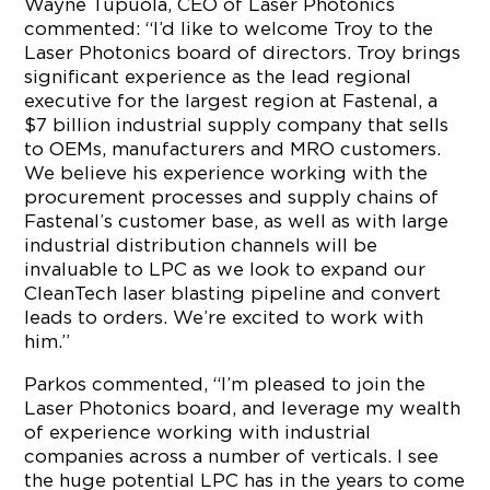
Wayne Tupuola, CEO of Laser Photonics
commented: “I’d like to welcome Troy to the
Laser Photonics board of directors. Troy brings
significant experience as the lead regional
executive for the largest region at Fastenal, a
$7 billion industrial supply company that sells
to OEMs, manufacturers and MRO customers.
We believe his experience working with the
procurement processes and supply chains of
Fastenal’s customer base, as well as with large
industrial distribution channels will be
invaluable to LPC as we look to expand our
CleanTech laser blasting pipeline and convert
leads to orders. We’re excited to work with
him.”
Parkos commented, “I’m pleased to join the
Laser Photonics board, and leverage my wealth
of experience working with industrial
companies across a number of verticals. I see
the huge potential LPC has in the years to come