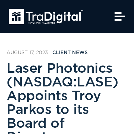
AUGUST 17, 2023
|
CLIENT NEWS
Laser Photonics
(NASDAQ:LASE)
Appoints Troy
Parkos to its
Board of