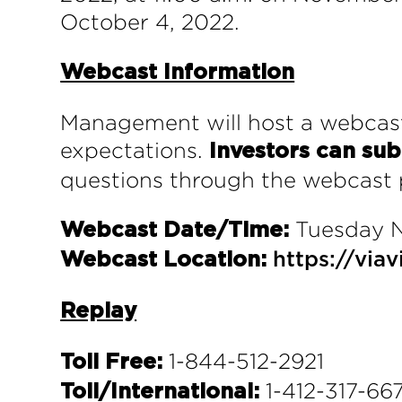
October 4, 2022.
Webcast Information
Management will host a webcast
expectations.
Investors can sub
questions through the webcast p
Tuesday N
Webcast Date/Time:
Webcast Location:
https://vi
Replay
1-844-512-2921
Toll Free:
1-412-317-667
Toll/International: