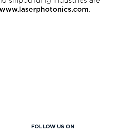
nd shipbuilding industries are
.
www.laserphotonics.com
FOLLOW US ON