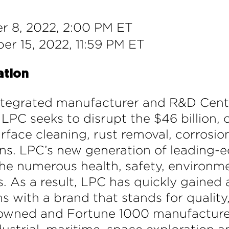
 8, 2022, 2:00 PM ET
r 15, 2022, 11:59 PM ET
ation
integrated manufacturer and R&D Cente
LPC seeks to disrupt the $46 billion,
rface cleaning, rust removal, corrosio
ons. LPC’s new generation of leading-e
e numerous health, safety, environme
 As a result, LPC has quickly gained 
ems with a brand that stands for quali
enowned and Fortune 1000 manufacturer