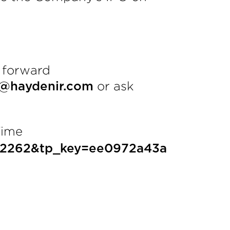
 forward
or ask
n@haydenir.com
Time
1582262&tp_key=ee0972a43a