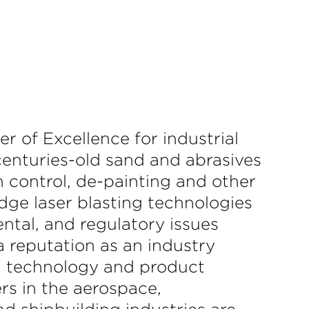
r of Excellence for industrial
 centuries-old sand and abrasives
n control, de-painting and other
dge laser blasting technologies
ntal, and regulatory issues
a reputation as an industry
ty, technology and product
s in the aerospace,