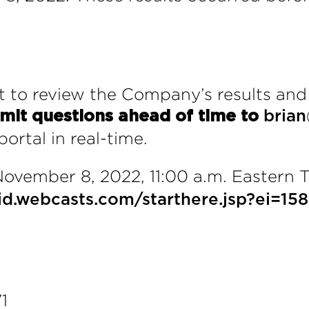
 to review the Company’s results and
mit questions ahead of time to
bria
ortal in real-time.
ovember 8, 2022, 11:00 a.m. Eastern 
avid.webcasts.com/starthere.jsp?ei=
1