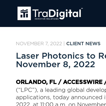
NOVEMBER 7, 2022
|
CLIENT NEWS
Laser Photonics to R
November 8, 2022
ORLANDO, FL / ACCESSWIRE /
(“LPC”), a leading global develo
applications, today announced it
2022, at 11:00 a.m. on November