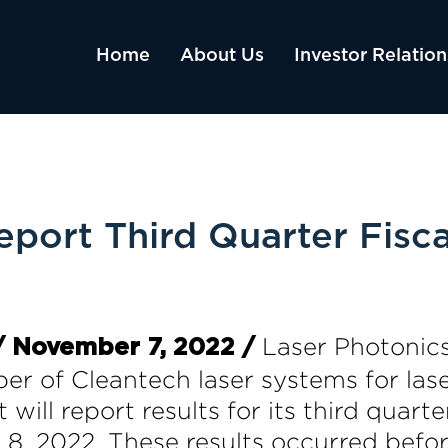
Home
About Us
Investor Relation
eport Third Quarter Fisc
Laser Photonic
 November 7, 2022 /
per of Cleantech laser systems for las
 will report results for its third qua
 8, 2022. These results occurred bef