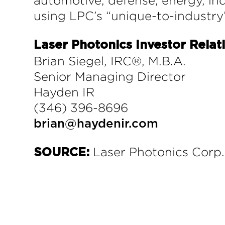
automotive, defense, energy, ind
using LPC’s “unique-to-industry
Laser Photonics Investor Relat
Brian Siegel, IRC®, M.B.A.
Senior Managing Director
Hayden IR
(346) 396-8696
brian@haydenir.com
Laser Photonics Corp.
SOURCE: