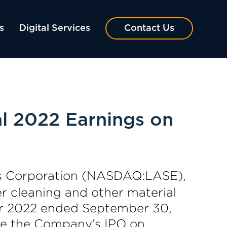
s
Digital Services
Contact Us
al 2022 Earnings on
s Corporation (NASDAQ:LASE),
er cleaning and other material
rter 2022 ended September 30,
ore the Company’s IPO on