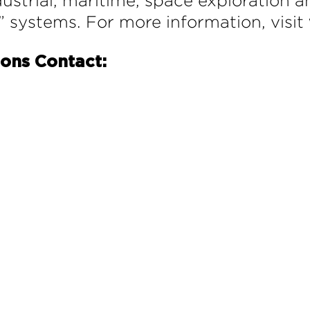
ustrial, maritime, space exploration a
” systems. For more information, visit
ions Contact: