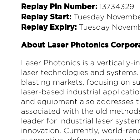
13734329
Replay Pin Number:
Tuesday November
Replay Start:
Tuesday Novembe
Replay Expiry:
About Laser Photonics Corpor
Laser Photonics is a vertically-
laser technologies and systems. 
blasting markets, focusing on su
laser-based industrial applicati
and equipment also addresses th
associated with the old methods.
leader for industrial laser syst
innovation. Currently, world-r