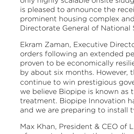
only highly scalable onsite slu
is pleased to announce the recei
prominent housing complex and
Directorate General of National 
Ekram Zaman, Executive Director
orders following an extended p
proven to be economically resil
by about six months. However, 
continue to win prestigious gov
we believe Biopipe is known as 
treatment. Biopipe Innovation h
and we are preparing to install 
Max Khan, President & CEO of Lif