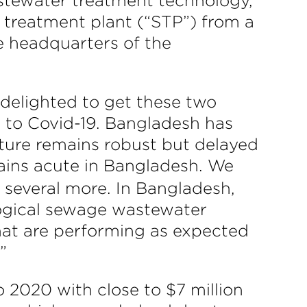
astewater treatment technology,
treatment plant (“STP”) from a
e headquarters of the
 delighted to get these two
 to Covid-19. Bangladesh has
cture remains robust but delayed
ins acute in Bangladesh. We
 several more. In Bangladesh,
ological sewage wastewater
hat are performing as expected
”
o 2020 with close to $7 million