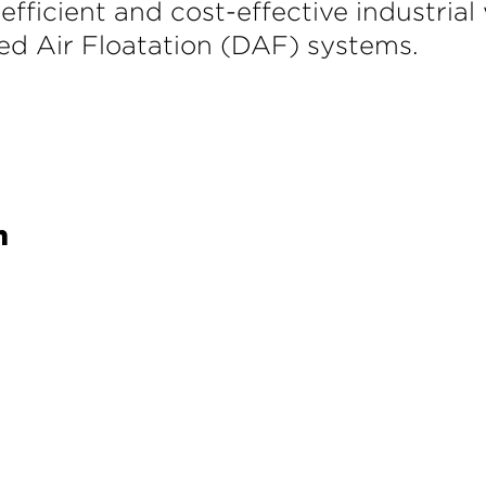
 efficient and cost-effective industri
lved Air Floatation (DAF) systems.
h