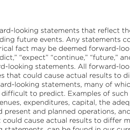
ard-looking statements that reflect t
ding future events. Any statements co
orical fact may be deemed forward-lo
predict,” “expect” “continue,” “future,” 
rd-looking statements. All forward-lo
es that could cause actual results to d
ward-looking statements, many of whic
ifficult to predict. Examples of such 
evenues, expenditures, capital, the ad
d present and planned operations, and
t could cause actual results to differ 
ng statements, can be found in our cur