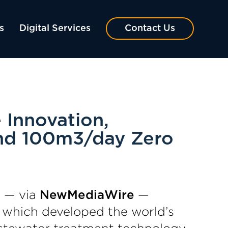
s
Digital Services
Contact Us
 Innovation,
and 100m3/day Zero
 — via
—
NewMediaWire
, which developed the world’s