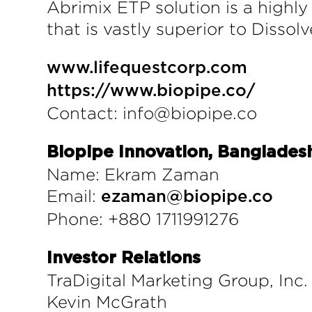
Abrimix ETP solution is a highly
that is vastly superior to Disso
www.lifequestcorp.com
https://www.biopipe.co/
Contact: info@biopipe.co
Biopipe Innovation, Banglades
Name: Ekram Zaman
Email:
ezaman@biopipe.co
Phone: +880 1711991276
Investor Relations
TraDigital Marketing Group, Inc.
Kevin McGrath