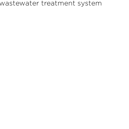
al wastewater treatment system