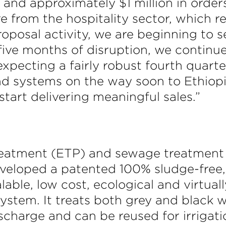
e and approximately $1 million in orde
e from the hospitality sector, which r
oposal activity, we are beginning to s
five months of disruption, we continue
ecting a fairly robust fourth quarter. 
d systems on the way soon to Ethiopi
start delivering meaningful sales.”
treatment (ETP) and sewage treatment 
veloped a patented 100% sludge-free, c
alable, low cost, ecological and virtua
stem. It treats both grey and black w
ischarge and can be reused for irrigati