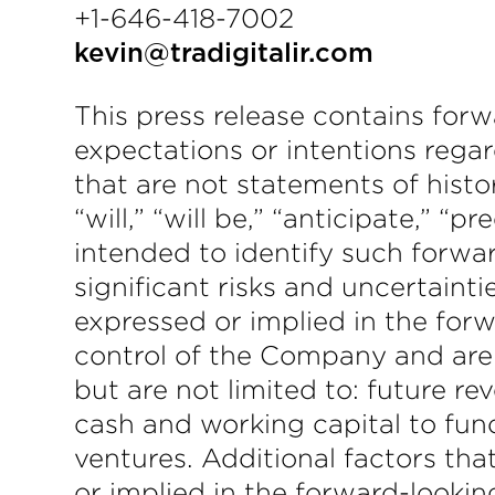
+1-646-418-7002
kevin@tradigitalir.com
This press release contains forw
expectations or intentions regar
that are not statements of hist
“will,” “will be,” “anticipate,” “
intended to identify such forwa
significant risks and uncertainti
expressed or implied in the for
control of the Company and are d
but are not limited to: future r
cash and working capital to fun
ventures. Additional factors tha
or implied in the forward-looki