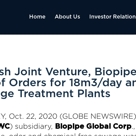
Home
About Us
Investor Relation
sh Joint Venture, Biopipe
f Orders for 18m3/day 
ge Treatment Plants
, Oct. 22, 2020 (GLOBE NEWSWIRE)
) subsidiary,
.
WC
Biopipe Global Corp