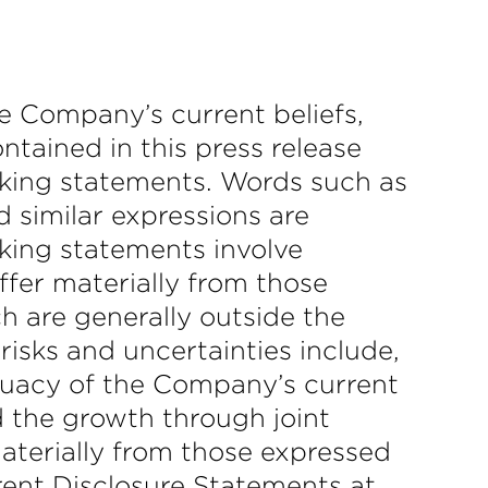
he Company’s current beliefs,
ntained in this press release
oking statements. Words such as
and similar expressions are
oking statements involve
iffer materially from those
h are generally outside the
risks and uncertainties include,
equacy of the Company’s current
 the growth through joint
materially from those expressed
rent Disclosure Statements at