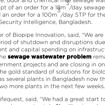
dge, odor and chemical free sewage w
3
pt of an order for a 18m
/day sewage 
3
 an order for a 100m
/day STP for th
Security Intelligence, Bangladesh.
 of Biopipe Innovation, said, “We are
eriod of shutdown and disruptions due
ient and capital spending on infrastru
the
rema
sewage wastewater problem
ernment projects and are closing in on
the gold standard of solutions for bi
as several plants in Bangladesh now t
two more plants in the next few weeks.
equest, said, “We had a great start t