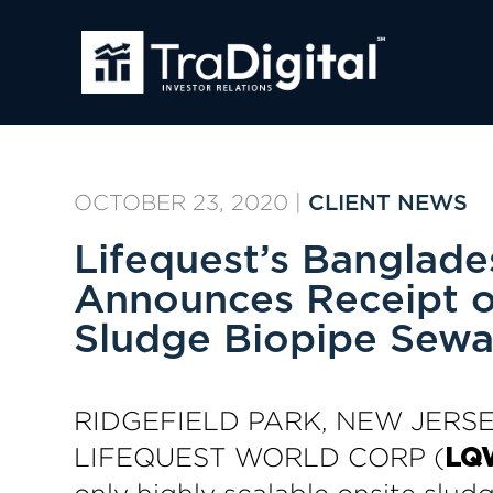
OCTOBER 23, 2020
|
CLIENT NEWS
Lifequest’s Banglade
Announces Receipt o
Sludge Biopipe Sewa
RIDGEFIELD PARK, NEW JERSEY
LIFEQUEST WORLD CORP (
LQ