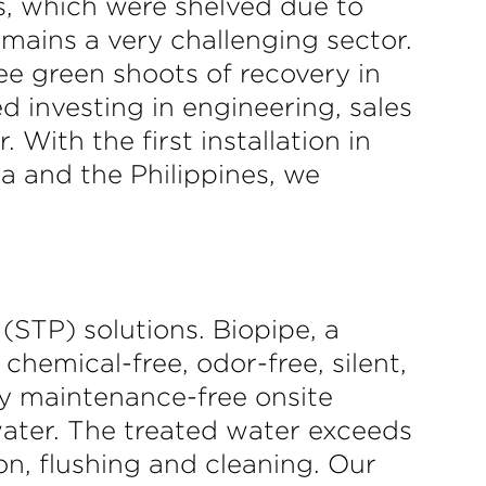
rs, which were shelved due to
emains a very challenging sector.
ee green shoots of recovery in
d investing in engineering, sales
With the first installation in
a and the Philippines, we
(STP) solutions. Biopipe, a
hemical-free, odor-free, silent,
lly maintenance-free onsite
ater. The treated water exceeds
on, flushing and cleaning. Our