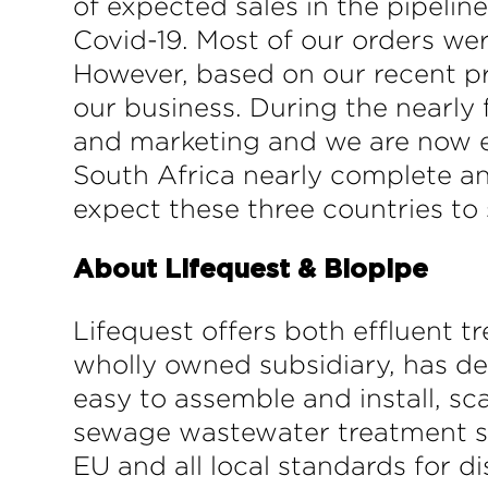
of expected sales in the pipelin
Covid-19. Most of our orders wer
However, based on our recent pr
our business. During the nearly 
and marketing and we are now exp
South Africa nearly complete an
expect these three countries to 
About Lifequest & Biopipe
Lifequest offers both effluent 
wholly owned subsidiary, has de
easy to assemble and install, sc
sewage wastewater treatment sy
EU and all local standards for d