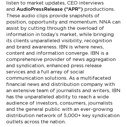
listen to market updates, CEO interviews
and
productions.
AudioPressRelease (“APR”)
These audio clips provide snapshots of
position, opportunity and momentum. NNA can
assist by cutting through the overload of
information in today’s market, while bringing
its clients unparalleled visibility, recognition
and brand awareness. IBN is where news,
content and information converge. IBN is a
comprehensive provider of news aggregation
and syndication, enhanced press release
services and a full array of social
communication solutions. As a multifaceted
financial news and distribution company with
an extensive team of journalists and writers, IBN
has the unparalleled ability to reach a wide
audience of investors, consumers, journalists
and the general public with an ever-growing
distribution network of 5,000+ key syndication
outlets across the nation.