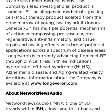
to address unmet medical needs. The
Company’s lead investigational product is
Lomecel-B™, an allogeneic medicinal signaling
cell (MSC) therapy product isolated from the
bone marrow of young, healthy adult donors.
Lomecel-B™ has multiple potential mechanisms
of action encompassing pro-vascular, pro-
regenerative, anti-inflammatory, and tissue
repair and healing effects with broad potential
applications across a spectrum of disease areas.
Longeveron is currently advancing Lomecel-B™
through clinical trials in three indications:
hypoplastic left heart syndrome (HLHS),
Alzheimer’s disease, and Aging-related Frailty.
Additional information about the Company is
available at
.
www.longeveron.com
About NetworkNewsAudio
NetworkNewsAudio (“NNA”), one of 50+
brands within
, allows you to sit back and
IBN