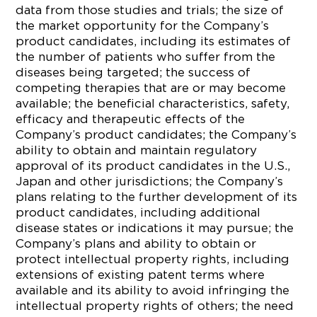
data from those studies and trials; the size of
the market opportunity for the Company’s
product candidates, including its estimates of
the number of patients who suffer from the
diseases being targeted; the success of
competing therapies that are or may become
available; the beneficial characteristics, safety,
efficacy and therapeutic effects of the
Company’s product candidates; the Company’s
ability to obtain and maintain regulatory
approval of its product candidates in the U.S.,
Japan and other jurisdictions; the Company’s
plans relating to the further development of its
product candidates, including additional
disease states or indications it may pursue; the
Company’s plans and ability to obtain or
protect intellectual property rights, including
extensions of existing patent terms where
available and its ability to avoid infringing the
intellectual property rights of others; the need