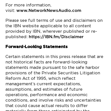
For more information,
visit:
www.NetworkNewsAudio.com
Please see full terms of use and disclaimers on
the IBN website applicable to all content
provided by IBN, wherever published or re-
published:
https://IBN.fm/Disclaimer
Forward-Looking Statements
Certain statements in this press release that are
not historical facts are forward-looking
statements made pursuant to the safe harbor
provisions of the Private Securities Litigation
Reform Act of 1995, which reflect
management’s current expectations,
assumptions, and estimates of future
operations, performance and economic
conditions, and involve risks and uncertainties
that could cause actual results to differ