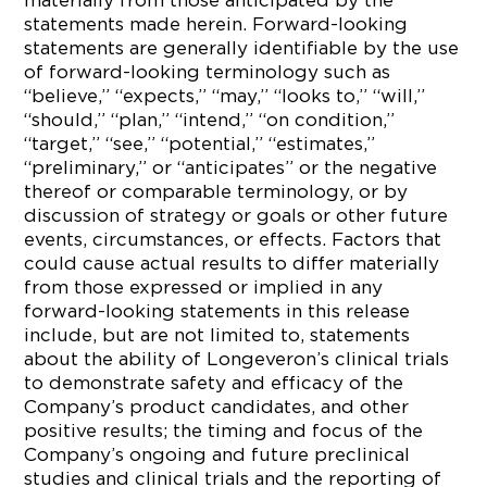
materially from those anticipated by the
statements made herein. Forward-looking
statements are generally identifiable by the use
of forward-looking terminology such as
“believe,” “expects,” “may,” “looks to,” “will,”
“should,” “plan,” “intend,” “on condition,”
“target,” “see,” “potential,” “estimates,”
“preliminary,” or “anticipates” or the negative
thereof or comparable terminology, or by
discussion of strategy or goals or other future
events, circumstances, or effects. Factors that
could cause actual results to differ materially
from those expressed or implied in any
forward-looking statements in this release
include, but are not limited to, statements
about the ability of Longeveron’s clinical trials
to demonstrate safety and efficacy of the
Company’s product candidates, and other
positive results; the timing and focus of the
Company’s ongoing and future preclinical
studies and clinical trials and the reporting of