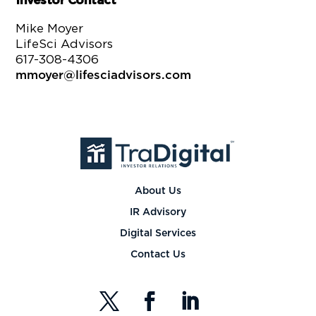
Investor Contact
Mike Moyer
LifeSci Advisors
617-308-4306
mmoyer@lifesciadvisors.com
About Us
IR Advisory
Digital Services
Contact Us