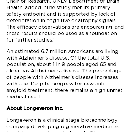
Chair of Research, UNLV Department of Brain
Health, added. “The study met its primary
safety endpoint and is supported by lack of
deterioration in cognitive or atrophy signals.
The efficacy observations are encouraging, and
these results should be used as a foundation
for further studies.”
An estimated 6.7 million Americans are living
with Alzheimer’s disease. Of the total U.S.
population, about 1 in 9 people aged 65 and
older has Alzheimer’s disease. The percentage
of people with Alzheimer’s disease increases
with age. Despite progress for new anti-
amyloid treatment, there remains a high unmet
medical need.
About Longeveron Inc.
Longeveron is a clinical stage biotechnology
company developing regenerative medicines