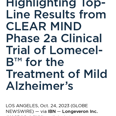
Highlighting Top-
Line Results from
CLEAR MIND
Phase 2a Clinical
Trial of Lomecel-
B™ for the
Treatment of Mild
Alzheimer’s
LOS ANGELES, Oct. 24, 2023 (GLOBE
NEWSWIRE) — via
—
IBN
Longeveron Inc.