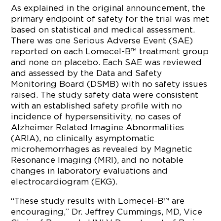
As explained in the original announcement, the
primary endpoint of safety for the trial was met
based on statistical and medical assessment.
There was one Serious Adverse Event (SAE)
reported on each Lomecel-B™ treatment group
and none on placebo. Each SAE was reviewed
and assessed by the Data and Safety
Monitoring Board (DSMB) with no safety issues
raised. The study safety data were consistent
with an established safety profile with no
incidence of hypersensitivity, no cases of
Alzheimer Related Imagine Abnormalities
(ARIA), no clinically asymptomatic
microhemorrhages as revealed by Magnetic
Resonance Imaging (MRI), and no notable
changes in laboratory evaluations and
electrocardiogram (EKG).
“These study results with Lomecel-B™ are
encouraging,” Dr. Jeffrey Cummings, MD, Vice