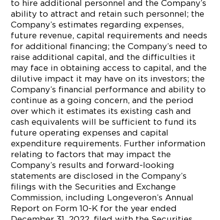
to hire additional personnel and the Company’s
ability to attract and retain such personnel; the
Company’s estimates regarding expenses,
future revenue, capital requirements and needs
for additional financing; the Company’s need to
raise additional capital, and the difficulties it
may face in obtaining access to capital, and the
dilutive impact it may have on its investors; the
Company’s financial performance and ability to
continue as a going concern, and the period
over which it estimates its existing cash and
cash equivalents will be sufficient to fund its
future operating expenses and capital
expenditure requirements. Further information
relating to factors that may impact the
Company’s results and forward-looking
statements are disclosed in the Company’s
filings with the Securities and Exchange
Commission, including Longeveron’s Annual
Report on Form 10-K for the year ended
December 31, 2022, filed with the Securities