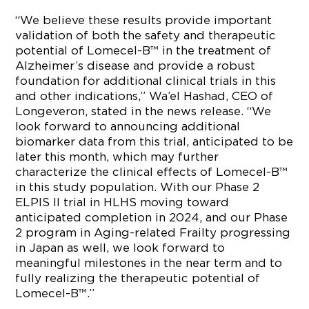
“We believe these results provide important
validation of both the safety and therapeutic
potential of Lomecel-B™ in the treatment of
Alzheimer’s disease and provide a robust
foundation for additional clinical trials in this
and other indications,” Wa’el Hashad, CEO of
Longeveron, stated in the news release. “We
look forward to announcing additional
biomarker data from this trial, anticipated to be
later this month, which may further
characterize the clinical effects of Lomecel-B™
in this study population. With our Phase 2
ELPIS II trial in HLHS moving toward
anticipated completion in 2024, and our Phase
2 program in Aging-related Frailty progressing
in Japan as well, we look forward to
meaningful milestones in the near term and to
fully realizing the therapeutic potential of
Lomecel-B™.”