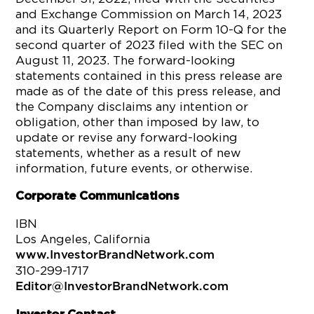
and Exchange Commission on March 14, 2023
and its Quarterly Report on Form 10-Q for the
second quarter of 2023 filed with the SEC on
August 11, 2023. The forward-looking
statements contained in this press release are
made as of the date of this press release, and
the Company disclaims any intention or
obligation, other than imposed by law, to
update or revise any forward-looking
statements, whether as a result of new
information, future events, or otherwise.
Corporate Communications
IBN
Los Angeles, California
www.InvestorBrandNetwork.com
310-299-1717
Editor@InvestorBrandNetwork.com