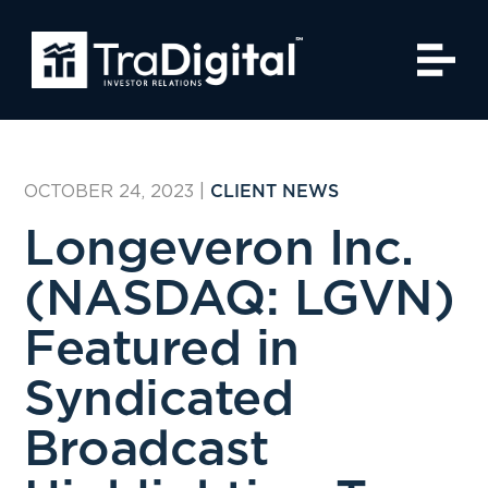
OCTOBER 24, 2023
|
CLIENT NEWS
Longeveron Inc.
(NASDAQ: LGVN)
Featured in
Syndicated
Broadcast