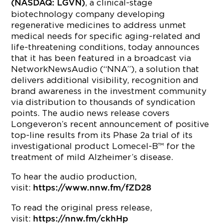
, a clinical-stage
(NASDAQ: LGVN)
biotechnology company developing
regenerative medicines to address unmet
medical needs for specific aging-related and
life-threatening conditions, today announces
that it has been featured in a broadcast via
NetworkNewsAudio (“NNA”), a solution that
delivers additional visibility, recognition and
brand awareness in the investment community
via distribution to thousands of syndication
points. The audio news release covers
Longeveron’s recent announcement of positive
top-line results from its Phase 2a trial of its
investigational product Lomecel-B™ for the
treatment of mild Alzheimer’s disease.
To hear the audio production,
visit:
https://www.nnw.fm/fZD28
To read the original press release,
visit:
https://nnw.fm/ckhHp