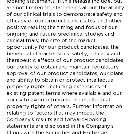
looking statements in this release include, but
are not limited to, statements about the ability
of our clinical trials to demonstrate safety and
efficacy of our product candidates, and other
positive results; the timing and focus of our
ongoing and future preclinical studies and
clinical trials; the size of the market
opportunity for our product candidates, the
beneficial characteristics, safety, efficacy and
therapeutic effects of our product candidates;
our ability to obtain and maintain regulatory
approval of our product candidates, our plans
and ability to obtain or protect intellectual
property rights, including extensions of
existing patent terms where available and our
ability to avoid infringing the intellectual
property rights of others. Further information
relating to factors that may impact the
Company’s results and forward-looking
statements are disclosed in the Company’s
filings with the Securities and Exchange