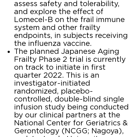
assess safety and tolerability,
and explore the effect of
Lomecel-B on the frail immune
system and other frailty
endpoints, in subjects receiving
the influenza vaccine.
The planned Japanese Aging
Frailty Phase 2 trial is currently
on track to initiate in first
quarter 2022. This is an
investigator-initiated
randomized, placebo-
controlled, double-blind single
infusion study being conducted
by our clinical partners at the
National Center for Geriatrics &
Gerontology (NCGG; Nagoya),