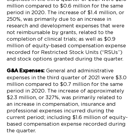
million compared to $0.6 million for the same
period in 2020. The increase of $1.4 million, or
250%, was primarily due to an increase in
research and development expenses that were
not reimbursable by grants, related to the
completion of clinical trials; as well as $0.9
million of equity-based compensation expense
recorded for Restricted Stock Units (“RSUs”)
and stock options granted during the quarter.
General and administrative
G&A Expenses:
expenses in the third quarter of 2021 were $3.0
million compared to $0.7 million for the same
period in 2020. The increase of approximately
$2.3 million, or 327%, was primarily related to
an increase in compensation, insurance and
professional expenses incurred during the
current period; including $1.6 million of equity-
based compensation expense recorded during
the quarter.