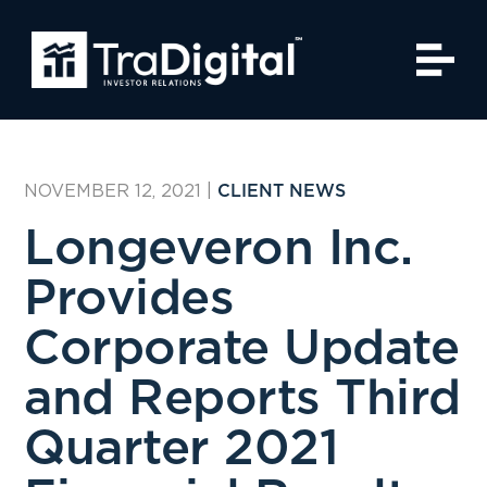
NOVEMBER 12, 2021
|
CLIENT NEWS
Longeveron Inc.
Provides
Corporate Update
and Reports Third
Quarter 2021