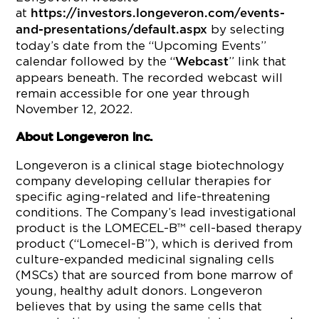
at
https://investors.longeveron.com/events-
by selecting
and-presentations/default.aspx
today’s date from the “Upcoming Events”
calendar followed by the “
” link that
Webcast
appears beneath. The recorded webcast will
remain accessible for one year through
November 12, 2022.
About Longeveron Inc.
Longeveron is a clinical stage biotechnology
company developing cellular therapies for
specific aging-related and life-threatening
conditions. The Company’s lead investigational
product is the LOMECEL-B™ cell-based therapy
product (“Lomecel-B”), which is derived from
culture-expanded medicinal signaling cells
(MSCs) that are sourced from bone marrow of
young, healthy adult donors. Longeveron
believes that by using the same cells that