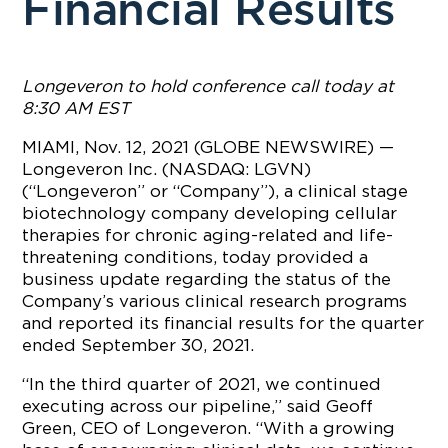
Financial Results
Longeveron to hold conference call today at
8:30 AM EST
MIAMI, Nov. 12, 2021 (GLOBE NEWSWIRE) —
Longeveron Inc. (NASDAQ: LGVN)
(“Longeveron” or “Company”), a clinical stage
biotechnology company developing cellular
therapies for chronic aging-related and life-
threatening conditions, today provided a
business update regarding the status of the
Company’s various clinical research programs
and reported its financial results for the quarter
ended September 30, 2021.
“In the third quarter of 2021, we continued
executing across our pipeline,” said Geoff
Green, CEO of Longeveron. “With a growing