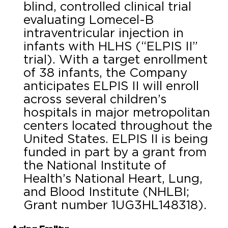
blind, controlled clinical trial
evaluating Lomecel-B
intraventricular injection in
infants with HLHS (“ELPIS II”
trial). With a target enrollment
of 38 infants, the Company
anticipates ELPIS II will enroll
across several children’s
hospitals in major metropolitan
centers located throughout the
United States. ELPIS II is being
funded in part by a grant from
the National Institute of
Health’s National Heart, Lung,
and Blood Institute (NHLBI;
Grant number 1UG3HL148318).