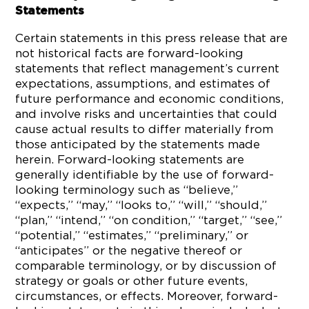
Statements
Certain statements in this press release that are
not historical facts are forward-looking
statements that reflect management’s current
expectations, assumptions, and estimates of
future performance and economic conditions,
and involve risks and uncertainties that could
cause actual results to differ materially from
those anticipated by the statements made
herein. Forward-looking statements are
generally identifiable by the use of forward-
looking terminology such as “believe,”
“expects,” “may,” “looks to,” “will,” “should,”
“plan,” “intend,” “on condition,” “target,” “see,”
“potential,” “estimates,” “preliminary,” or
“anticipates” or the negative thereof or
comparable terminology, or by discussion of
strategy or goals or other future events,
circumstances, or effects. Moreover, forward-