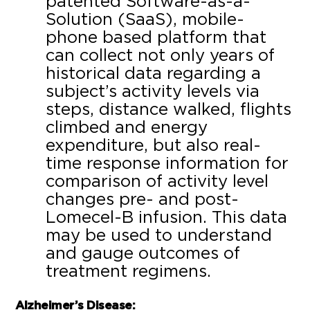
patented Software-as-a-
Solution (SaaS), mobile-
phone based platform that
can collect not only years of
historical data regarding a
subject’s activity levels via
steps, distance walked, flights
climbed and energy
expenditure, but also real-
time response information for
comparison of activity level
changes pre- and post-
Lomecel-B infusion. This data
may be used to understand
and gauge outcomes of
treatment regimens.
Alzheimer’s Disease: