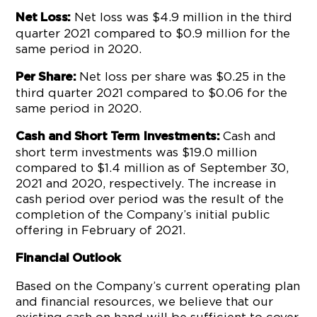
Net loss was $4.9 million in the third
Net Loss:
quarter 2021 compared to $0.9 million for the
same period in 2020.
Net loss per share was $0.25 in the
Per Share:
third quarter 2021 compared to $0.06 for the
same period in 2020.
Cash and
Cash and Short Term Investments:
short term investments was $19.0 million
compared to $1.4 million as of September 30,
2021 and 2020, respectively. The increase in
cash period over period was the result of the
completion of the Company’s initial public
offering in February of 2021.
Financial Outlook
Based on the Company’s current operating plan
and financial resources, we believe that our