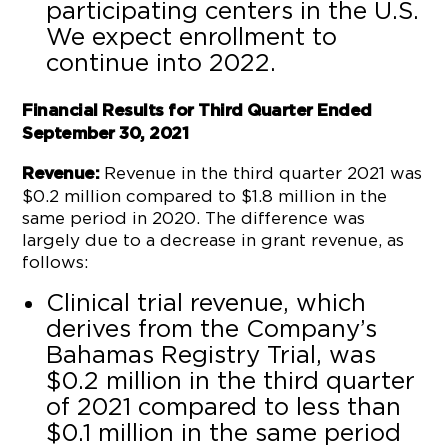
participating centers in the U.S.
We expect enrollment to
continue into 2022.
Financial Results for Third Quarter Ended
September 30, 2021
Revenue in the third quarter 2021 was
Revenue:
$0.2 million compared to $1.8 million in the
same period in 2020. The difference was
largely due to a decrease in grant revenue, as
follows:
Clinical trial revenue, which
derives from the Company’s
Bahamas Registry Trial, was
$0.2 million in the third quarter
of 2021 compared to less than
$0.1 million in the same period