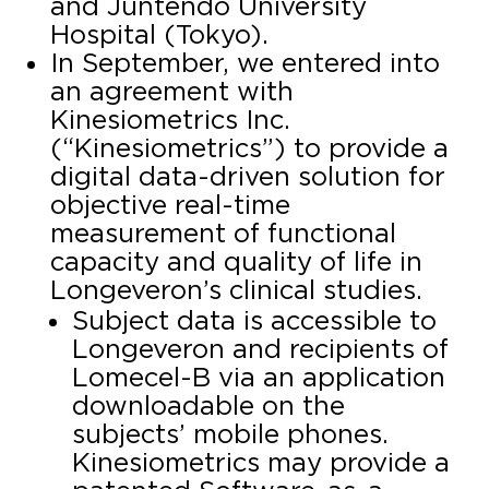
and Juntendo University
Hospital (Tokyo).
In September, we entered into
an agreement with
Kinesiometrics Inc.
(“Kinesiometrics”) to provide a
digital data-driven solution for
objective real-time
measurement of functional
capacity and quality of life in
Longeveron’s clinical studies.
Subject data is accessible to
Longeveron and recipients of
Lomecel-B via an application
downloadable on the
subjects’ mobile phones.
Kinesiometrics may provide a