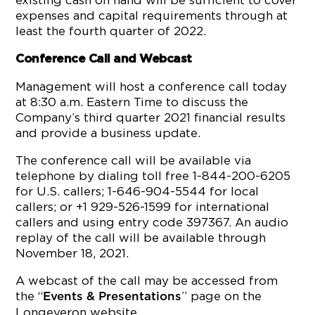
existing cash on hand will be sufficient to cover
expenses and capital requirements through at
least the fourth quarter of 2022.
Conference Call and Webcast
Management will host a conference call today
at 8:30 a.m. Eastern Time to discuss the
Company’s third quarter 2021 financial results
and provide a business update.
The conference call will be available via
telephone by dialing toll free 1-844-200-6205
for U.S. callers; 1-646-904-5544 for local
callers; or +1 929-526-1599 for international
callers and using entry code 397367. An audio
replay of the call will be available through
November 18, 2021.
A webcast of the call may be accessed from
the “
” page on the
Events & Presentations
Longeveron website