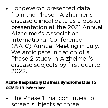
Longeveron presented data
from the Phase 1 Alzheimer’s
disease clinical data as a poster
presentation at the 2021 Annual
Alzheimer’s Association
International Conference
(AAIC) Annual Meeting in July.
We anticipate initiation of a
Phase 2 study in Alzheimer’s
disease subjects by first quarter
2022.
Acute Respiratory Distress Syndrome Due to
COVID-19 Infection:
The Phase 1 trial continues to
screen subjects at three