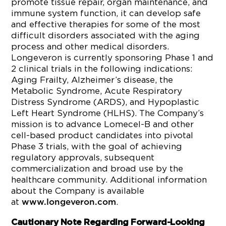
promote tissue repair, organ maintenance, and
immune system function, it can develop safe
and effective therapies for some of the most
difficult disorders associated with the aging
process and other medical disorders.
Longeveron is currently sponsoring Phase 1 and
2 clinical trials in the following indications:
Aging Frailty, Alzheimer’s disease, the
Metabolic Syndrome, Acute Respiratory
Distress Syndrome (ARDS), and Hypoplastic
Left Heart Syndrome (HLHS). The Company’s
mission is to advance Lomecel-B and other
cell-based product candidates into pivotal
Phase 3 trials, with the goal of achieving
regulatory approvals, subsequent
commercialization and broad use by the
healthcare community. Additional information
about the Company is available
at
.
www.longeveron.com
Cautionary Note Regarding Forward-Looking