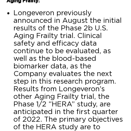
Aging Frailty:
Longeveron previously
announced in August the initial
results of the Phase 2b U.S.
Aging Frailty trial. Clinical
safety and efficacy data
continue to be evaluated, as
well as the blood-based
biomarker data, as the
Company evaluates the next
step in this research program.
Results from Longeveron’s
other Aging Frailty trial, the
Phase 1/2 “HERA” study, are
anticipated in the first quarter
of 2022. The primary objectives
of the HERA study are to