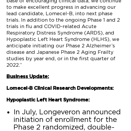
base of encouraging clinical data, we continue
to make excellent progress in advancing our
lead candidate, Lomecel-B, into next phase
trials. In addition to the ongoing Phase 1 and 2
trials in flu and COVID-related Acute
Respiratory Distress Syndrome (ARDS), and
Hypoplastic Left Heart Syndrome (HLHS), we
anticipate initiating our Phase 2 Alzheimer’s
disease and Japanese Phase 2 Aging Frailty
studies by year end, or in the first quarter of
2022.”
Business Update:
Lomecel-B Clinical Research Developments:
Hypoplastic Left Heart Syndrome:
In July, Longeveron announced
initiation of enrollment for the
Phase 2 randomized, double-