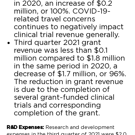
in 2020, an increase of $0.2
million, or 100%. COVID-19-
related travel concerns
continues to negatively impact
clinical trial revenue generally.
Third quarter 2021 grant
revenue was less than $0.1
million compared to $1.8 million
in the same period in 2020, a
decrease of $1.7 million, or 96%.
The reduction in grant revenue
is due to the completion of
several grant-funded clinical
trials and corresponding
completion of the grant.
Research and development
R&D Expenses:
expenses in the third quarter of 2021 were $2.0