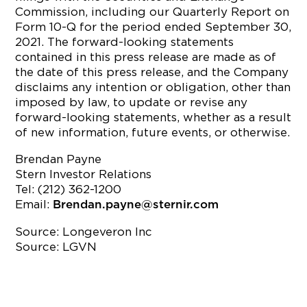
Commission, including our Quarterly Report on
Form 10-Q for the period ended September 30,
2021. The forward-looking statements
contained in this press release are made as of
the date of this press release, and the Company
disclaims any intention or obligation, other than
imposed by law, to update or revise any
forward-looking statements, whether as a result
of new information, future events, or otherwise.
Brendan Payne
Stern Investor Relations
Tel: (212) 362-1200
Email:
Brendan.payne@sternir.com
Source: Longeveron Inc
Source: LGVN