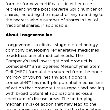
form or for new certificates, in either case
representing the post-Reverse Split number of
shares, including the impact of any rounding to
the nearest whole number of shares in lieu of
fractional shares, if applicable.
About Longeveron Inc.
Longeveron is a clinical stage biotechnology
company developing regenerative medicines
to address unmet medical needs. The
Company’s lead investigational product is
Lomecel-B™ an allogeneic Mesenchymal Stem
Cell (MSC) formulation sourced from the bone
marrow of young, healthy adult donors.
Lomecel-B™ has multiple potential mechanisms
of action that promote tissue repair and healing
with broad potential applications across a
spectrum of disease areas. The underlying
mechanism(s) of action that may lead to the
tissue repair programs include the stimulation