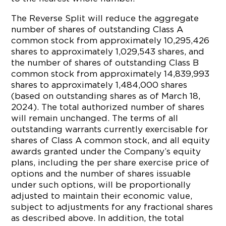
The Reverse Split will reduce the aggregate
number of shares of outstanding Class A
common stock from approximately 10,295,426
shares to approximately 1,029,543 shares, and
the number of shares of outstanding Class B
common stock from approximately 14,839,993
shares to approximately 1,484,000 shares
(based on outstanding shares as of March 18,
2024). The total authorized number of shares
will remain unchanged. The terms of all
outstanding warrants currently exercisable for
shares of Class A common stock, and all equity
awards granted under the Company’s equity
plans, including the per share exercise price of
options and the number of shares issuable
under such options, will be proportionally
adjusted to maintain their economic value,
subject to adjustments for any fractional shares
as described above. In addition, the total