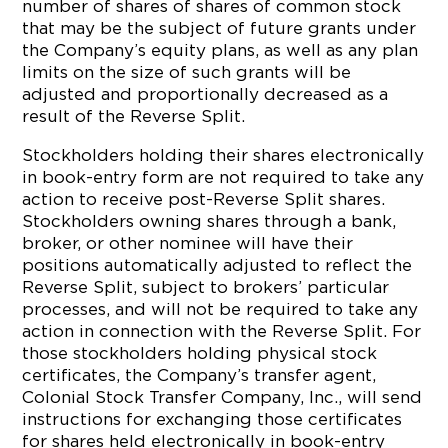
number of shares of shares of common stock
that may be the subject of future grants under
the Company’s equity plans, as well as any plan
limits on the size of such grants will be
adjusted and proportionally decreased as a
result of the Reverse Split.
Stockholders holding their shares electronically
in book-entry form are not required to take any
action to receive post-Reverse Split shares.
Stockholders owning shares through a bank,
broker, or other nominee will have their
positions automatically adjusted to reflect the
Reverse Split, subject to brokers’ particular
processes, and will not be required to take any
action in connection with the Reverse Split. For
those stockholders holding physical stock
certificates, the Company’s transfer agent,
Colonial Stock Transfer Company, Inc., will send
instructions for exchanging those certificates
for shares held electronically in book-entry