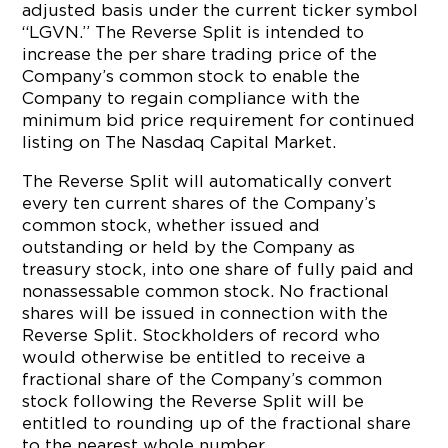
adjusted basis under the current ticker symbol
“LGVN.” The Reverse Split is intended to
increase the per share trading price of the
Company’s common stock to enable the
Company to regain compliance with the
minimum bid price requirement for continued
listing on The Nasdaq Capital Market.
The Reverse Split will automatically convert
every ten current shares of the Company’s
common stock, whether issued and
outstanding or held by the Company as
treasury stock, into one share of fully paid and
nonassessable common stock. No fractional
shares will be issued in connection with the
Reverse Split. Stockholders of record who
would otherwise be entitled to receive a
fractional share of the Company’s common
stock following the Reverse Split will be
entitled to rounding up of the fractional share
to the nearest whole number.