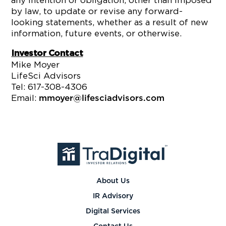
any intention or obligation, other than imposed
by law, to update or revise any forward-
looking statements, whether as a result of new
information, future events, or otherwise.
Investor Contact
Mike Moyer
LifeSci Advisors
Tel: 617-308-4306
Email:
mmoyer@lifesciadvisors.com
About Us
IR Advisory
Digital Services