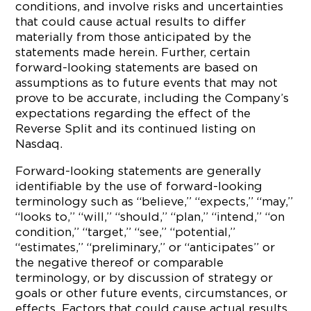
conditions, and involve risks and uncertainties
that could cause actual results to differ
materially from those anticipated by the
statements made herein. Further, certain
forward-looking statements are based on
assumptions as to future events that may not
prove to be accurate, including the Company’s
expectations regarding the effect of the
Reverse Split and its continued listing on
Nasdaq.
Forward-looking statements are generally
identifiable by the use of forward-looking
terminology such as “believe,” “expects,” “may,”
“looks to,” “will,” “should,” “plan,” “intend,” “on
condition,” “target,” “see,” “potential,”
“estimates,” “preliminary,” or “anticipates” or
the negative thereof or comparable
terminology, or by discussion of strategy or
goals or other future events, circumstances, or
effects. Factors that could cause actual results