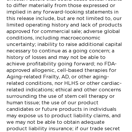
to differ materially from those expressed or
implied in any forward-looking statements in
this release include, but are not limited to, our
limited operating history and lack of products
approved for commercial sale; adverse global
conditions, including macroeconomic
uncertainty; inability to raise additional capital
necessary to continue as a going concern; a
history of losses and may not be able to
achieve profitability going forward; no FDA-
approved allogenic, cell-based therapies for
Aging-related Frailty, AD, or other aging-
related conditions, nor HLHS or other cardiac-
related indications; ethical and other concerns
surrounding the use of stem cell therapy or
human tissue; the use of our product
candidates or future products in individuals
may expose us to product liability claims, and
we may not be able to obtain adequate
product liability insurance; if our trade secret