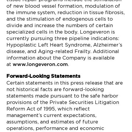
of new blood vessel formation, modulation of
the immune system, reduction in tissue fibrosis,
and the stimulation of endogenous cells to
divide and increase the numbers of certain
specialized cells in the body. Longeveron is
currently pursuing three pipeline indications:
Hypoplastic Left Heart Syndrome, Alzheimer’s
disease, and Aging-related Frailty. Additional
information about the Company is available
at
.
www.longeveron.com
Forward-Looking Statements
Certain statements in this press release that are
not historical facts are forward-looking
statements made pursuant to the safe harbor
provisions of the Private Securities Litigation
Reform Act of 1995, which reflect
management’s current expectations,
assumptions, and estimates of future
operations, performance and economic