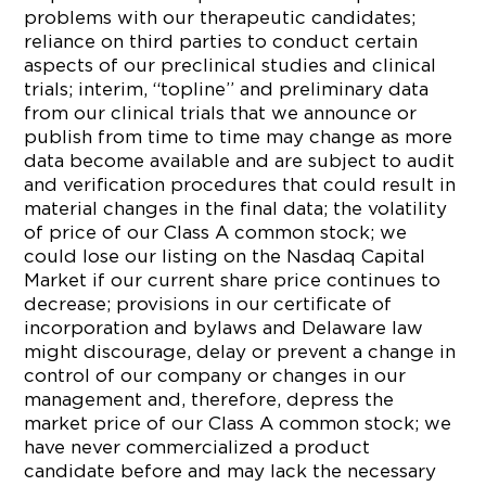
problems with our therapeutic candidates;
reliance on third parties to conduct certain
aspects of our preclinical studies and clinical
trials; interim, “topline” and preliminary data
from our clinical trials that we announce or
publish from time to time may change as more
data become available and are subject to audit
and verification procedures that could result in
material changes in the final data; the volatility
of price of our Class A common stock; we
could lose our listing on the Nasdaq Capital
Market if our current share price continues to
decrease; provisions in our certificate of
incorporation and bylaws and Delaware law
might discourage, delay or prevent a change in
control of our company or changes in our
management and, therefore, depress the
market price of our Class A common stock; we
have never commercialized a product
candidate before and may lack the necessary