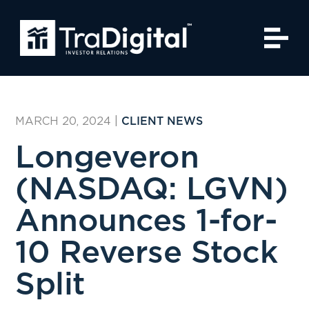
MARCH 20, 2024
|
CLIENT NEWS
Longeveron
(NASDAQ: LGVN)
Announces 1-for-
10 Reverse Stock
Split