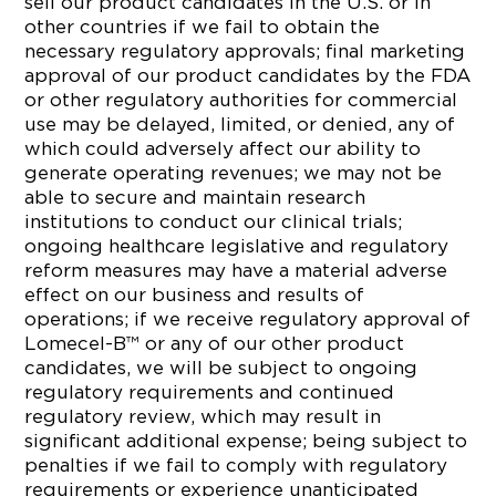
sell our product candidates in the U.S. or in
other countries if we fail to obtain the
necessary regulatory approvals; final marketing
approval of our product candidates by the FDA
or other regulatory authorities for commercial
use may be delayed, limited, or denied, any of
which could adversely affect our ability to
generate operating revenues; we may not be
able to secure and maintain research
institutions to conduct our clinical trials;
ongoing healthcare legislative and regulatory
reform measures may have a material adverse
effect on our business and results of
operations; if we receive regulatory approval of
Lomecel-B™ or any of our other product
candidates, we will be subject to ongoing
regulatory requirements and continued
regulatory review, which may result in
significant additional expense; being subject to
penalties if we fail to comply with regulatory
requirements or experience unanticipated