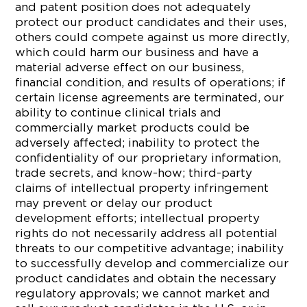
and patent position does not adequately
protect our product candidates and their uses,
others could compete against us more directly,
which could harm our business and have a
material adverse effect on our business,
financial condition, and results of operations; if
certain license agreements are terminated, our
ability to continue clinical trials and
commercially market products could be
adversely affected; inability to protect the
confidentiality of our proprietary information,
trade secrets, and know-how; third-party
claims of intellectual property infringement
may prevent or delay our product
development efforts; intellectual property
rights do not necessarily address all potential
threats to our competitive advantage; inability
to successfully develop and commercialize our
product candidates and obtain the necessary
regulatory approvals; we cannot market and