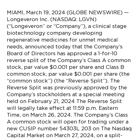
MIAMI, March 19, 2024 (GLOBE NEWSWIRE) —
Longeveron Inc. (NASDAQ: LGVN)
(“Longeveron” or “Company”), a clinical stage
biotechnology company developing
regenerative medicines for unmet medical
needs, announced today that the Company’s
Board of Directors has approved a 1-for-10
reverse split of the Company’s Class A common
stock, par value $0.001 per share and Class B
common stock, par value $0.001 per share (the
“common stock”) (the “Reverse Split”). The
Reverse Split was previously approved by the
Company’s stockholders at a special meeting
held on February 21, 2024 The Reverse Split
will legally take effect at 11:59 p.m. Eastern
Time, on March 26, 2024. The Company’s Class
A common stock will open for trading under a
new CUSIP number 54303L 203 on The Nasdaq
Capital Market on March 27, 2024, on a split-