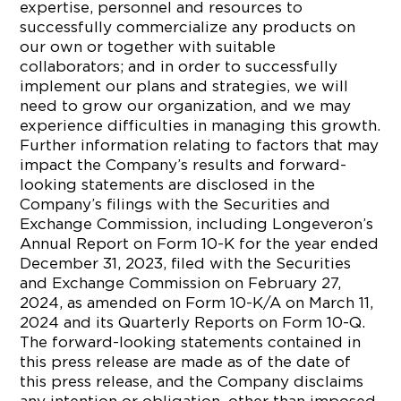
expertise, personnel and resources to
successfully commercialize any products on
our own or together with suitable
collaborators; and in order to successfully
implement our plans and strategies, we will
need to grow our organization, and we may
experience difficulties in managing this growth.
Further information relating to factors that may
impact the Company’s results and forward-
looking statements are disclosed in the
Company’s filings with the Securities and
Exchange Commission, including Longeveron’s
Annual Report on Form 10-K for the year ended
December 31, 2023, filed with the Securities
and Exchange Commission on February 27,
2024, as amended on Form 10-K/A on March 11,
2024 and its Quarterly Reports on Form 10-Q.
The forward-looking statements contained in
this press release are made as of the date of
this press release, and the Company disclaims