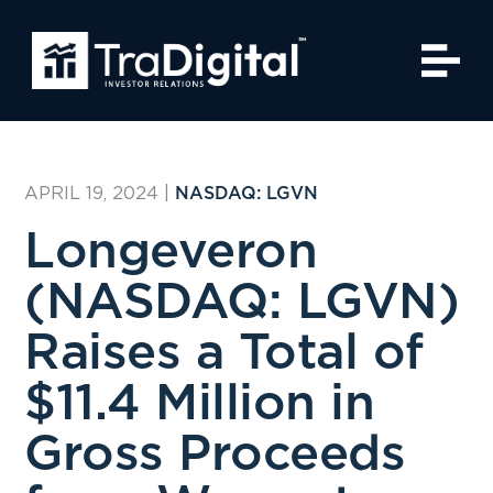
APRIL 19, 2024
|
NASDAQ: LGVN
Longeveron
(NASDAQ: LGVN)
Raises a Total of
$11.4 Million in
Gross Proceeds