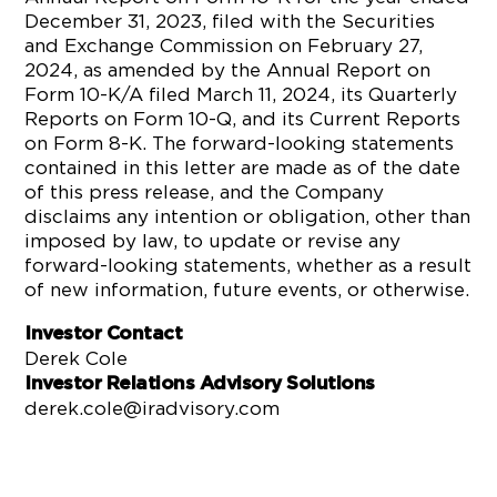
December 31, 2023, filed with the Securities
and Exchange Commission on February 27,
2024, as amended by the Annual Report on
Form 10-K/A filed March 11, 2024, its Quarterly
Reports on Form 10-Q, and its Current Reports
on Form 8-K. The forward-looking statements
contained in this letter are made as of the date
of this press release, and the Company
disclaims any intention or obligation, other than
imposed by law, to update or revise any
forward-looking statements, whether as a result
of new information, future events, or otherwise.
Investor Contact
Derek Cole
Investor Relations Advisory Solutions
derek.cole@iradvisory.com