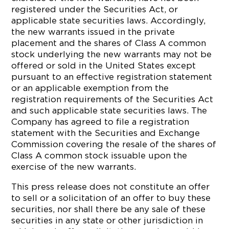
registered under the Securities Act, or
applicable state securities laws. Accordingly,
the new warrants issued in the private
placement and the shares of Class A common
stock underlying the new warrants may not be
offered or sold in the United States except
pursuant to an effective registration statement
or an applicable exemption from the
registration requirements of the Securities Act
and such applicable state securities laws. The
Company has agreed to file a registration
statement with the Securities and Exchange
Commission covering the resale of the shares of
Class A common stock issuable upon the
exercise of the new warrants.
This press release does not constitute an offer
to sell or a solicitation of an offer to buy these
securities, nor shall there be any sale of these
securities in any state or other jurisdiction in