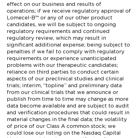
effect on our business and results of
operations; if we receive regulatory approval of
Lomecel-B™ or any of our other product
candidates, we will be subject to ongoing
regulatory requirements and continued
regulatory review, which may result in
significant additional expense; being subject to
penalties if we fail to comply with regulatory
requirements or experience unanticipated
problems with our therapeutic candidates;
reliance on third parties to conduct certain
aspects of our preclinical studies and clinical
trials; interim, “topline” and preliminary data
from our clinical trials that we announce or
publish from time to time may change as more
data become available and are subject to audit
and verification procedures that could result in
material changes in the final data; the volatility
of price of our Class A common stock; we
could lose our listing on the Nasdaq Capital