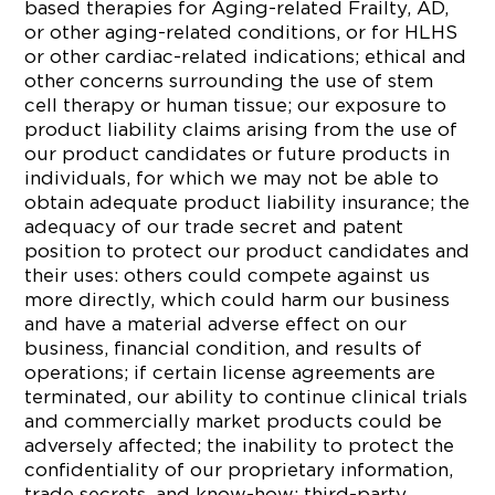
based therapies for Aging-related Frailty, AD,
or other aging-related conditions, or for HLHS
or other cardiac-related indications; ethical and
other concerns surrounding the use of stem
cell therapy or human tissue; our exposure to
product liability claims arising from the use of
our product candidates or future products in
individuals, for which we may not be able to
obtain adequate product liability insurance; the
adequacy of our trade secret and patent
position to protect our product candidates and
their uses: others could compete against us
more directly, which could harm our business
and have a material adverse effect on our
business, financial condition, and results of
operations; if certain license agreements are
terminated, our ability to continue clinical trials
and commercially market products could be
adversely affected; the inability to protect the
confidentiality of our proprietary information,
trade secrets, and know-how; third-party