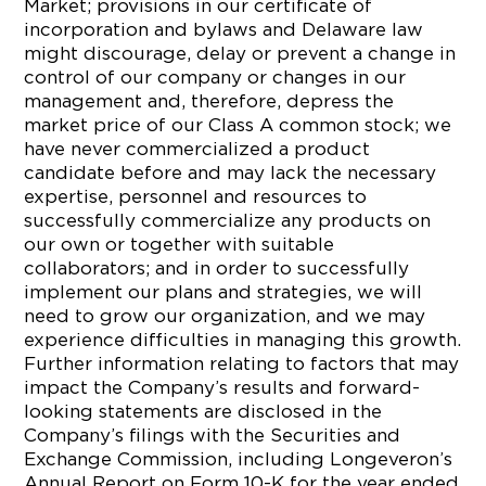
Market; provisions in our certificate of
incorporation and bylaws and Delaware law
might discourage, delay or prevent a change in
control of our company or changes in our
management and, therefore, depress the
market price of our Class A common stock; we
have never commercialized a product
candidate before and may lack the necessary
expertise, personnel and resources to
successfully commercialize any products on
our own or together with suitable
collaborators; and in order to successfully
implement our plans and strategies, we will
need to grow our organization, and we may
experience difficulties in managing this growth.
Further information relating to factors that may
impact the Company’s results and forward-
looking statements are disclosed in the
Company’s filings with the Securities and
Exchange Commission, including Longeveron’s
Annual Report on Form 10-K for the year ended