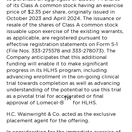
of its Class A common stock having an exercise
price of $2.35 per share, originally issued in
October 2023 and April 2024. The issuance or
resale of the shares of Class A common stock
issuable upon exercise of the existing warrants,
as applicable, are registered pursuant to
effective registration statements on Form S-1
(File Nos. 333-275578 and 333-278073). The
Company anticipates that this additional
funding will enable it to make significant
progress in its HLHS program, including
advancing enrollment in the on-going clinical
trial towards completion as well as advancing
understanding of the potential to use this trial
as a pivotal trial for accelerated or final
TM
approval of Lomecel-B
for HLHS.
H.C. Wainwright & Co. acted as the exclusive
placement agent for the offering.