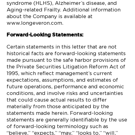
syndrome (HLHS), Alzheimer’s disease, and
Aging-related Frailty. Additional information
about the Company is available at
www.longeveron.com.
Forward-Looking Statements:
Certain statements in this letter that are not
historical facts are forward-looking statements
made pursuant to the safe harbor provisions of
the Private Securities Litigation Reform Act of
1995, which reflect management’s current
expectations, assumptions, and estimates of
future operations, performance and economic
conditions, and involve risks and uncertainties
that could cause actual results to differ
materially from those anticipated by the
statements made herein. Forward-looking
statements are generally identifiable by the use
of forward-looking terminology such as
“believe,” “expects,” “may,” “looks to,” “will,”