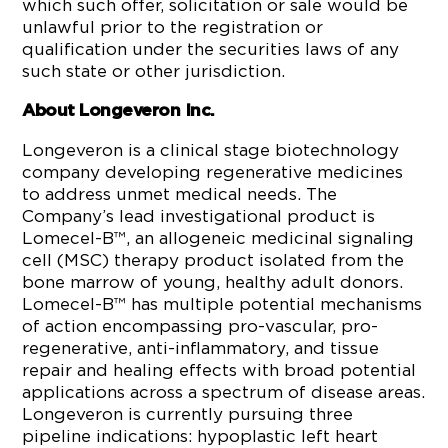
which such offer, solicitation or sale would be
unlawful prior to the registration or
qualification under the securities laws of any
such state or other jurisdiction.
About Longeveron Inc.
Longeveron is a clinical stage biotechnology
company developing regenerative medicines
to address unmet medical needs. The
Company’s lead investigational product is
Lomecel-B™, an allogeneic medicinal signaling
cell (MSC) therapy product isolated from the
bone marrow of young, healthy adult donors.
Lomecel-B™ has multiple potential mechanisms
of action encompassing pro-vascular, pro-
regenerative, anti-inflammatory, and tissue
repair and healing effects with broad potential
applications across a spectrum of disease areas.
Longeveron is currently pursuing three
pipeline indications: hypoplastic left heart