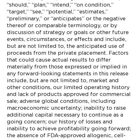
“should,” “plan,” “intend,” “on condition,”
“target,” “see,” “potential,” “estimates,”
“preliminary,” or “anticipates” or the negative
thereof or comparable terminology, or by
discussion of strategy or goals or other future
events, circumstances, or effects and include,
but are not limited to, the anticipated use of
proceeds from the private placement. Factors
that could cause actual results to differ
materially from those expressed or implied in
any forward-looking statements in this release
include, but are not limited to, market and
other conditions, our limited operating history
and lack of products approved for commercial
sale; adverse global conditions, including
macroeconomic uncertainty; inability to raise
additional capital necessary to continue as a
going concern; our history of losses and
inability to achieve profitability going forward;
the absence of FDA-approved allogenic, cell-