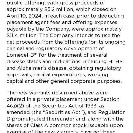
public offering, with gross proceeds of
approximately $5.2 million, which closed on
April 10, 2024, in each case, prior to deducting
placement agent fees and offering expenses
payable by the Company, were approximately
$11.4 million. The Company intends to use the
net proceeds from the offerings for its ongoing
clinical and regulatory development of
Lomecel-B™ for the treatment of several
disease states and indications, including HLHS
and Alzheimer’s disease, obtaining regulatory
approvals, capital expenditures, working
capital and other general corporate purposes.
The new warrants described above were
offered in a private placement under Section
4(a)(2) of the Securities Act of 1933, as
amended (the “Securities Act”), and Regulation
D promulgated thereunder and, along with the
shares of Class A common stock issuable upon
exercise of the new warrants, have not been