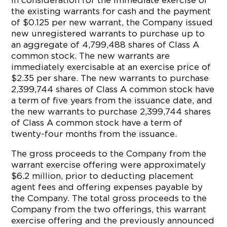
In consideration for the immediate exercise of
the existing warrants for cash and the payment
of $0.125 per new warrant, the Company issued
new unregistered warrants to purchase up to
an aggregate of 4,799,488 shares of Class A
common stock. The new warrants are
immediately exercisable at an exercise price of
$2.35 per share. The new warrants to purchase
2,399,744 shares of Class A common stock have
a term of five years from the issuance date, and
the new warrants to purchase 2,399,744 shares
of Class A common stock have a term of
twenty-four months from the issuance.
The gross proceeds to the Company from the
warrant exercise offering were approximately
$6.2 million, prior to deducting placement
agent fees and offering expenses payable by
the Company. The total gross proceeds to the
Company from the two offerings, this warrant
exercise offering and the previously announced