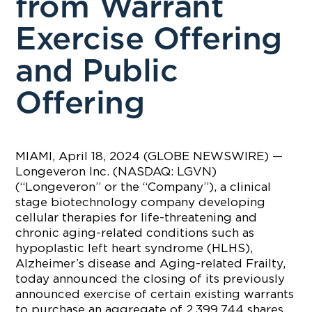
from Warrant
Exercise Offering
and Public
Offering
MIAMI, April 18, 2024 (GLOBE NEWSWIRE) —
Longeveron Inc. (NASDAQ: LGVN)
(“Longeveron” or the “Company”), a clinical
stage biotechnology company developing
cellular therapies for life-threatening and
chronic aging-related conditions such as
hypoplastic left heart syndrome (HLHS),
Alzheimer’s disease and Aging-related Frailty,
today announced the closing of its previously
announced exercise of certain existing warrants
to purchase an aggregate of 2,399,744 shares