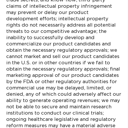
claims of intellectual property infringement
may prevent or delay our product
development efforts; intellectual property
rights do not necessarily address all potential
threats to our competitive advantage; the
inability to successfully develop and
commercialize our product candidates and
obtain the necessary regulatory approvals; we
cannot market and sell our product candidates
in the U.S. or in other countries if we fail to
obtain the necessary regulatory approvals; final
marketing approval of our product candidates
by the FDA or other regulatory authorities for
commercial use may be delayed, limited, or
denied, any of which could adversely affect our
ability to generate operating revenues; we may
not be able to secure and maintain research
institutions to conduct our clinical trials;
ongoing healthcare legislative and regulatory
reform measures may have a material adverse