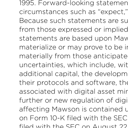
1995. Forward-looking statement
circumstances such as “expect,” “
Because such statements are subj
from those expressed or implie
statements are based upon Maws
materialize or may prove to be i
materially from those anticipate
uncertainties, which include, wit
additional capital, the develop
their protocols and software, the
associated with digital asset min
further or new regulation of dig
affecting Mawson is contained 
on Form 10-K filed with the SE
filed with the SEC on August 2