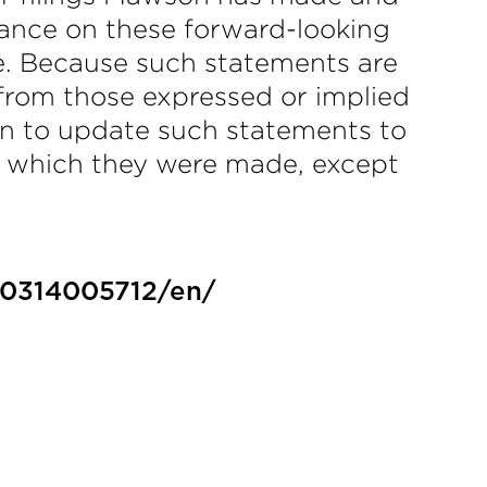
iance on these forward-looking
e. Because such statements are
y from those expressed or implied
n to update such statements to
on which they were made, except
30314005712/en/