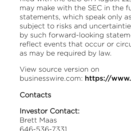
may make with the SEC in the fu
statements, which speak only a
subject to risks and uncertainti
by such forward-looking statem
reflect events that occur or ci
as may be required by law.
View source version on
businesswire.com:
https://www
Contacts
Investor Contact:
Brett Maas
646-536-7331