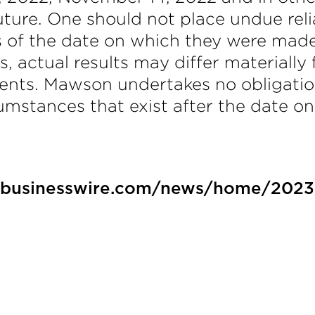
ture. One should not place undue rel
s of the date on which they were mad
es, actual results may differ materiall
ents. Mawson undertakes no obligatio
rcumstances that exist after the date 
.businesswire.com/news/home/202