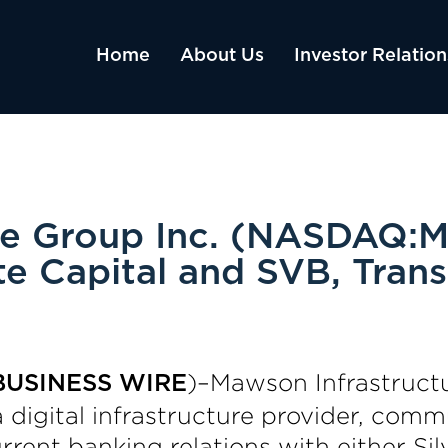
Home
About Us
Investor Relation
re Group Inc. (NASDAQ:M
te Capital and SVB, Trans
)–Mawson Infrastruct
BUSINESS WIRE
digital infrastructure provider, commu
rrent banking relations with either Sil