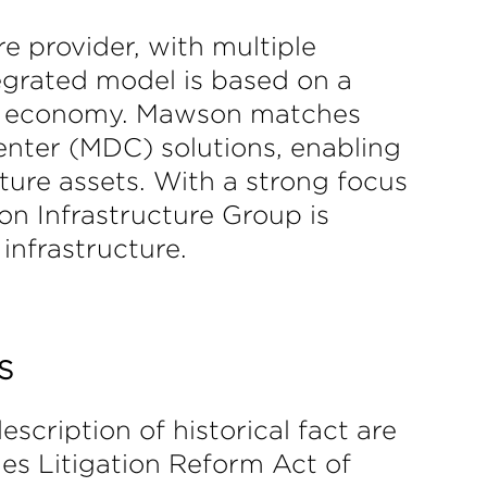
e provider, with multiple
egrated model is based on a
tal economy. Mawson matches
enter (MDC) solutions, enabling
ure assets. With a strong focus
n Infrastructure Group is
infrastructure.
S
scription of historical fact are
es Litigation Reform Act of