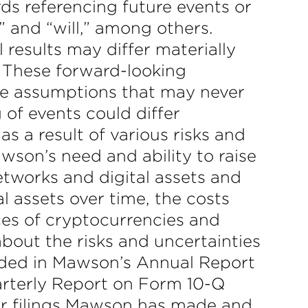
ds referencing future events or
,” and “will,” among others.
 results may differ materially
 These forward-looking
ve assumptions that may never
 of events could differ
s a result of various risks and
awson’s need and ability to raise
etworks and digital assets and
al assets over time, the costs
ices of cryptocurrencies and
about the risks and uncertainties
luded in Mawson’s Annual Report
arterly Report on Form 10-Q
er filings Mawson has made and