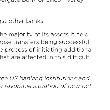
st other banks.
 majority of its assets it held
those transfers being successful
 process of initiating additional
t are affected in this difficult
three US banking institutions and
 a favorable situation of now not