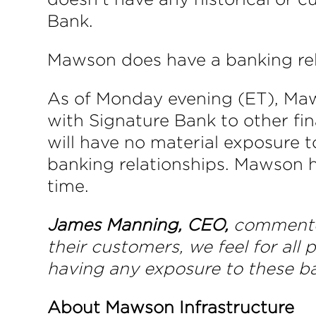
Bank.
Mawson does have a banking rel
As of Monday evening (ET), Mawso
with Signature Bank to other fina
will have no material exposure t
banking relationships. Mawson has
time.
James Manning, CEO,
commente
their customers, we feel for all 
having any exposure to these ba
About Mawson Infrastructure