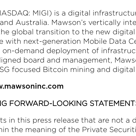
SDAQ: MIGI) is a digital infrastructur
nd Australia. Mawson’s vertically int
the global transition to the new digi
re with next-generation Mobile Data C
d on-demand deployment of infrastruct
aligned board and management, Mawso
SG focused Bitcoin mining and digital 
.mawsoninc.com
NG FORWARD-LOOKING STATEMENT
in this press release that are not a de
in the meaning of the Private Securiti