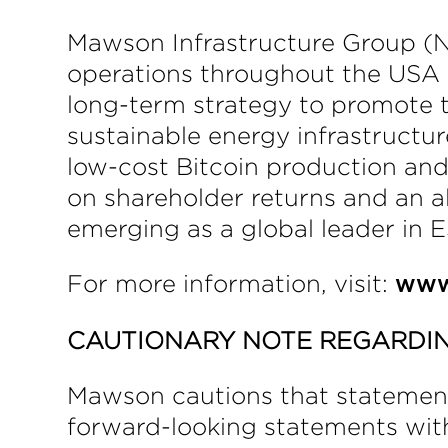
Mawson Infrastructure Group (NA
operations throughout the USA a
long-term strategy to promote 
sustainable energy infrastructu
low-cost Bitcoin production an
on shareholder returns and an 
emerging as a global leader in E
For more information, visit:
www
CAUTIONARY NOTE REGARDI
Mawson cautions that statements 
forward-looking statements with