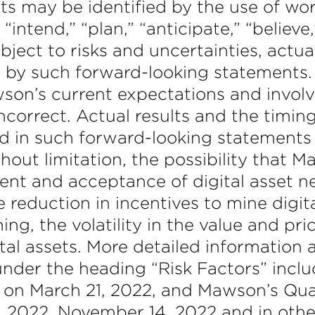
s may be identified by the use of wor
intend,” “plan,” “anticipate,” “believe
ect to risks and uncertainties, actual
d by such forward-looking statements.
on’s current expectations and invol
ncorrect. Actual results and the timing
d in such forward-looking statements a
hout limitation, the possibility that M
ment and acceptance of digital asset n
 reduction in incentives to mine digit
ing, the volatility in the value and pr
ital assets. More detailed information 
under the heading “Risk Factors” inc
C on March 21, 2022, and Mawson’s Qu
2, 2022, November 14, 2022 and in oth