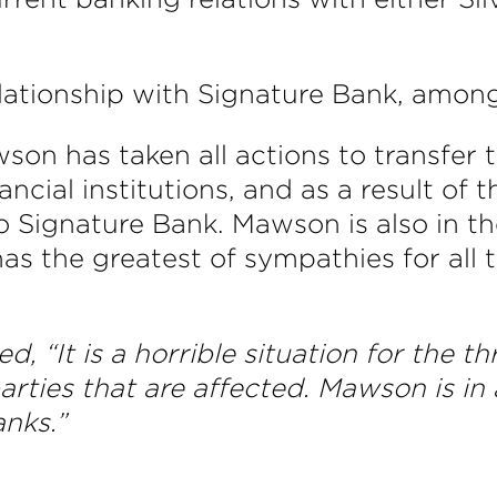
ationship with Signature Bank, among
n has taken all actions to transfer the
ncial institutions, and as a result of 
o Signature Bank. Mawson is also in the
 the greatest of sympathies for all tha
d, “
It is a horrible situation for the 
parties that are affected. Mawson is in
nks.”