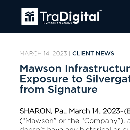
MARCH 14, 2023
|
CLIENT NEWS
Mawson Infrastructu
Exposure to Silverga
from Signature
SHARON, Pa., March 14, 2023
–(
(“Mawson” or the “Company”), a 
doesn’t have any historical or cu