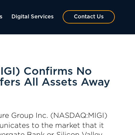
s
Digital Services
Contact Us
IGI) Confirms No
fers All Assets Away
ure Group Inc. (NASDAQ:MIGI)
nicates to the market that it
vergate Bank or Silicon Valley