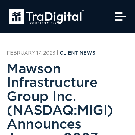
FEBRUARY 17, 2023
|
CLIENT NEWS
Mawson
Infrastructure
Group Inc.
(NASDAQ:MIGI)
Announces