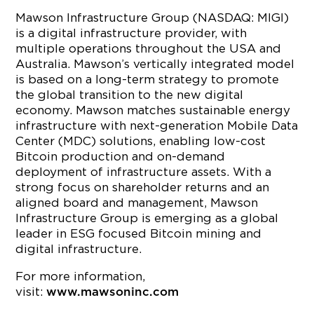
Mawson Infrastructure Group (NASDAQ: MIGI)
is a digital infrastructure provider, with
multiple operations throughout the USA and
Australia. Mawson’s vertically integrated model
is based on a long-term strategy to promote
the global transition to the new digital
economy. Mawson matches sustainable energy
infrastructure with next-generation Mobile Data
Center (MDC) solutions, enabling low-cost
Bitcoin production and on-demand
deployment of infrastructure assets. With a
strong focus on shareholder returns and an
aligned board and management, Mawson
Infrastructure Group is emerging as a global
leader in ESG focused Bitcoin mining and
digital infrastructure.
For more information,
visit:
www.mawsoninc.com