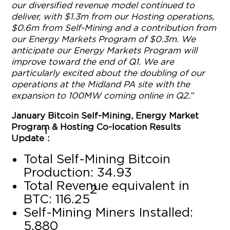
our diversified revenue model continued to
deliver, with $1.3m from our Hosting operations,
$0.6m from Self-Mining and a contribution from
our Energy Markets Program of $0.3m. We
anticipate our Energy Markets Program will
improve toward the end of Q1. We are
particularly excited about the doubling of our
operations at the Midland PA site with the
expansion to 100MW coming online in Q2.”
January Bitcoin Self-Mining, Energy Market
Program & Hosting Co-location Results
1
Update
:
Total Self-Mining Bitcoin
Production: 34.93
Total Revenue equivalent in
2
BTC: 116.25
Self-Mining Miners Installed:
5,880