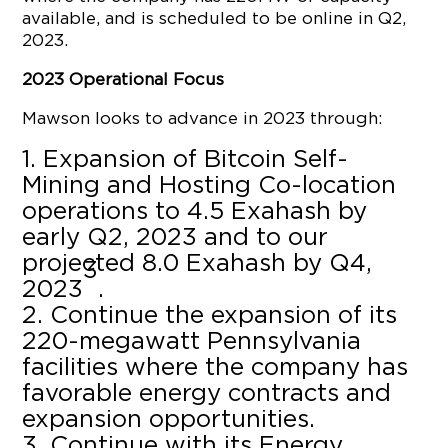
available, and is scheduled to be online in Q2,
2023.
2023 Operational Focus
Mawson looks to advance in 2023 through:
Expansion of Bitcoin Self-
Mining and Hosting Co-location
operations to 4.5 Exahash by
early Q2, 2023 and to our
projected 8.0 Exahash by Q4,
3
2023
.
Continue the expansion of its
220-megawatt Pennsylvania
facilities where the company has
favorable energy contracts and
expansion opportunities.
Continue with its Energy