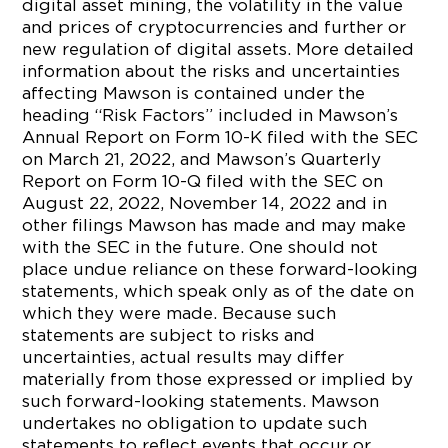
digital asset mining, the volatility in the value
and prices of cryptocurrencies and further or
new regulation of digital assets. More detailed
information about the risks and uncertainties
affecting Mawson is contained under the
heading “Risk Factors” included in Mawson’s
Annual Report on Form 10-K filed with the SEC
on March 21, 2022, and Mawson’s Quarterly
Report on Form 10-Q filed with the SEC on
August 22, 2022, November 14, 2022 and in
other filings Mawson has made and may make
with the SEC in the future. One should not
place undue reliance on these forward-looking
statements, which speak only as of the date on
which they were made. Because such
statements are subject to risks and
uncertainties, actual results may differ
materially from those expressed or implied by
such forward-looking statements. Mawson
undertakes no obligation to update such
statements to reflect events that occur or