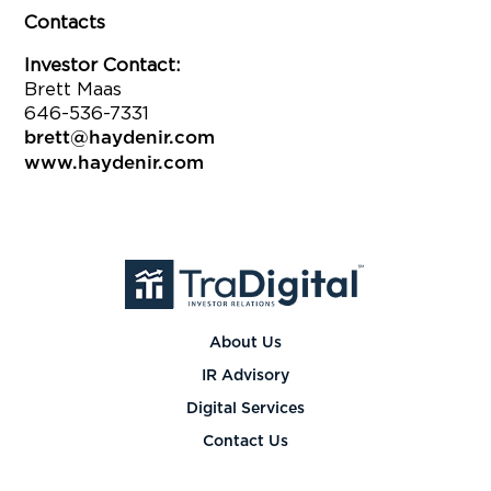
Contacts
Investor Contact:
Brett Maas
646-536-7331
brett@haydenir.com
www.haydenir.com
About Us
IR Advisory
Digital Services
Contact Us