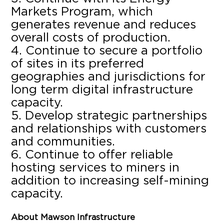
Markets Program, which
generates revenue and reduces
overall costs of production.
Continue to secure a portfolio
of sites in its preferred
geographies and jurisdictions for
long term digital infrastructure
capacity.
Develop strategic partnerships
and relationships with customers
and communities.
Continue to offer reliable
hosting services to miners in
addition to increasing self-mining
capacity.
About Mawson Infrastructure