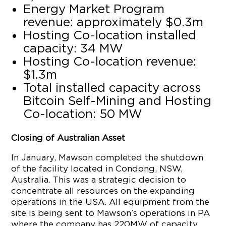
Energy Market Program
revenue: approximately $0.3m
Hosting Co-location installed
capacity: 34 MW
Hosting Co-location revenue:
$1.3m
Total installed capacity across
Bitcoin Self-Mining and Hosting
Co-location: 50 MW
Closing of Australian Asset
In January, Mawson completed the shutdown
of the facility located in Condong, NSW,
Australia. This was a strategic decision to
concentrate all resources on the expanding
operations in the USA. All equipment from the
site is being sent to Mawson’s operations in PA
where the company has 220MW of capacity