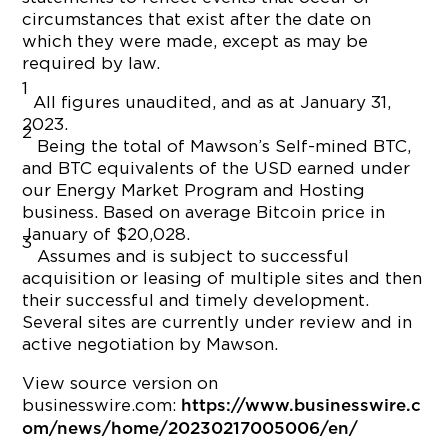
circumstances that exist after the date on
which they were made, except as may be
required by law.
1
All figures unaudited, and as at January 31,
2023.
2
Being the total of Mawson’s Self-mined BTC,
and BTC equivalents of the USD earned under
our Energy Market Program and Hosting
business. Based on average Bitcoin price in
January of $20,028.
3
Assumes and is subject to successful
acquisition or leasing of multiple sites and then
their successful and timely development.
Several sites are currently under review and in
active negotiation by Mawson.
View source version on
businesswire.com:
https://www.businesswire.c
om/news/home/20230217005006/en/