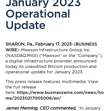
January 2023
Operational
Update
SHARON, Pa., February 17, 2023
–(
BUSINESS
)–Mawson Infrastructure Group Inc.
WIRE
(NASDAQ:MIGI) (“Mawson” or the “Company”),
a digital infrastructure provider, announced
today its unaudited Bitcoin production and
operational update for January 2023.
This press release features multimedia. View
the full release
here:
https://www.businesswire.com/news/ho
me/20230217005006/en/
James Manning, CEO commented,
“In January