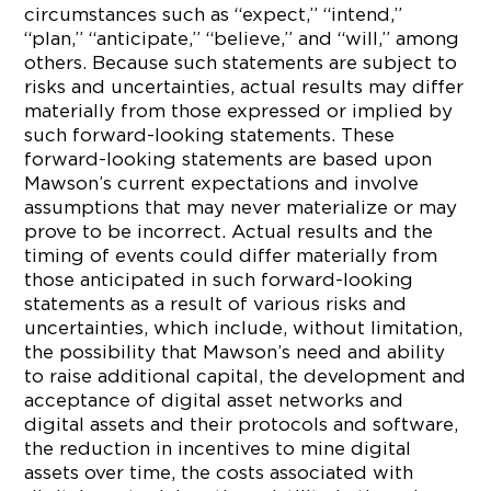
circumstances such as “expect,” “intend,”
“plan,” “anticipate,” “believe,” and “will,” among
others. Because such statements are subject to
risks and uncertainties, actual results may differ
materially from those expressed or implied by
such forward-looking statements. These
forward-looking statements are based upon
Mawson’s current expectations and involve
assumptions that may never materialize or may
prove to be incorrect. Actual results and the
timing of events could differ materially from
those anticipated in such forward-looking
statements as a result of various risks and
uncertainties, which include, without limitation,
the possibility that Mawson’s need and ability
to raise additional capital, the development and
acceptance of digital asset networks and
digital assets and their protocols and software,
the reduction in incentives to mine digital
assets over time, the costs associated with