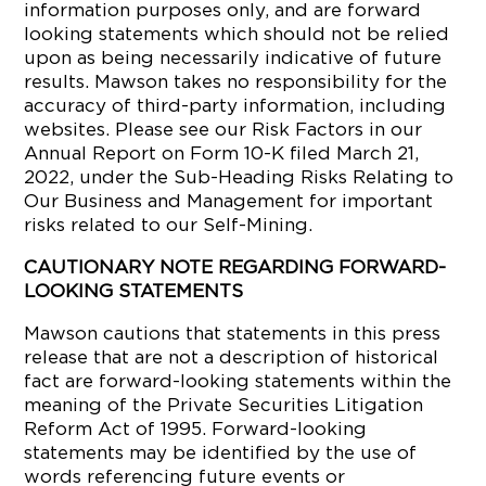
information purposes only, and are forward
looking statements which should not be relied
upon as being necessarily indicative of future
results. Mawson takes no responsibility for the
accuracy of third-party information, including
websites. Please see our Risk Factors in our
Annual Report on Form 10-K filed March 21,
2022, under the Sub-Heading Risks Relating to
Our Business and Management for important
risks related to our Self-Mining.
CAUTIONARY NOTE REGARDING FORWARD-
LOOKING STATEMENTS
Mawson cautions that statements in this press
release that are not a description of historical
fact are forward-looking statements within the
meaning of the Private Securities Litigation
Reform Act of 1995. Forward-looking
statements may be identified by the use of
words referencing future events or