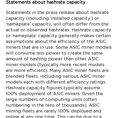
Statements about hashrate capacity
Statements in the press release about hashrate
capacity (including ‘installed capacity’) or
‘nameplate’ capacity, will often differ from the
actual or observed hashrates. Hashrate capacity
or ‘nameplate’ capacity generally makes certain
assumptions about the efficiency of the ASIC
miners that are in use. Some ASIC miner models
will consume less power to create the same
amount of hashing power than other ASIC
miner models (typically more recent models
are more efficient). Many ASIC miner fleets are
blended fleets, including various ASIC miner
models each with different efficiency ratings.
Hashrate capacity figures typically assume
100% deployment of ASIC miners. Given the
large numbers of computing units (often
numbering in the tens of thousands), ASIC
mining fleets are rarely 100% deployed and
online at any one time. This can be due to a