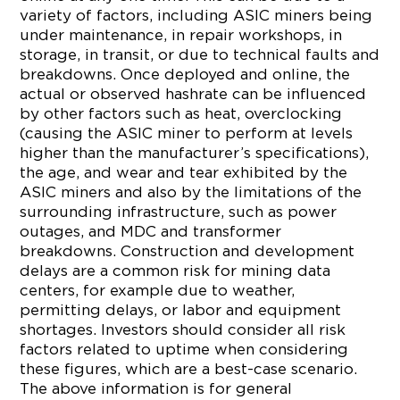
variety of factors, including ASIC miners being
under maintenance, in repair workshops, in
storage, in transit, or due to technical faults and
breakdowns. Once deployed and online, the
actual or observed hashrate can be influenced
by other factors such as heat, overclocking
(causing the ASIC miner to perform at levels
higher than the manufacturer’s specifications),
the age, and wear and tear exhibited by the
ASIC miners and also by the limitations of the
surrounding infrastructure, such as power
outages, and MDC and transformer
breakdowns. Construction and development
delays are a common risk for mining data
centers, for example due to weather,
permitting delays, or labor and equipment
shortages. Investors should consider all risk
factors related to uptime when considering
these figures, which are a best-case scenario.
The above information is for general